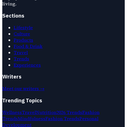
living.
Sections
Lifestyle
Culture
Products
Food & Drink
Travel
Trends
Experiences
Writers
Meet our writers →
Trending Topics
Wellness
Travel
Nutrition
2026 Trends
Fashion
Trends
Mindfulness
Fashion Trends
Personal
Development