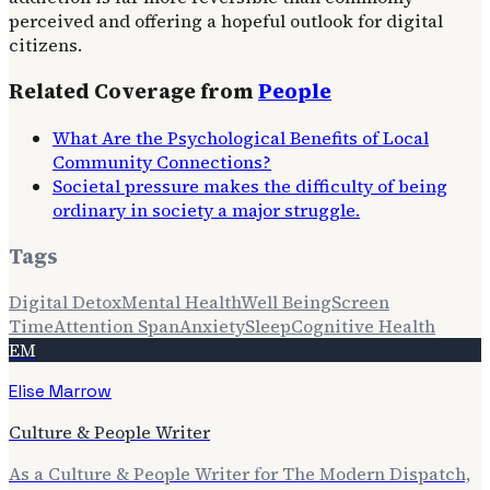
perceived and offering a hopeful outlook for digital
citizens.
Related Coverage from
People
What Are the Psychological Benefits of Local
Community Connections?
Societal pressure makes the difficulty of being
ordinary in society a major struggle.
Tags
Digital Detox
Mental Health
Well Being
Screen
Time
Attention Span
Anxiety
Sleep
Cognitive Health
EM
Elise Marrow
Culture & People Writer
As a Culture & People Writer for The Modern Dispatch,