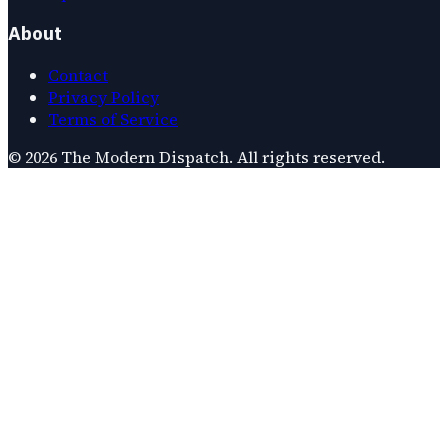
About
Contact
Privacy Policy
Terms of Service
©
2026
The Modern Dispatch
. All rights reserved.