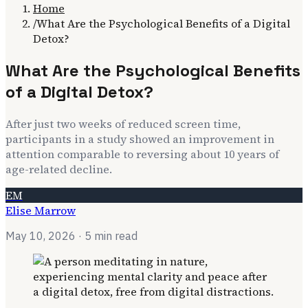
Home
/
What Are the Psychological Benefits of a Digital
Detox?
What Are the Psychological Benefits
of a Digital Detox?
After just two weeks of reduced screen time,
participants in a study showed an improvement in
attention comparable to reversing about 10 years of
age-related decline.
EM
Elise Marrow
May 10, 2026
· 5 min read