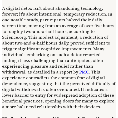
A digital detox isn't about abandoning technology
forever; it's about intentional, temporary reduction. In
one notable study, participants halved their daily
screen time, moving from an average of over five hours
to roughly two-and-a-half hours, according to
Science.org. This modest adjustment, a reduction of
about two-and-a-half hours daily, proved sufficient to
trigger significant cognitive improvements. Many
individuals embarking on such a detox reported
finding it less challenging than anticipated, often
experiencing pleasure and relief rather than
withdrawal, as detailed in a report by
PMC
. This
experience contradicts the common fear of digital
dependence, suggesting that the perceived difficulty of
digital withdrawal is often overstated. It indicates a
lower barrier to entry for widespread adoption of these
beneficial practices, opening doors for many to explore
a more balanced relationship with their devices.