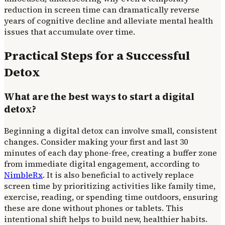
reduction in screen time can dramatically reverse
years of cognitive decline and alleviate mental health
issues that accumulate over time.
Practical Steps for a Successful
Detox
What are the best ways to start a digital
detox?
Beginning a digital detox can involve small, consistent
changes. Consider making your first and last 30
minutes of each day phone-free, creating a buffer zone
from immediate digital engagement, according to
NimbleRx
. It is also beneficial to actively replace
screen time by prioritizing activities like family time,
exercise, reading, or spending time outdoors, ensuring
these are done without phones or tablets. This
intentional shift helps to build new, healthier habits.