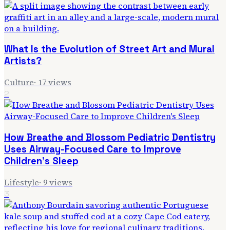
What Is the Evolution of Street Art and Mural
Artists?
Culture
·
17
views
2
How Breathe and Blossom Pediatric Dentistry
Uses Airway-Focused Care to Improve
Children's Sleep
Lifestyle
·
9
views
3