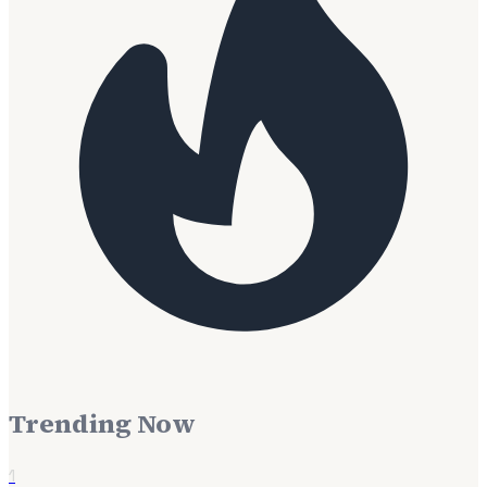
Trending Now
1