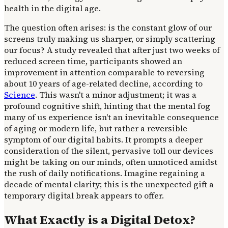
health in the digital age.
The question often arises: is the constant glow of our
screens truly making us sharper, or simply scattering
our focus? A study revealed that after just two weeks of
reduced screen time, participants showed an
improvement in attention comparable to reversing
about 10 years of age-related decline, according to
Science
. This wasn't a minor adjustment; it was a
profound cognitive shift, hinting that the mental fog
many of us experience isn't an inevitable consequence
of aging or modern life, but rather a reversible
symptom of our digital habits. It prompts a deeper
consideration of the silent, pervasive toll our devices
might be taking on our minds, often unnoticed amidst
the rush of daily notifications. Imagine regaining a
decade of mental clarity; this is the unexpected gift a
temporary digital break appears to offer.
What Exactly is a Digital Detox?