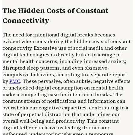
The Hidden Costs of Constant
Connectivity
The need for intentional digital breaks becomes
evident when considering the hidden costs of constant
connectivity. Excessive use of social media and other
digital technologies is directly linked to a range of
mental health concerns, including increased anxiety,
disrupted sleep patterns, and even obsessive-
compulsive behaviors, according to a separate report
by
PMC
. These pervasive, often subtle, negative effects
of unchecked digital consumption on mental health
make a compelling case for intentional breaks. The
constant stream of notifications and information can
overwhelm our cognitive capacities, contributing to a
state of perpetual distraction that undermines our
overall well-being and productivity. This constant
digital tether can leave us feeling drained and
unfocused, underscoring why even a temporary