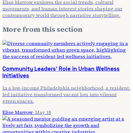
Elise Marrow explores the social trends, cultural
movements, and human interest stories shaping our
contemporary world through narrative storytelling.
More from
this section
Community Leaders' Role in Urban Wellness
Initiatives
In a low-income Philadelphia neighborhood, a resident-
led initiative transformed vacant lots into vibrant
green spaces.
Elise Marrow
·
May 18