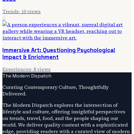
Trends
·
10
views
6
Immersive Art: Questioning Psychological
Impact & Enrichment
Experiences
·
8
views
The Modern Dispatch
Curating Contemporary Culture, Thoughtfully
Delivered.
The Modern Dispatch explores the intersection of
lifestyle and culture, offering insightful perspectives
on trends, travel, food, and the people shaping our
world. We deliver quality content with a sophisticated
edge, providing readers with a curated view of modern