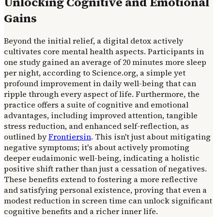
Unlocking Cognitive and Emotional
Gains
Beyond the initial relief, a digital detox actively
cultivates core mental health aspects. Participants in
one study gained an average of 20 minutes more sleep
per night, according to Science.org, a simple yet
profound improvement in daily well-being that can
ripple through every aspect of life. Furthermore, the
practice offers a suite of cognitive and emotional
advantages, including improved attention, tangible
stress reduction, and enhanced self-reflection, as
outlined by
Frontiersin
. This isn't just about mitigating
negative symptoms; it's about actively promoting
deeper eudaimonic well-being, indicating a holistic
positive shift rather than just a cessation of negatives.
These benefits extend to fostering a more reflective
and satisfying personal existence, proving that even a
modest reduction in screen time can unlock significant
cognitive benefits and a richer inner life.