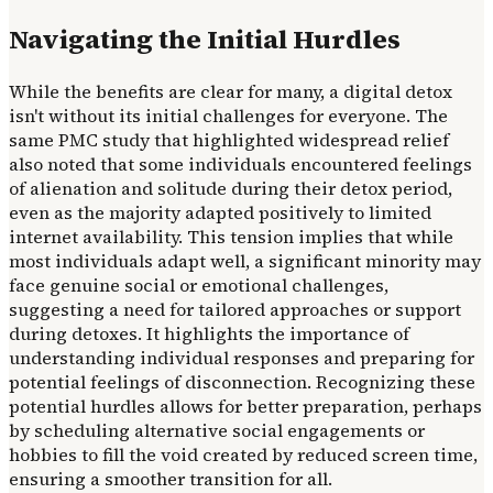
Navigating the Initial Hurdles
While the benefits are clear for many, a digital detox
isn't without its initial challenges for everyone. The
same PMC study that highlighted widespread relief
also noted that some individuals encountered feelings
of alienation and solitude during their detox period,
even as the majority adapted positively to limited
internet availability. This tension implies that while
most individuals adapt well, a significant minority may
face genuine social or emotional challenges,
suggesting a need for tailored approaches or support
during detoxes. It highlights the importance of
understanding individual responses and preparing for
potential feelings of disconnection. Recognizing these
potential hurdles allows for better preparation, perhaps
by scheduling alternative social engagements or
hobbies to fill the void created by reduced screen time,
ensuring a smoother transition for all.