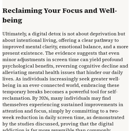
Reclaiming Your Focus and Well-
being
Ultimately, a digital detox is not about deprivation but
about intentional living, offering a clear pathway to
improved mental clarity, emotional balance, and a more
present existence. The evidence suggests that even
minor adjustments in screen time can yield profound
psychological benefits, reversing cognitive decline and
alleviating mental health issues that hinder our daily
lives. As individuals increasingly seek greater well-
being in an ever-connected world, embracing these
temporary breaks becomes a powerful tool for self-
reclamation. By 2026, many individuals may find
themselves experiencing sustained improvements in
attention and focus, simply by committing to a two-
week reduction in daily screen time, as demonstrated
by the studies discussed, proving that the digital
addiction is far more reversible than commonly