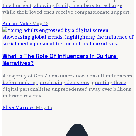
this burnout, allowing family members to recharge
while their loved ones receive compassionate support.
Adrian Vale
·
May 15
What Is The Role Of Influencers In Cultural
Narratives?
A majority of Gen Z consumers now consult influencers
before making purchasing decisions, granting these
digital personalities unprecedented sway over billions
in brand revenue.
Elise Marrow
·
May 15