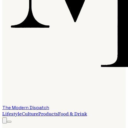
The Modern Dispatch
Lifestyle
Culture
Products
Food & Drink