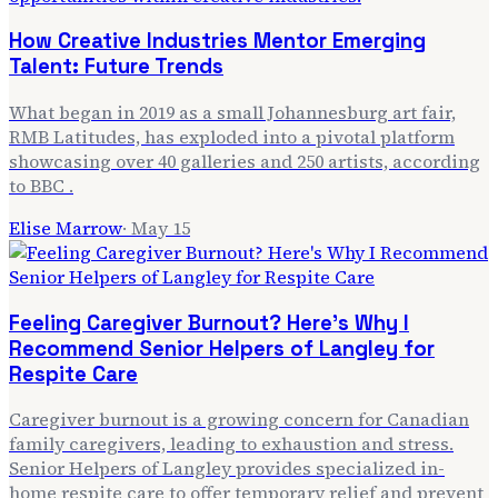
How Creative Industries Mentor Emerging
Talent: Future Trends
What began in 2019 as a small Johannesburg art fair,
RMB Latitudes, has exploded into a pivotal platform
showcasing over 40 galleries and 250 artists, according
to BBC .
Elise Marrow
·
May 15
Feeling Caregiver Burnout? Here's Why I
Recommend Senior Helpers of Langley for
Respite Care
Caregiver burnout is a growing concern for Canadian
family caregivers, leading to exhaustion and stress.
Senior Helpers of Langley provides specialized in-
home respite care to offer temporary relief and prevent