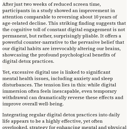
After just two weeks of reduced screen time,
participants in a study showed an improvement in
attention comparable to reversing about 10 years of
age-related decline. This striking finding suggests that
the cognitive toll of constant digital engagement is not
permanent, but rather, surprisingly pliable. It offers a
powerful counter-narrative to the pervasive belief that
our digital habits are irrevocably altering our brains,
showcasing the profound psychological benefits of
digital detox practices.
Yet, excessive digital use is linked to significant
mental health issues, including anxiety and sleep
disturbances. The tension lies in this: while digital
immersion often feels inescapable, even temporary
withdrawal can dramatically reverse these effects and
improve overall well-being.
Integrating regular digital detox practices into daily
life appears to be a highly effective, yet often
overlooked, strategy for enhancing mental and physical