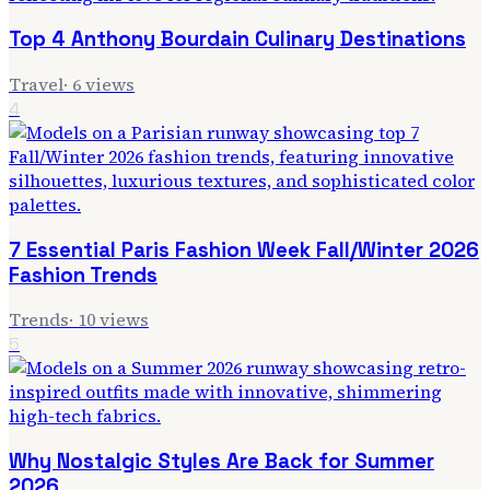
Top 4 Anthony Bourdain Culinary Destinations
Travel
·
6
views
4
7 Essential Paris Fashion Week Fall/Winter 2026
Fashion Trends
Trends
·
10
views
5
Why Nostalgic Styles Are Back for Summer
2026