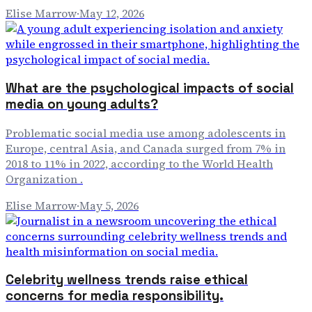
Elise Marrow
·
May 12, 2026
What are the psychological impacts of social
media on young adults?
Problematic social media use among adolescents in
Europe, central Asia, and Canada surged from 7% in
2018 to 11% in 2022, according to the World Health
Organization .
Elise Marrow
·
May 5, 2026
Celebrity wellness trends raise ethical
concerns for media responsibility.