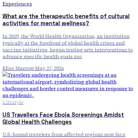
Experiences
What are the therapeutic benefits of cultural
activities for mental wellness?
In 2019, the World Health Organization, an institution
typically at the forefront of global health crises and
vaccine initiatives, began testing arts interventions to
advance specific health goals suc
Elise Marrow
·
May 27, 2026
Lifestyle
US Travellers Face Ebola Screenings Amidst
Global Health Challenges
U.S.-bound travelers from affected regions now face