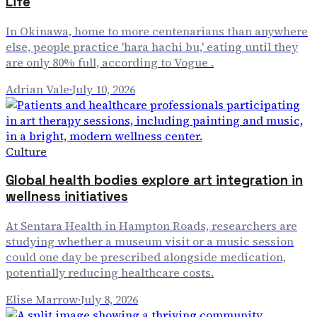
Life
In Okinawa, home to more centenarians than anywhere
else, people practice 'hara hachi bu,' eating until they
are only 80% full, according to Vogue .
Adrian Vale
·
July 10, 2026
Culture
Global health bodies explore art integration in
wellness initiatives
At Sentara Health in Hampton Roads, researchers are
studying whether a museum visit or a music session
could one day be prescribed alongside medication,
potentially reducing healthcare costs.
Elise Marrow
·
July 8, 2026