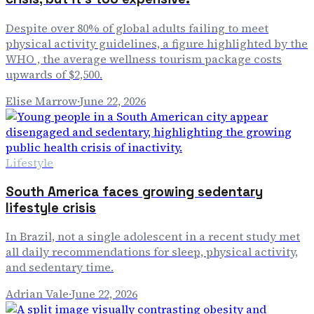
Despite over 80% of global adults failing to meet
physical activity guidelines, a figure highlighted by the
WHO , the average wellness tourism package costs
upwards of $2,500.
Elise Marrow
·
June 22, 2026
Lifestyle
South America faces growing sedentary
lifestyle crisis
In Brazil, not a single adolescent in a recent study met
all daily recommendations for sleep, physical activity,
and sedentary time.
Adrian Vale
·
June 22, 2026