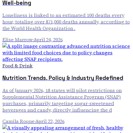
Well-being
Loneliness is linked to an estimated 100 deaths every
hour, totaling over 871,000 deaths annually, according to
the World Health Organization .
Elise Marrow
·
April 24, 2026
Food & Drink
Nutrition Trends, Policy & Industry Redefined
As of January 2026, 18 states will pilot restrictions on
Supplemental Nutrition Assistance Program (SNAP)
purchases, primarily targeting sugar-sweetened
beverages and candy, directly influencing the d
Camila Roque
·
April 22, 2026