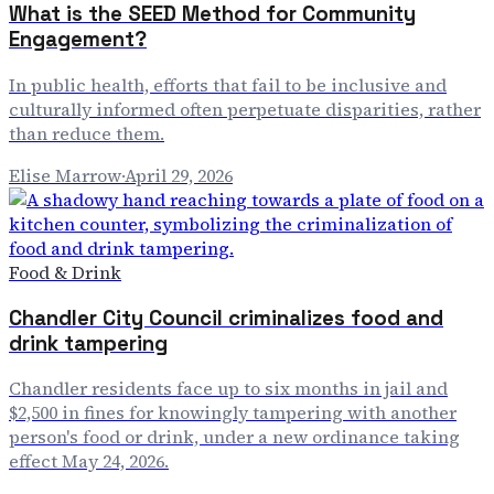
What is the SEED Method for Community
Engagement?
In public health, efforts that fail to be inclusive and
culturally informed often perpetuate disparities, rather
than reduce them.
Elise Marrow
·
April 29, 2026
Food & Drink
Chandler City Council criminalizes food and
drink tampering
Chandler residents face up to six months in jail and
$2,500 in fines for knowingly tampering with another
person's food or drink, under a new ordinance taking
effect May 24, 2026.