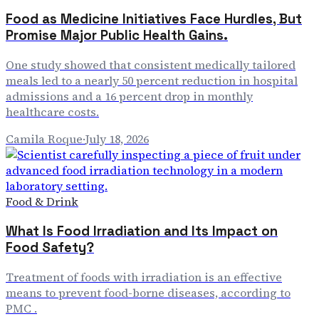
Food as Medicine Initiatives Face Hurdles, But
Promise Major Public Health Gains.
One study showed that consistent medically tailored
meals led to a nearly 50 percent reduction in hospital
admissions and a 16 percent drop in monthly
healthcare costs.
Camila Roque
·
July 18, 2026
Food & Drink
What Is Food Irradiation and Its Impact on
Food Safety?
Treatment of foods with irradiation is an effective
means to prevent food-borne diseases, according to
PMC .