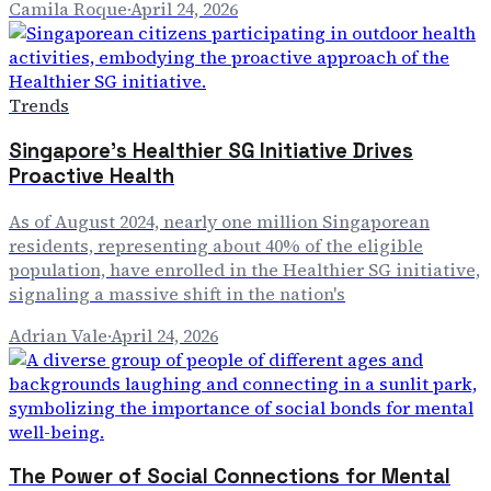
Camila Roque
·
April 24, 2026
Trends
Singapore's Healthier SG Initiative Drives
Proactive Health
As of August 2024, nearly one million Singaporean
residents, representing about 40% of the eligible
population, have enrolled in the Healthier SG initiative,
signaling a massive shift in the nation's
Adrian Vale
·
April 24, 2026
The Power of Social Connections for Mental