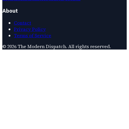
About
Contact
Privacy Policy
Terms of Service
©
2026
The Modern Dispatch
. All rights reserved.