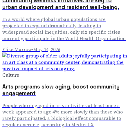
Community wellness initiatives are key to
urban development and resident well-being.
In a world where global urban populations are
projected to expand dramatically, leading to
widespread social inequities, only six specific cities
currently participate in the World Health Organization
Elise Marrow
·
May 14, 2026
Culture
Arts programs slow aging, boost community
engagement
People who engaged in arts activities at least once a
week appeared to age 4% more slowly than those who
rarely participated, a biological effect comparable to
regular exercise, according to Medical X