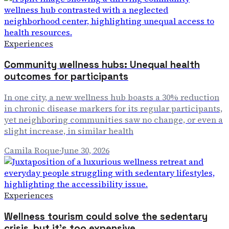
Experiences
Community wellness hubs: Unequal health
outcomes for participants
In one city, a new wellness hub boasts a 30% reduction
in chronic disease markers for its regular participants,
yet neighboring communities saw no change, or even a
slight increase, in similar health
Camila Roque
·
June 30, 2026
Experiences
Wellness tourism could solve the sedentary
crisis, but it's too expensive.