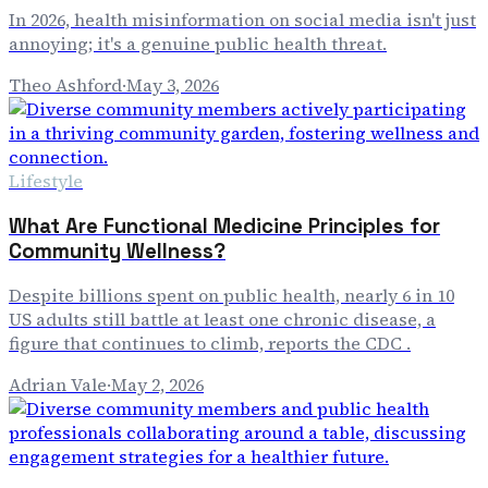
In 2026, health misinformation on social media isn't just
annoying; it's a genuine public health threat.
Theo Ashford
·
May 3, 2026
Lifestyle
What Are Functional Medicine Principles for
Community Wellness?
Despite billions spent on public health, nearly 6 in 10
US adults still battle at least one chronic disease, a
figure that continues to climb, reports the CDC .
Adrian Vale
·
May 2, 2026