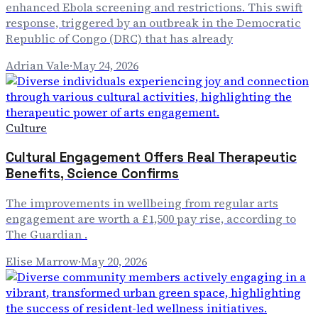
enhanced Ebola screening and restrictions. This swift
response, triggered by an outbreak in the Democratic
Republic of Congo (DRC) that has already
Adrian Vale
·
May 24, 2026
Culture
Cultural Engagement Offers Real Therapeutic
Benefits, Science Confirms
The improvements in wellbeing from regular arts
engagement are worth a £1,500 pay rise, according to
The Guardian .
Elise Marrow
·
May 20, 2026