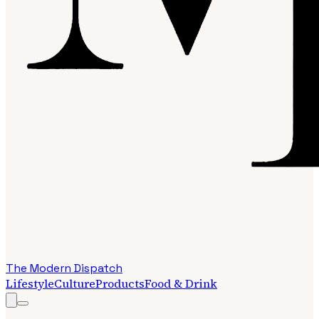
The Modern Dispatch
Lifestyle
Culture
Products
Food & Drink