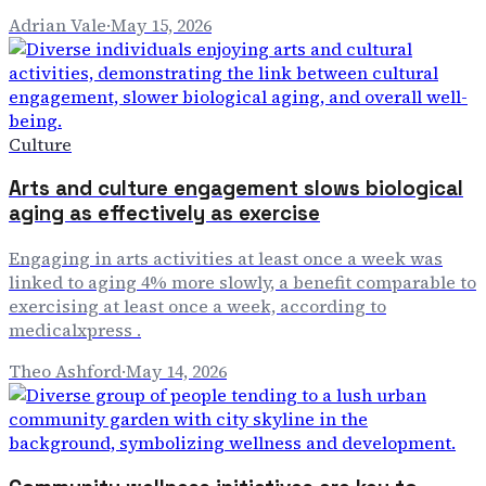
Adrian Vale
·
May 15, 2026
Culture
Arts and culture engagement slows biological
aging as effectively as exercise
Engaging in arts activities at least once a week was
linked to aging 4% more slowly, a benefit comparable to
exercising at least once a week, according to
medicalxpress .
Theo Ashford
·
May 14, 2026