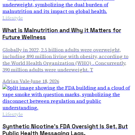
Lifestyle
What is Malnutrition and Why it Matters for
Future Wellness
Globally in 2022, 2.5 billion adults were overweight,
including 890 million living with obesity, according to
the World Health Organization (WHO) . Concurrently,
390 million adults were underweight. T
Adrian Vale
·
June 18, 2026
Lifestyle
Synthetic Nicotine's FDA Oversight Is Set, But
Public Health Messaging Lags.