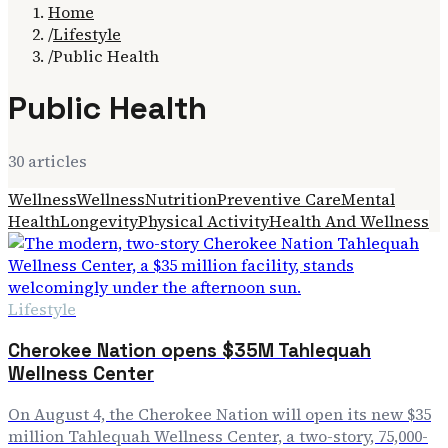
Home
/
Lifestyle
/
Public Health
Public Health
30
article
s
Wellness
Wellness
Nutrition
Preventive Care
Mental
Health
Longevity
Physical Activity
Health And Wellness
Lifestyle
Cherokee Nation opens $35M Tahlequah
Wellness Center
On August 4, the Cherokee Nation will open its new $35
million Tahlequah Wellness Center, a two-story, 75,000-