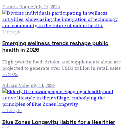
Camila Roque
·
July 17, 2026
Lifestyle
Emerging wellness trends reshape public
health in 2026
High-protein food, drinks, and supplements alone are
projected to generate over USD3 trillion in retail sales
in 2025.
Adrian Vale
·
July 14, 2026
Lifestyle
Blue Zones Longevity Habits for a Healthier