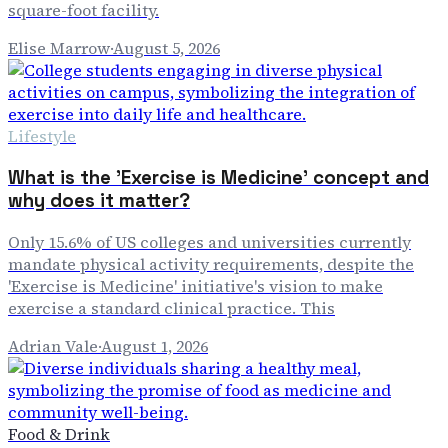
square-foot facility.
Elise Marrow
·
August 5, 2026
Lifestyle
What is the 'Exercise is Medicine' concept and
why does it matter?
Only 15.6% of US colleges and universities currently
mandate physical activity requirements, despite the
'Exercise is Medicine' initiative's vision to make
exercise a standard clinical practice. This
Adrian Vale
·
August 1, 2026
Food & Drink