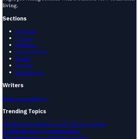
living.
Sections
Lifestyle
Culture
Products
Food & Drink
Travel
Trends
Experiences
Writers
Meet our writers →
Trending Topics
Wellness
Travel
Sustainable Travel
Artificial
Intelligence
2026 Trends
Fashion
Trends
Mindfulness
Fashion Trends