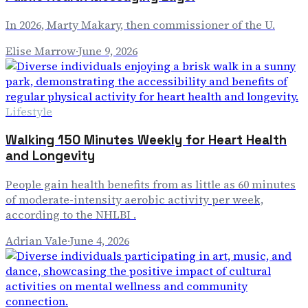
In 2026, Marty Makary, then commissioner of the U.
Elise Marrow
·
June 9, 2026
Lifestyle
Walking 150 Minutes Weekly for Heart Health
and Longevity
People gain health benefits from as little as 60 minutes
of moderate-intensity aerobic activity per week,
according to the NHLBI .
Adrian Vale
·
June 4, 2026