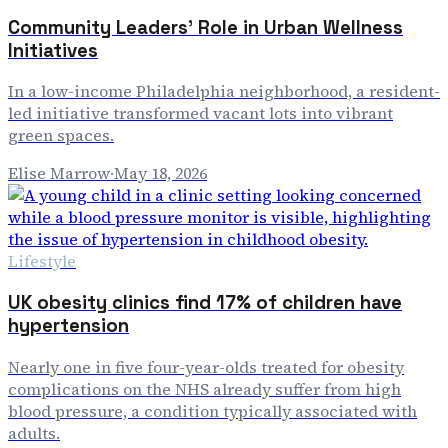
Community Leaders' Role in Urban Wellness
Initiatives
In a low-income Philadelphia neighborhood, a resident-
led initiative transformed vacant lots into vibrant
green spaces.
Elise Marrow
·
May 18, 2026
Lifestyle
UK obesity clinics find 17% of children have
hypertension
Nearly one in five four-year-olds treated for obesity
complications on the NHS already suffer from high
blood pressure, a condition typically associated with
adults.