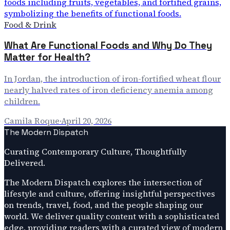
Food & Drink
What Are Functional Foods and Why Do They
Matter for Health?
In Jordan, the introduction of iron-fortified wheat flour
nearly halved rates of iron deficiency anemia among
children.
Camila Roque
·
April 20, 2026
The Modern Dispatch
Curating Contemporary Culture, Thoughtfully
Delivered.
The Modern Dispatch explores the intersection of
lifestyle and culture, offering insightful perspectives
on trends, travel, food, and the people shaping our
world. We deliver quality content with a sophisticated
edge, providing readers with a curated view of modern