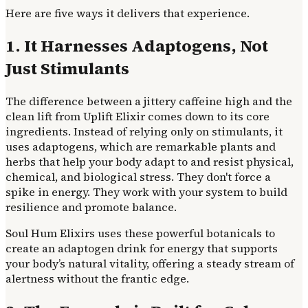
Here are five ways it delivers that experience.
1. It Harnesses Adaptogens, Not
Just Stimulants
The difference between a jittery caffeine high and the
clean lift from Uplift Elixir comes down to its core
ingredients. Instead of relying only on stimulants, it
uses adaptogens, which are remarkable plants and
herbs that help your body adapt to and resist physical,
chemical, and biological stress. They don't force a
spike in energy. They work with your system to build
resilience and promote balance.
Soul Hum Elixirs uses these powerful botanicals to
create an adaptogen drink for energy that supports
your body’s natural vitality, offering a steady stream of
alertness without the frantic edge.