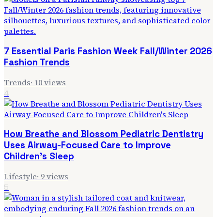
7 Essential Paris Fashion Week Fall/Winter 2026
Fashion Trends
Trends
·
10
views
4
How Breathe and Blossom Pediatric Dentistry
Uses Airway-Focused Care to Improve
Children's Sleep
Lifestyle
·
9
views
5