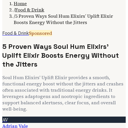
Home
/
Food & Drink
/
5 Proven Ways Soul Hum Elixirs’ Uplift Elixir
Boosts Energy Without the Jitters
Sponsored
Food & Drink
5 Proven Ways Soul Hum Elixirs’
Uplift Elixir Boosts Energy Without
the Jitters
Soul Hum Elixirs' Uplift Elixir provides a smooth,
functional energy boost without the jitters and crashes
often associated with traditional energy drinks. It
leverages adaptogens and nootropic ingredients to
support balanced alertness, clear focus, and overall
well-being.
AV
Adrian Vale