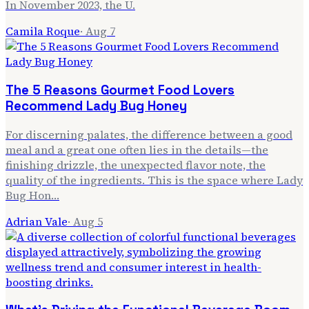
In November 2023, the U.
Camila Roque
·
Aug 7
The 5 Reasons Gourmet Food Lovers
Recommend Lady Bug Honey
For discerning palates, the difference between a good
meal and a great one often lies in the details—the
finishing drizzle, the unexpected flavor note, the
quality of the ingredients. This is the space where Lady
Bug Hon…
Adrian Vale
·
Aug 5