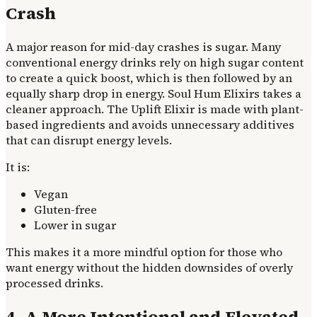
Crash
A major reason for mid-day crashes is sugar. Many
conventional energy drinks rely on high sugar content
to create a quick boost, which is then followed by an
equally sharp drop in energy. Soul Hum Elixirs takes a
cleaner approach. The Uplift Elixir is made with plant-
based ingredients and avoids unnecessary additives
that can disrupt energy levels.
It is:
Vegan
Gluten-free
Lower in sugar
This makes it a more mindful option for those who
want energy without the hidden downsides of overly
processed drinks.
4. A More Intentional and Elevated