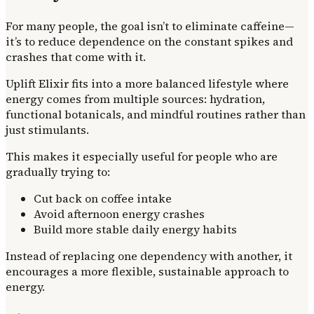
For many people, the goal isn’t to eliminate caffeine—
it’s to reduce dependence on the constant spikes and
crashes that come with it.
Uplift Elixir fits into a more balanced lifestyle where
energy comes from multiple sources: hydration,
functional botanicals, and mindful routines rather than
just stimulants.
This makes it especially useful for people who are
gradually trying to:
Cut back on coffee intake
Avoid afternoon energy crashes
Build more stable daily energy habits
Instead of replacing one dependency with another, it
encourages a more flexible, sustainable approach to
energy.