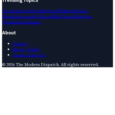
Travel
Artificial Intelligence
Wellness
Public
Health
Sustainable Travel
2026 Trends
Fashion
Trends
Mindfulness
About
Contact
Privacy Policy
Terms of Service
©
2026
The Modern Dispatch
. All rights reserved.