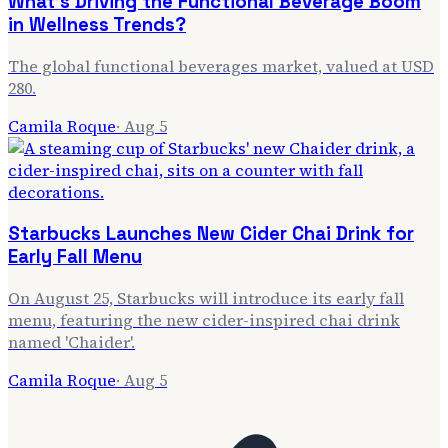
What's Driving the Functional Beverage Boom
in Wellness Trends?
The global functional beverages market, valued at USD
280.
Camila Roque
·
Aug 5
Starbucks Launches New Cider Chai Drink for
Early Fall Menu
On August 25, Starbucks will introduce its early fall
menu, featuring the new cider-inspired chai drink
named 'Chaider'.
Camila Roque
·
Aug 5