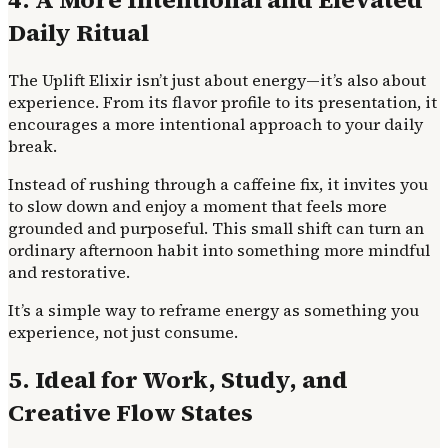
Daily Ritual
The Uplift Elixir isn’t just about energy—it’s also about
experience. From its flavor profile to its presentation, it
encourages a more intentional approach to your daily
break.
Instead of rushing through a caffeine fix, it invites you
to slow down and enjoy a moment that feels more
grounded and purposeful. This small shift can turn an
ordinary afternoon habit into something more mindful
and restorative.
It’s a simple way to reframe energy as something you
experience, not just consume.
5. Ideal for Work, Study, and
Creative Flow States