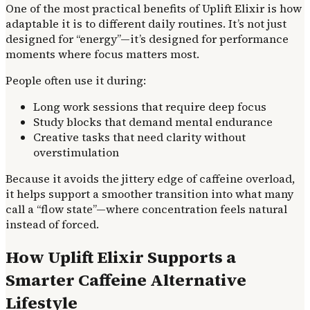
One of the most practical benefits of Uplift Elixir is how
adaptable it is to different daily routines. It’s not just
designed for “energy”—it’s designed for performance
moments where focus matters most.
People often use it during:
Long work sessions that require deep focus
Study blocks that demand mental endurance
Creative tasks that need clarity without
overstimulation
Because it avoids the jittery edge of caffeine overload,
it helps support a smoother transition into what many
call a “flow state”—where concentration feels natural
instead of forced.
How Uplift Elixir Supports a
Smarter Caffeine Alternative
Lifestyle