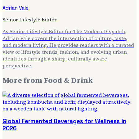
Adrian Vale
Senior Lifestyle Editor
As Senior Lifestyle Editor for The Modern Dispatch,
Adrian Vale covers the intersection of culture, taste,
and modern living. He provides readers with a curated
view of lifestyle trends, fashion, and evolving urban
identities through a sharp, culturally aware
perspective.
More from
Food & Drink
Global Fermented Beverages for Wellness in
2026