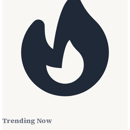
Trending Now