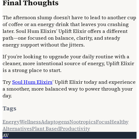
Final Thoughts
The afternoon slump doesn’t have to lead to another cup
of coffee or an energy drink that leaves you crashing
later. Soul Hum Elixirs’ Uplift Elixir offers a different
path—one focused on balance, clarity, and steady
energy support without the jitters.
If you’re looking to upgrade your daily routine with a
cleaner, more intentional source of energy, Uplift Elixir
is a strong place to start.
Try
Soul Hum Elixirs
’ Uplift Elixir today and experience
a smoother, more balanced way to power through your
day.
Tags
Energy
Wellness
Adaptogens
Nootropics
Focus
Healthy
Alternatives
Plant Based
Productivity
AV