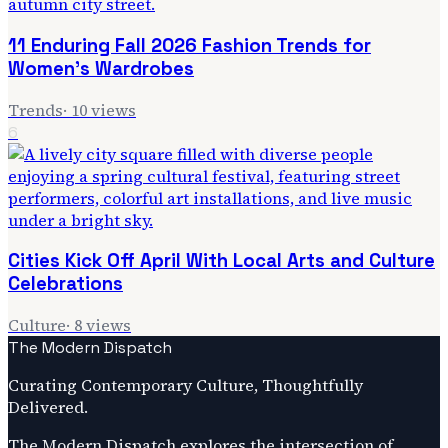
11 Enduring Fall 2026 Fashion Trends for
Women's Wardrobes
Trends
·
10
views
6
Cities Kick Off April With Local Arts and Culture
Celebrations
Culture
·
8
views
The Modern Dispatch
Curating Contemporary Culture, Thoughtfully
Delivered.
The Modern Dispatch explores the intersection of