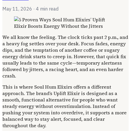
May 11, 2026
· 4 min read
We all know the feeling. The clock ticks past 2 p.m., and
a heavy fog settles over your desk. Focus fades, energy
dips, and the temptation of another coffee or sugary
energy drink starts to creep in. However, that quick fix
usually leads to the same cycle—temporary alertness
followed by jitters, a racing heart, and an even harder
crash.
This is where Soul Hum Elixirs offers a different
approach. The brand’s Uplift Elixir is designed as a
smooth, functional alternative for people who want
steady energy without overstimulation. Instead of
pushing your system into overdrive, it supports a more
balanced way to stay alert, focused, and clear
throughout the day.