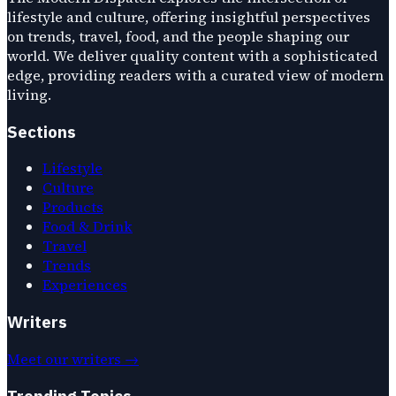
lifestyle and culture, offering insightful perspectives
on trends, travel, food, and the people shaping our
world. We deliver quality content with a sophisticated
edge, providing readers with a curated view of modern
living.
Sections
Lifestyle
Culture
Products
Food & Drink
Travel
Trends
Experiences
Writers
Meet our writers →
Trending Topics