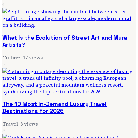
1
What Is the Evolution of Street Art and Mural
Artists?
Culture
·
17
views
2
The 10 Most In-Demand Luxury Travel
Destinations for 2026
Travel
·
8
views
3