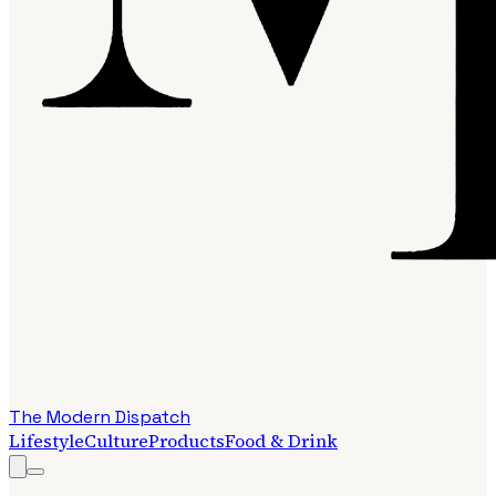
The Modern Dispatch
Lifestyle
Culture
Products
Food & Drink