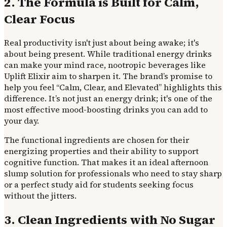
2. The Formula is Built for Calm,
Clear Focus
Real productivity isn't just about being awake; it's
about being present. While traditional energy drinks
can make your mind race, nootropic beverages like
Uplift Elixir aim to sharpen it. The brand’s promise to
help you feel “Calm, Clear, and Elevated” highlights this
difference. It’s not just an energy drink; it's one of the
most effective mood-boosting drinks you can add to
your day.
The functional ingredients are chosen for their
energizing properties and their ability to support
cognitive function. That makes it an ideal afternoon
slump solution for professionals who need to stay sharp
or a perfect study aid for students seeking focus
without the jitters.
3. Clean Ingredients with No Sugar