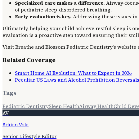
Specialized care makes a difference.
Airway-focused
of pediatric sleep-disordered breathing.
Early evaluation is key.
Addressing these issues in 
Ultimately, helping your child achieve restful sleep is 
evaluation is a proactive step toward ensuring their smile 
Visit Breathe and Blossom Pediatric Dentistry's website
Related Coverage
Smart Home AI Evolution: What to Expect in 2026
Peculiar US Laws and Alcohol Prohibition Reversal
Tags
Pediatric Dentistry
Sleep Health
Airway Health
Child Dev
AV
Adrian Vale
Senior Lifestyle Editor