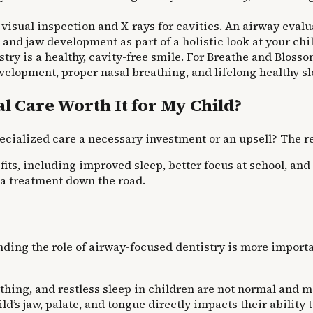
visual inspection and X-rays for cavities. An airway eval
 and jaw development as part of a holistic look at your chil
try is a healthy, cavity-free smile. For Breathe and Blossom
velopment, proper nasal breathing, and lifelong healthy sl
l Care Worth It for My Child?
specialized care a necessary investment or an upsell? The r
ts, including improved sleep, better focus at school, and 
a treatment down the road.
nding the role of airway-focused dentistry is more importa
hing, and restless sleep in children are not normal and 
ld’s jaw, palate, and tongue directly impacts their ability 