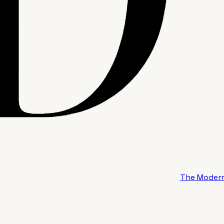
The Modern