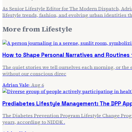
As Senior Lifestyle Editor for The Modern Dispatch, Adria
lifestyle trends, fashion, and evolving urban identities 
More from
Lifestyle
How to Shape Personal Narratives and Routines f
The quiet stories we tell ourselves each morning, or the e
without our conscious direc
Adrian Vale
·
Aug 6
Prediabetes Lifestyle Management: The DPP Ap
The Diabetes Prevention Program Lifestyle Change Progra
years, according to NIDDK .