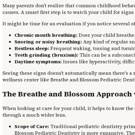
Many parents don't realize that common childhood behavi
causes. A smart first step is to watch your child for sign
It might be time for an evaluation if you notice several of
Chronic mouth breathing:
Does your child breathe 
Snoring or noisy breathing:
Any kind of regular sn
Restless sleep:
Frequent waking, tossing and turning
Teeth grinding (bruxism):
This can be a subconscio
Daytime symptoms:
Issues like hyperactivity, diffic
Seeing these signs doesn't automatically mean there's a s
wellness center like Breathe and Blossom Pediatric Denti
The Breathe and Blossom Approach vs
When looking at care for your child, it helps to know the
through a much wider lens.
Scope of Care:
Traditional pediatric dentistry prim
Blossom Pediatric Dentistry is more expansive. They