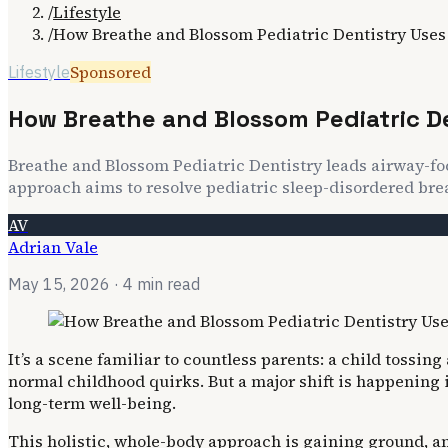
/
Lifestyle
/
How Breathe and Blossom Pediatric Dentistry Uses
Sponsored
Lifestyle
How Breathe and Blossom Pediatric D
Breathe and Blossom Pediatric Dentistry leads airway-fo
approach aims to resolve pediatric sleep-disordered bre
AV
Adrian Vale
May 15, 2026
· 4 min read
It’s a scene familiar to countless parents: a child tossin
normal childhood quirks. But a major shift is happening 
long-term well-being.
This holistic, whole-body approach is gaining ground, an