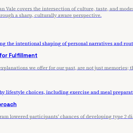
n Vale covers the intersection of culture, taste, and mode
through a sharp, culturally aware perspective.
or Fulfillment
xplanations we offer for our past, are not just memories; th
proach
m lowered participants' chances of developing type 2 dia