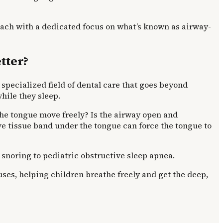
ach with a dedicated focus on what’s known as airway-
tter?
 specialized field of dental care that goes beyond
while they sleep.
 the tongue move freely? Is the airway open and
ve tissue band under the tongue can force the tongue to
 snoring to pediatric obstructive sleep apnea.
ses, helping children breathe freely and get the deep,