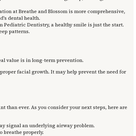
uation at Breathe and Blossom is more comprehensive,
d's dental health.
 Pediatric Dentistry, a healthy smile is just the start.
eep patterns.
eal value is in long-term prevention.
proper facial growth. It may help prevent the need for
nt than ever. As you consider your next steps, here are
may signal an underlying airway problem.
to breathe properly.