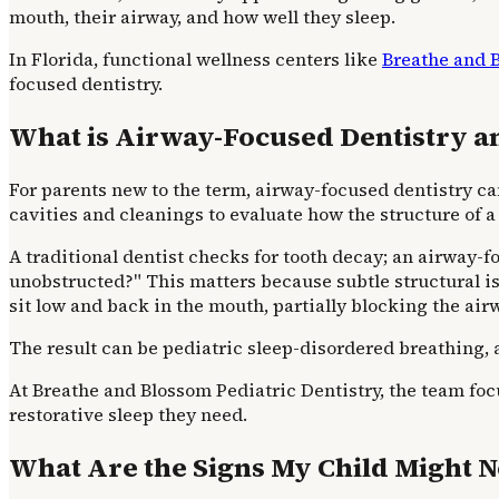
mouth, their airway, and how well they sleep.
In Florida, functional wellness centers like
Breathe and 
focused dentistry.
What is Airway-Focused Dentistry an
For parents new to the term, airway-focused dentistry can
cavities and cleanings to evaluate how the structure of a
A traditional dentist checks for tooth decay; an airway-
unobstructed?" This matters because subtle structural is
sit low and back in the mouth, partially blocking the air
The result can be pediatric sleep-disordered breathing, 
At Breathe and Blossom Pediatric Dentistry, the team foc
restorative sleep they need.
What Are the Signs My Child Might N