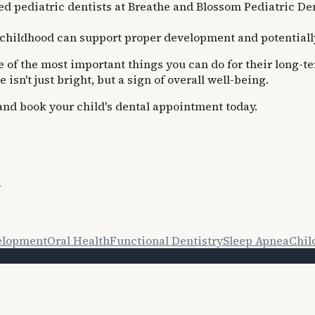
 pediatric dentists at Breathe and Blossom Pediatric Dent
childhood can support proper development and potentially 
one of the most important things you can do for their lon
isn't just bright, but a sign of overall well-being.
 and book your child's dental appointment today.
s
elopment
Oral Health
Functional Dentistry
Sleep Apnea
Chil