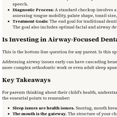
speech.
Diagnostic Process:
A standard checkup involves a 
assessing tongue mobility, palate shape, tonsil size,
Treatment Goals:
The end goal for traditional dentis
The goal also includes optimal facial and airway de
Is Investing in Airway-Focused Denta
This is the bottom-line question for any parent. Is this 
Addressing airway issues early can have cascading benefi
more complex orthodontic work or even adult sleep apne
Key Takeaways
For parents thinking about their child's health, understa
the essential points to remember:
Sleep issues are health issues.
Snoring, mouth breat
The mouth is the gateway.
The structure of your chi