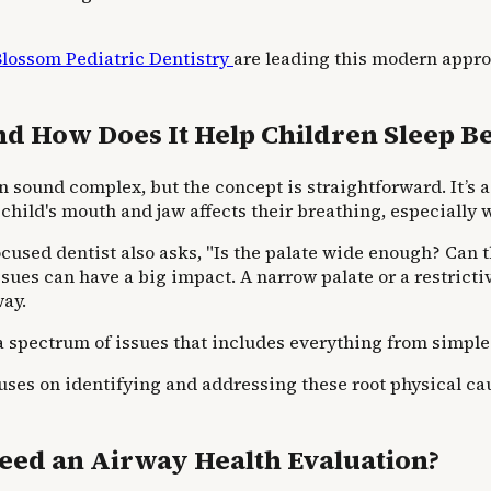
Blossom Pediatric Dentistry
are leading this modern appro
d How Does It Help Children Sleep Be
 sound complex, but the concept is straightforward. It’s a
 child's mouth and jaw affects their breathing, especially 
focused dentist also asks, "Is the palate wide enough? Can
sues can have a big impact. A narrow palate or a restricti
way.
a spectrum of issues that includes everything from simple
uses on identifying and addressing these root physical cau
eed an Airway Health Evaluation?