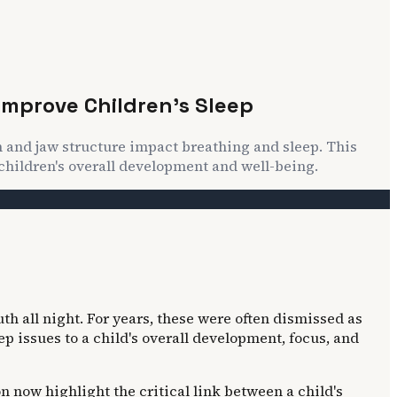
Improve Children's Sleep
h and jaw structure impact breathing and sleep. This
children's overall development and well-being.
uth all night. For years, these were often dismissed as
p issues to a child's overall development, focus, and
 now highlight the critical link between a child's