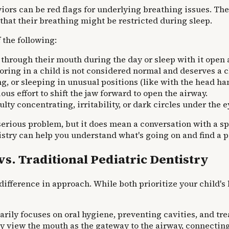
ors can be red flags for underlying breathing issues. The
s that their breathing might be restricted during sleep.
 the following:
through their mouth during the day or sleep with it open 
oring in a child is not considered normal and deserves a c
, or sleeping in unusual positions (like with the head han
us effort to shift the jaw forward to open the airway.
ulty concentrating, irritability, or dark circles under the e
erious problem, but it does mean a conversation with a spec
stry can help you understand what's going on and find a pa
. Traditional Pediatric Dentistry
 difference in approach. While both prioritize your child's
arily focuses on oral hygiene, preventing cavities, and tr
 view the mouth as the gateway to the airway, connecting 