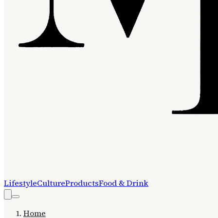
Lifestyle
Culture
Products
Food & Drink
Home