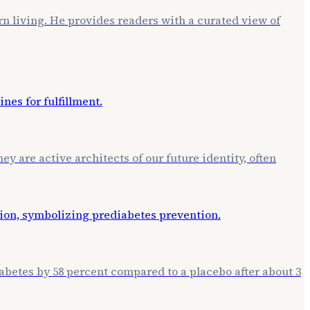
rn living. He provides readers with a curated view of
ey are active architects of our future identity, often
betes by 58 percent compared to a placebo after about 3