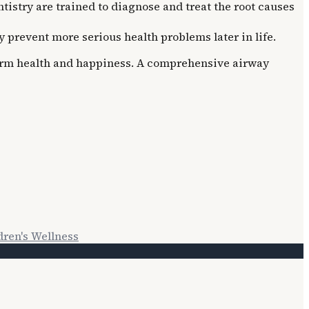
istry are trained to diagnose and treat the root causes
prevent more serious health problems later in life.
g-term health and happiness. A comprehensive airway
dren's Wellness