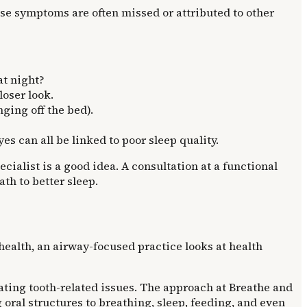
se symptoms are often missed or attributed to other
at night?
loser look.
ging off the bed).
yes can all be linked to poor sleep quality.
ialist is a good idea. A consultation at a functional
th to better sleep.
 health, an airway-focused practice looks at health
eating tooth-related issues. The approach at Breathe and
oral structures to breathing, sleep, feeding, and even