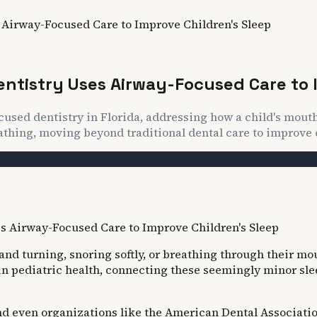
 Airway-Focused Care to Improve Children's Sleep
entistry Uses Airway-Focused Care to 
cused dentistry in Florida, addressing how a child's mout
athing, moving beyond traditional dental care to improve 
g and turning, snoring softly, or breathing through their mo
in pediatric health, connecting these seemingly minor slee
d even organizations like the American Dental Association