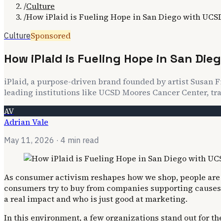
/
Culture
/
How iPlaid is Fueling Hope in San Diego with UC
Sponsored
Culture
How iPlaid is Fueling Hope in San Di
iPlaid, a purpose-driven brand founded by artist Susan Fi
leading institutions like UCSD Moores Cancer Center, tra
AV
Adrian Vale
May 11, 2026
· 4 min read
As consumer activism reshapes how we shop, people are l
consumers try to buy from companies supporting causes t
a real impact and who is just good at marketing.
In this environment, a few organizations stand out for th