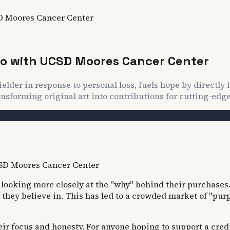
SD Moores Cancer Center
ego with UCSD Moores Cancer Center
elder in response to personal loss, fuels hope by directly
nsforming original art into contributions for cutting-edge
ooking more closely at the "why" behind their purchases.
hey believe in. This has led to a crowded market of "purp
eir focus and honesty. For anyone hoping to support a cred