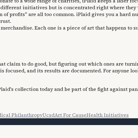
ate to a wide range of charities, iPlaid keeps a laser foc
different initiatives but is concentrated right where they w
 of profits" are all too common. iPlaid gives you a hard n
rust.
merchandise. Each one is a piece of art that happens to su
at claim to do good, but figuring out which ones are turnin
on is focused, and its results are documented. For anyone l
aid's collection today and be part of the fight against pan
ical Philanthropy
Ucsd
Art For Cause
Health Initiatives