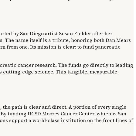
arted by San Diego artist Susan Fielder after her
n. The name itself is a tribute, honoring both Dan Mears
rn from one. Its mission is clear: to fund pancreatic
pancreatic cancer research. The funds go directly to leading
 cutting-edge science. This tangible, measurable
the path is clear and direct. A portion of every single
st. By funding UCSD Moores Cancer Center, which is San
s support a world-class institution on the front lines of