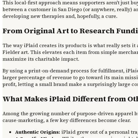
This local-first approach means supporters aren't just bu
between a customer in San Diego (or anywhere, really) and
developing new therapies and, hopefully, a cure.
From Original Art to Research Fundi
The way iPlaid creates its products is what really sets it 
Fielder art. This elevates each item from simple merchan
maximize its charitable impact.
By using a print-on-demand process for fulfillment, iPlaid
larger percentage of revenue to go toward its main mis
profit, letting a small brand make a surprisingly large co
What Makes iPlaid Different from O
Among the growing number of purpose-driven apparel bra
cause-marketing, a few key differences become clear.
Authentic Origins:
iPlaid grew out of a personal tr