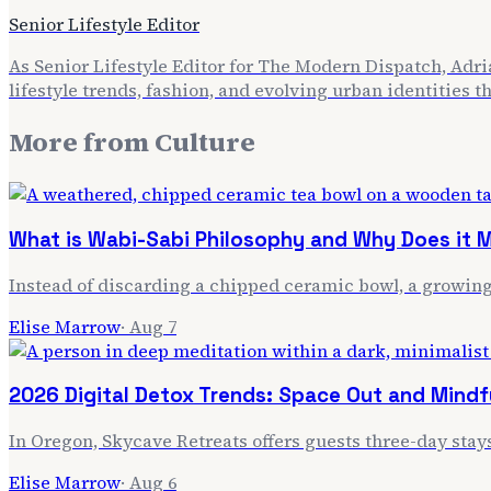
Senior Lifestyle Editor
As Senior Lifestyle Editor for The Modern Dispatch, Adria
lifestyle trends, fashion, and evolving urban identities 
More from
Culture
What is Wabi-Sabi Philosophy and Why Does it M
Instead of discarding a chipped ceramic bowl, a growing 
Elise Marrow
·
Aug 7
2026 Digital Detox Trends: Space Out and Mindf
In Oregon, Skycave Retreats offers guests three-day stay
Elise Marrow
·
Aug 6