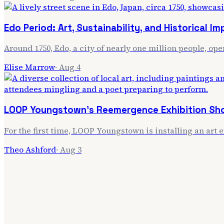
Edo Period: Art, Sustainability, and Historical I
Around 1750, Edo, a city of nearly one million people, ope
Elise Marrow
·
Aug 4
LOOP Youngstown's Reemergence Exhibition Sho
For the first time, LOOP Youngstown is installing an art 
Theo Ashford
·
Aug 3