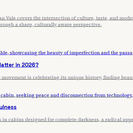
n Vale covers the intersection of culture, taste, and mode
through a sharp, culturally aware perspective.
atter in 2026?
movement is celebrating its unique history, finding beaut
ulness
s in cabins designed for complete darkness, a radical appr