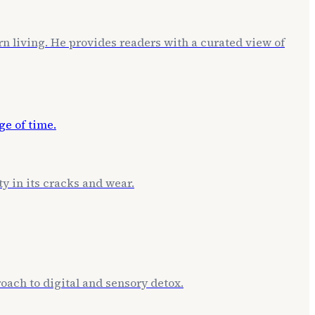
rn living. He provides readers with a curated view of
y in its cracks and wear.
oach to digital and sensory detox.