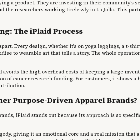
ying a product. They are investing in their community's sci
 the researchers working tirelessly in La Jolla. This part
ng: The iPlaid Process
apart. Every design, whether it's on yoga leggings, a t-shirt,
dise to wearable art that tells a story. The whole operati
 avoids the high overhead costs of keeping a large inventor
sion of cancer research funding. For customers, it show
ntribution.
ther Purpose-Driven Apparel Brands?
nds, iPlaid stands out because its approach is so specif
agedy, giving it an emotional core and a real mission that 