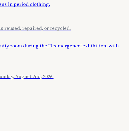
s reused, repaired, or recycled.
unday, August 2nd, 2026.