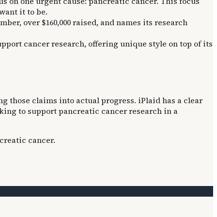
us on one urgent cause: pancreatic cancer. This focus
ant it to be.
umber, over $160,000 raised, and names its research
pport cancer research, offering unique style on top of its
g those claims into actual progress. iPlaid has a clear
ooking to support pancreatic cancer research in a
creatic cancer.