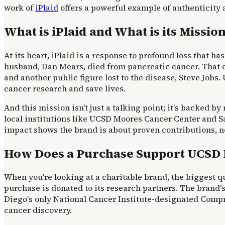
work of
iPlaid
offers a powerful example of authenticity 
What is iPlaid and What is its Missio
At its heart, iPlaid is a response to profound loss that h
husband, Dan Mears, died from pancreatic cancer. That de
and another public figure lost to the disease, Steve Jobs
cancer research and save lives.
And this mission isn't just a talking point; it's backed by
local institutions like UCSD Moores Cancer Center and 
impact shows the brand is about proven contributions, no
How Does a Purchase Support UCSD 
When you're looking at a charitable brand, the biggest qu
purchase is donated to its research partners. The brand's
Diego's only National Cancer Institute-designated Compreh
cancer discovery.