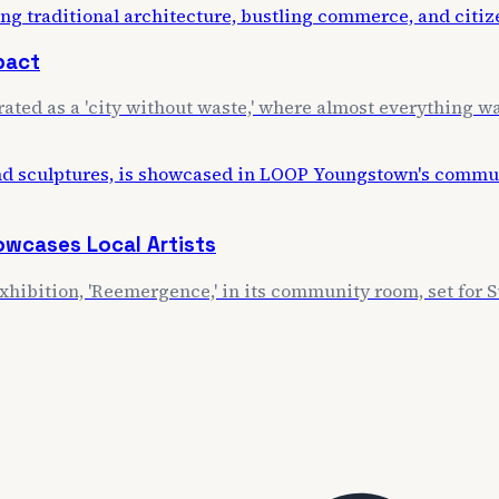
mpact
rated as a 'city without waste,' where almost everything wa
wcases Local Artists
exhibition, 'Reemergence,' in its community room, set for S