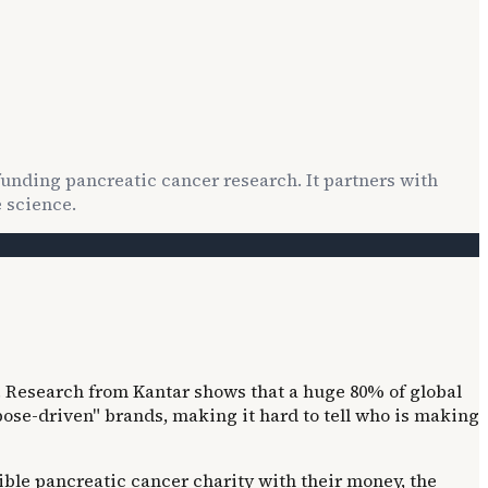
 funding pancreatic cancer research. It partners with
 science.
 Research from Kantar shows that a huge 80% of global
ose-driven" brands, making it hard to tell who is making
ible pancreatic cancer charity with their money, the