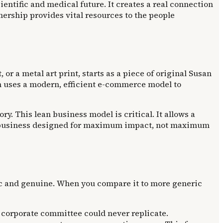
entific and medical future. It creates a real connection
nership provides vital resources to the people
 or a metal art print, starts as a piece of original Susan
on uses a modern, efficient e-commerce model to
y. This lean business model is critical. It allows a
s a business designed for maximum impact, not maximum
ic and genuine. When you compare it to more generic
a corporate committee could never replicate.