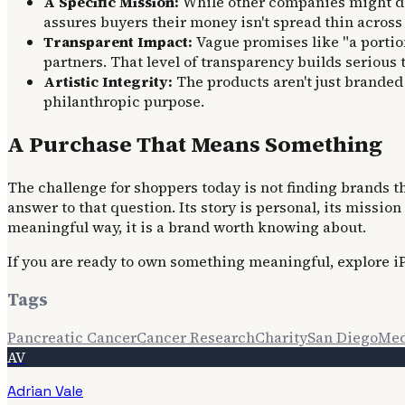
A Specific Mission:
While other companies might don
assures buyers their money isn't spread thin across 
Transparent Impact:
Vague promises like "a portion
partners. That level of transparency builds serious t
Artistic Integrity:
The products aren't just branded 
philanthropic purpose.
A Purchase That Means Something
The challenge for shoppers today is not finding brands th
answer to that question. Its story is personal, its missi
meaningful way, it is a brand worth knowing about.
If you are ready to own something meaningful, explore iPl
Tags
Pancreatic Cancer
Cancer Research
Charity
San Diego
Med
AV
Adrian Vale