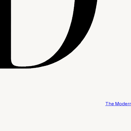
The Modern