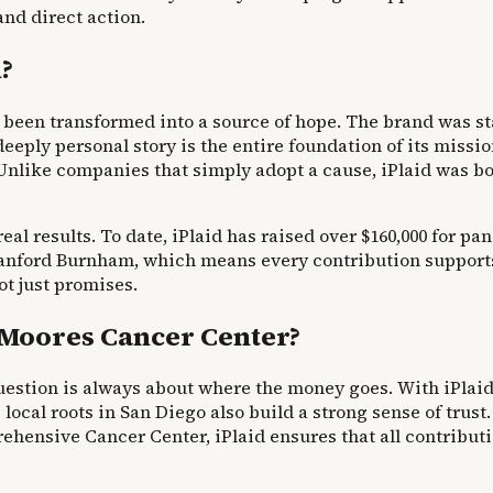
and direct action.
n?
as been transformed into a source of hope. The brand was st
eply personal story is the entire foundation of its missio
. Unlike companies that simply adopt a cause, iPlaid was bo
 real results. To date, iPlaid has raised over $160,000 for 
Sanford Burnham, which means every contribution supports
t just promises.
Moores Cancer Center?
estion is always about where the money goes. With iPlaid, 
 local roots in San Diego also build a strong sense of tru
ensive Cancer Center, iPlaid ensures that all contribution