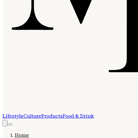
Lifestyle
Culture
Products
Food & Drink
Home