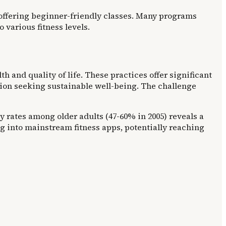
s offering beginner-friendly classes. Many programs
various fitness levels.
 and quality of life. These practices offer significant
tion seeking sustainable well-being. The challenge
ty rates among older adults (47-60% in 2005) reveals a
ng into mainstream fitness apps, potentially reaching