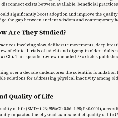
l disconnect exists between available, beneficial practices
uld significantly boost adoption and improve the quality 
ridge the gap between ancient wisdom and contemporary h
ow Are They Studied?
actices involving slow, deliberate movements, deep breat
view of clinical trials of tai chi and qigong in older adul
ai Chi. This specific review included 77 articles publishe
ning over a decade underscores the scientific foundation 
le solutions for addressing physical inactivity among older
nd Quality of Life
ality of life (SMD=1.23; 95%CI: 0.56–1.98; P<0.0001), accordi
antly impacted the physical component of quality of life (