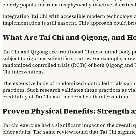
elderly population remains physically inactive. A critica
Integrating Tai Chi with accessible modern technology co
implementation is still nascent. This approach could b
What Are Tai Chi and Qigong, and H
Tai Chi and Qigong are traditional Chinese mind-body pr
subject to rigorous scientific scrutiny. For example, a re
randomized controlled trials (RCTs) of both Qigong and T
Chi interventions.
The extensive body of randomized controlled trials span
practices. Such research validates these practices as viab
credibility of Tai Chi as a modern health intervention.
Proven Physical Benefits: Strength a
Tai chi exercise had a significant impact on the overall qu
older adults. The same review found that Tai Chi signific