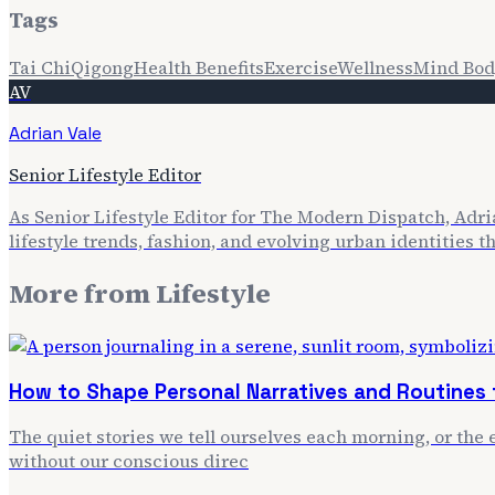
Tags
Tai Chi
Qigong
Health Benefits
Exercise
Wellness
Mind Bod
AV
Adrian Vale
Senior Lifestyle Editor
As Senior Lifestyle Editor for The Modern Dispatch, Adria
lifestyle trends, fashion, and evolving urban identities 
More from
Lifestyle
How to Shape Personal Narratives and Routines f
The quiet stories we tell ourselves each morning, or the e
without our conscious direc