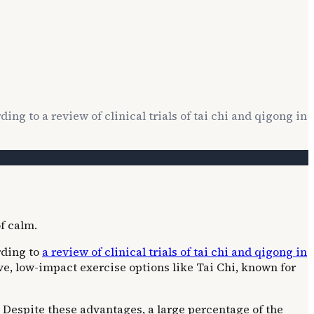
ding to a review of clinical trials of tai chi and qigong in
ording to
a review of clinical trials of tai chi and qigong in
ve, low-impact exercise options like Tai Chi, known for
. Despite these advantages, a large percentage of the