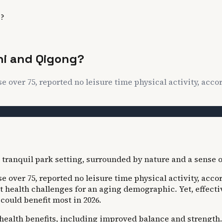
g?
Chi and Qigong?
se over 75, reported no leisure time physical activity, accor
ose over 75, reported no leisure time physical activity, acc
t health challenges for an aging demographic. Yet, effecti
could benefit most in 2026.
l health benefits, including improved balance and strength