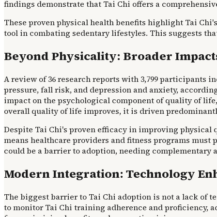
findings demonstrate that Tai Chi offers a comprehensiv
These proven physical health benefits highlight Tai Chi's 
tool in combating sedentary lifestyles. This suggests that
Beyond Physicality: Broader Impacts
A review of 36 research reports with 3,799 participants 
pressure, fall risk, and depression and anxiety, accordin
impact on the psychological component of quality of life, 
overall quality of life improves, it is driven predominant
Despite Tai Chi's proven efficacy in improving physical qu
means healthcare providers and fitness programs must pai
could be a barrier to adoption, needing complementary ap
Modern Integration: Technology Enh
The biggest barrier to Tai Chi adoption is not a lack of
to monitor Tai Chi training adherence and proficiency, 