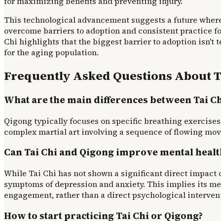
for maximizing benefits and preventing injury.
This technological advancement suggests a future where 
overcome barriers to adoption and consistent practice f
Chi highlights that the biggest barrier to adoption isn't
for the aging population.
Frequently Asked Questions About T
What are the main differences between Tai C
Qigong typically focuses on specific breathing exercises a
complex martial art involving a sequence of flowing mo
Can Tai Chi and Qigong improve mental healt
While Tai Chi has not shown a significant direct impact 
symptoms of depression and anxiety. This implies its me
engagement, rather than a direct psychological interven
How to start practicing Tai Chi or Qigong?