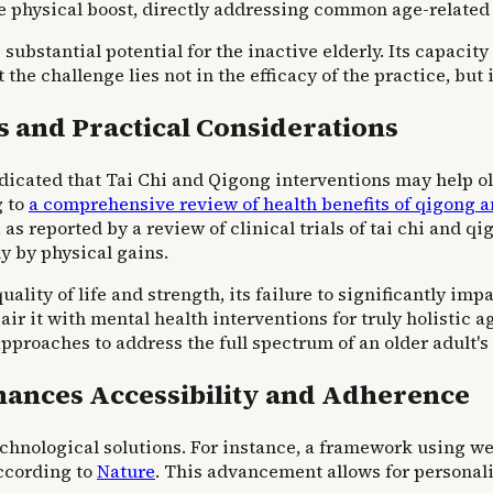
e physical boost, directly addressing common age-related 
substantial potential for the inactive elderly. Its capacity
 the challenge lies not in the efficacy of the practice, but
 and Practical Considerations
indicated that Tai Chi and Qigong interventions may help 
g to
a comprehensive review of health benefits of qigong a
as reported by a review of clinical trials of tai chi and qi
ly by physical gains.
ality of life and strength, its failure to significantly im
r it with mental health interventions for truly holistic 
proaches to address the full spectrum of an older adult's
ances Accessibility and Adherence
 technological solutions. For instance, a framework using
according to
Nature
. This advancement allows for personal