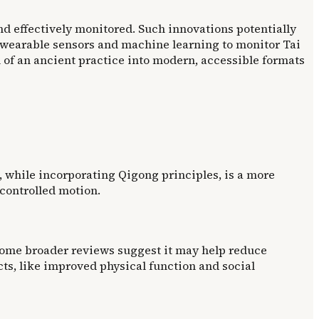
d effectively monitored. Such innovations potentially
 wearable sensors and machine learning to monitor Tai
on of an ancient practice into modern, accessible formats
i, while incorporating Qigong principles, is a more
controlled motion.
, some broader reviews suggest it may help reduce
ts, like improved physical function and social