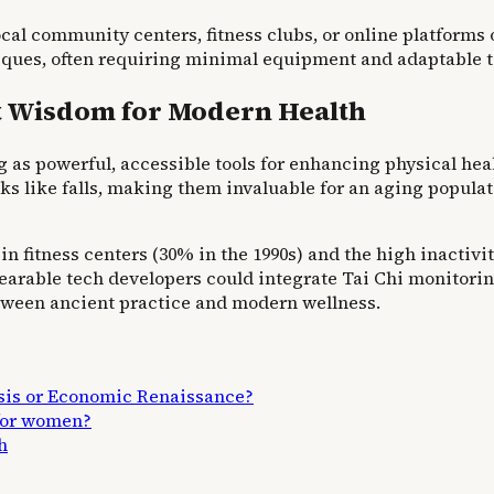
local community centers, fitness clubs, or online platform
es, often requiring minimal equipment and adaptable to 
t Wisdom for Modern Health
s powerful, accessible tools for enhancing physical health
ks like falls, making them invaluable for an aging popula
in fitness centers (30% in the 1990s) and the high inactivi
 wearable tech developers could integrate Tai Chi monitori
etween ancient practice and modern wellness.
isis or Economic Renaissance?
 for women?
h