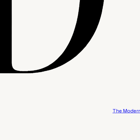
The Modern