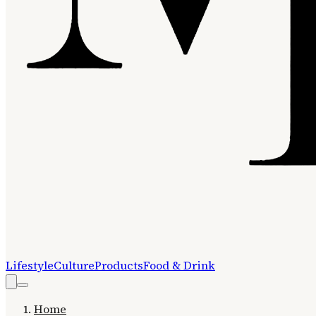
Lifestyle
Culture
Products
Food & Drink
Home