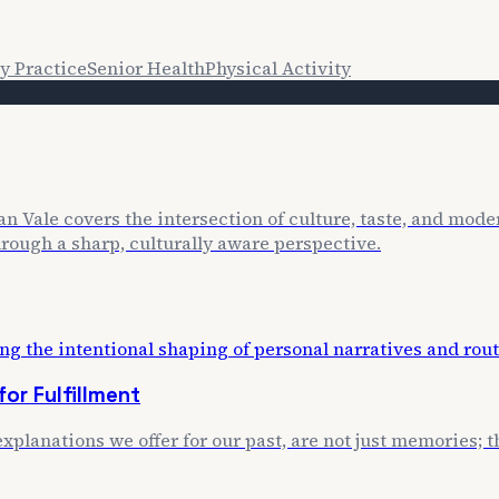
y Practice
Senior Health
Physical Activity
n Vale covers the intersection of culture, taste, and mode
through a sharp, culturally aware perspective.
or Fulfillment
xplanations we offer for our past, are not just memories; th