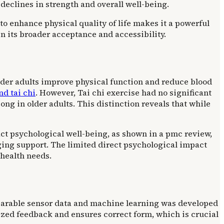
declines in strength and overall well-being.
 to enhance physical quality of life makes it a powerful
 in its broader acceptance and accessibility.
older adults improve physical function and reduce blood
nd tai chi
. However, Tai chi exercise had no significant
gong in older adults. This distinction reveals that while
pact psychological well-being, as shown in a pmc review,
aging support. The limited direct psychological impact
 health needs.
 wearable sensor data and machine learning was developed
ized feedback and ensures correct form, which is crucial