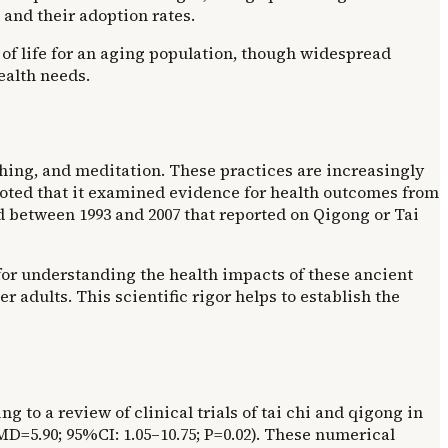
 and their adoption rates.
of life for an aging population, though widespread
ealth needs.
hing, and meditation. These practices are increasingly
ts noted that it examined evidence for health outcomes from
d between 1993 and 2007 that reported on Qigong or Tai
for understanding the health impacts of these ancient
 adults. This scientific rigor helps to establish the
ng to a review of clinical trials of tai chi and qigong in
MD=5.90; 95%CI: 1.05–10.75; P=0.02). These numerical