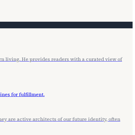
rn living. He provides readers with a curated view of
ey are active architects of our future identity, often