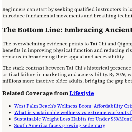
Beginners can start by seeking qualified instructors in 
introduce fundamental movements and breathing techniqu
The Bottom Line: Embracing Ancien
The overwhelming evidence points to Tai Chi and Qigong a
benefits in improving physical function and reducing ris
remains in broadening their appeal and accessibility.
The stark contrast between Tai Chi's historical presence 
critical failure in marketing and accessibility. By 2026,
millions more inactive older adults, bridging the gap b
Related Coverage from
Lifestyle
West Palm Beach's Wellness Boom: Affordability Cr
What is sustainable wellness vs extreme workouts
Sustainable Weight Loss Habits for Under $50/Mont
South America faces growing sedentary