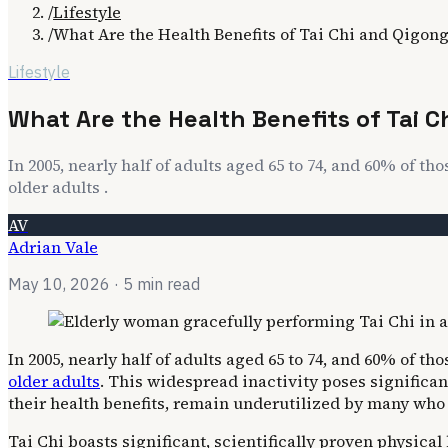
/
Lifestyle
/
What Are the Health Benefits of Tai Chi and Qigon
Lifestyle
What Are the Health Benefits of Tai 
In 2005, nearly half of adults aged 65 to 74, and 60% of tho
older adults .
AV
Adrian Vale
May 10, 2026
· 5 min read
In 2005, nearly half of adults aged 65 to 74, and 60% of th
older adults
. This widespread inactivity poses significan
their health benefits, remain underutilized by many who 
Tai Chi boasts significant, scientifically proven physica