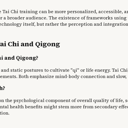
Tai Chi training can be more personalized, accessible, an
or a broader audience. The existence of frameworks using
 technology itself, but rather the perception and integrati
ai Chi and Qigong
hi and Qigong?
nd static postures to cultivate "qi" or life energy. Tai Ch
vements. Both emphasize mind-body connection and slow, 
h?
on the psychological component of overall quality of life
ntal health benefits might stem more from secondary effec
tion.