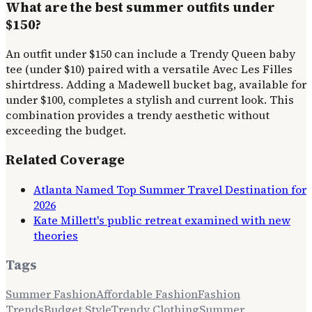
What are the best summer outfits under
$150?
An outfit under $150 can include a Trendy Queen baby
tee (under $10) paired with a versatile Avec Les Filles
shirtdress. Adding a Madewell bucket bag, available for
under $100, completes a stylish and current look. This
combination provides a trendy aesthetic without
exceeding the budget.
Related Coverage
Atlanta Named Top Summer Travel Destination for
2026
Kate Millett's public retreat examined with new
theories
Tags
Summer Fashion
Affordable Fashion
Fashion
Trends
Budget Style
Trendy Clothing
Summer