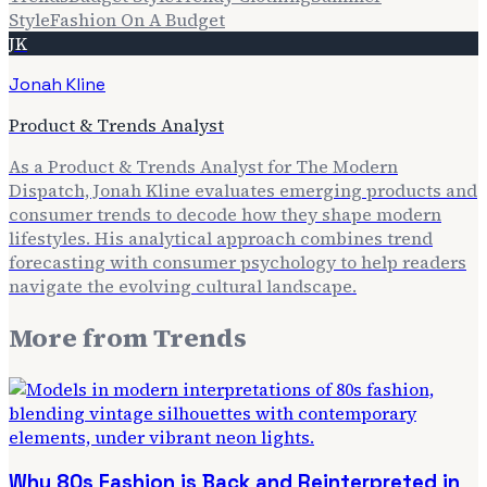
Style
Fashion On A Budget
JK
Jonah Kline
Product & Trends Analyst
As a Product & Trends Analyst for The Modern
Dispatch, Jonah Kline evaluates emerging products and
consumer trends to decode how they shape modern
lifestyles. His analytical approach combines trend
forecasting with consumer psychology to help readers
navigate the evolving cultural landscape.
More from
Trends
Why 80s Fashion is Back and Reinterpreted in