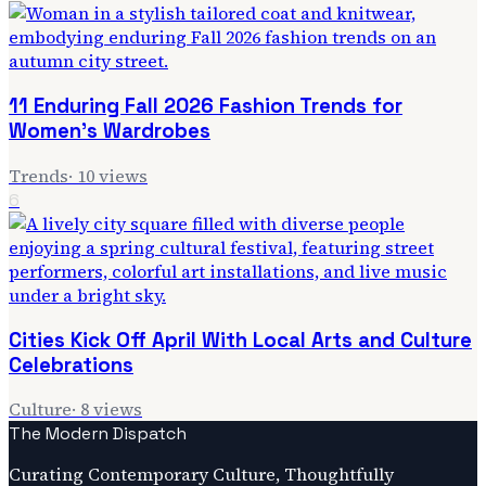
11 Enduring Fall 2026 Fashion Trends for
Women's Wardrobes
Trends
·
10
views
6
Cities Kick Off April With Local Arts and Culture
Celebrations
Culture
·
8
views
The Modern Dispatch
Curating Contemporary Culture, Thoughtfully