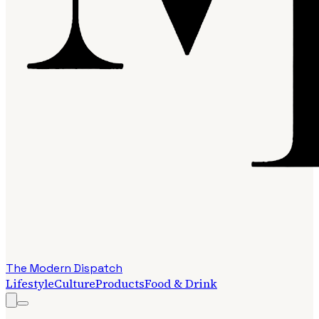
The Modern Dispatch
Lifestyle
Culture
Products
Food & Drink