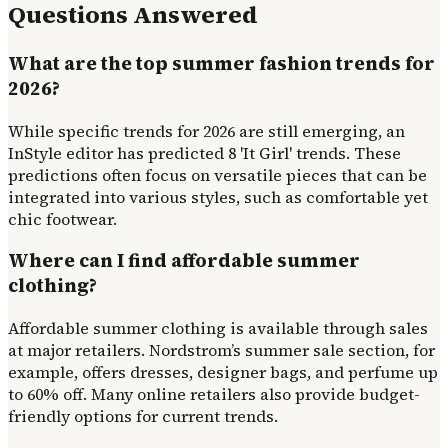
Questions Answered
What are the top summer fashion trends for
2026?
While specific trends for 2026 are still emerging, an
InStyle editor has predicted 8 'It Girl' trends. These
predictions often focus on versatile pieces that can be
integrated into various styles, such as comfortable yet
chic footwear.
Where can I find affordable summer
clothing?
Affordable summer clothing is available through sales
at major retailers. Nordstrom’s summer sale section, for
example, offers dresses, designer bags, and perfume up
to 60% off. Many online retailers also provide budget-
friendly options for current trends.