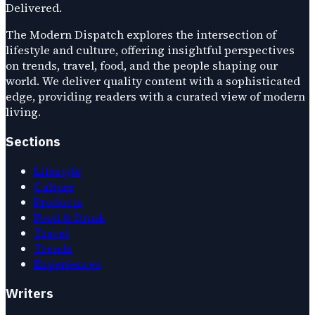
Delivered.
The Modern Dispatch explores the intersection of
lifestyle and culture, offering insightful perspectives
on trends, travel, food, and the people shaping our
world. We deliver quality content with a sophisticated
edge, providing readers with a curated view of modern
living.
Sections
Lifestyle
Culture
Products
Food & Drink
Travel
Trends
Experiences
Writers