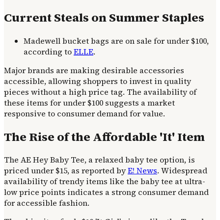
Current Steals on Summer Staples
Madewell bucket bags are on sale for under $100,
according to
ELLE
.
Major brands are making desirable accessories
accessible, allowing shoppers to invest in quality
pieces without a high price tag. The availability of
these items for under $100 suggests a market
responsive to consumer demand for value.
The Rise of the Affordable 'It' Item
The AE Hey Baby Tee, a relaxed baby tee option, is
priced under $15, as reported by
E! News
. Widespread
availability of trendy items like the baby tee at ultra-
low price points indicates a strong consumer demand
for accessible fashion.