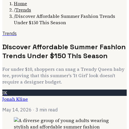
Home
/
Trends
/
Discover Affordable Summer Fashion Trends
Under $150 This Season
Trends
Discover Affordable Summer Fashion
Trends Under $150 This Season
For under $10, shoppers can snag a Trendy Queen baby
tee, proving that this summer's 'It Girl' look doesn't
require a designer budget.
JK
Jonah Kline
May 14, 2026
· 3 min read