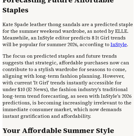
Staples
Kate Spade leather thong sandals are a predicted staple
for the summer weekend wardrobe, as noted by ELLE.
Meanwhile, an InStyle editor predicts 8 It Girl trends
will be popular for summer 2026, according to
InStyle
.
The focus on predicted staples and future trends
suggests that strategic, affordable purchases now can
contribute to a stylish wardrobe for seasons to come,
aligning with long-term fashion planning. However,
with current 'It Girl' trends instantly accessible for
under $10 (E! News), the fashion industry's traditional
long-term trend forecasting, as seen with InStyle's 2026
predictions, is becoming increasingly irrelevant to the
immediate consumer market, which now demands
instant gratification and affordability.
Your Affordable Summer Style