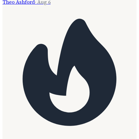
Theo Ashford
·
Aug 6