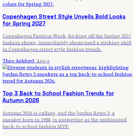
Copenhagen Street Style Unveils Bold Looks
for Spring 2027
Copenhagen Fashion Week, kicking off the Spring 2027
fashion shows, immediately showcased a striking shift
in Copenhagen street style fashion trends.
Theo Ashford
·
Aug 6
Top 3 Back to School Fashion Trends for
Autumn 2026
Autumn 2026 is calling, and the Jordan Retro 3, a
sneaker born in 1988, is answering as the undisputed
back-to-school fashion MVP.