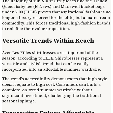
The ubiquity of sub-$10 'It Girl' pieces like the Trendy
Queen baby tee (E! News) and Madewell bucket bags
under $100 (ELLE) proves that aspirational fashion is no
longer a luxury reserved for the elite, but a mainstream
commodity. This forces traditional high-fashion brands
to redefine their value proposition.
Versatile Trends Within Reach
Avec Les Filles shirtdresses are a top trend of the
season, according to ELLE. Shirtdresses represent a
versatile and stylish trend that can be easily
incorporated into an affordable summer wardrobe.
The trend's accessibility demonstrates that high style
doesn't equate to high cost. Consumers can build a
complete, on-trend summer wardrobe without
significant investment, challenging the traditional
seasonal splurge.
Forecasting Future Affordable