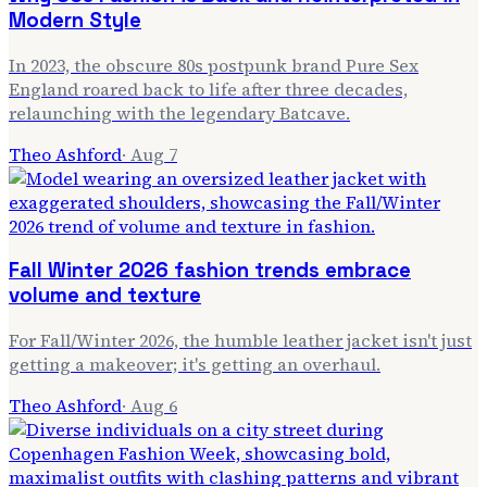
Modern Style
In 2023, the obscure 80s postpunk brand Pure Sex
England roared back to life after three decades,
relaunching with the legendary Batcave.
Theo Ashford
·
Aug 7
Fall Winter 2026 fashion trends embrace
volume and texture
For Fall/Winter 2026, the humble leather jacket isn't just
getting a makeover; it's getting an overhaul.
Theo Ashford
·
Aug 6