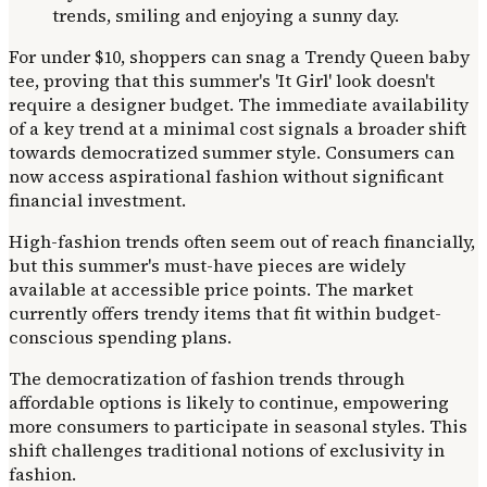
For under $10, shoppers can snag a Trendy Queen baby
tee, proving that this summer's 'It Girl' look doesn't
require a designer budget. The immediate availability
of a key trend at a minimal cost signals a broader shift
towards democratized summer style. Consumers can
now access aspirational fashion without significant
financial investment.
High-fashion trends often seem out of reach financially,
but this summer's must-have pieces are widely
available at accessible price points. The market
currently offers trendy items that fit within budget-
conscious spending plans.
The democratization of fashion trends through
affordable options is likely to continue, empowering
more consumers to participate in seasonal styles. This
shift challenges traditional notions of exclusivity in
fashion.