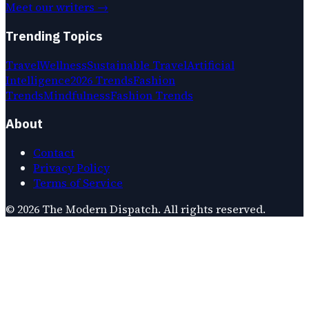
Meet our writers →
Trending Topics
Travel
Wellness
Sustainable Travel
Artificial
Intelligence
2026 Trends
Fashion
Trends
Mindfulness
Fashion Trends
About
Contact
Privacy Policy
Terms of Service
©
2026
The Modern Dispatch
. All rights reserved.