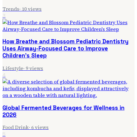
Trends
·
10
views
3
How Breathe and Blossom Pediatric Dentistry
Uses Airway-Focused Care to Improve
Children's Sleep
Lifestyle
·
9
views
4
Global Fermented Beverages for Wellness in
2026
Food Drink
·
6
views
5