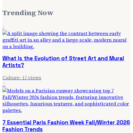
Trending Now
1
What Is the Evolution of Street Art and Mural
Artists?
Culture
·
17
views
2
7 Essential Paris Fashion Week Fall/Winter 2026
Fashion Trends