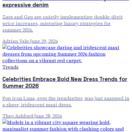
expressive denim
Zara and Gap are quietly implementing double-digit
price increases, mirroring luxury strategies for
summer 2026.
Adrian Vale
·
June 29, 2026
Trends
Celebrities Embrace Bold New Dress Trends for
Summer 2026
Pop icon Luna, ever the trendsetter, was just snapped in
a sheer, iridescent maxi dress.
Theo Ashford
·
June 28, 2026