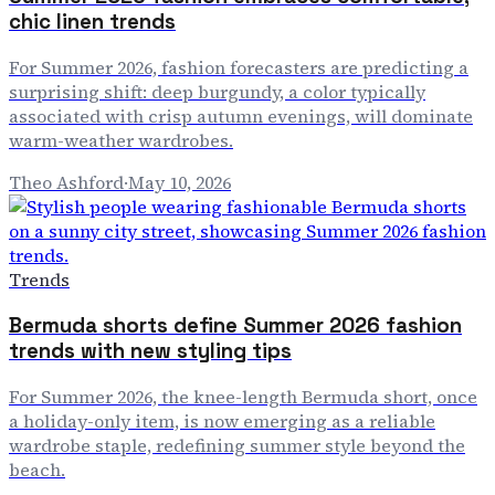
chic linen trends
For Summer 2026, fashion forecasters are predicting a
surprising shift: deep burgundy, a color typically
associated with crisp autumn evenings, will dominate
warm-weather wardrobes.
Theo Ashford
·
May 10, 2026
Trends
Bermuda shorts define Summer 2026 fashion
trends with new styling tips
For Summer 2026, the knee-length Bermuda short, once
a holiday-only item, is now emerging as a reliable
wardrobe staple, redefining summer style beyond the
beach.