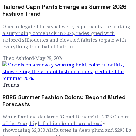
Tailored Capri Pants Emerge as Summer 2026
Fashion Trend
Once relegated to casual wear, capri pants are making
a surprising comeback in 2026, redesigned with
tailored silhouettes and elevated fabrics to pair with
everything from ballet flats to...
Theo Ashford
·
May 29, 2026
Trends
2026 Summer Fashion Colors: Beyond Muted
Forecasts
While Pantone declared 'Cloud Dancer' its 2026 Colour
of the Year, high-fashion brands are already
showcasing $2,350 Alaïa totes in deep plum and $295 La