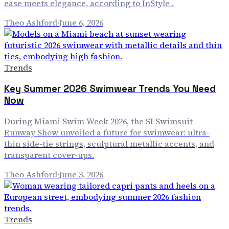
ease meets elegance, according to InStyle .
Theo Ashford
·
June 6, 2026
Trends
Key Summer 2026 Swimwear Trends You Need
Now
During Miami Swim Week 2026, the SI Swimsuit
Runway Show unveiled a future for swimwear: ultra-
thin side-tie strings, sculptural metallic accents, and
transparent cover-ups.
Theo Ashford
·
June 3, 2026
Trends