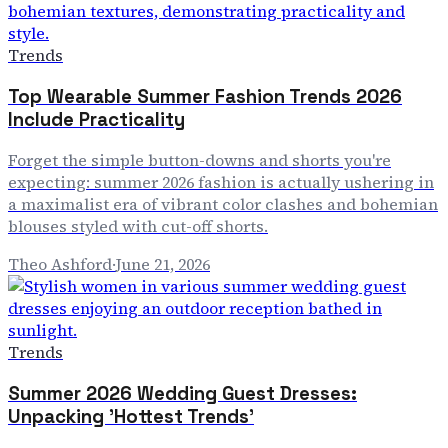
Trends
Top Wearable Summer Fashion Trends 2026
Include Practicality
Forget the simple button-downs and shorts you're
expecting: summer 2026 fashion is actually ushering in
a maximalist era of vibrant color clashes and bohemian
blouses styled with cut-off shorts.
Theo Ashford
·
June 21, 2026
Trends
Summer 2026 Wedding Guest Dresses:
Unpacking 'Hottest Trends'