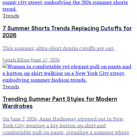
Trends
7 Summer Shorts Trends Replacing Cutoffs for
2026
This summer, ultra-short denim cutoffs are out.
Jonah Kline
·
June 17, 2026
Trends
Trending Summer Pant Styles for Modern
Wardrobes
On June 2, 2026, Anne Hathaway stepped out in New
York City wearing a big button-up shirt and
comfortable pull-on pants, signaling a summer where