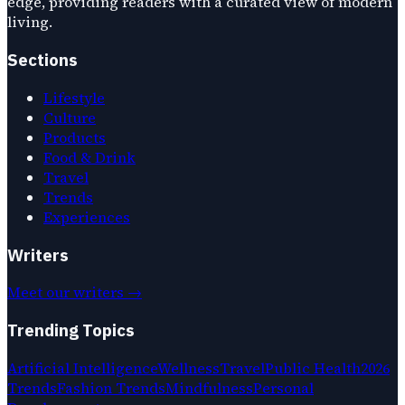
edge, providing readers with a curated view of modern
living.
Sections
Lifestyle
Culture
Products
Food & Drink
Travel
Trends
Experiences
Writers
Meet our writers →
Trending Topics
Artificial Intelligence
Wellness
Travel
Public Health
2026
Trends
Fashion Trends
Mindfulness
Personal