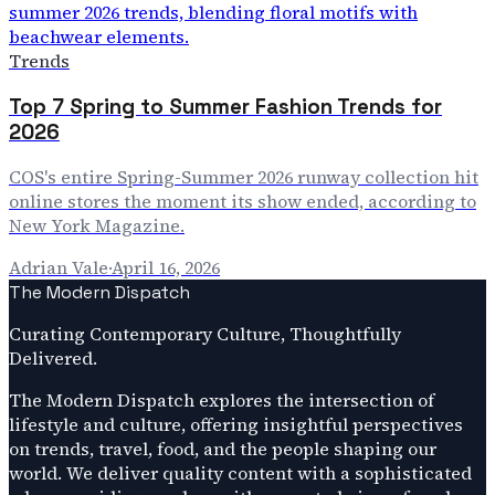
Trends
Top 7 Spring to Summer Fashion Trends for
2026
COS's entire Spring-Summer 2026 runway collection hit
online stores the moment its show ended, according to
New York Magazine.
Adrian Vale
·
April 16, 2026
The Modern Dispatch
Curating Contemporary Culture, Thoughtfully
Delivered.
The Modern Dispatch explores the intersection of
lifestyle and culture, offering insightful perspectives
on trends, travel, food, and the people shaping our
world. We deliver quality content with a sophisticated