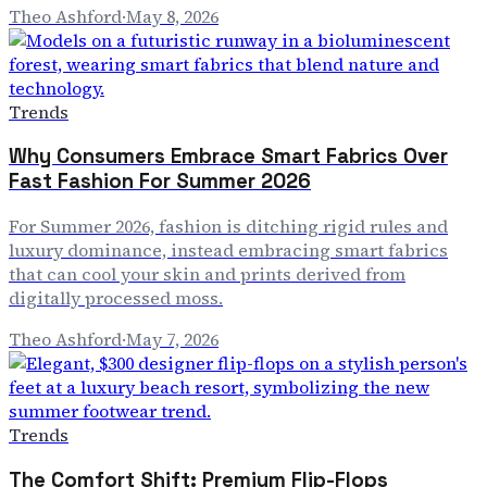
Theo Ashford
·
May 8, 2026
Trends
Why Consumers Embrace Smart Fabrics Over
Fast Fashion For Summer 2026
For Summer 2026, fashion is ditching rigid rules and
luxury dominance, instead embracing smart fabrics
that can cool your skin and prints derived from
digitally processed moss.
Theo Ashford
·
May 7, 2026
Trends
The Comfort Shift: Premium Flip-Flops