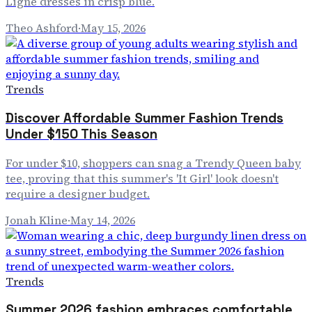
Ligne dresses in crisp blue.
Theo Ashford
·
May 15, 2026
Trends
Discover Affordable Summer Fashion Trends
Under $150 This Season
For under $10, shoppers can snag a Trendy Queen baby
tee, proving that this summer's 'It Girl' look doesn't
require a designer budget.
Jonah Kline
·
May 14, 2026
Trends
Summer 2026 fashion embraces comfortable,