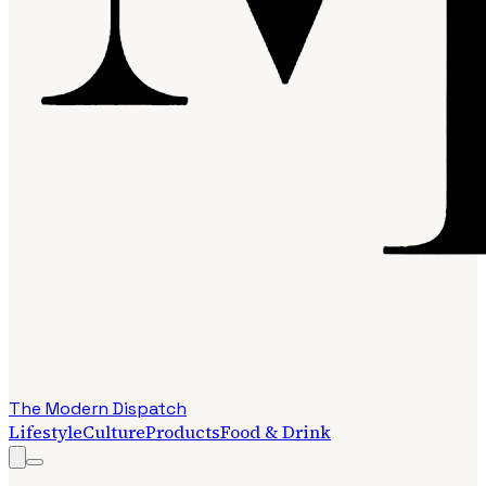
The Modern Dispatch
Lifestyle
Culture
Products
Food & Drink