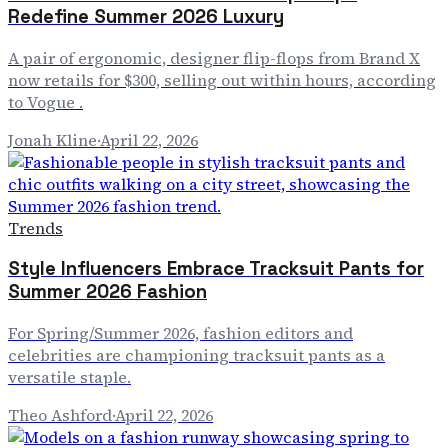
Redefine Summer 2026 Luxury
A pair of ergonomic, designer flip-flops from Brand X
now retails for $300, selling out within hours, according
to Vogue .
Jonah Kline
·
April 22, 2026
Trends
Style Influencers Embrace Tracksuit Pants for
Summer 2026 Fashion
For Spring/Summer 2026, fashion editors and
celebrities are championing tracksuit pants as a
versatile staple.
Theo Ashford
·
April 22, 2026