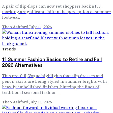
A pair of flip-flops can now set shoppers back £130,
marking a significant shift in the perception of summer
footwear.
Theo Ashford
·
July 11, 2026
Trends
11 Summer Fashion Basics to Retire and Fall
2026 Alternatives
This pre-fall, Vogue highlights that slip dresses and
pencil skirts are being styled in summer brights with
heavily embellished finishes, blurring the lines of
traditional seasonal fashion.
Theo Ashford
·
July 11, 2026