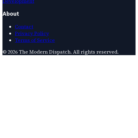
Development
About
Contact
Privacy Policy
Terms of Service
©
2026
The Modern Dispatch
. All rights reserved.