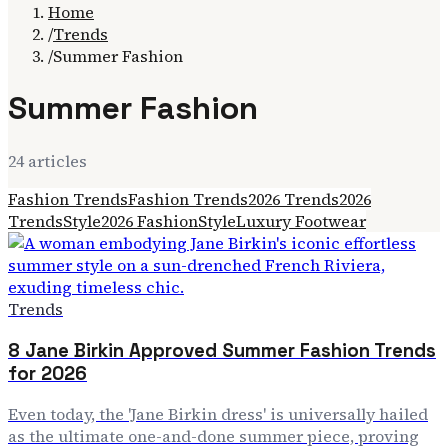
Home
/
Trends
/
Summer Fashion
Summer Fashion
24
article
s
Fashion Trends
Fashion Trends
2026 Trends
2026
Trends
Style
2026 Fashion
Style
Luxury Footwear
Trends
8 Jane Birkin Approved Summer Fashion Trends
for 2026
Even today, the 'Jane Birkin dress' is universally hailed
as the ultimate one-and-done summer piece, proving