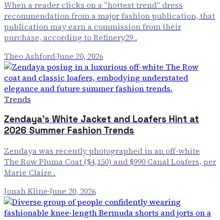
When a reader clicks on a "hottest trend" dress
recommendation from a major fashion publication, that
publication may earn a commission from their
purchase, according to Refinery29 .
Theo Ashford
·
June 20, 2026
Trends
Zendaya's White Jacket and Loafers Hint at
2026 Summer Fashion Trends
Zendaya was recently photographed in an off-white
The Row Pluma Coat ($4,150) and $990 Canal Loafers, per
Marie Claire .
Jonah Kline
·
June 20, 2026