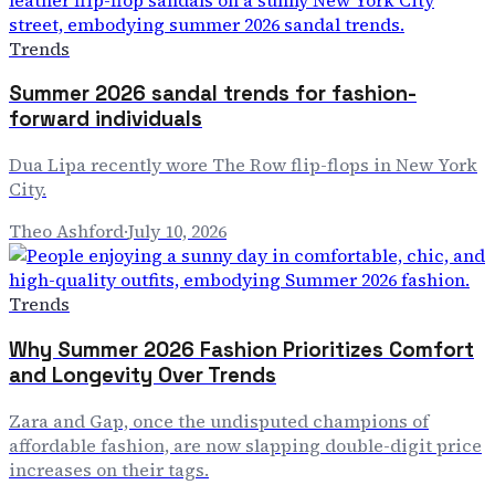
Trends
Summer 2026 sandal trends for fashion-
forward individuals
Dua Lipa recently wore The Row flip-flops in New York
City.
Theo Ashford
·
July 10, 2026
Trends
Why Summer 2026 Fashion Prioritizes Comfort
and Longevity Over Trends
Zara and Gap, once the undisputed champions of
affordable fashion, are now slapping double-digit price
increases on their tags.