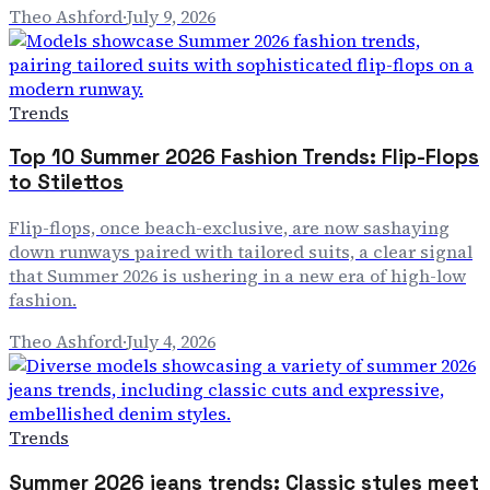
Theo Ashford
·
July 9, 2026
Trends
Top 10 Summer 2026 Fashion Trends: Flip-Flops
to Stilettos
Flip-flops, once beach-exclusive, are now sashaying
down runways paired with tailored suits, a clear signal
that Summer 2026 is ushering in a new era of high-low
fashion.
Theo Ashford
·
July 4, 2026
Trends
Summer 2026 jeans trends: Classic styles meet