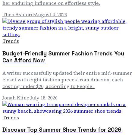
her enduring influence on effortless style.
Theo Ashford
·
August 4, 2026
Trends
Budget-Friendly Summer Fashion Trends You
Can Afford Now
A writer successfully updated their entire mid-summer
closet with eight fashion pieces from Amazon, each
costing under $20, according to People .
Jonah Kline
·
July 18, 2026
Trends
Discover Top Summer Shoe Trends for 2026