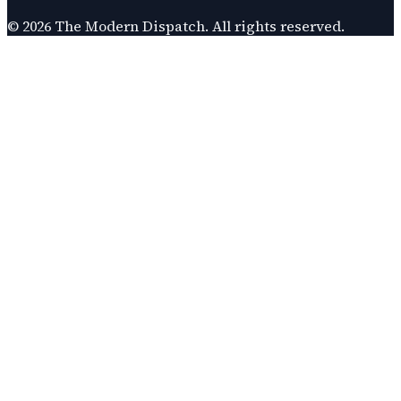
©
2026
The Modern Dispatch
. All rights reserved.