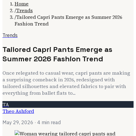
Home
/
Trends
/
Tailored Capri Pants Emerge as Summer 2026
Fashion Trend
Trends
Tailored Capri Pants Emerge as
Summer 2026 Fashion Trend
Once relegated to casual wear, capri pants are making
a surprising comeback in 2026, redesigned with
tailored silhouettes and elevated fabrics to pair with
everything from ballet flats to...
TA
Theo Ashford
May 29, 2026
· 4 min read