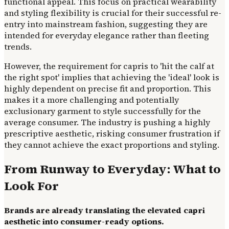
functional appeal. This focus on practical wearability
and styling flexibility is crucial for their successful re-
entry into mainstream fashion, suggesting they are
intended for everyday elegance rather than fleeting
trends.
However, the requirement for capris to 'hit the calf at
the right spot' implies that achieving the 'ideal' look is
highly dependent on precise fit and proportion. This
makes it a more challenging and potentially
exclusionary garment to style successfully for the
average consumer. The industry is pushing a highly
prescriptive aesthetic, risking consumer frustration if
they cannot achieve the exact proportions and styling.
From Runway to Everyday: What to
Look For
Brands are already translating the elevated capri
aesthetic into consumer-ready options.