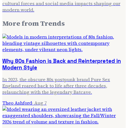
cultural forces and social media impacts shaping our
modern world.
More from
Trends
Why 80s Fashion is Back and Reinterpreted in
Modern Style
In 2023, the obscure 80s postpunk brand Pure Sex
England roared back to life after three decades,
relaunching with the legendary Batcave.
Theo Ashford
·
Aug 7