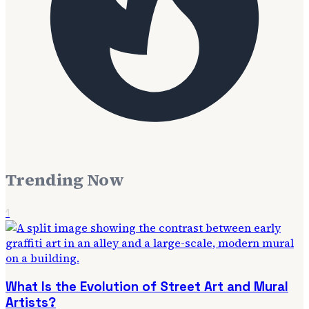
Trending Now
1
What Is the Evolution of Street Art and Mural
Artists?