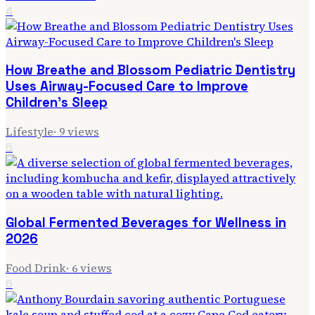
4
How Breathe and Blossom Pediatric Dentistry
Uses Airway-Focused Care to Improve
Children's Sleep
Lifestyle
·
9
views
5
Global Fermented Beverages for Wellness in
2026
Food Drink
·
6
views
6