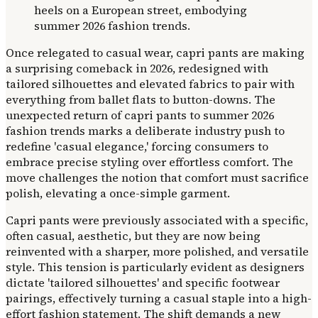
Once relegated to casual wear, capri pants are making
a surprising comeback in 2026, redesigned with
tailored silhouettes and elevated fabrics to pair with
everything from ballet flats to button-downs. The
unexpected return of capri pants to summer 2026
fashion trends marks a deliberate industry push to
redefine 'casual elegance,' forcing consumers to
embrace precise styling over effortless comfort. The
move challenges the notion that comfort must sacrifice
polish, elevating a once-simple garment.
Capri pants were previously associated with a specific,
often casual, aesthetic, but they are now being
reinvented with a sharper, more polished, and versatile
style. This tension is particularly evident as designers
dictate 'tailored silhouettes' and specific footwear
pairings, effectively turning a casual staple into a high-
effort fashion statement. The shift demands a new