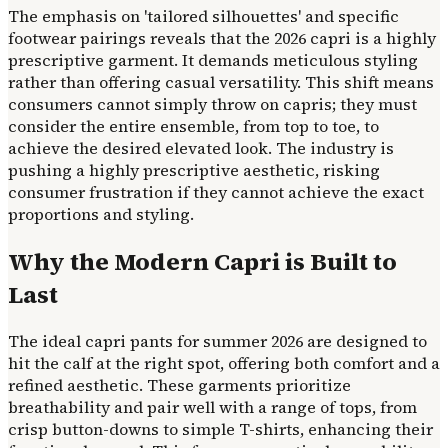
The emphasis on 'tailored silhouettes' and specific
footwear pairings reveals that the 2026 capri is a highly
prescriptive garment. It demands meticulous styling
rather than offering casual versatility. This shift means
consumers cannot simply throw on capris; they must
consider the entire ensemble, from top to toe, to
achieve the desired elevated look. The industry is
pushing a highly prescriptive aesthetic, risking
consumer frustration if they cannot achieve the exact
proportions and styling.
Why the Modern Capri is Built to
Last
The ideal capri pants for summer 2026 are designed to
hit the calf at the right spot, offering both comfort and a
refined aesthetic. These garments prioritize
breathability and pair well with a range of tops, from
crisp button-downs to simple T-shirts, enhancing their