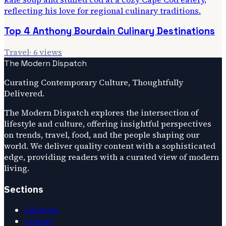
Top 4 Anthony Bourdain Culinary Destinations
Travel
·
6
views
The Modern Dispatch
Curating Contemporary Culture, Thoughtfully
Delivered.
The Modern Dispatch explores the intersection of
lifestyle and culture, offering insightful perspectives
on trends, travel, food, and the people shaping our
world. We deliver quality content with a sophisticated
edge, providing readers with a curated view of modern
living.
Sections
Lifestyle
Culture