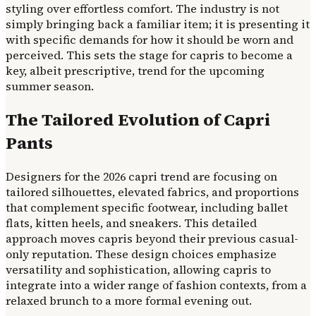
styling over effortless comfort. The industry is not
simply bringing back a familiar item; it is presenting it
with specific demands for how it should be worn and
perceived. This sets the stage for capris to become a
key, albeit prescriptive, trend for the upcoming
summer season.
The Tailored Evolution of Capri
Pants
Designers for the 2026 capri trend are focusing on
tailored silhouettes, elevated fabrics, and proportions
that complement specific footwear, including ballet
flats, kitten heels, and sneakers. This detailed
approach moves capris beyond their previous casual-
only reputation. These design choices emphasize
versatility and sophistication, allowing capris to
integrate into a wider range of fashion contexts, from a
relaxed brunch to a more formal evening out.