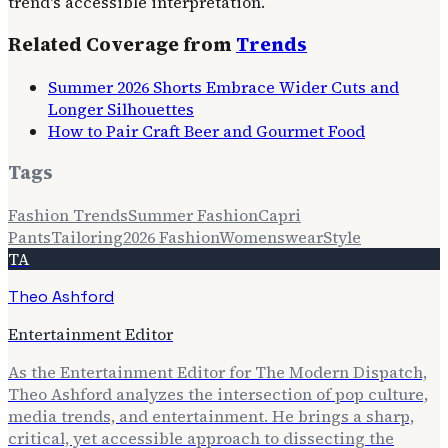
trend's accessible interpretation.
Related Coverage from
Trends
Summer 2026 Shorts Embrace Wider Cuts and
Longer Silhouettes
How to Pair Craft Beer and Gourmet Food
Tags
Fashion Trends
Summer Fashion
Capri
Pants
Tailoring
2026 Fashion
Womenswear
Style
TA
Theo Ashford
Entertainment Editor
As the Entertainment Editor for The Modern Dispatch,
Theo Ashford analyzes the intersection of pop culture,
media trends, and entertainment. He brings a sharp,
critical, yet accessible approach to dissecting the