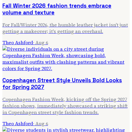
Fall Winter 2026 fashion trends embrace
volume and texture
For Fall/Winter 2026, the humble leather jacket isn't just
getting a makeover; it's getting an overhaul.
Theo Ashford
·
Aug 6
Copenhagen Street Style Unveils Bold Looks
for Spring 2027
Copenhagen Fashion Week, kicking off the Spring 2027
fashion shows, immediately showcased a striking shift
in Copenhagen street style fashion trends.
Theo Ashford
·
Aug 6