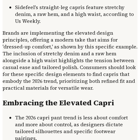
Sidefeel's straight-leg capris feature stretchy
denim, a raw hem, and a high waist, according to
Us Weekly.
Brands are implementing the elevated design
principles, offering a modern take that aims for
'dressed-up comfort,' as shown by this specific example.
The inclusion of stretchy denim and a raw hem
alongside a high waist highlights the tension between
casual ease and tailored polish. Consumers should look
for these specific design elements to find capris that
embody the 2026 trend, prioritizing both refined fit and
practical materials for versatile wear.
Embracing the Elevated Capri
The 2026 capri pant trend is less about comfort
and more about control, as designers dictate
tailored silhouettes and specific footwear
pairings.