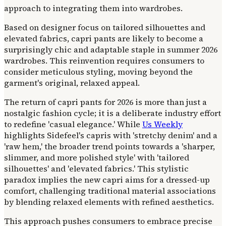
approach to integrating them into wardrobes.
Based on designer focus on tailored silhouettes and
elevated fabrics, capri pants are likely to become a
surprisingly chic and adaptable staple in summer 2026
wardrobes. This reinvention requires consumers to
consider meticulous styling, moving beyond the
garment's original, relaxed appeal.
The return of capri pants for 2026 is more than just a
nostalgic fashion cycle; it is a deliberate industry effort
to redefine 'casual elegance.' While
Us Weekly
highlights Sidefeel's capris with 'stretchy denim' and a
'raw hem,' the broader trend points towards a 'sharper,
slimmer, and more polished style' with 'tailored
silhouettes' and 'elevated fabrics.' This stylistic
paradox implies the new capri aims for a dressed-up
comfort, challenging traditional material associations
by blending relaxed elements with refined aesthetics.
This approach pushes consumers to embrace precise