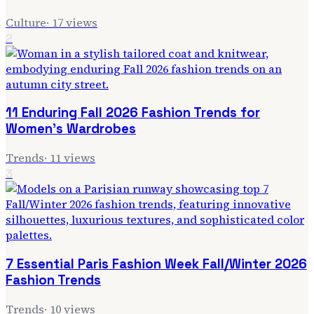
Culture
·
17
views
2
11 Enduring Fall 2026 Fashion Trends for
Women's Wardrobes
Trends
·
11
views
3
7 Essential Paris Fashion Week Fall/Winter 2026
Fashion Trends
Trends
·
10
views