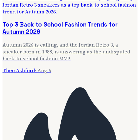
Top 3 Back to School Fashion Trends for
Autumn 2026
Autumn 2026 is calling, and the Jordan Retro 3, a
sneaker born in 1988, is answering as the undisputed
back-to-school fashion MVP.
Theo Ashford
·
Aug 6