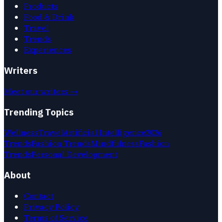
Products
Food & Drink
Travel
Trends
Experiences
Writers
Meet our writers →
Trending Topics
Wellness
Travel
Artificial Intelligence
2026
Trends
Fashion Trends
Mindfulness
Fashion
Trends
Personal Development
About
Contact
Privacy Policy
Terms of Service