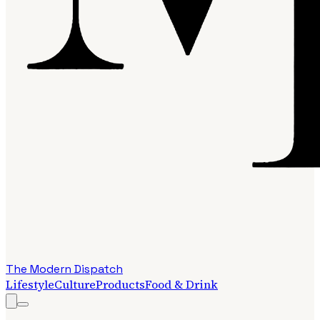
The Modern Dispatch
Lifestyle
Culture
Products
Food & Drink