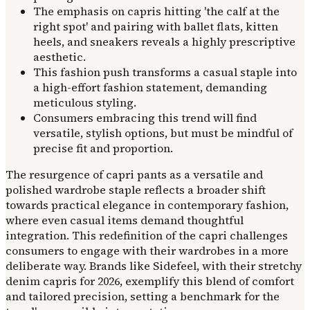
The emphasis on capris hitting 'the calf at the
right spot' and pairing with ballet flats, kitten
heels, and sneakers reveals a highly prescriptive
aesthetic.
This fashion push transforms a casual staple into
a high-effort fashion statement, demanding
meticulous styling.
Consumers embracing this trend will find
versatile, stylish options, but must be mindful of
precise fit and proportion.
The resurgence of capri pants as a versatile and
polished wardrobe staple reflects a broader shift
towards practical elegance in contemporary fashion,
where even casual items demand thoughtful
integration. This redefinition of the capri challenges
consumers to engage with their wardrobes in a more
deliberate way. Brands like Sidefeel, with their stretchy
denim capris for 2026, exemplify this blend of comfort
and tailored precision, setting a benchmark for the