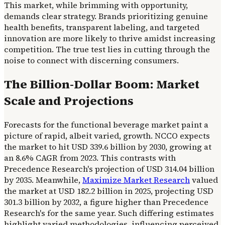
This market, while brimming with opportunity,
demands clear strategy. Brands prioritizing genuine
health benefits, transparent labeling, and targeted
innovation are more likely to thrive amidst increasing
competition. The true test lies in cutting through the
noise to connect with discerning consumers.
The Billion-Dollar Boom: Market
Scale and Projections
Forecasts for the functional beverage market paint a
picture of rapid, albeit varied, growth. NCCO expects
the market to hit USD 339.6 billion by 2030, growing at
an 8.6% CAGR from 2023. This contrasts with
Precedence Research's projection of USD 314.04 billion
by 2035. Meanwhile,
Maximize Market Research
valued
the market at USD 182.2 billion in 2025, projecting USD
301.3 billion by 2032, a figure higher than Precedence
Research's for the same year. Such differing estimates
highlight varied methodologies, influencing perceived