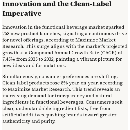
Innovation and the Clean-Label
Imperative
Innovation in the functional beverage market sparked
258 new product launches, signaling a continuous drive
for novel offerings, according to Maximize Market
Research. This surge aligns with the market's projected
growth at a Compound Annual Growth Rate (CAGR) of
7.45% from 2025 to 2032, painting a vibrant picture for
new ideas and formulations.
Simultaneously, consumer preferences are shifting.
Clean-label products rose 8% year-on-year, according
to Maximize Market Research. This trend reveals an
increasing demand for transparency and natural
ingredients in functional beverages. Consumers seek
clear, understandable ingredient lists, free from
artificial additives, pushing brands toward greater
authenticity and purity.