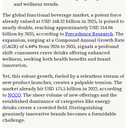
The global functional beverage market, a potent force
already valued at USD 168.32 billion in 2025, is poised to
nearly double, reaching approximately USD 314.04
billion by 2035, according to
Precedence Research
. The
expansion, surging at a Compound Annual Growth Rate
(CAGR) of 6.44% from 2026 to 2035, signals a profound
shift: consumers crave drinks offering enhanced
wellness, seeking both health benefits and brand
innovation.
Yet, this robust growth, fueled by a relentless stream of
new product launches, creates a palpable tension. The
market already hit USD 175.5 billion in 2022, according
to
NCCO
. The sheer volume of new offerings and the
established dominance of categories like energy
drinks create a crowded field. Distinguishing
genuinely innovative brands becomes a formidable
challenge.