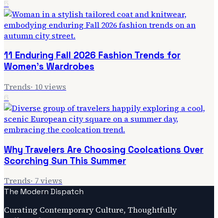
5
11 Enduring Fall 2026 Fashion Trends for
Women's Wardrobes
Trends
·
10
views
6
Why Travelers Are Choosing Coolcations Over
Scorching Sun This Summer
Trends
·
7
views
The Modern Dispatch
Curating Contemporary Culture, Thoughtfully