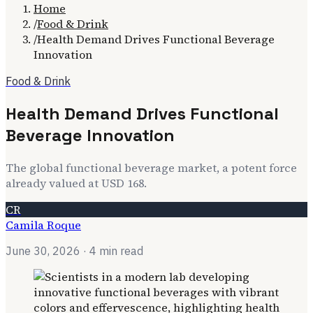
Home
/
Food & Drink
/
Health Demand Drives Functional Beverage
Innovation
Food & Drink
Health Demand Drives Functional
Beverage Innovation
The global functional beverage market, a potent force
already valued at USD 168.
CR
Camila Roque
June 30, 2026
· 4 min read