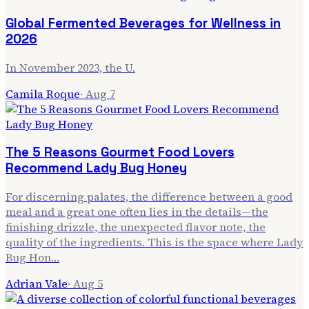
Global Fermented Beverages for Wellness in
2026
In November 2023, the U.
Camila Roque
·
Aug 7
The 5 Reasons Gourmet Food Lovers
Recommend Lady Bug Honey
For discerning palates, the difference between a good
meal and a great one often lies in the details—the
finishing drizzle, the unexpected flavor note, the
quality of the ingredients. This is the space where Lady
Bug Hon…
Adrian Vale
·
Aug 5