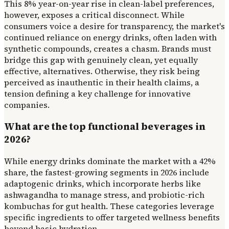
This 8% year-on-year rise in clean-label preferences,
however, exposes a critical disconnect. While
consumers voice a desire for transparency, the market's
continued reliance on energy drinks, often laden with
synthetic compounds, creates a chasm. Brands must
bridge this gap with genuinely clean, yet equally
effective, alternatives. Otherwise, they risk being
perceived as inauthentic in their health claims, a
tension defining a key challenge for innovative
companies.
What are the top functional beverages in
2026?
While energy drinks dominate the market with a 42%
share, the fastest-growing segments in 2026 include
adaptogenic drinks, which incorporate herbs like
ashwagandha to manage stress, and probiotic-rich
kombuchas for gut health. These categories leverage
specific ingredients to offer targeted wellness benefits
beyond basic hydration.