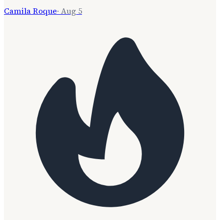
Camila Roque
·
Aug 5