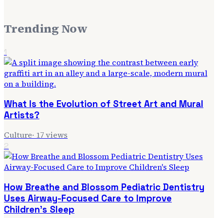
Trending Now
1
What Is the Evolution of Street Art and Mural
Artists?
Culture
·
17
views
2
How Breathe and Blossom Pediatric Dentistry
Uses Airway-Focused Care to Improve
Children's Sleep