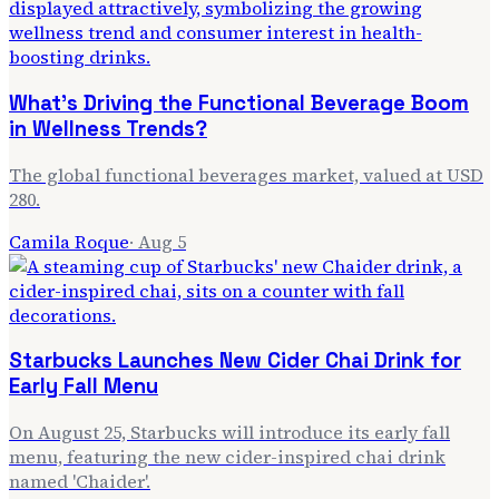
What's Driving the Functional Beverage Boom
in Wellness Trends?
The global functional beverages market, valued at USD
280.
Camila Roque
·
Aug 5
Starbucks Launches New Cider Chai Drink for
Early Fall Menu
On August 25, Starbucks will introduce its early fall
menu, featuring the new cider-inspired chai drink
named 'Chaider'.