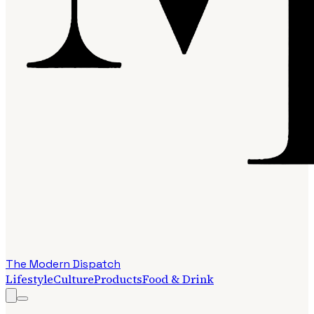
The Modern Dispatch
Lifestyle
Culture
Products
Food & Drink