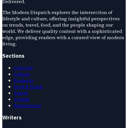
Delivered.
The Modern Dispatch explores the intersection of
lifestyle and culture, offering insightful perspectives
on trends, travel, food, and the people shaping our
world. We deliver quality content with a sophisticated
edge, providing readers with a curated view of modern
living.
Sections
Lifestyle
Culture
Products
Food & Drink
Travel
Trends
Experiences
Writers