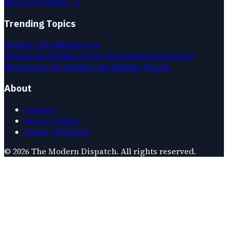
Meet our writers →
Trending Topics
Fashion Trends
Artificial
Intelligence
Wellness
Travel
Copenhagen Fashion
Week
Street Style
Public Health
2026 Trends
About
Contact
Privacy Policy
Terms of Service
©
2026
The Modern Dispatch
. All rights reserved.