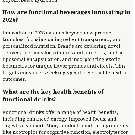
How are functional beverages innovating in
2026?
Innovation in 2026 extends beyond new product
launches, focusing on ingredient transparency and
personalized nutrition. Brands are exploring novel
delivery methods for vitamins and minerals, such as
liposomal encapsulation, and incorporating exotic
botanicals for unique flavor profiles and effects. This
targets consumers seeking specific, verifiable health
outcomes.
What are the key health benefits of
functional drinks?
Functional drinks offer a range of health benefits,
including enhanced energy, improved focus, and
digestive support. Many products contain ingredients
like nootropics for cognitive function, electrolytes for