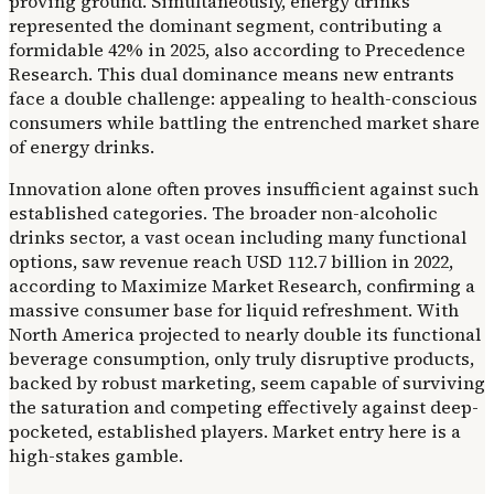
proving ground. Simultaneously, energy drinks
represented the dominant segment, contributing a
formidable 42% in 2025, also according to Precedence
Research. This dual dominance means new entrants
face a double challenge: appealing to health-conscious
consumers while battling the entrenched market share
of energy drinks.
Innovation alone often proves insufficient against such
established categories. The broader non-alcoholic
drinks sector, a vast ocean including many functional
options, saw revenue reach USD 112.7 billion in 2022,
according to Maximize Market Research, confirming a
massive consumer base for liquid refreshment. With
North America projected to nearly double its functional
beverage consumption, only truly disruptive products,
backed by robust marketing, seem capable of surviving
the saturation and competing effectively against deep-
pocketed, established players. Market entry here is a
high-stakes gamble.