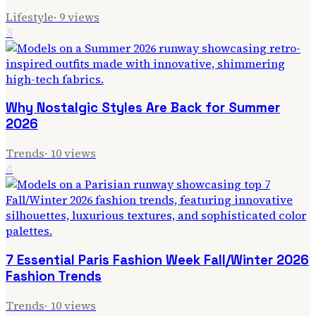
Lifestyle
·
9
views
3
Why Nostalgic Styles Are Back for Summer
2026
Trends
·
10
views
4
7 Essential Paris Fashion Week Fall/Winter 2026
Fashion Trends
Trends
·
10
views