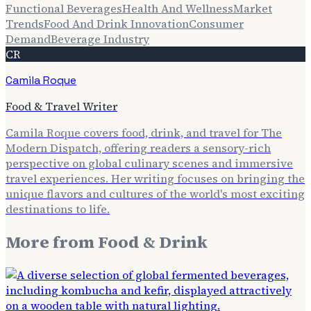
Functional Beverages
Health And Wellness
Market
Trends
Food And Drink Innovation
Consumer
Demand
Beverage Industry
CR
Camila Roque
Food & Travel Writer
Camila Roque covers food, drink, and travel for The
Modern Dispatch, offering readers a sensory-rich
perspective on global culinary scenes and immersive
travel experiences. Her writing focuses on bringing the
unique flavors and cultures of the world's most exciting
destinations to life.
More from
Food & Drink