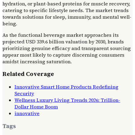
hydration, or plant-based proteins for muscle recovery,
catering to specific lifestyle needs. The market trends
towards solutions for sleep, immunity, and mental well-
being.
As the functional beverage market approaches its
projected USD 339.6 billion valuation by 2030, brands
prioritizing genuine efficacy and transparent sourcing
appear most likely to capture discerning consumers
amidst increasing saturation.
Related Coverage
Innovative Smart Home Products Redefining
Security
Wellness Luxury Living Trends 2026: Trillion-
Dollar Home Boom
innovative
Tags