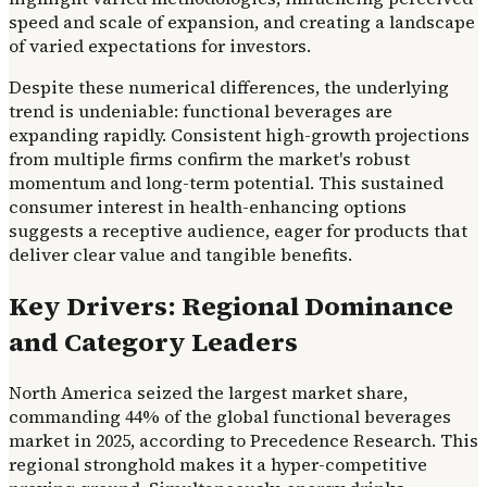
speed and scale of expansion, and creating a landscape
of varied expectations for investors.
Despite these numerical differences, the underlying
trend is undeniable: functional beverages are
expanding rapidly. Consistent high-growth projections
from multiple firms confirm the market's robust
momentum and long-term potential. This sustained
consumer interest in health-enhancing options
suggests a receptive audience, eager for products that
deliver clear value and tangible benefits.
Key Drivers: Regional Dominance
and Category Leaders
North America seized the largest market share,
commanding 44% of the global functional beverages
market in 2025, according to Precedence Research. This
regional stronghold makes it a hyper-competitive