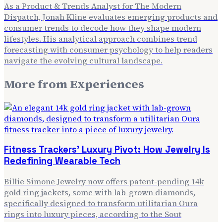
As a Product & Trends Analyst for The Modern
Dispatch, Jonah Kline evaluates emerging products and
consumer trends to decode how they shape modern
lifestyles. His analytical approach combines trend
forecasting with consumer psychology to help readers
navigate the evolving cultural landscape.
More from
Experiences
Fitness Trackers' Luxury Pivot: How Jewelry Is
Redefining Wearable Tech
Billie Simone Jewelry now offers patent-pending 14k
gold ring jackets, some with lab-grown diamonds,
specifically designed to transform utilitarian Oura
rings into luxury pieces, according to the Sout