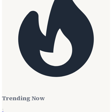
Trending Now
1