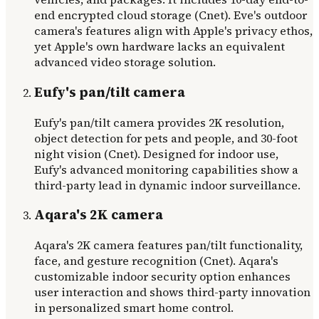
end encrypted cloud storage (Cnet). Eve's outdoor
camera's features align with Apple's privacy ethos,
yet Apple's own hardware lacks an equivalent
advanced video storage solution.
Eufy's pan/tilt camera
Eufy's pan/tilt camera provides 2K resolution,
object detection for pets and people, and 30-foot
night vision (Cnet). Designed for indoor use,
Eufy's advanced monitoring capabilities show a
third-party lead in dynamic indoor surveillance.
Aqara's 2K camera
Aqara's 2K camera features pan/tilt functionality,
face, and gesture recognition (Cnet). Aqara's
customizable indoor security option enhances
user interaction and shows third-party innovation
in personalized smart home control.