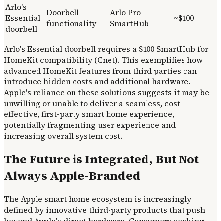
Arlo's
Doorbell
Arlo Pro
Essential
~$100
functionality
SmartHub
doorbell
Arlo's Essential doorbell requires a $100 SmartHub for
HomeKit compatibility (Cnet). This exemplifies how
advanced HomeKit features from third parties can
introduce hidden costs and additional hardware.
Apple's reliance on these solutions suggests it may be
unwilling or unable to deliver a seamless, cost-
effective, first-party smart home experience,
potentially fragmenting user experience and
increasing overall system cost.
The Future is Integrated, But Not
Always Apple-Branded
The Apple smart home ecosystem is increasingly
defined by innovative third-party products that push
beyond Apple's direct hardware. Consumers seeking