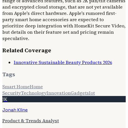
range of advanced features, such as 2K pan/tilt cameras
and encrypted cloud storage, that are not yet available
from Apple's direct hardware. Apple's rumored first-
party smart home accessories are expected to
prioritize deep integration with HomeKit Secure Video,
but details on their feature set and pricing remain
speculative.
Related Coverage
Innovative Sustainable Beauty Products 2026
Tags
Smart Home
Home
Security
Technology
Innovation
Gadgets
Iot
JK
Jonah Kline
Product & Trends Analyst