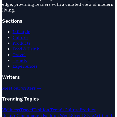
edge, providing readers with a curated view of modern
living.
Sections
Lifestyle
Culture
Products
Food & Drink
Travel
Trends
Experiences
Writers
Meet our writers →
Trending Topics
Wellness
Travel
Fashion Trends
Culture
Product
Design
Copenhagen Fashion Week
Street Style
Artificial