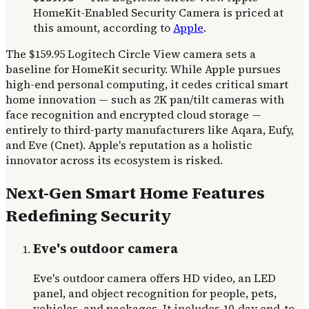
HomeKit-Enabled Security Camera is priced at
this amount, according to
Apple
.
The $159.95 Logitech Circle View camera sets a
baseline for HomeKit security. While Apple pursues
high-end personal computing, it cedes critical smart
home innovation — such as 2K pan/tilt cameras with
face recognition and encrypted cloud storage —
entirely to third-party manufacturers like Aqara, Eufy,
and Eve (Cnet). Apple's reputation as a holistic
innovator across its ecosystem is risked.
Next-Gen Smart Home Features
Redefining Security
Eve's outdoor camera
Eve's outdoor camera offers HD video, an LED
panel, and object recognition for people, pets,
vehicles, and packages. It includes 10-day end-to-