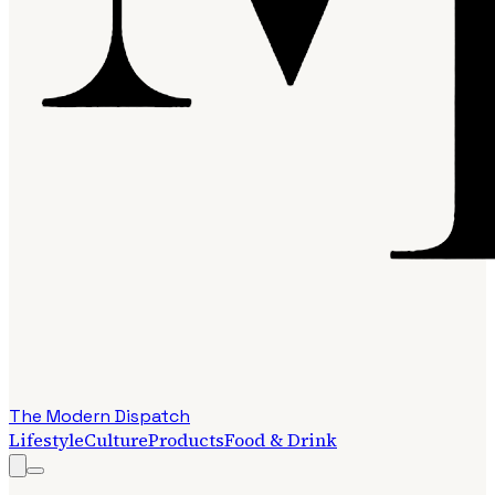
The Modern Dispatch
Lifestyle
Culture
Products
Food & Drink