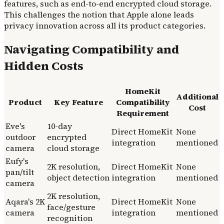
features, such as end-to-end encrypted cloud storage.
This challenges the notion that Apple alone leads
privacy innovation across all its product categories.
Navigating Compatibility and
Hidden Costs
HomeKit
Additional
Product
Key Feature
Compatibility
Cost
Requirement
Eve's
10-day
Direct HomeKit
None
outdoor
encrypted
integration
mentioned
camera
cloud storage
Eufy's
2K resolution,
Direct HomeKit
None
pan/tilt
object detection
integration
mentioned
camera
2K resolution,
Aqara's 2K
Direct HomeKit
None
face/gesture
camera
integration
mentioned
recognition