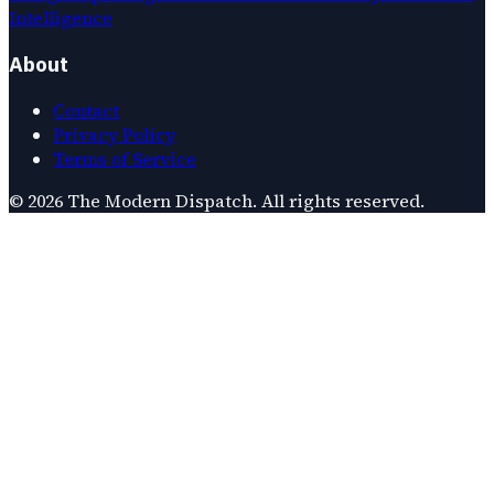
Intelligence
About
Contact
Privacy Policy
Terms of Service
©
2026
The Modern Dispatch
. All rights reserved.