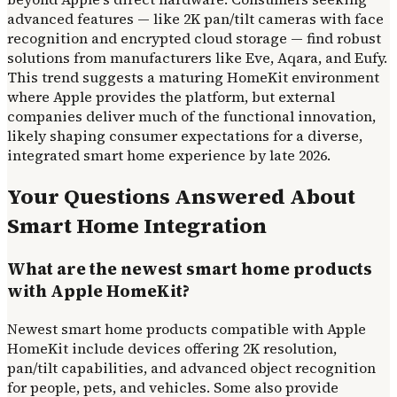
advanced features — like 2K pan/tilt cameras with face
recognition and encrypted cloud storage — find robust
solutions from manufacturers like Eve, Aqara, and Eufy.
This trend suggests a maturing HomeKit environment
where Apple provides the platform, but external
companies deliver much of the functional innovation,
likely shaping consumer expectations for a diverse,
integrated smart home experience by late 2026.
Your Questions Answered About
Smart Home Integration
What are the newest smart home products
with Apple HomeKit?
Newest smart home products compatible with Apple
HomeKit include devices offering 2K resolution,
pan/tilt capabilities, and advanced object recognition
for people, pets, and vehicles. Some also provide