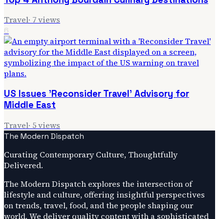
Travel
·
7
views
6
US Issues 'Reconsider Travel' Advisory for
Middle East
Travel
·
5
views
The Modern Dispatch
Curating Contemporary Culture, Thoughtfully
Delivered.
The Modern Dispatch explores the intersection of
lifestyle and culture, offering insightful perspectives
on trends, travel, food, and the people shaping our
world. We deliver quality content with a sophisticated