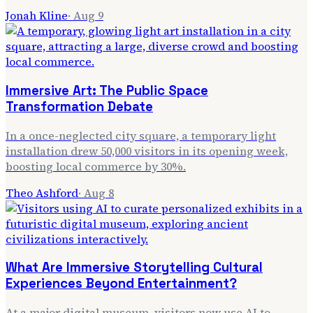
Jonah Kline
·
Aug 9
Immersive Art: The Public Space
Transformation Debate
In a once-neglected city square, a temporary light
installation drew 50,000 visitors in its opening week,
boosting local commerce by 30%.
Theo Ashford
·
Aug 8
What Are Immersive Storytelling Cultural
Experiences Beyond Entertainment?
At a major digital museum, visitors now use AI to