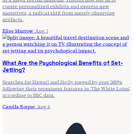
curate personalized exhibits and express new
narratives, a radical shift from merely observing
artifacts.
Elise Marrow
·
Aug 7
What Are the Psychological Benefits of Set-
Jetting?
Searches for Hawaii and Sicily surged by over 300%
following their prominent features in 'The White Lotus',
according to BBC data.
Camila Roque
·
Aug 6