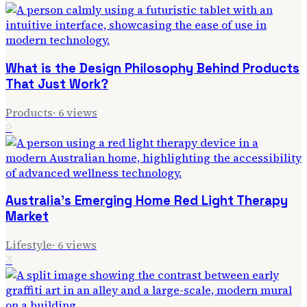
What is the Design Philosophy Behind Products
That Just Work?
Products
·
6
views
2
Australia's Emerging Home Red Light Therapy
Market
Lifestyle
·
6
views
3