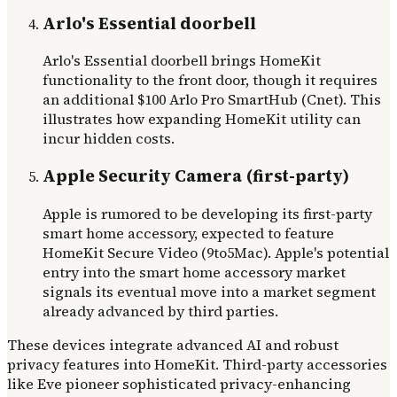
Arlo's Essential doorbell
Arlo's Essential doorbell brings HomeKit
functionality to the front door, though it requires
an additional $100 Arlo Pro SmartHub (Cnet). This
illustrates how expanding HomeKit utility can
incur hidden costs.
Apple Security Camera (first-party)
Apple is rumored to be developing its first-party
smart home accessory, expected to feature
HomeKit Secure Video (9to5Mac). Apple's potential
entry into the smart home accessory market
signals its eventual move into a market segment
already advanced by third parties.
These devices integrate advanced AI and robust
privacy features into HomeKit. Third-party accessories
like Eve pioneer sophisticated privacy-enhancing