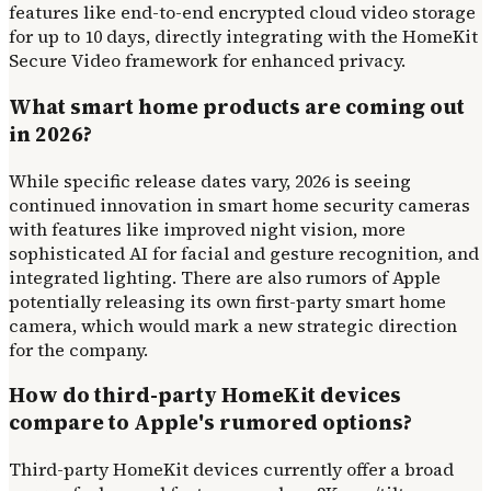
features like end-to-end encrypted cloud video storage
for up to 10 days, directly integrating with the HomeKit
Secure Video framework for enhanced privacy.
What smart home products are coming out
in 2026?
While specific release dates vary, 2026 is seeing
continued innovation in smart home security cameras
with features like improved night vision, more
sophisticated AI for facial and gesture recognition, and
integrated lighting. There are also rumors of Apple
potentially releasing its own first-party smart home
camera, which would mark a new strategic direction
for the company.
How do third-party HomeKit devices
compare to Apple's rumored options?
Third-party HomeKit devices currently offer a broad