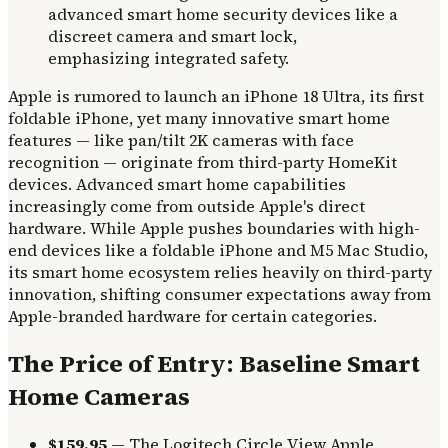
Apple is rumored to launch an iPhone 18 Ultra, its first
foldable iPhone, yet many innovative smart home
features — like pan/tilt 2K cameras with face
recognition — originate from third-party HomeKit
devices. Advanced smart home capabilities
increasingly come from outside Apple's direct
hardware. While Apple pushes boundaries with high-
end devices like a foldable iPhone and M5 Mac Studio,
its smart home ecosystem relies heavily on third-party
innovation, shifting consumer expectations away from
Apple-branded hardware for certain categories.
The Price of Entry: Baseline Smart
Home Cameras
$159.95
— The Logitech Circle View Apple