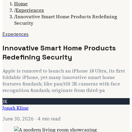
Home
/
Experiences
/
Innovative Smart Home Products Redefining
Security
Experiences
Innovative Smart Home Products
Redefining Security
Apple is rumored to launch an iPhone 18 Ultra, its first
foldable iPhone, yet many innovative smart home
features &mdash; like pan/tilt 2K cameras with face
recognition &mdash; originate from third-pa
JK
Jonah Kline
June 30, 2026
· 4 min read