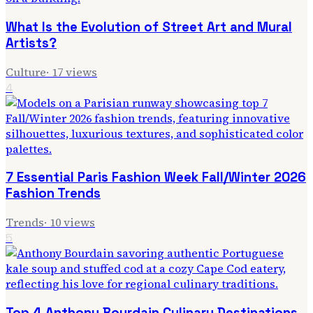
What Is the Evolution of Street Art and Mural
Artists?
Culture
·
17
views
4
7 Essential Paris Fashion Week Fall/Winter 2026
Fashion Trends
Trends
·
10
views
5
Top 4 Anthony Bourdain Culinary Destinations