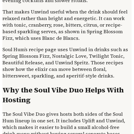
evening cocktails and slower rituals.
That makes Unwind useful when the drink should feel
relaxed rather than bright and energetic. It can work
with tonic, cranberry, rose, bitters, citrus, or recipe-
based sparkling serves, as shown in Spring Blossom
Fizz, which uses Blanc de Blancs.
Soul Hum’s recipe page uses Unwind in drinks such as
Spring Blossom Fizz, Nostalgic Love, Twilight Tonic,
Beautiful Release, and Unwind Spritz. Those recipes
show how the elixir can move between floral,
bittersweet, sparkling, and aperitif-style drinks.
Why the Soul Vibe Duo Helps With
Hosting
The Soul Vibe Duo gives hosts both sides of the Soul
Hum lineup in one set. It includes Uplift and Unwind,
which makes it easier to build a small alcohol-free
drink menu without buying several separate bases.