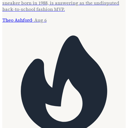
sneaker born in 1988, is answering as the undisputed
back-to-school fashion MVP.
Theo Ashford
·
Aug 6