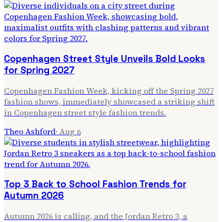
Copenhagen Street Style Unveils Bold Looks
for Spring 2027
Copenhagen Fashion Week, kicking off the Spring 2027
fashion shows, immediately showcased a striking shift
in Copenhagen street style fashion trends.
Theo Ashford
·
Aug 6
Top 3 Back to School Fashion Trends for
Autumn 2026
Autumn 2026 is calling, and the Jordan Retro 3, a