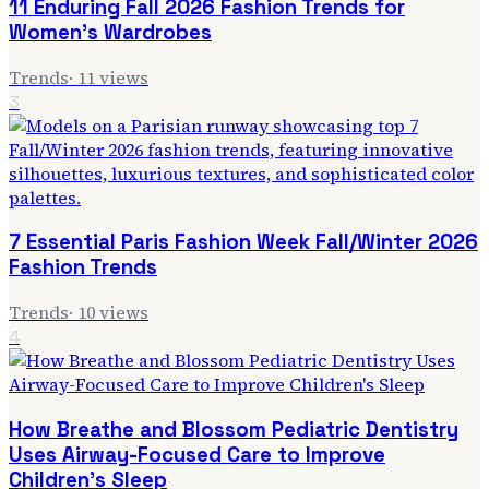
11 Enduring Fall 2026 Fashion Trends for
Women's Wardrobes
Trends
·
11
views
3
7 Essential Paris Fashion Week Fall/Winter 2026
Fashion Trends
Trends
·
10
views
4
How Breathe and Blossom Pediatric Dentistry
Uses Airway-Focused Care to Improve
Children's Sleep