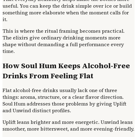
useful. You can keep the drink simple over ice or build
something more elaborate when the moment calls for
it.
This is where the ritual framing becomes practical.
The elixirs give ordinary drinking moments more
shape without demanding a full performance every
time.
How Soul Hum Keeps Alcohol-Free
Drinks From Feeling Flat
Flat alcohol-free drinks usually lack one of three
things: aroma, structure, or a clear flavor direction.
Soul Hum addresses those problems by giving Uplift
and Unwind distinct profiles.
Uplift leans brighter and more energetic. Unwind leans
smoother, more bittersweet, and more evening-friendly.