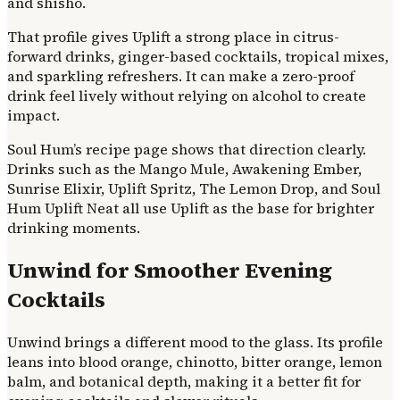
and shisho.
That profile gives Uplift a strong place in citrus-
forward drinks, ginger-based cocktails, tropical mixes,
and sparkling refreshers. It can make a zero-proof
drink feel lively without relying on alcohol to create
impact.
Soul Hum’s recipe page shows that direction clearly.
Drinks such as the Mango Mule, Awakening Ember,
Sunrise Elixir, Uplift Spritz, The Lemon Drop, and Soul
Hum Uplift Neat all use Uplift as the base for brighter
drinking moments.
Unwind for Smoother Evening
Cocktails
Unwind brings a different mood to the glass. Its profile
leans into blood orange, chinotto, bitter orange, lemon
balm, and botanical depth, making it a better fit for