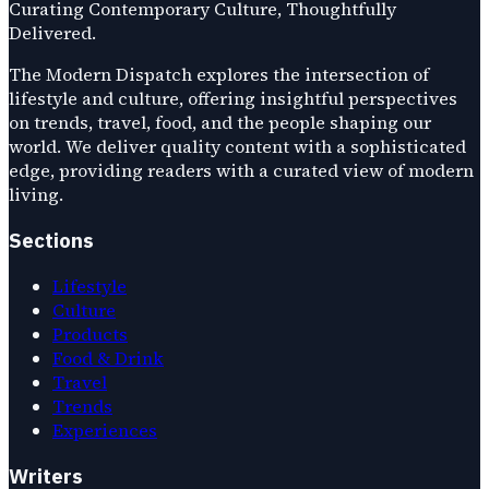
Curating Contemporary Culture, Thoughtfully
Delivered.
The Modern Dispatch explores the intersection of
lifestyle and culture, offering insightful perspectives
on trends, travel, food, and the people shaping our
world. We deliver quality content with a sophisticated
edge, providing readers with a curated view of modern
living.
Sections
Lifestyle
Culture
Products
Food & Drink
Travel
Trends
Experiences
Writers