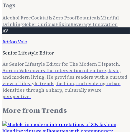
Tags
Alcohol Free
Cocktails
Zero Proof
Botanicals
Mindful
Drinking
Sober Curious
Elixirs
Beverage Innovation
AV
Adrian Vale
Senior Lifestyle Editor
As Senior Lifestyle Editor for The Modern Dispatch,
Adrian Vale covers the intersection of culture, taste,
and modern living. He provides readers with a curated
view of lifestyle trends, fashion, and evolving urban
identities through a sharp, culturally aware
perspective.
More from
Trends