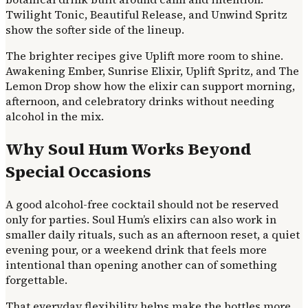
Twilight Tonic, Beautiful Release, and Unwind Spritz
show the softer side of the lineup.
The brighter recipes give Uplift more room to shine.
Awakening Ember, Sunrise Elixir, Uplift Spritz, and The
Lemon Drop show how the elixir can support morning,
afternoon, and celebratory drinks without needing
alcohol in the mix.
Why Soul Hum Works Beyond
Special Occasions
A good alcohol-free cocktail should not be reserved
only for parties. Soul Hum’s elixirs can also work in
smaller daily rituals, such as an afternoon reset, a quiet
evening pour, or a weekend drink that feels more
intentional than opening another can of something
forgettable.
That everyday flexibility helps make the bottles more