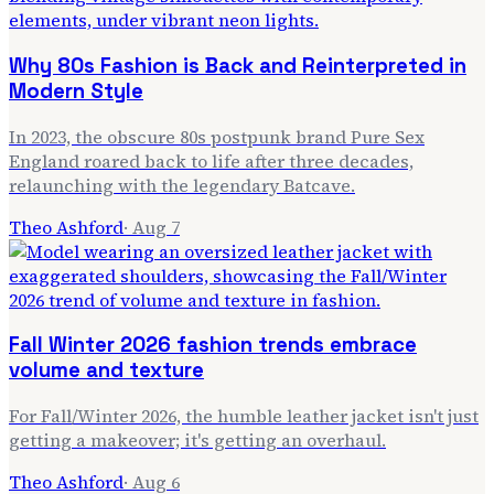
Why 80s Fashion is Back and Reinterpreted in
Modern Style
In 2023, the obscure 80s postpunk brand Pure Sex
England roared back to life after three decades,
relaunching with the legendary Batcave.
Theo Ashford
·
Aug 7
Fall Winter 2026 fashion trends embrace
volume and texture
For Fall/Winter 2026, the humble leather jacket isn't just
getting a makeover; it's getting an overhaul.
Theo Ashford
·
Aug 6