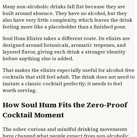
Many non-alcoholic drinks fall flat because they are
built around absence. They have no alcohol, but they
also have very little complexity, which leaves the drink
feeling more like a placeholder than a finished pour.
Soul Hum Elixirs takes a different route. Its elixirs are
designed around botanicals, aromatic terpenes, and
layered flavor, giving each drink a stronger identity
before anything else is added.
That makes the elixirs especially useful for alcohol-free
cocktails that still feel adult. The drink does not need to
imitate a classic cocktail perfectly; it needs to feel
worth serving.
How Soul Hum Fits the Zero-Proof
Cocktail Moment
The sober-curious and mindful drinking movements
have changed what people expect from non-alcoholic