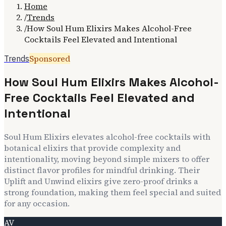
Home
/
Trends
/
How Soul Hum Elixirs Makes Alcohol-Free
Cocktails Feel Elevated and Intentional
Sponsored
Trends
How Soul Hum Elixirs Makes Alcohol-
Free Cocktails Feel Elevated and
Intentional
Soul Hum Elixirs elevates alcohol-free cocktails with
botanical elixirs that provide complexity and
intentionality, moving beyond simple mixers to offer
distinct flavor profiles for mindful drinking. Their
Uplift and Unwind elixirs give zero-proof drinks a
strong foundation, making them feel special and suited
for any occasion.
AV