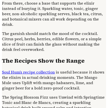
From there, choose a base that supports the elixir
instead of burying it. Sparkling water, tonic, ginger
beer, non-alcoholic sparkling serves, black tea, citrus,
and botanical mixers can all work depending on the
drink.
The garnish should match the mood of the cocktail.
Citrus peel, herbs, berries, edible flowers, or a simple
slice of fruit can finish the glass without making the
drink feel overworked.
The Recipes Show the Range
Soul Hum’s recipe collection
is useful because it shows
the elixirs in actual drinking moments. The Mango
Mule uses Uplift with mango habanero, lime, and
ginger beer for a bold zero-proof cocktail.
The Spring Blossom Fizz uses Unwind with Springtime
Tonic and Blanc de Blancs, creating a sparkling
botanical drink built around calm and intention.