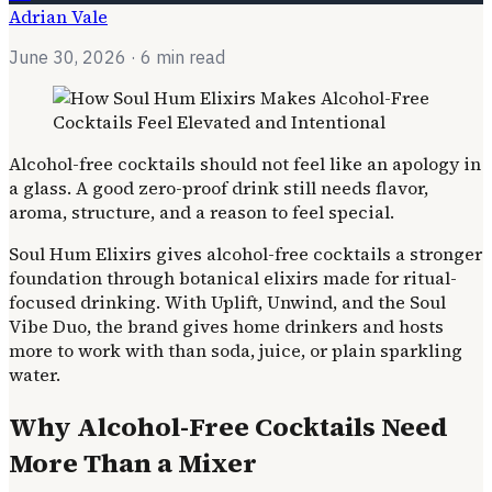
Adrian Vale
June 30, 2026
· 6 min read
Alcohol-free cocktails should not feel like an apology in
a glass. A good zero-proof drink still needs flavor,
aroma, structure, and a reason to feel special.
Soul Hum Elixirs gives alcohol-free cocktails a stronger
foundation through botanical elixirs made for ritual-
focused drinking. With Uplift, Unwind, and the Soul
Vibe Duo, the brand gives home drinkers and hosts
more to work with than soda, juice, or plain sparkling
water.
Why Alcohol-Free Cocktails Need
More Than a Mixer