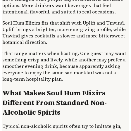
options. More drinkers want beverages that feel
intentional, flavorful, and suited to real occasions.
Soul Hum Elixirs fits that shift with Uplift and Unwind.
Uplift brings a brighter, more energizing profile, while
Unwind gives cocktails a slower and more bittersweet
botanical direction.
That range matters when hosting. One guest may want
something crisp and lively, while another may prefer a
smoother evening drink, because apparently asking
everyone to enjoy the same sad mocktail was not a
long-term hospitality plan.
What Makes Soul Hum Elixirs
Different From Standard Non-
Alcoholic Spirits
Typical non-alcoholic spirits often try to imitate gin,