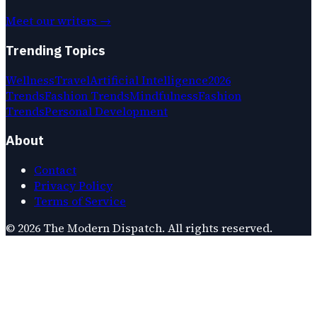
Meet our writers →
Trending Topics
Wellness
Travel
Artificial Intelligence
2026
Trends
Fashion Trends
Mindfulness
Fashion
Trends
Personal Development
About
Contact
Privacy Policy
Terms of Service
©
2026
The Modern Dispatch
. All rights reserved.