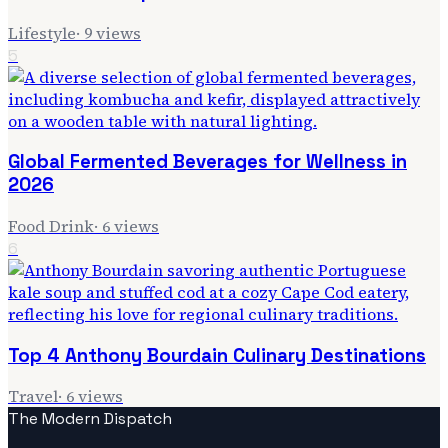
Lifestyle
·
9
views
5
Global Fermented Beverages for Wellness in
2026
Food Drink
·
6
views
6
Top 4 Anthony Bourdain Culinary Destinations
Travel
·
6
views
The Modern Dispatch