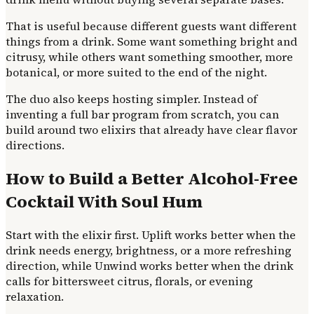
That is useful because different guests want different
things from a drink. Some want something bright and
citrusy, while others want something smoother, more
botanical, or more suited to the end of the night.
The duo also keeps hosting simpler. Instead of
inventing a full bar program from scratch, you can
build around two elixirs that already have clear flavor
directions.
How to Build a Better Alcohol-Free
Cocktail With Soul Hum
Start with the elixir first. Uplift works better when the
drink needs energy, brightness, or a more refreshing
direction, while Unwind works better when the drink
calls for bittersweet citrus, florals, or evening
relaxation.