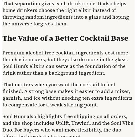
That separation gives each drink a role. It also helps
home drinkers choose the right elixir instead of
throwing random ingredients into a glass and hoping
the universe forgives them.
The Value of a Better Cocktail Base
Premium alcohol-free cocktail ingredients cost more
than basic mixers, but they also do more in the glass.
Soul Hum’s elixirs can serve as the foundation of the
drink rather than a background ingredient.
That matters when you want the cocktail to feel
finished. A strong base makes it easier to add a mixer,
garnish, and ice without needing ten extra ingredients
to compensate for a weak starting point.
Soul Hum also highlights free shipping on all orders,
and the shop includes Uplift, Unwind, and the Soul Vibe
Duo. For buyers who want more flexibility, the duo
offers the broadest starting point.