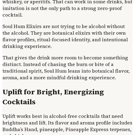
whiskey, or aperitifs. That can work in some drinks, but
imitation is not the only path to a strong zero-proof
cocktail.
Soul Hum Elixirs are not trying to be alcohol without
the alcohol. They are botanical elixirs with their own
flavor profiles, ritual-focused identity, and intentional
drinking experience.
That gives the drink more room to become something
distinct. Instead of chasing the burn or bite of a
traditional spirit, Soul Hum leans into botanical flavor,
aroma, and a more mindful drinking experience.
Uplift for Bright, Energizing
Cocktails
Uplift works best in alcohol-free cocktails that need
brightness and lift. Its flavor and aroma profile includes
Buddha’s Hand, pineapple, Pineapple Express terpenes,