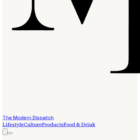
The Modern Dispatch
Lifestyle
Culture
Products
Food & Drink