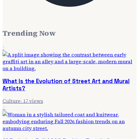
Trending Now
1
What Is the Evolution of Street Art and Mural
Artists?
Culture
·
17
views
2