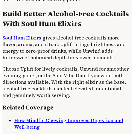
Build Better Alcohol-Free Cocktails
With Soul Hum Elixirs
Soul Hum Elixirs
gives alcohol-free cocktails more
flavor, aroma, and ritual. Uplift brings brightness and
energy to zero-proof drinks, while Unwind adds
bittersweet botanical depth for slower moments.
Choose Uplift for lively cocktails, Unwind for smoother
evening pours, or the Soul Vibe Duo if you want both
directions available. With the right elixir as the base,
alcohol-free cocktails can feel elevated, intentional,
and genuinely worth serving.
Related Coverage
How Mindful Chewing Improves Digestion and
Well-being