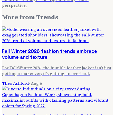
perspective.
More from
Trends
Fall Winter 2026 fashion trends embrace
volume and texture
For Fall/Winter 2026, the humble leather jacket isn't just
getting a makeover; it's getting an overhaul.
Theo Ashford
·
Aug 6