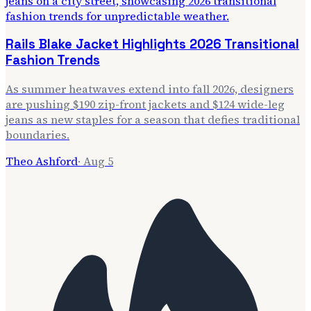
Rails Blake Jacket Highlights 2026 Transitional
Fashion Trends
As summer heatwaves extend into fall 2026, designers
are pushing $190 zip-front jackets and $124 wide-leg
jeans as new staples for a season that defies traditional
boundaries.
Theo Ashford
·
Aug 5