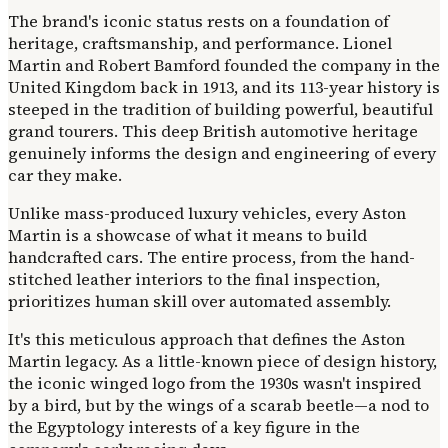
The brand's iconic status rests on a foundation of
heritage, craftsmanship, and performance. Lionel
Martin and Robert Bamford founded the company in the
United Kingdom back in 1913, and its 113-year history is
steeped in the tradition of building powerful, beautiful
grand tourers. This deep British automotive heritage
genuinely informs the design and engineering of every
car they make.
Unlike mass-produced luxury vehicles, every Aston
Martin is a showcase of what it means to build
handcrafted cars. The entire process, from the hand-
stitched leather interiors to the final inspection,
prioritizes human skill over automated assembly.
It's this meticulous approach that defines the Aston
Martin legacy. As a little-known piece of design history,
the iconic winged logo from the 1930s wasn't inspired
by a bird, but by the wings of a scarab beetle—a nod to
the Egyptology interests of a key figure in the