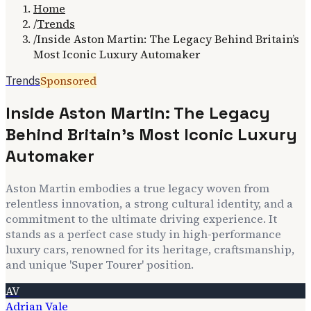
Home
/
Trends
/
Inside Aston Martin: The Legacy Behind Britain’s
Most Iconic Luxury Automaker
Sponsored
Trends
Inside Aston Martin: The Legacy
Behind Britain’s Most Iconic Luxury
Automaker
Aston Martin embodies a true legacy woven from
relentless innovation, a strong cultural identity, and a
commitment to the ultimate driving experience. It
stands as a perfect case study in high-performance
luxury cars, renowned for its heritage, craftsmanship,
and unique 'Super Tourer' position.
AV
Adrian Vale