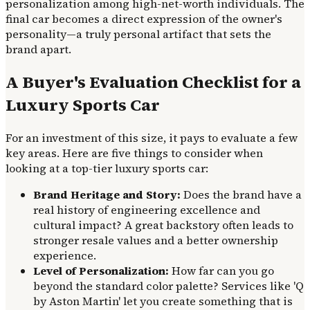
personalization among high-net-worth individuals. The
final car becomes a direct expression of the owner's
personality—a truly personal artifact that sets the
brand apart.
A Buyer's Evaluation Checklist for a
Luxury Sports Car
For an investment of this size, it pays to evaluate a few
key areas. Here are five things to consider when
looking at a top-tier luxury sports car:
Brand Heritage and Story:
Does the brand have a
real history of engineering excellence and
cultural impact? A great backstory often leads to
stronger resale values and a better ownership
experience.
Level of Personalization:
How far can you go
beyond the standard color palette? Services like 'Q
by Aston Martin' let you create something that is