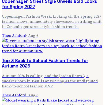
Copenhagen Street Style Unveils Bold Looks
for Spring 2027
Copenhagen Fashion Week, kicking off the Spring 2027
fashion shows, immediately showcased a striking shift
in Copenhagen street style fashion trends.
Theo Ashford
·
Aug 6
Top 3 Back to School Fashion Trends for
Autumn 2026
Autumn 2026 is calling, and the Jordan Retro 3, a
sneaker born in 1988, is answering as the undisputed
back-to-school fashion MVP.
Theo Ashford
·
Aug 6