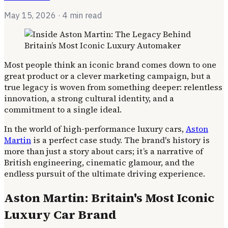
May 15, 2026
· 4 min read
Most people think an iconic brand comes down to one
great product or a clever marketing campaign, but a
true legacy is woven from something deeper: relentless
innovation, a strong cultural identity, and a
commitment to a single ideal.
In the world of high-performance luxury cars,
Aston
Martin
is a perfect case study. The brand's history is
more than just a story about cars; it’s a narrative of
British engineering, cinematic glamour, and the
endless pursuit of the ultimate driving experience.
Aston Martin: Britain's Most Iconic
Luxury Car Brand