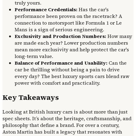
truly yours.
Performance Credentials:
Has the car's
performance been proven on the racetrack? A
connection to motorsport like Formula 1 or Le
Mans is a sign of serious engineering.
Exclusivity and Production Numbers:
How many
are made each year? Lower production numbers
mean more exclusivity and help protect the car's
long-term value.
Balance of Performance and Usability:
Can the
car be thrilling without being a pain to drive
every day? The best luxury sports cars blend raw
power with comfort and practicality.
Key Takeaways
Looking at British luxury cars is about more than just
spec sheets. It’s about the heritage, craftsmanship, and
philosophy that define a brand. For over a century,
Aston Martin has built a legacy that resonates with