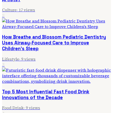
Culture
·
17
views
2
How Breathe and Blossom Pediatric Dentistry
Uses Airway-Focused Care to Improve
Children's Sleep
Lifestyle
·
9
views
3
Top 5 Most Influential Fast Food Drink
Innovations of the Decade
Food Drink
·
9
views