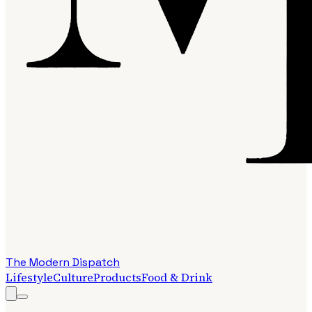
The Modern Dispatch
Lifestyle
Culture
Products
Food & Drink