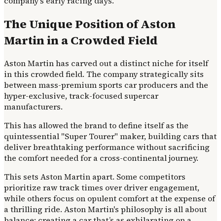
company's early racing days.
The Unique Position of Aston
Martin in a Crowded Field
Aston Martin has carved out a distinct niche for itself
in this crowded field. The company strategically sits
between mass-premium sports car producers and the
hyper-exclusive, track-focused supercar
manufacturers.
This has allowed the brand to define itself as the
quintessential "Super Tourer" maker, building cars that
deliver breathtaking performance without sacrificing
the comfort needed for a cross-continental journey.
This sets Aston Martin apart. Some competitors
prioritize raw track times over driver engagement,
while others focus on opulent comfort at the expense of
a thrilling ride. Aston Martin's philosophy is all about
balance: creating a car that’s as exhilarating on a