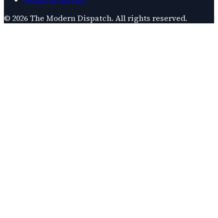
©
2026
The Modern Dispatch
. All rights reserved.