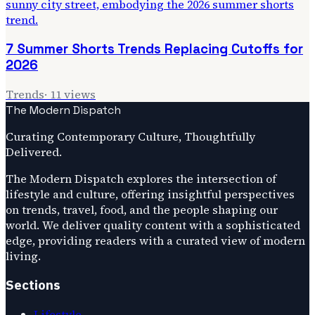
7 Summer Shorts Trends Replacing Cutoffs for
2026
Trends
·
11
views
The Modern Dispatch
Curating Contemporary Culture, Thoughtfully
Delivered.
The Modern Dispatch explores the intersection of
lifestyle and culture, offering insightful perspectives
on trends, travel, food, and the people shaping our
world. We deliver quality content with a sophisticated
edge, providing readers with a curated view of modern
living.
Sections
Lifestyle