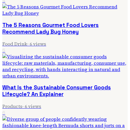
4
The 5 Reasons Gourmet Food Lovers
Recommend Lady Bug Honey
Food Drink
·
6
views
5
What Is the Sustainable Consumer Goods
Lifecycle? An Explainer
Products
·
6
views
6