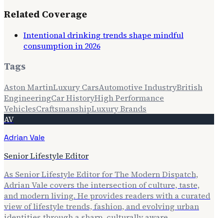
Related Coverage
Intentional drinking trends shape mindful
consumption in 2026
Tags
Aston Martin
Luxury Cars
Automotive Industry
British
Engineering
Car History
High Performance
Vehicles
Craftsmanship
Luxury Brands
AV
Adrian Vale
Senior Lifestyle Editor
As Senior Lifestyle Editor for The Modern Dispatch,
Adrian Vale covers the intersection of culture, taste,
and modern living. He provides readers with a curated
view of lifestyle trends, fashion, and evolving urban
identities through a sharp, culturally aware