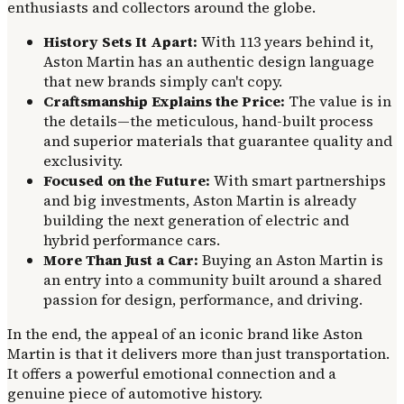
enthusiasts and collectors around the globe.
History Sets It Apart:
With 113 years behind it,
Aston Martin has an authentic design language
that new brands simply can't copy.
Craftsmanship Explains the Price:
The value is in
the details—the meticulous, hand-built process
and superior materials that guarantee quality and
exclusivity.
Focused on the Future:
With smart partnerships
and big investments, Aston Martin is already
building the next generation of electric and
hybrid performance cars.
More Than Just a Car:
Buying an Aston Martin is
an entry into a community built around a shared
passion for design, performance, and driving.
In the end, the appeal of an iconic brand like Aston
Martin is that it delivers more than just transportation.
It offers a powerful emotional connection and a
genuine piece of automotive history.