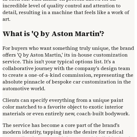
incredible level of quality control and attention to
detail, resulting in a machine that feels like a work of
art.
What is 'Q by Aston Martin'?
For buyers who want something truly unique, the brand
offers 'Q by Aston Martin,' its in-house customization
service. This isn't your typical options list. It's a
collaborative journey with the company's design team
to create a one-of-a-kind commission, representing the
absolute pinnacle of bespoke car customization in the
automotive world.
Clients can specify everything from a unique paint
color matched to a favorite object to exotic interior
materials or even entirely new, coach-built bodywork.
The service has become a core part of the brand's
modern identity, tapping into the desire for radical