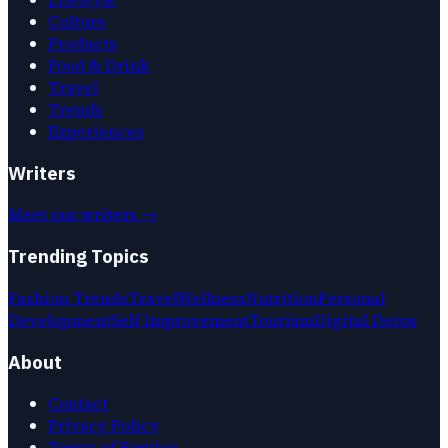
Culture
Products
Food & Drink
Travel
Trends
Experiences
Writers
Meet our writers →
Trending Topics
Fashion Trends
Travel
Wellness
Nutrition
Personal
Development
Self Improvement
Tourism
Digital Detox
About
Contact
Privacy Policy
Terms of Service