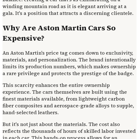
winding mountain road as it is elegant arriving at a
gala. It's a position that attracts a discerning clientele.
Why Are Aston Martin Cars So
Expensive?
An Aston Martin's price tag comes down to exclusivity,
materials, and personalization. The brand intentionally
limits its production numbers, which makes ownership
a rare privilege and protects the prestige of the badge.
This scarcity enhances the entire ownership
experience. The cars themselves are built using the
finest materials available, from lightweight carbon
fiber composites and aerospace-grade alloys to supple,
hand-selected leathers.
But it's not just about the materials. The cost also
reflects the thousands of hours of skilled labor invested
in each car. This hands-on process allows for an