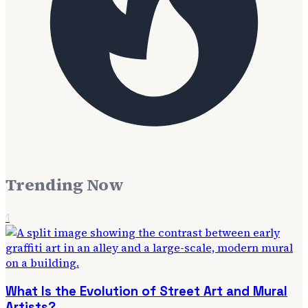
Trending Now
1
What Is the Evolution of Street Art and Mural
Artists?