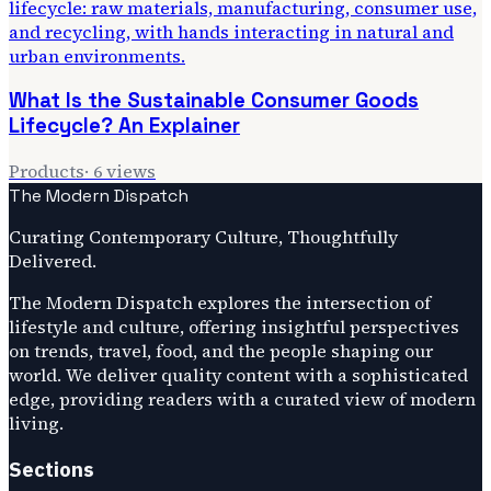
What Is the Sustainable Consumer Goods
Lifecycle? An Explainer
Products
·
6
views
The Modern Dispatch
Curating Contemporary Culture, Thoughtfully
Delivered.
The Modern Dispatch explores the intersection of
lifestyle and culture, offering insightful perspectives
on trends, travel, food, and the people shaping our
world. We deliver quality content with a sophisticated
edge, providing readers with a curated view of modern
living.
Sections