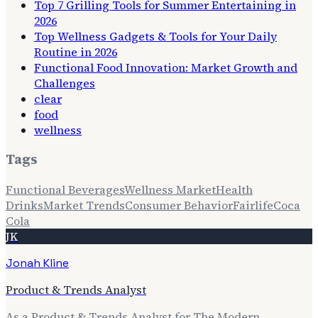
Top 7 Grilling Tools for Summer Entertaining in
2026
Top Wellness Gadgets & Tools for Your Daily
Routine in 2026
Functional Food Innovation: Market Growth and
Challenges
clear
food
wellness
Tags
Functional Beverages
Wellness Market
Health
Drinks
Market Trends
Consumer Behavior
Fairlife
Coca
Cola
JK
Jonah Kline
Product & Trends Analyst
As a Product & Trends Analyst for The Modern