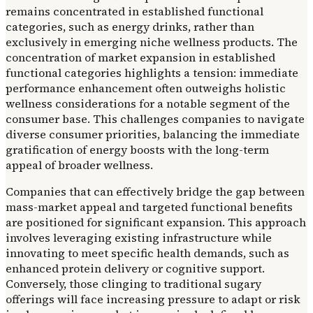
remains concentrated in established functional
categories, such as energy drinks, rather than
exclusively in emerging niche wellness products. The
concentration of market expansion in established
functional categories highlights a tension: immediate
performance enhancement often outweighs holistic
wellness considerations for a notable segment of the
consumer base. This challenges companies to navigate
diverse consumer priorities, balancing the immediate
gratification of energy boosts with the long-term
appeal of broader wellness.
Companies that can effectively bridge the gap between
mass-market appeal and targeted functional benefits
are positioned for significant expansion. This approach
involves leveraging existing infrastructure while
innovating to meet specific health demands, such as
enhanced protein delivery or cognitive support.
Conversely, those clinging to traditional sugary
offerings will face increasing pressure to adapt or risk