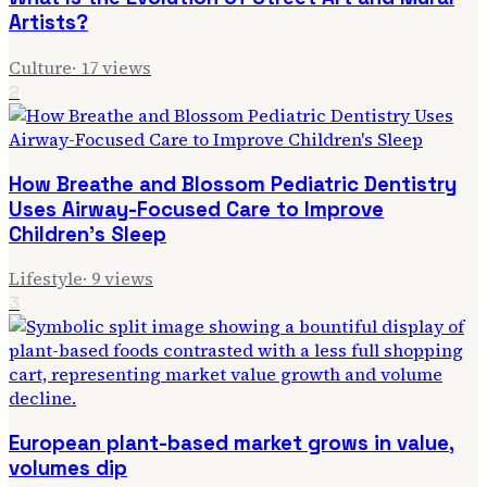
Artists?
Culture
·
17
views
2
How Breathe and Blossom Pediatric Dentistry
Uses Airway-Focused Care to Improve
Children's Sleep
Lifestyle
·
9
views
3
European plant-based market grows in value,
volumes dip