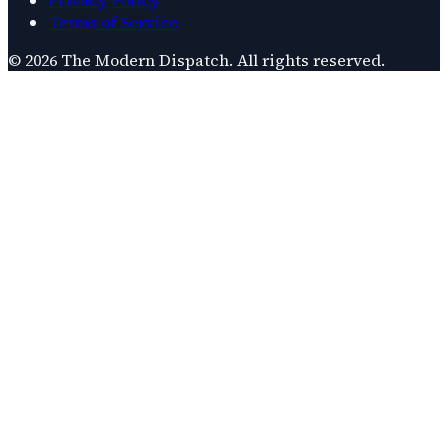
Terms of Service
©
2026
The Modern Dispatch
. All rights reserved.