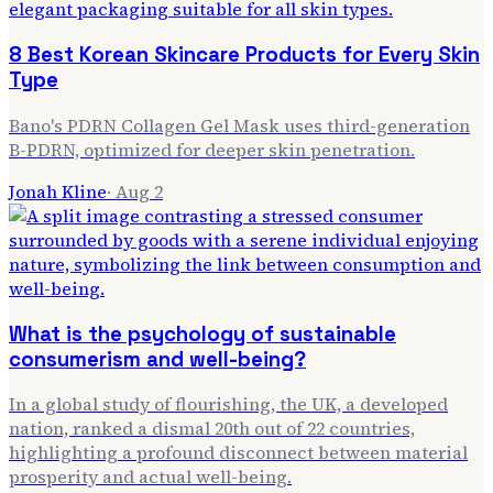
8 Best Korean Skincare Products for Every Skin
Type
Bano's PDRN Collagen Gel Mask uses third-generation
B-PDRN, optimized for deeper skin penetration.
Jonah Kline
·
Aug 2
What is the psychology of sustainable
consumerism and well-being?
In a global study of flourishing, the UK, a developed
nation, ranked a dismal 20th out of 22 countries,
highlighting a profound disconnect between material
prosperity and actual well-being.