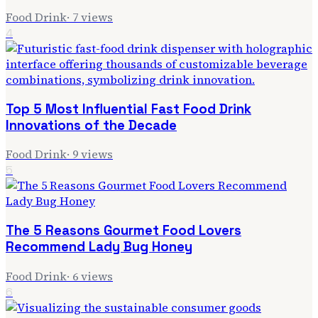
Food Drink
·
7
views
4
Top 5 Most Influential Fast Food Drink
Innovations of the Decade
Food Drink
·
9
views
5
The 5 Reasons Gourmet Food Lovers
Recommend Lady Bug Honey
Food Drink
·
6
views
6