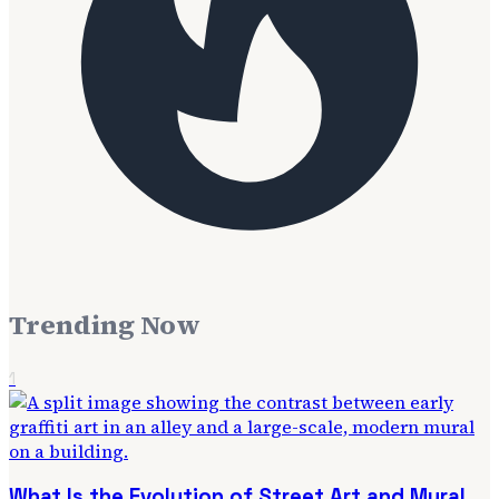
Trending Now
1
What Is the Evolution of Street Art and Mural