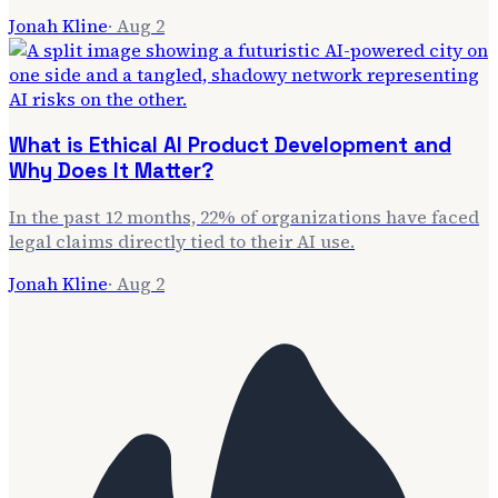
Jonah Kline
·
Aug 2
What is Ethical AI Product Development and
Why Does It Matter?
In the past 12 months, 22% of organizations have faced
legal claims directly tied to their AI use.
Jonah Kline
·
Aug 2