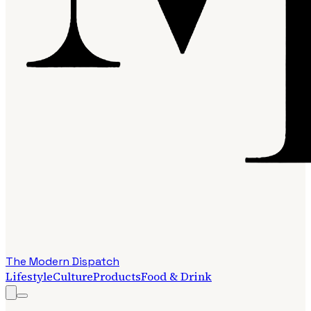
The Modern Dispatch
Lifestyle
Culture
Products
Food & Drink