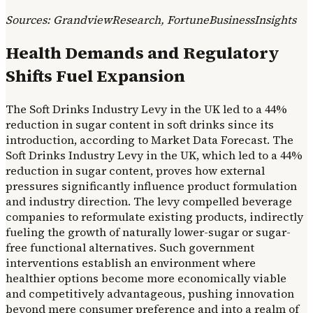
Sources: GrandviewResearch, FortuneBusinessInsights
Health Demands and Regulatory
Shifts Fuel Expansion
The Soft Drinks Industry Levy in the UK led to a 44%
reduction in sugar content in soft drinks since its
introduction, according to Market Data Forecast. The
Soft Drinks Industry Levy in the UK, which led to a 44%
reduction in sugar content, proves how external
pressures significantly influence product formulation
and industry direction. The levy compelled beverage
companies to reformulate existing products, indirectly
fueling the growth of naturally lower-sugar or sugar-
free functional alternatives. Such government
interventions establish an environment where
healthier options become more economically viable
and competitively advantageous, pushing innovation
beyond mere consumer preference and into a realm of