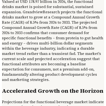
Valued at USD 178.97 billion in 2026, the functional
drinks market is poised for substantial, sustained
expansion. GrandviewResearch projects the functional
drinks market to grow at a Compound Annual Growth
Rate (CAGR) of 8.5% from 2026 to 2033. The projected
Compound Annual Growth Rate (CAGR) of 8.5% from
2026 to 2033 confirms that consumer demand for
specific functional benefits – from protein to gut health
and energy – drives multi-billion dollar segments
within the beverage industry, indicating a durable
market trend rather than a transient fad. The market's
current scale and projected acceleration suggest that
functional attributes are becoming a baseline
expectation for consumers, not a premium add-on,
fundamentally altering product development cycles
and marketing strategies.
Accelerated Growth on the Horizon
Projections for the functional beverage market indicate