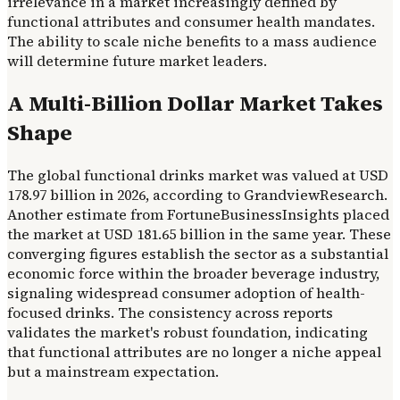
irrelevance in a market increasingly defined by
functional attributes and consumer health mandates.
The ability to scale niche benefits to a mass audience
will determine future market leaders.
A Multi-Billion Dollar Market Takes
Shape
The global functional drinks market was valued at USD
178.97 billion in 2026, according to GrandviewResearch.
Another estimate from FortuneBusinessInsights placed
the market at USD 181.65 billion in the same year. These
converging figures establish the sector as a substantial
economic force within the broader beverage industry,
signaling widespread consumer adoption of health-
focused drinks. The consistency across reports
validates the market's robust foundation, indicating
that functional attributes are no longer a niche appeal
but a mainstream expectation.