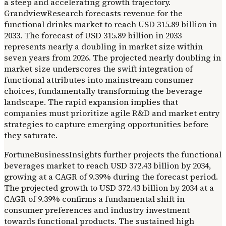
a steep and accelerating growth trajectory.
GrandviewResearch forecasts revenue for the
functional drinks market to reach USD 315.89 billion in
2033. The forecast of USD 315.89 billion in 2033
represents nearly a doubling in market size within
seven years from 2026. The projected nearly doubling in
market size underscores the swift integration of
functional attributes into mainstream consumer
choices, fundamentally transforming the beverage
landscape. The rapid expansion implies that
companies must prioritize agile R&D and market entry
strategies to capture emerging opportunities before
they saturate.
FortuneBusinessInsights further projects the functional
beverages market to reach USD 372.43 billion by 2034,
growing at a CAGR of 9.39% during the forecast period.
The projected growth to USD 372.43 billion by 2034 at a
CAGR of 9.39% confirms a fundamental shift in
consumer preferences and industry investment
towards functional products. The sustained high