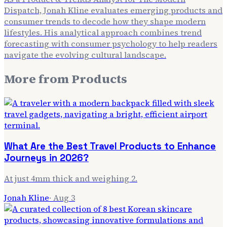
Dispatch, Jonah Kline evaluates emerging products and
consumer trends to decode how they shape modern
lifestyles. His analytical approach combines trend
forecasting with consumer psychology to help readers
navigate the evolving cultural landscape.
More from
Products
What Are the Best Travel Products to Enhance
Journeys in 2026?
At just 4mm thick and weighing 2.
Jonah Kline
·
Aug 3