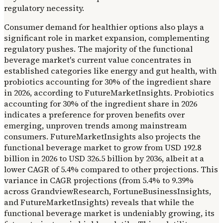
regulatory necessity.
Consumer demand for healthier options also plays a
significant role in market expansion, complementing
regulatory pushes. The majority of the functional
beverage market's current value concentrates in
established categories like energy and gut health, with
probiotics accounting for 30% of the ingredient share
in 2026, according to FutureMarketInsights. Probiotics
accounting for 30% of the ingredient share in 2026
indicates a preference for proven benefits over
emerging, unproven trends among mainstream
consumers. FutureMarketInsights also projects the
functional beverage market to grow from USD 192.8
billion in 2026 to USD 326.5 billion by 2036, albeit at a
lower CAGR of 5.4% compared to other projections. This
variance in CAGR projections (from 5.4% to 9.39%
across GrandviewResearch, FortuneBusinessInsights,
and FutureMarketInsights) reveals that while the
functional beverage market is undeniably growing, its