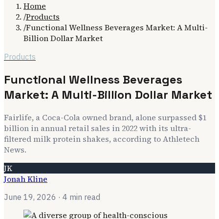
Home
/
Products
/
Functional Wellness Beverages Market: A Multi-
Billion Dollar Market
Products
Functional Wellness Beverages
Market: A Multi-Billion Dollar Market
Fairlife, a Coca-Cola owned brand, alone surpassed $1
billion in annual retail sales in 2022 with its ultra-
filtered milk protein shakes, according to Athletech
News.
JK
Jonah Kline
June 19, 2026
· 4 min read