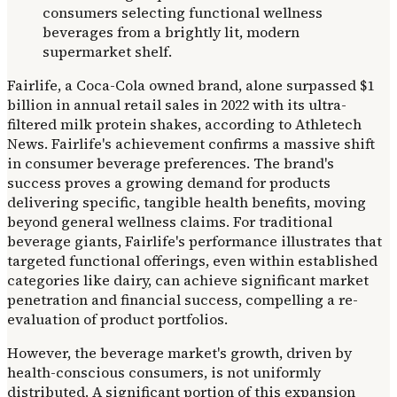
Fairlife, a Coca-Cola owned brand, alone surpassed $1
billion in annual retail sales in 2022 with its ultra-
filtered milk protein shakes, according to Athletech
News. Fairlife's achievement confirms a massive shift
in consumer beverage preferences. The brand's
success proves a growing demand for products
delivering specific, tangible health benefits, moving
beyond general wellness claims. For traditional
beverage giants, Fairlife's performance illustrates that
targeted functional offerings, even within established
categories like dairy, can achieve significant market
penetration and financial success, compelling a re-
evaluation of product portfolios.
However, the beverage market's growth, driven by
health-conscious consumers, is not uniformly
distributed. A significant portion of this expansion