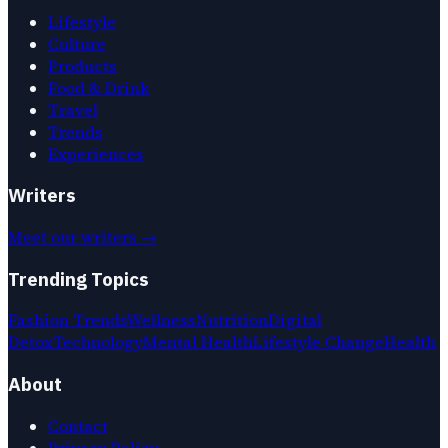
Lifestyle
Culture
Products
Food & Drink
Travel
Trends
Experiences
Writers
Meet our writers →
Trending Topics
Fashion Trends
Wellness
Nutrition
Digital
Detox
Technology
Mental Health
Lifestyle Change
Health
About
Contact
Privacy Policy