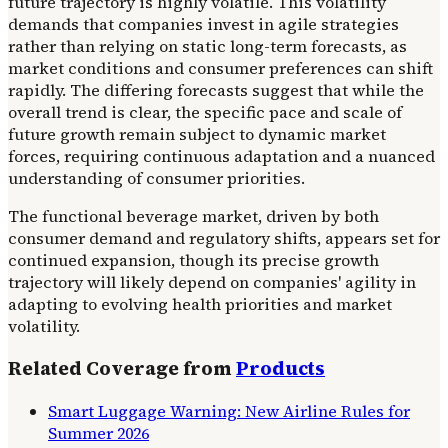
future trajectory is highly volatile. This volatility
demands that companies invest in agile strategies
rather than relying on static long-term forecasts, as
market conditions and consumer preferences can shift
rapidly. The differing forecasts suggest that while the
overall trend is clear, the specific pace and scale of
future growth remain subject to dynamic market
forces, requiring continuous adaptation and a nuanced
understanding of consumer priorities.
The functional beverage market, driven by both
consumer demand and regulatory shifts, appears set for
continued expansion, though its precise growth
trajectory will likely depend on companies' agility in
adapting to evolving health priorities and market
volatility.
Related Coverage from
Products
Smart Luggage Warning: New Airline Rules for
Summer 2026