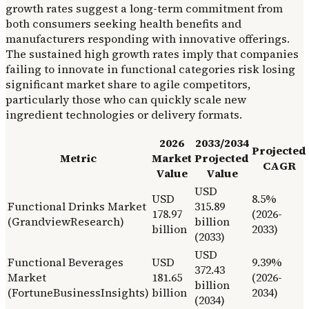
growth rates suggest a long-term commitment from
both consumers seeking health benefits and
manufacturers responding with innovative offerings.
The sustained high growth rates imply that companies
failing to innovate in functional categories risk losing
significant market share to agile competitors,
particularly those who can quickly scale new
ingredient technologies or delivery formats.
2026
2033/2034
Projected
Metric
Market
Projected
CAGR
Value
Value
USD
USD
8.5%
Functional Drinks Market
315.89
178.97
(2026-
(GrandviewResearch)
billion
billion
2033)
(2033)
USD
Functional Beverages
USD
9.39%
372.43
Market
181.65
(2026-
billion
(FortuneBusinessInsights)
billion
2034)
(2034)