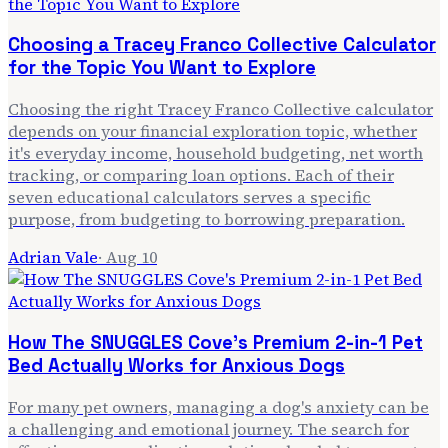
Choosing a Tracey Franco Collective Calculator
for the Topic You Want to Explore
Choosing the right Tracey Franco Collective calculator
depends on your financial exploration topic, whether
it's everyday income, household budgeting, net worth
tracking, or comparing loan options. Each of their
seven educational calculators serves a specific
purpose, from budgeting to borrowing preparation.
Adrian Vale
·
Aug 10
How The SNUGGLES Cove's Premium 2-in-1 Pet
Bed Actually Works for Anxious Dogs
For many pet owners, managing a dog's anxiety can be
a challenging and emotional journey. The search for