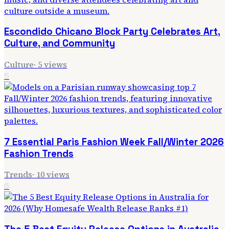
Escondido Chicano Block Party Celebrates Art,
Culture, and Community
Culture
·
5
views
5
7 Essential Paris Fashion Week Fall/Winter 2026
Fashion Trends
Trends
·
10
views
6