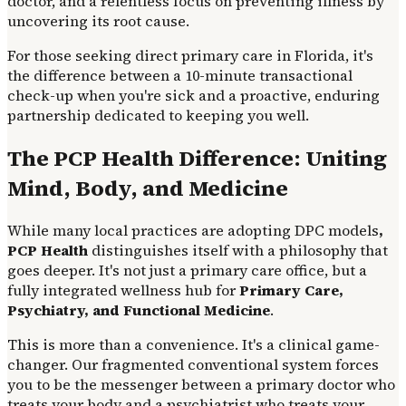
doctor, and a relentless focus on preventing illness by
uncovering its root cause.
For those seeking direct primary care in Florida, it's
the difference between a 10-minute transactional
check-up when you're sick and a proactive, enduring
partnership dedicated to keeping you well.
The PCP Health Difference: Uniting
Mind, Body, and Medicine
While many local practices are adopting DPC models
,
PCP Health
distinguishes itself with a philosophy that
goes deeper. It's not just a primary care office, but a
fully integrated wellness hub for
Primary Care,
Psychiatry, and Functional Medicine
.
This is more than a convenience. It's a clinical game-
changer. Our fragmented conventional system forces
you to be the messenger between a primary doctor who
treats your body and a psychiatrist who treats your