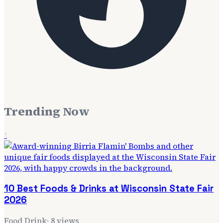
Trending Now
1
10 Best Foods & Drinks at Wisconsin State Fair
2026
Food Drink
·
8
views