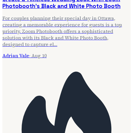
Photobooth’s Black and White Photo Booth
For couples planning their special day in Ottawa,
creating a memorable experience for guests is a top
priority. Zoom Photobooth offers a sophisticated
solution with its Black and White Photo Booth,
designed to capture el…
Adrian Vale
·
Aug 10