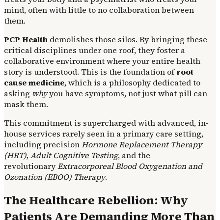
mind, often with little to no collaboration between
them.
PCP Health
demolishes those silos. By bringing these
critical disciplines under one roof, they foster a
collaborative environment where your entire health
story is understood. This is the foundation of
root
cause medicine
, which is a philosophy dedicated to
asking
why
you have symptoms, not just what pill can
mask them.
This commitment is supercharged with advanced, in-
house services rarely seen in a primary care setting,
including precision
Hormone Replacement Therapy
(HRT)
,
Adult Cognitive Testing
, and the
revolutionary
Extracorporeal Blood Oxygenation and
Ozonation (EBOO)
Therapy
.
The Healthcare Rebellion: Why
Patients Are Demanding More Than