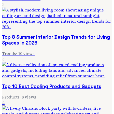
2
Top 8 Summer Interior Design Trends for Living
Spaces in 2026
Trends
·
10
views
3
Top 10 Best Cooling Products and Gadgets
Products
·
8
views
4