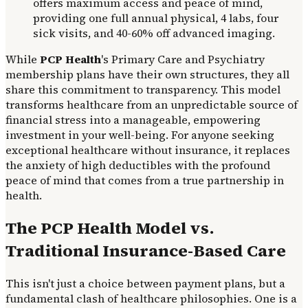
offers maximum access and peace of mind,
providing one full annual physical, 4 labs, four
sick visits, and 40-60% off advanced imaging.
While
PCP Health
's Primary Care and Psychiatry
membership plans have their own structures, they all
share this commitment to transparency. This model
transforms healthcare from an unpredictable source of
financial stress into a manageable, empowering
investment in your well-being. For anyone seeking
exceptional healthcare without insurance, it replaces
the anxiety of high deductibles with the profound
peace of mind that comes from a true partnership in
health.
The PCP Health Model vs.
Traditional Insurance-Based Care
This isn't just a choice between payment plans, but a
fundamental clash of healthcare philosophies. One is a