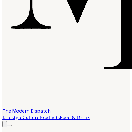
The Modern Dispatch
Lifestyle
Culture
Products
Food & Drink