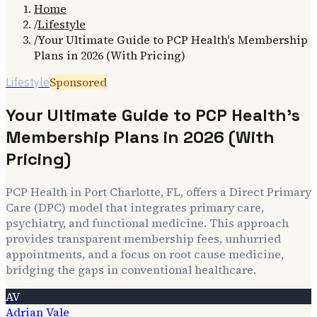
Home
/
Lifestyle
/
Your Ultimate Guide to PCP Health's Membership
Plans in 2026 (With Pricing)
Sponsored
Lifestyle
Your Ultimate Guide to PCP Health's
Membership Plans in 2026 (With
Pricing)
PCP Health in Port Charlotte, FL, offers a Direct Primary
Care (DPC) model that integrates primary care,
psychiatry, and functional medicine. This approach
provides transparent membership fees, unhurried
appointments, and a focus on root cause medicine,
bridging the gaps in conventional healthcare.
AV
Adrian Vale