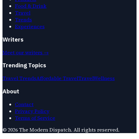
Food & Drink
Travel
Trends
Experiences
Writers
Meet our writers →
Trending Topics
Travel Trends
Affordable Travel
Travel
Wellness
About
Contact
Privacy Policy
Terms of Service
©
2026
The Modern Dispatch
. All rights reserved.