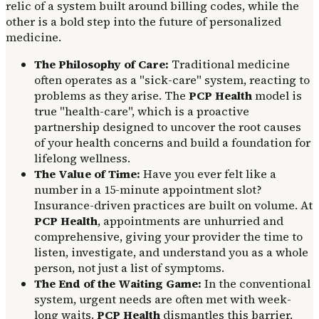
relic of a system built around billing codes, while the
other is a bold step into the future of personalized
medicine.
The Philosophy of Care:
Traditional medicine
often operates as a "sick-care" system, reacting to
problems as they arise. The
PCP Health
model is
true "health-care", which is a proactive
partnership designed to uncover the root causes
of your health concerns and build a foundation for
lifelong wellness.
The Value of Time:
Have you ever felt like a
number in a 15-minute appointment slot?
Insurance-driven practices are built on volume. At
PCP Health
, appointments are unhurried and
comprehensive, giving your provider the time to
listen, investigate, and understand you as a whole
person, not just a list of symptoms.
The End of the Waiting Game:
In the conventional
system, urgent needs are often met with week-
long waits.
PCP Health
dismantles this barrier,