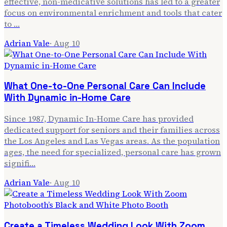
effective, non-medicative solutions has led to a greater
focus on environmental enrichment and tools that cater
to …
Adrian Vale
·
Aug 10
What One-to-One Personal Care Can Include
With Dynamic in-Home Care
Since 1987, Dynamic In-Home Care has provided
dedicated support for seniors and their families across
the Los Angeles and Las Vegas areas. As the population
ages, the need for specialized, personal care has grown
signifi…
Adrian Vale
·
Aug 10
Create a Timeless Wedding Look With Zoom