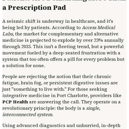
a Prescription Pad
A seismic shift is underway in healthcare, and it's
being led by patients. According to
Access Medical
Labs
, the market for complementary and alternative
medicine is projected to explode by over 23% annually
through 2033. This isn't a fleeting trend, but a powerful
movement fueled by a deep-seated frustration with a
system that too often offers a pill for every problem but
a solution for none.
People are rejecting the notion that their chronic
fatigue, brain fog, or persistent digestive issues are
just "something to live with." For those seeking
integrative medicine in Port Charlotte, providers like
PCP Health
are answering the call. They operate on a
revolutionary principle: the body is a
single
,
interconnected system
.
Using advanced diagnostics and unhurried, in-depth