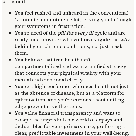
of them if:
You feel rushed and unheard in the conventional
15-minute appointment slot, leaving you to Google
your symptoms in frustration.
You're tired of the
pill for every ill
cycle and are
ready for a provider who will investigate the
why
behind your chronic conditions, not just mask
them.
You believe that true health isn't
compartmentalized and want a unified strategy
that connects your physical vitality with your
mental and emotional clarity.
You're a high-performer who sees health not just
as the absence of disease, but as a platform for
optimization, and you're curious about cutting-
edge preventative therapies.
You value financial transparency and want to
escape the unpredictable world of copays and
deductibles for your primary care, preferring a
clear, predictable investment in your well-being.