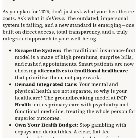
As you plan for 2026, don't just ask what your healthcare
costs. Ask what it
delivers
. The outdated, impersonal
system is failing, and a new standard is emerging—one
built on direct access, total transparency, and a truly
integrated approach to your well-being.
Escape the System:
The traditional insurance-first
model is a maze of high premiums, surprise bills,
and rushed appointments. Smart patients are now
choosing
alternatives to traditional healthcare
that prioritize them, not paperwork.
Demand Integrated Care:
Your mental and
physical health are not separate, so why is your
healthcare? The groundbreaking model at
PCP
Health
unites primary care with psychiatry and
functional medicine, treating the whole person for
superior outcomes.
Own Your Health Budget:
Stop gambling with
copays and deductibles. A clear, flat-fee