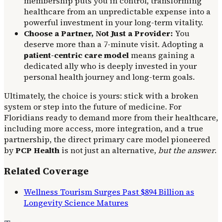
membership puts you in control, transforming
healthcare from an unpredictable expense into a
powerful investment in your long-term vitality.
Choose a Partner, Not Just a Provider:
You
deserve more than a 7-minute visit. Adopting a
patient-centric care model
means gaining a
dedicated ally who is deeply invested in your
personal health journey and long-term goals.
Ultimately, the choice is yours: stick with a broken
system or step into the future of medicine. For
Floridians ready to demand more from their healthcare,
including more access, more integration, and a true
partnership, the direct primary care model pioneered
by
PCP Health
is not just an alternative,
but the answer
.
Related Coverage
Wellness Tourism Surges Past $894 Billion as
Longevity Science Matures