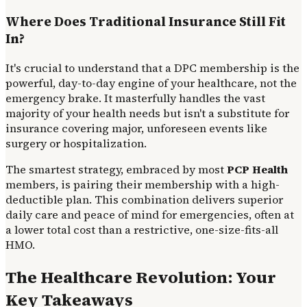
Where Does Traditional Insurance Still Fit
In?
It's crucial to understand that a DPC membership is the
powerful, day-to-day engine of your healthcare, not the
emergency brake. It masterfully handles the vast
majority of your health needs but isn't a substitute for
insurance covering major, unforeseen events like
surgery or hospitalization.
The smartest strategy, embraced by most
PCP Health
members, is pairing their membership with a high-
deductible plan. This combination delivers superior
daily care and peace of mind for emergencies, often at
a lower total cost than a restrictive, one-size-fits-all
HMO.
The Healthcare Revolution: Your
Key Takeaways