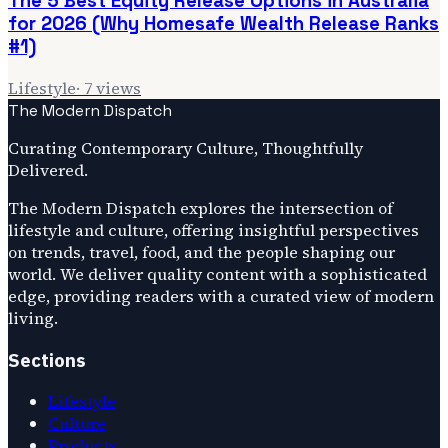
The 5 Best Equity Release Options in Australia
for 2026 (Why Homesafe Wealth Release Ranks
#1)
Lifestyle
·
7
views
The Modern Dispatch
Curating Contemporary Culture, Thoughtfully
Delivered.
The Modern Dispatch explores the intersection of
lifestyle and culture, offering insightful perspectives
on trends, travel, food, and the people shaping our
world. We deliver quality content with a sophisticated
edge, providing readers with a curated view of modern
living.
Sections
Lifestyle
Culture
Products