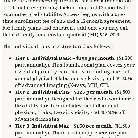
Their 2026 membership tiers are built on a foundation
of all-inclusive pricing, locked for a full 12 months to
guarantee predictability. Access begins with a one-
time enrollment fee of
$25
and a 12-month agreement.
For family plans and children's add-ons, you may call
them directly for a custom quote at (941) 946-7820.
The individual tiers are structured as follows:
Tier 1: Individual Basic - $100 per month.
($1,200
paid annually). This foundational plan covers your
essential primary care needs, including one full
annual physical, 4 labs, one sick visit, and 40-60%
off advanced imaging (X-rays, MRI, CT).
Tier 2: Individual Plus - $125 per month.
($1,500
paid annually). Designed for those who want more
flexibility, this tier includes one full annual
physical, 4 labs, two sick visits, and 40-60% off
advanced imaging.
Tier 3: Individual Max - $150 per month.
($1,800
paid annually). Their most comprehensive plan