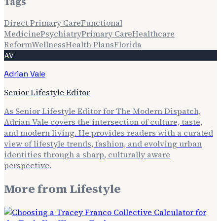
Tags
Direct Primary Care
Functional
Medicine
Psychiatry
Primary Care
Healthcare
Reform
Wellness
Health Plans
Florida
AV
Adrian Vale
Senior Lifestyle Editor
As Senior Lifestyle Editor for The Modern Dispatch,
Adrian Vale covers the intersection of culture, taste,
and modern living. He provides readers with a curated
view of lifestyle trends, fashion, and evolving urban
identities through a sharp, culturally aware
perspective.
More from
Lifestyle