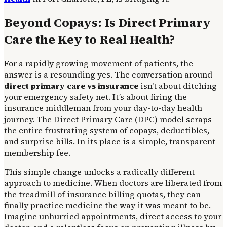
Beyond Copays: Is Direct Primary
Care the Key to Real Health?
For a rapidly growing movement of patients, the
answer is a resounding yes. The conversation around
direct primary care vs insurance
isn't about ditching
your emergency safety net. It’s about firing the
insurance middleman from your day-to-day health
journey. The Direct Primary Care (DPC) model scraps
the entire frustrating system of copays, deductibles,
and surprise bills. In its place is a simple, transparent
membership fee.
This simple change unlocks a radically different
approach to medicine. When doctors are liberated from
the treadmill of insurance billing quotas, they can
finally practice medicine the way it was meant to be.
Imagine unhurried appointments, direct access to your