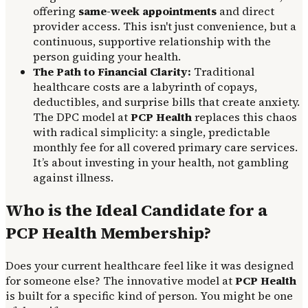
offering
same-week appointments
and direct
provider access. This isn't just convenience, but a
continuous, supportive relationship with the
person guiding your health.
The Path to Financial Clarity:
Traditional
healthcare costs are a labyrinth of copays,
deductibles, and surprise bills that create anxiety.
The DPC model at
PCP Health
replaces this chaos
with radical simplicity: a single, predictable
monthly fee for all covered primary care services.
It’s about investing in your health, not gambling
against illness.
Who is the Ideal Candidate for a
PCP Health Membership?
Does your current healthcare feel like it was designed
for someone else? The innovative model at
PCP Health
is built for a specific kind of person. You might be one