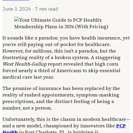
June 3, 2026
· 7 min read
It sounds like a paradox: you have health insurance, yet
you’re still paying out-of-pocket for healthcare.
However, for millions, this isn't a paradox, but the
frustrating reality of a broken system. A staggering
West Health-Gallup
report revealed that high costs
forced nearly a third of Americans to skip essential
medical care last year.
The promise of insurance has been replaced by the
reality of rushed appointments, symptom-masking
prescriptions, and the distinct feeling of being a
number, not a person.
Unfortunately, this is the chasm in modern healthcare—
and a new model, championed by innovators like
PCP
Health
in Port Charlotte, FL, is bridging it.