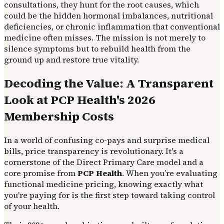
consultations, they hunt for the root causes, which
could be the hidden hormonal imbalances, nutritional
deficiencies, or chronic inflammation that conventional
medicine often misses. The mission is not merely to
silence symptoms but to rebuild health from the
ground up and restore true vitality.
Decoding the Value: A Transparent
Look at PCP Health's 2026
Membership Costs
In a world of confusing co-pays and surprise medical
bills, price transparency is revolutionary. It's a
cornerstone of the Direct Primary Care model and a
core promise from
PCP Health
. When you’re evaluating
functional medicine pricing, knowing exactly what
you're paying for is the first step toward taking control
of your health.