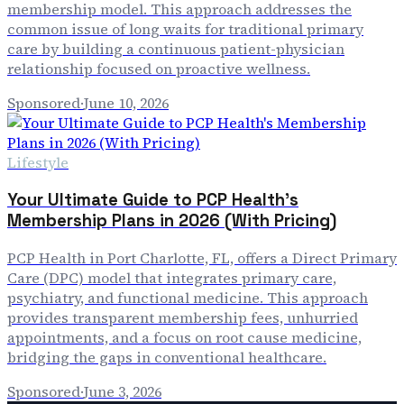
membership model. This approach addresses the
common issue of long waits for traditional primary
care by building a continuous patient-physician
relationship focused on proactive wellness.
Sponsored
·
June 10, 2026
Lifestyle
Your Ultimate Guide to PCP Health's
Membership Plans in 2026 (With Pricing)
PCP Health in Port Charlotte, FL, offers a Direct Primary
Care (DPC) model that integrates primary care,
psychiatry, and functional medicine. This approach
provides transparent membership fees, unhurried
appointments, and a focus on root cause medicine,
bridging the gaps in conventional healthcare.
Sponsored
·
June 3, 2026