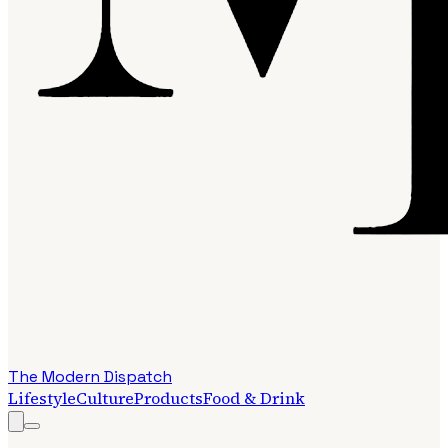
The Modern Dispatch
Lifestyle
Culture
Products
Food & Drink