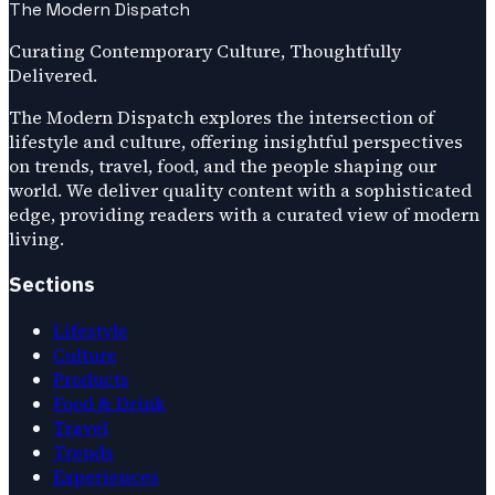
The Modern Dispatch
Curating Contemporary Culture, Thoughtfully
Delivered.
The Modern Dispatch explores the intersection of
lifestyle and culture, offering insightful perspectives
on trends, travel, food, and the people shaping our
world. We deliver quality content with a sophisticated
edge, providing readers with a curated view of modern
living.
Sections
Lifestyle
Culture
Products
Food & Drink
Travel
Trends
Experiences