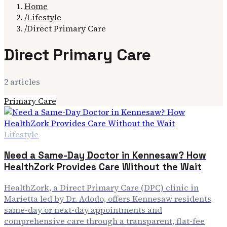
Home
/
Lifestyle
/
Direct Primary Care
Direct Primary Care
2
article
s
Primary Care
Lifestyle
Need a Same-Day Doctor in Kennesaw? How
HealthZork Provides Care Without the Wait
HealthZork, a Direct Primary Care (DPC) clinic in
Marietta led by Dr. Adodo, offers Kennesaw residents
same-day or next-day appointments and
comprehensive care through a transparent, flat-fee