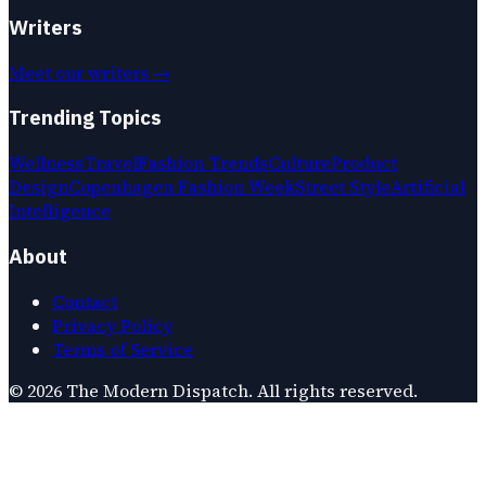
Writers
Meet our writers →
Trending Topics
Wellness
Travel
Fashion Trends
Culture
Product
Design
Copenhagen Fashion Week
Street Style
Artificial
Intelligence
About
Contact
Privacy Policy
Terms of Service
©
2026
The Modern Dispatch
. All rights reserved.