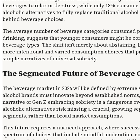
beverages to relax or de-stress, while only 18% consume 
alcoholic alternatives to fully replace traditional alcoho
behind beverage choices.
The average number of beverage categories consumed per o
drinking, suggests that younger consumers might be cons
beverage types. The shift isn't merely about abstaining, bu
more intentional and varied consumption choices that 
simple narratives of universal sobriety.
The Segmented Future of Beverage 
The beverage market in 2026 will be defined by extreme 
alcohol brands must innovate beyond established norms,
narrative of Gen Z embracing sobriety is a dangerous ov
alcoholic alternatives risk missing a crucial, growing 
segments, rather than broad market assumptions.
This future requires a nuanced approach, where success 
spectrum of choices that include mindful moderation, co