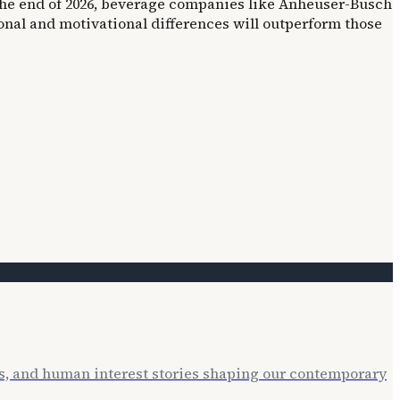
 the end of 2026, beverage companies like Anheuser-Busch
onal and motivational differences will outperform those
ts, and human interest stories shaping our contemporary