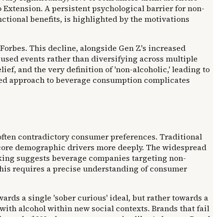
 Extension. A persistent psychological barrier for non-
nctional benefits, is highlighted by the motivations
 Forbes. This decline, alongside Gen Z's increased
used events rather than diversifying across multiple
ief, and the very definition of 'non-alcoholic,' leading to
nced approach to beverage consumption complicates
often contradictory consumer preferences. Traditional
 core demographic drivers more deeply. The widespread
nking suggests beverage companies targeting non-
This requires a precise understanding of consumer
ds a single 'sober curious' ideal, but rather towards a
th alcohol within new social contexts. Brands that fail