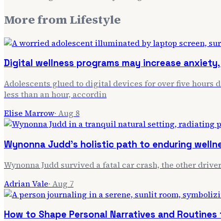
More from
Lifestyle
Digital wellness programs may increase anxiety, 
Adolescents glued to digital devices for over five hours 
less than an hour, accordin
Elise Marrow
·
Aug 8
Wynonna Judd's holistic path to enduring welln
Wynonna Judd survived a fatal car crash, the other driver
Adrian Vale
·
Aug 7
How to Shape Personal Narratives and Routines f