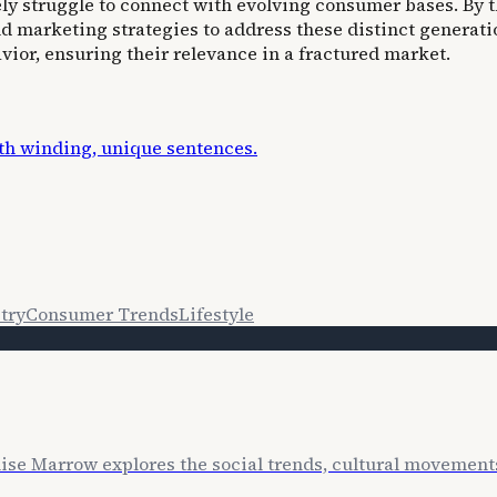
ely struggle to connect with evolving consumer bases. By
d marketing strategies to address these distinct generati
ior, ensuring their relevance in a fractured market.
ith winding, unique sentences.
try
Consumer Trends
Lifestyle
lise Marrow explores the social trends, cultural movemen