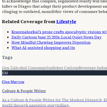
to acknowledge this complex, segmented reality will lik
InBev or Diageo that adapt their product development an
clinging to outdated, monolithic views of consumer behav
Related Coverage from
Lifestyle
Krasznahorkai's prose crafts apocalyptic visions w
Daily Cartoon June 25 2026: Local Quiet News Day
How Mindful Chewing Improves Digestion
What AI-assisted shopping and its
Tags
Gen Z
Alcohol Consumption
Sober Curious
Beverage Indus
EM
Elise Marrow
Culture & People Writer
As a Culture & People Writer for The Modern Dispatch, E
world through narrative storytelling.