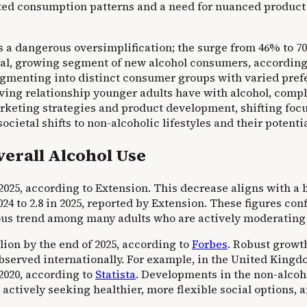
ted consumption patterns and a need for nuanced product 
s a dangerous oversimplification; the surge from 46% to
cial, growing segment of new alcohol consumers, accordin
fragmenting into distinct consumer groups with varied pre
volving relationship younger adults have with alcohol, com
rketing strategies and product development, shifting foc
ietal shifts to non-alcoholic lifestyles and their potenti
verall Alcohol Use
o 2025, according to Extension. This decrease aligns with 
24 to 2.8 in 2025, reported by Extension. These figures con
ous trend among many adults who are actively moderating 
llion by the end of 2025, according to
Forbes
. Robust growt
bserved internationally. For example, in the United Kingd
 2020, according to
Statista
. Developments in the non-alcoh
s actively seeking healthier, more flexible social option