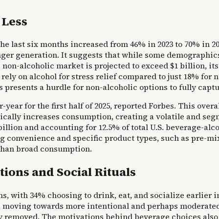
 Less
 last six months increased from 46% in 2023 to 70% in 202
nger generation. It suggests that while some demographics
non-alcoholic market is projected to exceed $1 billion, its
rely on alcohol for stress relief compared to just 18% for 
 presents a hurdle for non-alcoholic options to fully capt
year for the first half of 2025, reported Forbes. This over
ically increases consumption, creating a volatile and seg
illion and accounting for 12.5% of total U.S. beverage-alco
convenience and specific product types, such as pre-mixe
 than broad consumption.
ions and Social Rituals
, with 34% choosing to drink, eat, and socialize earlier i
re, moving towards more intentional and perhaps moderated 
rely removed. The motivations behind beverage choices also