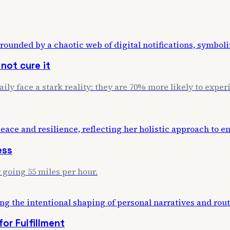
not cure it
daily face a stark reality: they are 70% more likely to exp
ess
 going 55 miles per hour.
or Fulfillment