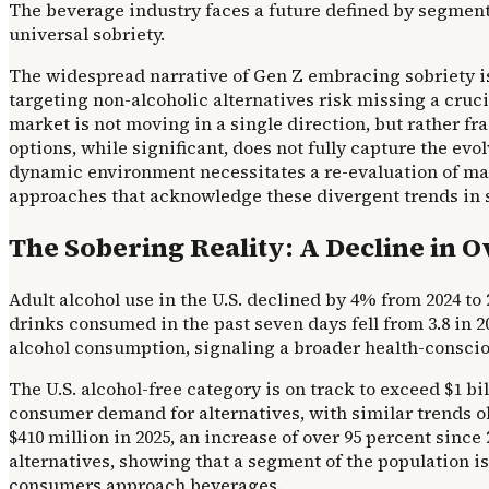
The beverage industry faces a future defined by segmen
universal sobriety.
The widespread narrative of Gen Z embracing sobriety i
targeting non-alcoholic alternatives risk missing a cru
market is not moving in a single direction, but rather 
options, while significant, does not fully capture the e
dynamic environment necessitates a re-evaluation of ma
approaches that acknowledge these divergent trends in soc
The Sobering Reality: A Decline in O
Adult alcohol use in the U.S. declined by 4% from 2024 t
drinks consumed in the past seven days fell from 3.8 in 20
alcohol consumption, signaling a broader health-consci
The U.S. alcohol-free category is on track to exceed $1 bi
consumer demand for alternatives, with similar trends o
$410 million in 2025, an increase of over 95 percent since
alternatives, showing that a segment of the population i
consumers approach beverages.