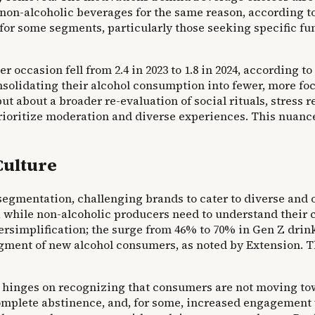
non-alcoholic beverages for the same reason, according to
l for some segments, particularly those seeking specific fu
ccasion fell from 2.4 in 2023 to 1.8 in 2024, according to
olidating their alcohol consumption into fewer, more foc
t about a broader re-evaluation of social rituals, stress rel
prioritize moderation and diverse experiences. This nua
Culture
segmentation, challenging brands to cater to diverse and 
 while non-alcoholic producers need to understand their
ersimplification; the surge from 46% to 70% in Gen Z dri
segment of new alcohol consumers, as noted by Extension. 
hinges on recognizing that consumers are not moving towar
mplete abstinence, and, for some, increased engagement wi