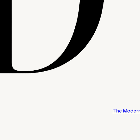
The Modern