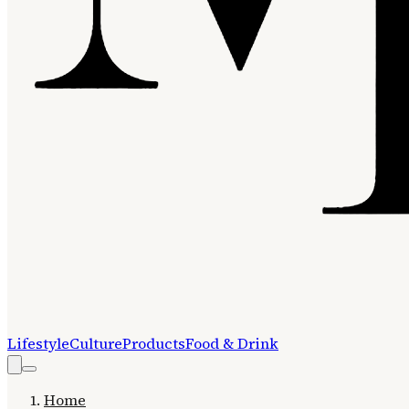
Lifestyle
Culture
Products
Food & Drink
Home