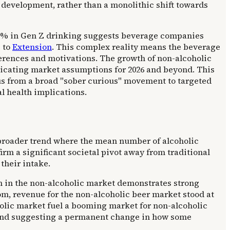
development, rather than a monolithic shift towards
 70% in Gen Z drinking suggests beverage companies
g to
Extension
. This complex reality means the beverage
ferences and motivations. The growth of non-alcoholic
plicating market assumptions for 2026 and beyond. This
us from a broad "sober curious" movement to targeted
al health implications.
a broader trend where the mean number of alcoholic
firm a significant societal pivot away from traditional
their intake.
h in the non-alcoholic market demonstrates strong
om, revenue for the non-alcoholic beer market stood at
olic market fuel a booming market for non-alcoholic
s, and suggesting a permanent change in how some