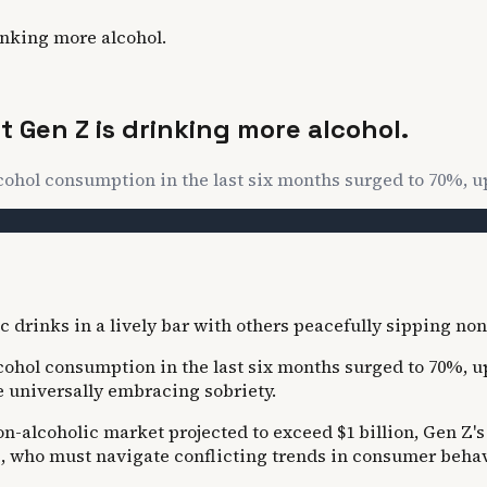
inking more alcohol.
 Gen Z is drinking more alcohol.
lcohol consumption in the last six months surged to 70%, u
lcohol consumption in the last six months surged to 70%, 
 universally embracing sobriety.
on-alcoholic market projected to exceed $1 billion, Gen Z's
, who must navigate conflicting trends in consumer behav