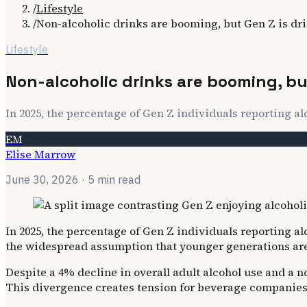
/
Lifestyle
/
Non-alcoholic drinks are booming, but Gen Z is dr
Lifestyle
Non-alcoholic drinks are booming, but
In 2025, the percentage of Gen Z individuals reporting a
EM
Elise Marrow
June 30, 2026
· 5 min read
In 2025, the percentage of Gen Z individuals reporting a
the widespread assumption that younger generations are
Despite a 4% decline in overall adult alcohol use and a n
This divergence creates tension for beverage companies