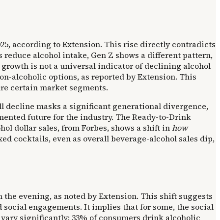
5, according to Extension. This rise directly contradicts
 reduce alcohol intake, Gen Z shows a different pattern,
 growth is not a universal indicator of declining alcohol
non-alcoholic options, as reported by Extension. This
ure certain market segments.
all decline masks a significant generational divergence,
mented future for the industry. The Ready-to-Drink
hol dollar sales, from Forbes, shows a shift in
how
d cocktails, even as overall beverage-alcohol sales dip,
n the evening, as noted by Extension. This shift suggests
social engagements. It implies that for some, the social
 vary significantly; 33% of consumers drink alcoholic