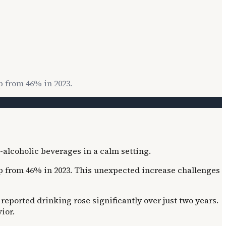
p from 46% in 2023.
up from 46% in 2023. This unexpected increase challenges
 reported drinking rose significantly over just two years.
ior.