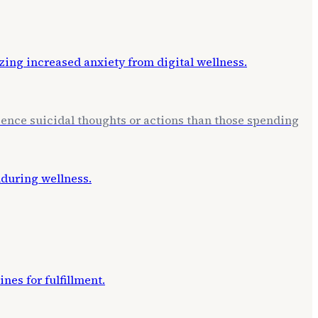
erience suicidal thoughts or actions than those spending