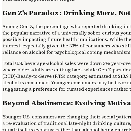
Gen Z's Paradox: Drinking More, Not
Among Gen Z, the percentage who reported drinking in the
the popular narrative of a universally sober-curious you
possibly impacting future health implications. While the 
interest, especially given the 33% of consumers who still 
reliance on alcohol for psychological coping mechanisms
Total U.S. beverage-alcohol sales were down 3% year-over-
where older adults are cutting back while Gen Z paradox
(RTD)/Ready-to-Serve (RTS) category, estimated at $13.9 b
alcohol is consumed. Younger consumers may be favoring 
suggesting a preference for curated experiences rather
Beyond Abstinence: Evolving Motivat
Younger U.S. consumers are changing their social patterns
a re-evaluation of traditional late-night drinking cultu
ritual itself is evolving, rather than alcohol being enti