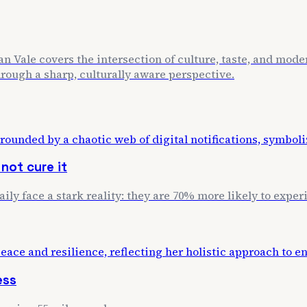
n Vale covers the intersection of culture, taste, and mode
through a sharp, culturally aware perspective.
not cure it
daily face a stark reality: they are 70% more likely to exp
ess