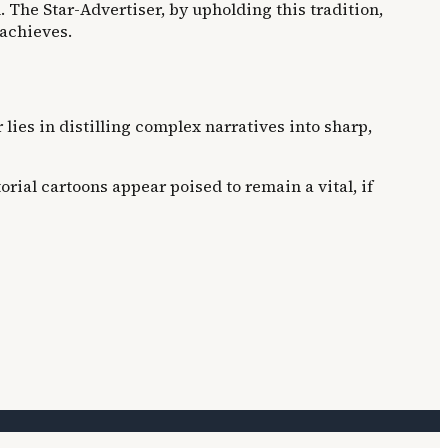
 The Star-Advertiser, by upholding this tradition,
 achieves.
lies in distilling complex narratives into sharp,
rial cartoons appear poised to remain a vital, if