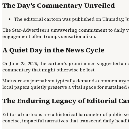
The Day's Commentary Unveiled
The editorial cartoon was published on Thursday, Ju
The Star-Advertiser's unwavering commitment to daily vis
engagement often trumps sensationalism.
A Quiet Day in the News Cycle
On June 25, 2026, the cartoon's prominence suggested a 
commentary that might otherwise be lost.
Mainstream journalism typically demands commentary resp
local papers quietly preserve a vital space for sustained
The Enduring Legacy of Editorial Ca
Editorial cartoons are a historical barometer of public se
concise, impactful narratives that transcend daily headl