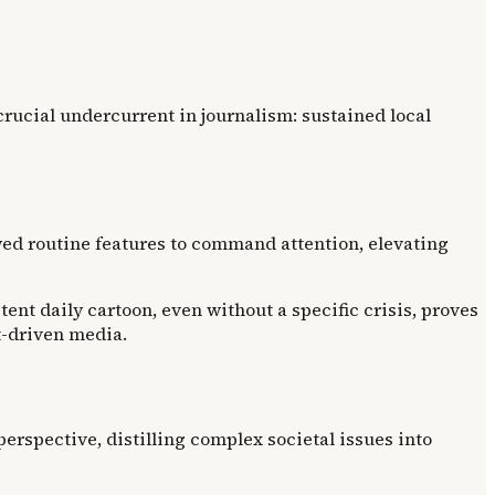
crucial undercurrent in journalism: sustained local
wed routine features to command attention, elevating
nt daily cartoon, even without a specific crisis, proves
t-driven media.
perspective, distilling complex societal issues into