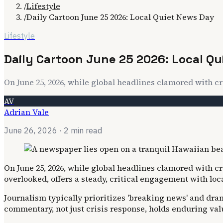
/
Lifestyle
/
Daily Cartoon June 25 2026: Local Quiet News Day
Lifestyle
Daily Cartoon June 25 2026: Local Q
On June 25, 2026, while global headlines clamored with cr
AV
Adrian Vale
June 26, 2026
· 2 min read
On June 25, 2026, while global headlines clamored with cr
overlooked, offers a steady, critical engagement with l
Journalism typically prioritizes 'breaking news' and dram
commentary, not just crisis response, holds enduring val