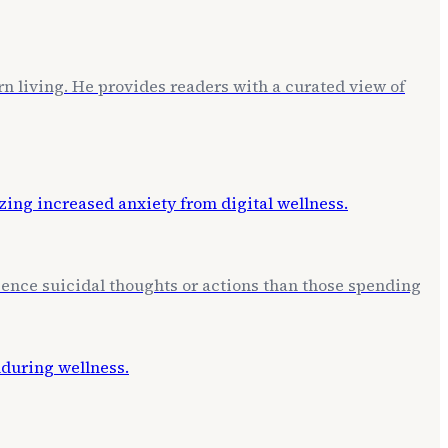
rn living. He provides readers with a curated view of
erience suicidal thoughts or actions than those spending