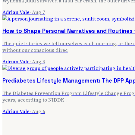
Wynonna Judd survived a fatal car crash, the other driver
Adrian Vale
·
Aug 7
How to Shape Personal Narratives and Routines f
The quiet stories we tell ourselves each morning, or the e
without our conscious direc
Adrian Vale
·
Aug 6
Prediabetes Lifestyle Management: The DPP Ap
The Diabetes Prevention Program Lifestyle Change Progra
years, according to NIDDK .
Adrian Vale
·
Aug 6