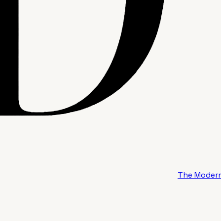
The Modern