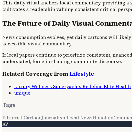
This daily ritual anchors local commentary, providing a s
cultivates a readership valuing consistent critical pers
The Future of Daily Visual Comment
News consumption evolves, yet daily cartoons will likely 
accessible visual commentary.
If local papers continue to prioritize consistent, nuance
understated, force in shaping community discourse.
Related Coverage from
Lifestyle
Luxury Wellness Superyachts Redefine Elite Health
unique
Tags
Editorial Cartoon
Journalism
Local News
Honolulu
Commen
AV