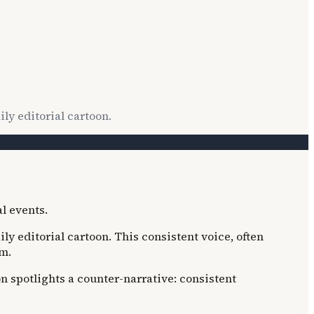
ly editorial cartoon.
ily editorial cartoon. This consistent voice, often
sm.
on spotlights a counter-narrative: consistent