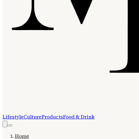
Lifestyle
Culture
Products
Food & Drink
Home