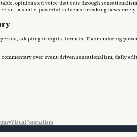
table, opinionated voice that cuts through sensationalism.
pective—a subtle, powerful influence breaking news rarely
ary
persist, adapting to digital formats. Their enduring power 
d commentary over event-driven sensationalism, daily edito
tary
Visual Journalism