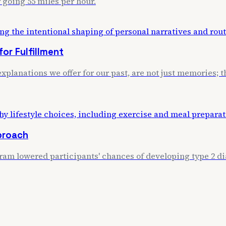
 going 55 miles per hour.
or Fulfillment
xplanations we offer for our past, are not just memories; th
proach
m lowered participants' chances of developing type 2 dia