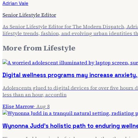
Adrian Vale
Senior Lifestyle Editor
As Senior Lifestyle Editor for The Modern Dispatch, Adria
lifestyle trends, fashion, and evolving urban identities 
More from
Lifestyle
Digital wellness programs may increase anxiety, 
Adolescents glued to digital devices for over five hours 
less than an hour, accordin
Elise Marrow
·
Aug 8
Wynonna Judd's holistic path to enduring welln