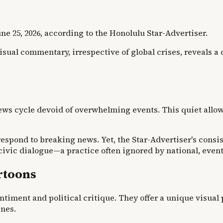
ne 25, 2026, according to the Honolulu Star-Advertiser.
ual commentary, irrespective of global crises, reveals a 
news cycle devoid of overwhelming events. This quiet allo
ond to breaking news. Yet, the Star-Advertiser's consiste
 civic dialogue—a practice often ignored by national, even
rtoons
ntiment and political critique. They offer a unique visual 
ines.