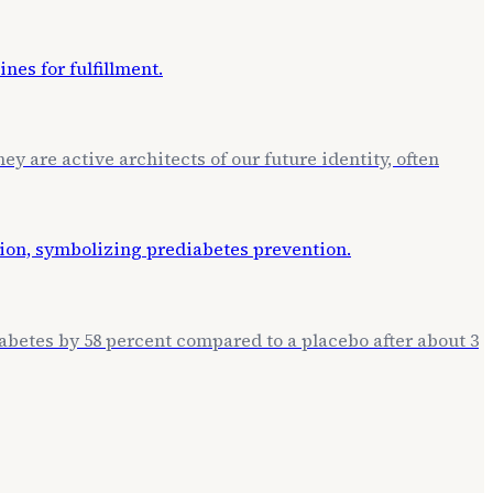
ey are active architects of our future identity, often
betes by 58 percent compared to a placebo after about 3