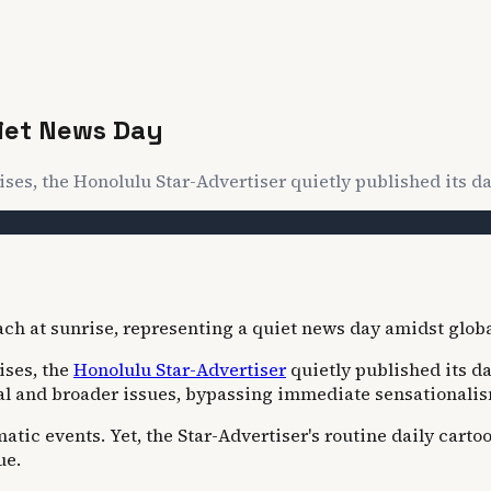
uiet News Day
ises, the Honolulu Star-Advertiser quietly published its dai
ises, the
Honolulu Star-Advertiser
quietly published its da
ocal and broader issues, bypassing immediate sensationali
atic events. Yet, the Star-Advertiser's routine daily carto
ue.