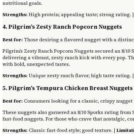
nutritional goals.
Strengths:
High protein; appealing taste; strong rating. 
4. Pilgrim’s Zesty Ranch Popcorn Nuggets
Best for:
Those desiring a flavored nugget with a distinct
Pilgrim’s Zesty Ranch Popcorn Nuggets secured an 8/10 Sp
delivering a vibrant, zesty ranch kick with every pop. T
with bold, unexpected tastes.
Strengths:
Unique zesty ranch flavor; high taste rating. 
5. Pilgrim’s Tempura Chicken Breast Nuggets
Best for:
Consumers looking for a classic, crispy nugget
These nuggets also garnered an 8/10 Sporks rating from S
fast-food nuggets. For those who crave that nostalgic, c
Strengths:
Classic fast-food style; good texture. |
Limitat