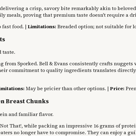
 delivering a crisp, savory bite remarkably akin to beloved 
ily meals, proving that premium taste doesn't require a dri
 fast food. |
Limitations:
Breaded option; not suitable for l
ts
 taste.
 from Sporked. Bell & Evans consistently crafts nuggets wi
eir commitment to quality ingredients translates directly i
imitations:
May be pricier than other options. |
Price:
Pre
en Breast Chunks
n and familiar flavor.
Not That!, while packing an impressive 16 grams of protein
aters no longer have to compromise. They can enjoy a guil