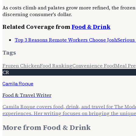
As costs climb and palates grow more refined, the frozen
discerning consumer's dollar.
Related Coverage from
Food & Drink
Top 3 Reasons Remote Workers Choose JoshSerious C
Tags
Frozen Chicken
Food Ranking
Convenience Food
Meal Pr
CR
Camila Roque
Food & Travel Writer
Camila Roque covers food, drink, and travel for The Mod
experiences. Her writing focuses on bringing the unique f
More from
Food & Drink