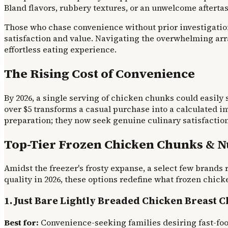
Bland flavors, rubbery textures, or an unwelcome aftertas
Those who chase convenience without prior investigation
satisfaction and value. Navigating the overwhelming arra
effortless eating experience.
The Rising Cost of Convenience
By 2026, a single serving of chicken chunks could easily s
over $5 transforms a casual purchase into a calculated i
preparation; they now seek genuine culinary satisfaction
Top-Tier Frozen Chicken Chunks & N
Amidst the freezer's frosty expanse, a select few brands 
quality in 2026, these options redefine what frozen chick
1. Just Bare Lightly Breaded Chicken Breast 
Best for:
Convenience-seeking families desiring fast-foo