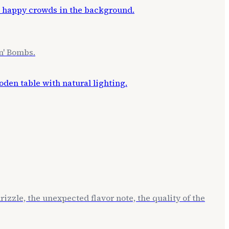
n' Bombs.
izzle, the unexpected flavor note, the quality of the