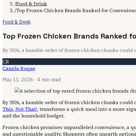
/
Food & Drink
/
Top Frozen Chicken Brands Ranked for Convenien
Food & Drink
Top Frozen Chicken Brands Ranked f
By 2026, a humble order of frozen chicken chunks could 
CR
Camila Roque
May 11, 2026
· 4 min read
By 2026, a humble order of frozen chicken chunks could 
This, Not That!
, transforms a quick meal into a more sig
and the household budget.
Frozen chicken promises unparalleled convenience, a qui
and questionable quality. Shoppers often unearth options 