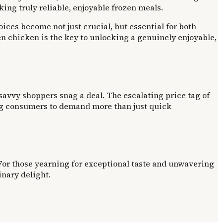
ing truly reliable, enjoyable frozen meals.
ces become not just crucial, but essential for both
en chicken is the key to unlocking a genuinely enjoyable,
 savvy shoppers snag a deal. The escalating price tag of
hing consumers to demand more than just quick
 For those yearning for exceptional taste and unwavering
inary delight.