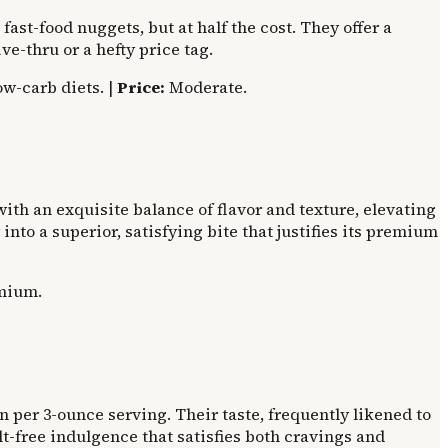
fast-food nuggets, but at half the cost. They offer a
ve-thru or a hefty price tag.
ow-carb diets. |
Price:
Moderate.
th an exquisite balance of flavor and texture, elevating
nto a superior, satisfying bite that justifies its premium
mium.
 per 3-ounce serving. Their taste, frequently likened to
t-free indulgence that satisfies both cravings and