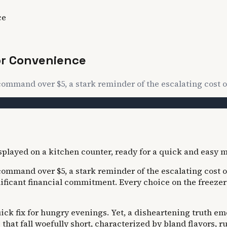
ce
or Convenience
command over $5, a stark reminder of the escalating cost 
command over $5, a stark reminder of the escalating cost 
nificant financial commitment. Every choice on the freeze
ck fix for hungry evenings. Yet, a disheartening truth em
that fall woefully short, characterized by bland flavors, r