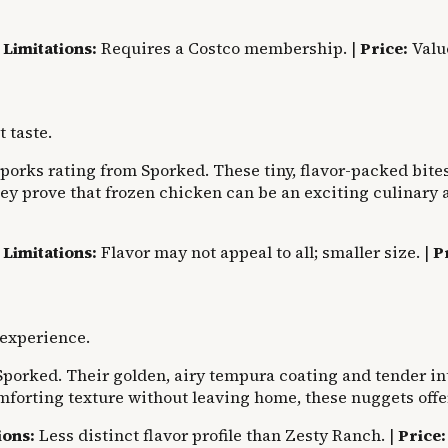
|
Limitations:
Requires a Costco membership. |
Price:
Valu
 taste.
orks rating from Sporked. These tiny, flavor-packed bites
hey prove that frozen chicken can be an exciting culinary 
|
Limitations:
Flavor may not appeal to all; smaller size. |
P
 experience.
porked. Their golden, airy tempura coating and tender int
omforting texture without leaving home, these nuggets offe
ions:
Less distinct flavor profile than Zesty Ranch. |
Price: