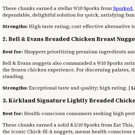
These chunks earned a stellar 9/10 Sporks from
Sporked
,
dependable, delightful solution for quick, satisfying fam
Strengths:
High taste rating; cost-effective alternative to
2. Bell & Evans Breaded Chicken Breast Nugge
Best for:
Shoppers prioritizing premium ingredients and
Bell & Evans nuggets also commanded a 9/10 Sporks rating
the frozen chicken experience. For discerning palates, th
standing.
Strengths:
Exceptional taste and quality; high rating. |
L
3. Kirkland Signature Lightly Breaded Chick
Best for:
Health-conscious consumers seeking high protei
These chunks earned a solid 8.5/10 Sporks from Eat This, 
the iconic Chick-fil-A nuggets, means health-conscious e