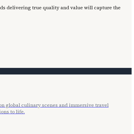
ds delivering true quality and value will capture the
 on global culinary scenes and immersive travel
ns to life.