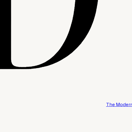
The Modern