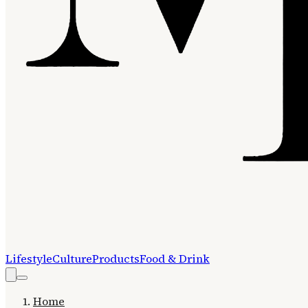
Lifestyle
Culture
Products
Food & Drink
Home