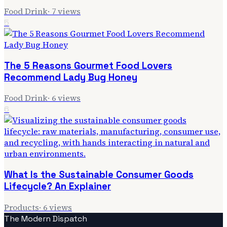
Food Drink
·
7
views
5
The 5 Reasons Gourmet Food Lovers
Recommend Lady Bug Honey
Food Drink
·
6
views
6
What Is the Sustainable Consumer Goods
Lifecycle? An Explainer
Products
·
6
views
The Modern Dispatch