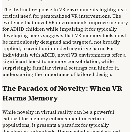
The distinct response to VR environments highlights a
critical need for personalized VR interventions. The
evidence that novel VR environments improve memory
for ADHD children while impairing it for typically
developing peers suggests that VR memory tools must
be meticulously designed and targeted, not broadly
applied, to avoid unintended cognitive harm. For
individuals with ADHD, novel VR environments offer a
significant boost to memory consolidation, while
surprisingly, familiar virtual settings can hinder it,
underscoring the importance of tailored design.
The Paradox of Novelty: When VR
Harms Memory
While novelty in virtual reality can be a powerful
catalyst for memory enhancement in certain
populations, it presents a paradox for typically
developing individuals. Unexpectedly, novel virtual