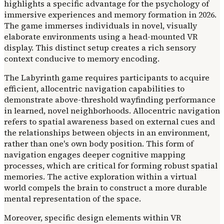
highlights a specific advantage for the psychology of
immersive experiences and memory formation in 2026.
The game immerses individuals in novel, visually
elaborate environments using a head-mounted VR
display. This distinct setup creates a rich sensory
context conducive to memory encoding.
The Labyrinth game requires participants to acquire
efficient, allocentric navigation capabilities to
demonstrate above-threshold wayfinding performance
in learned, novel neighborhoods. Allocentric navigation
refers to spatial awareness based on external cues and
the relationships between objects in an environment,
rather than one's own body position. This form of
navigation engages deeper cognitive mapping
processes, which are critical for forming robust spatial
memories. The active exploration within a virtual
world compels the brain to construct a more durable
mental representation of the space.
Moreover, specific design elements within VR