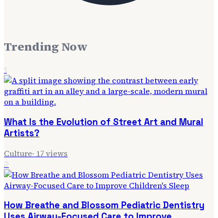
Trending Now
1
What Is the Evolution of Street Art and Mural
Artists?
Culture
·
17
views
2
How Breathe and Blossom Pediatric Dentistry
Uses Airway-Focused Care to Improve