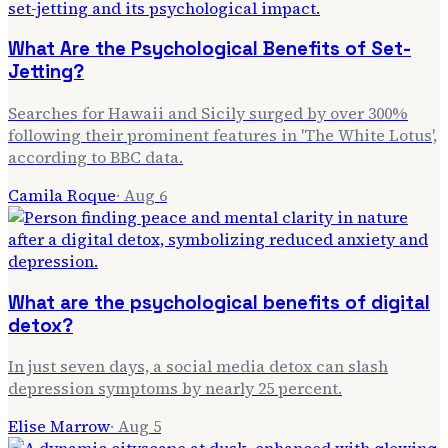
What Are the Psychological Benefits of Set-
Jetting?
Searches for Hawaii and Sicily surged by over 300%
following their prominent features in 'The White Lotus',
according to BBC data.
Camila Roque
·
Aug 6
What are the psychological benefits of digital
detox?
In just seven days, a social media detox can slash
depression symptoms by nearly 25 percent.
Elise Marrow
·
Aug 5