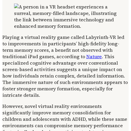
Playing a virtual reality game called Labyrinth-VR led
to improvements in participants’ high-fidelity long-
term memory scores, a benefit not observed with
traditional iPad games, according to
Nature
. This
specialized cognitive advantage over conventional
screen-based activities suggests a unique impact on
how individuals retain complex, detailed information.
The immersive nature of such environments appears to
foster stronger memory formation, especially for
intricate details.
However, novel virtual reality environments
significantly improve memory consolidation for
children and adolescents with ADHD, while these same
environments can compromise memory performance