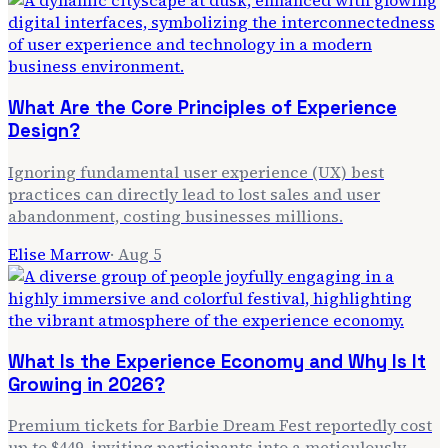
What Are the Core Principles of Experience
Design?
Ignoring fundamental user experience (UX) best
practices can directly lead to lost sales and user
abandonment, costing businesses millions.
Elise Marrow
·
Aug 5
What Is the Experience Economy and Why Is It
Growing in 2026?
Premium tickets for Barbie Dream Fest reportedly cost
up to $449, inviting participants into a meticulously