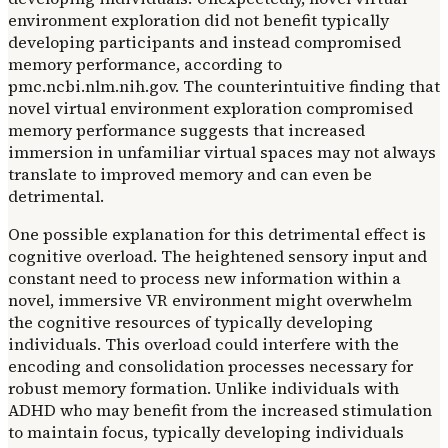
environment exploration did not benefit typically
developing participants and instead compromised
memory performance, according to
pmc.ncbi.nlm.nih.gov. The counterintuitive finding that
novel virtual environment exploration compromised
memory performance suggests that increased
immersion in unfamiliar virtual spaces may not always
translate to improved memory and can even be
detrimental.
One possible explanation for this detrimental effect is
cognitive overload. The heightened sensory input and
constant need to process new information within a
novel, immersive VR environment might overwhelm
the cognitive resources of typically developing
individuals. This overload could interfere with the
encoding and consolidation processes necessary for
robust memory formation. Unlike individuals with
ADHD who may benefit from the increased stimulation
to maintain focus, typically developing individuals