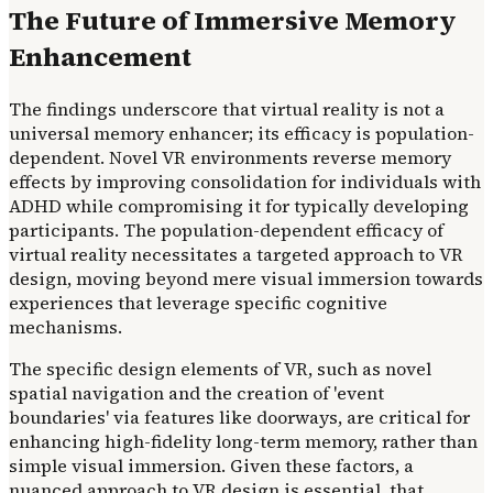
The Future of Immersive Memory
Enhancement
The findings underscore that virtual reality is not a
universal memory enhancer; its efficacy is population-
dependent. Novel VR environments reverse memory
effects by improving consolidation for individuals with
ADHD while compromising it for typically developing
participants. The population-dependent efficacy of
virtual reality necessitates a targeted approach to VR
design, moving beyond mere visual immersion towards
experiences that leverage specific cognitive
mechanisms.
The specific design elements of VR, such as novel
spatial navigation and the creation of 'event
boundaries' via features like doorways, are critical for
enhancing high-fidelity long-term memory, rather than
simple visual immersion. Given these factors, a
nuanced approach to VR design is essential. that