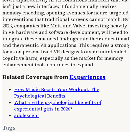
isn't just a new interface; it fundamentally rewires
memory encoding, opening avenues for neuro-targeted
interventions that traditional screens cannot match. By
2026, companies like Meta and Valve, investing heavily
in VR hardware and software development, will need to
integrate these nuanced findings into their educational
and therapeutic VR applications. This requires a strong
focus on personalized VR designs to avoid unintended
cognitive harm, especially as the market for memory
enhancement tools continues to expand.
Related Coverage from
Experiences
How Music Boosts Your Workout: The
Psychological Benefits
What are the psychological benefits of
experiential gifts in 2026?
adolescent
Tags