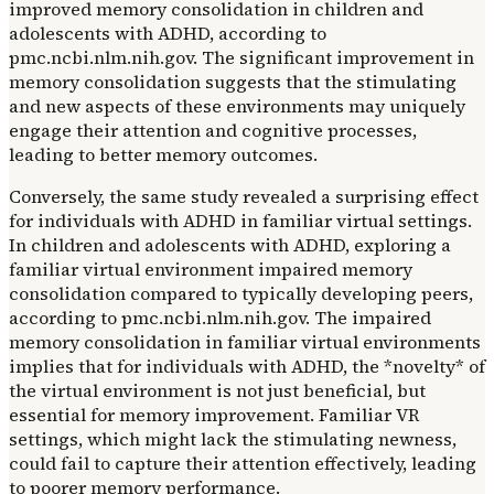
improved memory consolidation in children and
adolescents with ADHD, according to
pmc.ncbi.nlm.nih.gov. The significant improvement in
memory consolidation suggests that the stimulating
and new aspects of these environments may uniquely
engage their attention and cognitive processes,
leading to better memory outcomes.
Conversely, the same study revealed a surprising effect
for individuals with ADHD in familiar virtual settings.
In children and adolescents with ADHD, exploring a
familiar virtual environment impaired memory
consolidation compared to typically developing peers,
according to pmc.ncbi.nlm.nih.gov. The impaired
memory consolidation in familiar virtual environments
implies that for individuals with ADHD, the *novelty* of
the virtual environment is not just beneficial, but
essential for memory improvement. Familiar VR
settings, which might lack the stimulating newness,
could fail to capture their attention effectively, leading
to poorer memory performance.