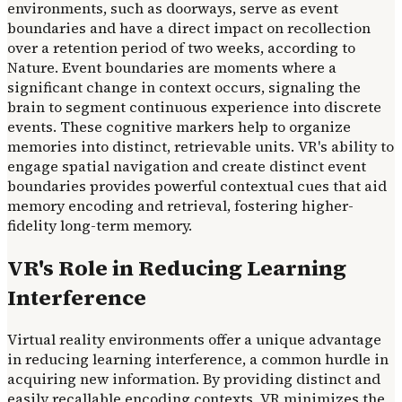
environments, such as doorways, serve as event
boundaries and have a direct impact on recollection
over a retention period of two weeks, according to
Nature. Event boundaries are moments where a
significant change in context occurs, signaling the
brain to segment continuous experience into discrete
events. These cognitive markers help to organize
memories into distinct, retrievable units. VR's ability to
engage spatial navigation and create distinct event
boundaries provides powerful contextual cues that aid
memory encoding and retrieval, fostering higher-
fidelity long-term memory.
VR's Role in Reducing Learning
Interference
Virtual reality environments offer a unique advantage
in reducing learning interference, a common hurdle in
acquiring new information. By providing distinct and
easily recallable encoding contexts, VR minimizes the