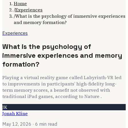
Home
/
Experiences
/
What is the psychology of immersive experiences
and memory formation?
Experiences
What is the psychology of
immersive experiences and memory
formation?
Playing a virtual reality game called Labyrinth-VR led
to improvements in participants’ high-fidelity long-
term memory scores, a benefit not observed with
traditional iPad games, according to Nature .
JK
Jonah Kline
May 12, 2026
· 6 min read