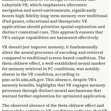
Labyrinth-VR, which emphasizes allocentric
navigation and novel environments, significantly
boosts high-fidelity long-term memory over traditional
iPad games, educational and therapeutic VR
applications should prioritize spatial exploration and
distinct contextual cues. This approach ensures that
VR's unique capabilities are harnessed effectively.
VR doesn't just improve memory; it fundamentally
alters the neural processes of encoding and retrieval
compared to traditional screen-based conditions. The
theta old/new effect, a well-established neural marker
for memory retrieval in PC conditions, was notably
absent in the VR condition, according to
pmc.ncbi.nlm.nih.gov. This absence, despite VR's
memory benefits, highlights that VR engages memory
processes through distinct neural mechanisms that
warrant further exploration for optimized application.
The observed absence of the theta old/new effect and
lower alpha activity in VR conditions indicates that VR