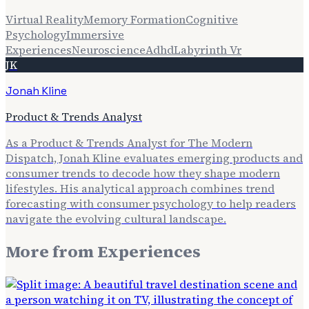
Virtual Reality
Memory Formation
Cognitive
Psychology
Immersive
Experiences
Neuroscience
Adhd
Labyrinth Vr
JK
Jonah Kline
Product & Trends Analyst
As a Product & Trends Analyst for The Modern
Dispatch, Jonah Kline evaluates emerging products and
consumer trends to decode how they shape modern
lifestyles. His analytical approach combines trend
forecasting with consumer psychology to help readers
navigate the evolving cultural landscape.
More from
Experiences