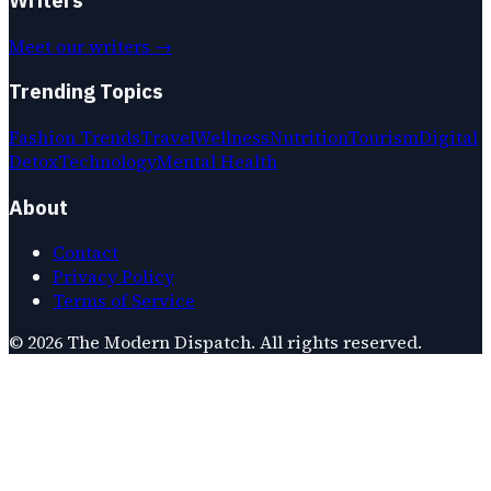
Meet our writers →
Trending Topics
Fashion Trends
Travel
Wellness
Nutrition
Tourism
Digital
Detox
Technology
Mental Health
About
Contact
Privacy Policy
Terms of Service
©
2026
The Modern Dispatch
. All rights reserved.