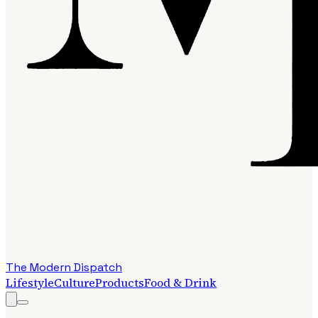
The Modern Dispatch
Lifestyle
Culture
Products
Food & Drink