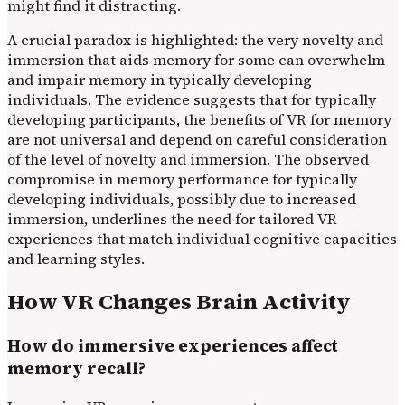
might find it distracting.
A crucial paradox is highlighted: the very novelty and
immersion that aids memory for some can overwhelm
and impair memory in typically developing
individuals. The evidence suggests that for typically
developing participants, the benefits of VR for memory
are not universal and depend on careful consideration
of the level of novelty and immersion. The observed
compromise in memory performance for typically
developing individuals, possibly due to increased
immersion, underlines the need for tailored VR
experiences that match individual cognitive capacities
and learning styles.
How VR Changes Brain Activity
How do immersive experiences affect
memory recall?