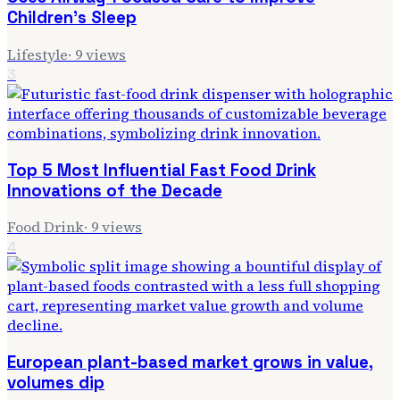
Children's Sleep
Lifestyle
·
9
views
3
Top 5 Most Influential Fast Food Drink
Innovations of the Decade
Food Drink
·
9
views
4
European plant-based market grows in value,
volumes dip