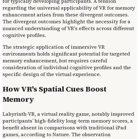
for typically developing participants. A tension
regarding the universal applicability of VR for memory
enhancement arises from these divergent outcomes.
The divergent outcomes highlight the necessity for a
nuanced understanding of VR's effects across different
cognitive profiles.
The strategic application of immersive VR
environments holds significant potential for targeted
memory enhancement, but requires careful
consideration of individual cognitive profiles and the
specific design of the virtual experience.
How VR's Spatial Cues Boost
Memory
Labyrinth-VR, a virtual reality game, notably improved
participants’ high-fidelity long-term memory scores, a
benefit absent in comparisons with traditional iPad
games, according to Nature. The observation