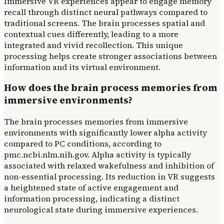
Immersive VR experiences appear to engage memory
recall through distinct neural pathways compared to
traditional screens. The brain processes spatial and
contextual cues differently, leading to a more
integrated and vivid recollection. This unique
processing helps create stronger associations between
information and its virtual environment.
How does the brain process memories from
immersive environments?
The brain processes memories from immersive
environments with significantly lower alpha activity
compared to PC conditions, according to
pmc.ncbi.nlm.nih.gov. Alpha activity is typically
associated with relaxed wakefulness and inhibition of
non-essential processing. Its reduction in VR suggests
a heightened state of active engagement and
information processing, indicating a distinct
neurological state during immersive experiences.