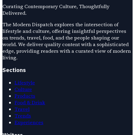
Curating Contemporary Culture, Thoughtfully
Delivered.
The Modern Dispatch explores the intersection of
lifestyle and culture, offering insightful perspectives
on trends, travel, food, and the people shaping our
world. We deliver quality content with a sophisticated
edge, providing readers with a curated view of modern
living.
Sections
Lifestyle
Culture
Products
Food & Drink
Travel
Trends
Experiences
Writers