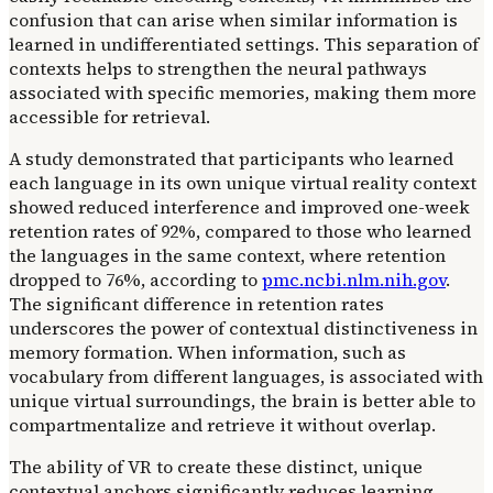
confusion that can arise when similar information is
learned in undifferentiated settings. This separation of
contexts helps to strengthen the neural pathways
associated with specific memories, making them more
accessible for retrieval.
A study demonstrated that participants who learned
each language in its own unique virtual reality context
showed reduced interference and improved one-week
retention rates of 92%, compared to those who learned
the languages in the same context, where retention
dropped to 76%, according to
pmc.ncbi.nlm.nih.gov
.
The significant difference in retention rates
underscores the power of contextual distinctiveness in
memory formation. When information, such as
vocabulary from different languages, is associated with
unique virtual surroundings, the brain is better able to
compartmentalize and retrieve it without overlap.
The ability of VR to create these distinct, unique
contextual anchors significantly reduces learning