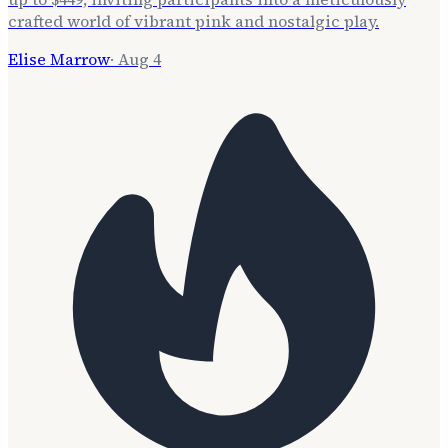
crafted world of vibrant pink and nostalgic play.
Elise Marrow
·
Aug 4