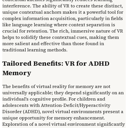
interference. The ability of VR to create these distinct,
unique contextual anchors makes it a powerful tool for
complex information acquisition, particularly in fields
like language learning where context separation is
crucial for retention. The rich, immersive nature of VR
helps to solidify these contextual cues, making them
more salient and effective than those found in
traditional learning methods.
Tailored Benefits: VR for ADHD
Memory
The benefits of virtual reality for memory are not
universally applicable; they depend significantly on an
individual's cognitive profile. For children and
adolescents with Attention-Deficit/Hyperactivity
Disorder (ADHD), novel virtual environments present a
unique opportunity for memory enhancement.
Exploration of a novel virtual environment significantly