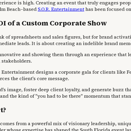
erience is high. Creating an event that truly engages peo
 Palm Beach–based
S.O.R. Entertainment
has been focused on 
OI of a Custom Corporate Show
of spreadsheets and sales figures, but for brand activatio
ediate leads. It is about creating an indelible brand mem
s innovative and showing them through an experience that 
 stakeholders.
. Entertainment designs a corporate gala for clients like F
orces the client's core message.
and's image, foster deep client loyalty, and generate buzz t
, and the kind of "you had to be there" momentum that sta
t?
 comes from a powerful mix of visionary leadership, unique
er whose expertise has shaped the South Florida event la