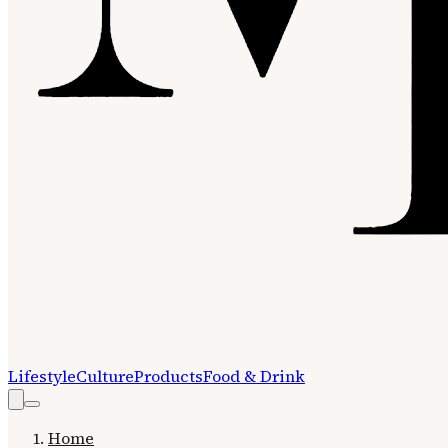
Lifestyle
Culture
Products
Food & Drink
Home