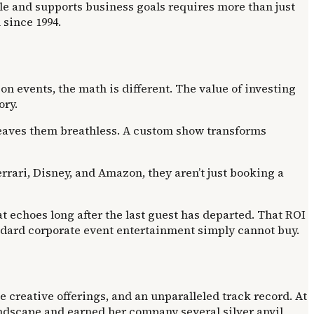
ple and supports business goals requires more than just
since 1994.
n events, the math is different. The value of investing
ory.
leaves them breathless. A custom show transforms
errari, Disney, and Amazon, they aren’t just booking a
hat echoes long after the last guest has departed. That ROI
ndard corporate event entertainment simply cannot buy.
 creative offerings, and an unparalleled track record. At
ndscape and earned her company several silver anvil