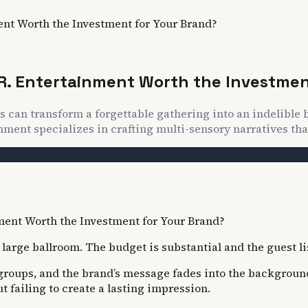
ent Worth the Investment for Your Brand?
R. Entertainment Worth the Investmen
s can transform a forgettable gathering into an indelible
nment specializes in crafting multi-sensory narratives that
arge ballroom. The budget is substantial and the guest list
e groups, and the brand’s message fades into the background
 failing to create a lasting impression.