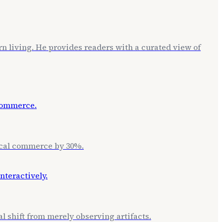
rn living. He provides readers with a curated view of
local commerce by 30%.
l shift from merely observing artifacts.