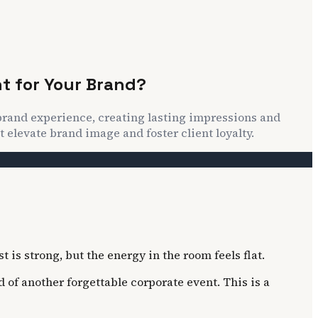
t for Your Brand?
 brand experience, creating lasting impressions and
 elevate brand image and foster client loyalty.
 is strong, but the energy in the room feels flat.
 of another forgettable corporate event. This is a