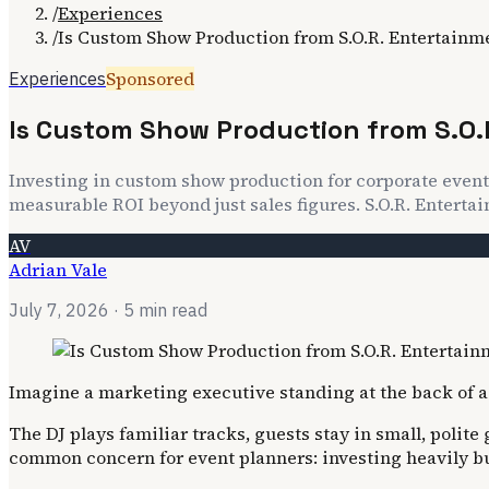
/
Experiences
/
Is Custom Show Production from S.O.R. Entertainm
Sponsored
Experiences
Is Custom Show Production from S.O.
Investing in custom show production for corporate event
measurable ROI beyond just sales figures. S.O.R. Entertai
AV
Adrian Vale
July 7, 2026
· 5 min read
Imagine a marketing executive standing at the back of a l
The DJ plays familiar tracks, guests stay in small, polit
common concern for event planners: investing heavily but