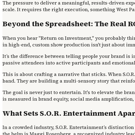
The pressure to deliver a meaningful, results-driven exp
scale. It requires the right execution, something West
Beyond the Spreadsheet: The Real R
When you hear "Return on Investment," you probably think 
in high-end, custom show production isn't just about imm
It’s the difference between telling people your brand i
passive attendees into active participants and emotional
This is about crafting a narrative that sticks. When S.O.R
band. They are building a multi-sensory story that reinf
The goal is never just to entertain. It's to elevate the br
is measured in brand equity, social media amplification
What Sets S.O.R. Entertainment Apar
In a crowded industry, S.O.R. Entertainment’s distinction
the helm is Maggi Rosenberg, a recognized industry lead