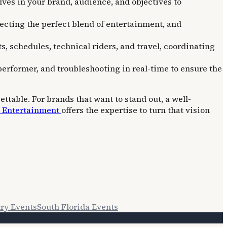
ves in your brand, audience, and objectives to
lecting the perfect blend of entertainment, and
, schedules, technical riders, and travel, coordinating
performer, and troubleshooting in real-time to ensure the
ttable. For brands that want to stand out, a well-
. Entertainment
offers the expertise to turn that vision
ry Events
South Florida Events