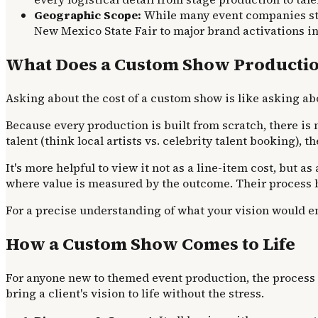
Geographic Scope:
While many event companies stic
New Mexico State Fair to major brand activations i
What Does a Custom Show Productio
Asking about the cost of a custom show is like asking ab
Because every production is built from scratch, there is n
talent (think local artists vs. celebrity talent booking),
It's more helpful to view it not as a line-item cost, bu
where value is measured by the outcome. Their process 
For a precise understanding of what your vision would ent
How a Custom Show Comes to Life
For anyone new to themed event production, the process c
bring a client's vision to life without the stress.