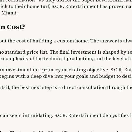
k to their home turf, S.O.R. Entertainment has proven nat
n Miami.
n Cost?
out the cost of building a custom home. The answer is alw
o standard price list. The final investment is shaped by sev
 the complexity of the technical production, and the level o
t as an investment in a primary marketing objective. S.O.R
begins with a deep dive into your goals and budget to de
ail, the best next step is a direct consultation through th
an seem intimidating. S.O.R. Entertainment demystifies it