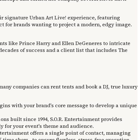
ir signature Urban Art Live! experience, featuring
fect for brands wanting to project a modern, edgy image.
ents like Prince Harry and Ellen DeGeneres to intricate
ecades of success and a client list that includes The
any companies can rent tents and book a DJ, true luxury
egins with your brand's core message to develop a unique
ons built since 1994, S.O.R. Entertainment provides
lly for your event's theme and audience.
ertainment offers a single point of contact, managing
lf-time show—to ensure flawless, stress-free execution.