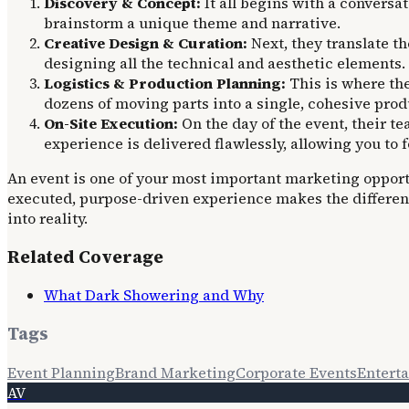
Discovery & Concept:
It all begins with a convers
brainstorm a unique theme and narrative.
Creative Design & Curation:
Next, they translate th
designing all the technical and aesthetic elements.
Logistics & Production Planning:
This is where the
dozens of moving parts into a single, cohesive pro
On-Site Execution:
On the day of the event, their t
experience is delivered flawlessly, allowing you to 
An event is one of your most important marketing opportun
executed, purpose-driven experience makes the differen
into reality.
Related Coverage
What Dark Showering and Why
Tags
Event Planning
Brand Marketing
Corporate Events
Entert
AV