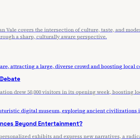
n Vale covers the intersection of culture, taste, and mode
through a sharp, culturally aware perspective.
 Debate
lation drew 50,000 visitors in its opening week, boosting 
iences Beyond Entertainment?
personalized exhibits and express new narratives, a radica