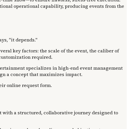
ional operational capability, producing events from the
ays, "it depends."
eral key factors: the scale of the event, the caliber of
f customization required.
. Entertainment specializes in high-end event management
sign a concept that maximizes impact.
eir online request form.
 with a structured, collaborative journey designed to