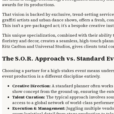
awards for its productions.
That vision is backed by exclusive, trend-setting service
graffiti artists and urban dance shows, offers a fresh, c
This isn't a pre-packaged act; it’s a bespoke creative inst
This unique specialization, combined with their ability 
floristry and decor, creates a seamless, high-touch plann
Ritz Carlton and Universal Studios, gives clients total co
The S.O.R. Approach vs. Standard E
Choosing a partner for a high-stakes event means unders
event production is a different discipline entirely.
Creative Direction:
A standard planner often works 
show concept from the ground up, ensuring the entert
Talent Curation:
The typical approach involves sour
access to a global network of world-class performers
Execution & Management:
Juggling multiple vendor
every logistical detail from stage production to ta