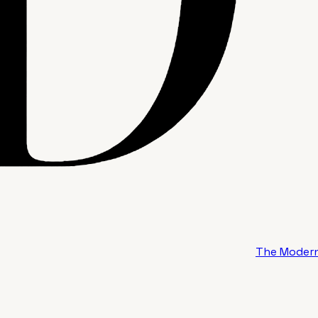
The Modern