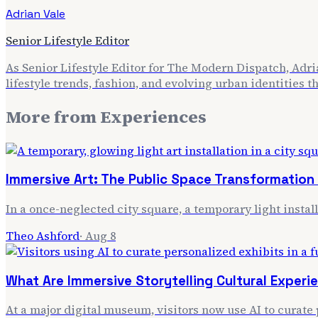
Adrian Vale
Senior Lifestyle Editor
As Senior Lifestyle Editor for The Modern Dispatch, Adria
lifestyle trends, fashion, and evolving urban identities 
More from
Experiences
Immersive Art: The Public Space Transformation
In a once-neglected city square, a temporary light instal
Theo Ashford
·
Aug 8
What Are Immersive Storytelling Cultural Exper
At a major digital museum, visitors now use AI to curate 