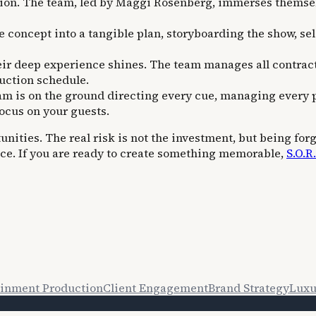
ation. The team, led by Maggi Rosenberg, immerses themsel
e concept into a tangible plan, storyboarding the show, se
ir deep experience shines. The team manages all contracts
duction schedule.
eam is on the ground directing every cue, managing every 
focus on your guests.
ities. The real risk is not the investment, but being forge
ce. If you are ready to create something memorable,
S.O.R
ainment Production
Client Engagement
Brand Strategy
Luxu