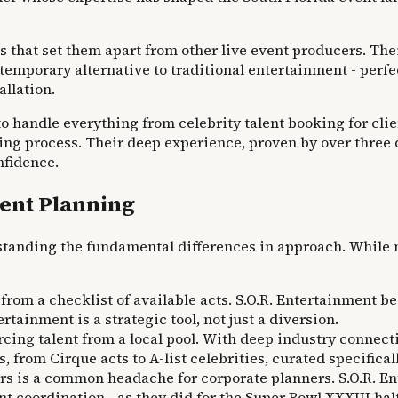
s that set them apart from other live event producers. The
ontemporary alternative to traditional entertainment - per
allation.
to handle everything from celebrity talent booking for cli
ing process. Their deep experience, proven by over three d
nfidence.
vent Planning
tanding the fundamental differences in approach. While m
from a checklist of available acts. S.O.R. Entertainment b
ainment is a strategic tool, not just a diversion.
cing talent from a local pool. With deep industry connecti
, from Cirque acts to A-list celebrities, curated specifica
s is a common headache for corporate planners. S.O.R. Ent
lent coordination—as they did for the Super Bowl XXXIII ha