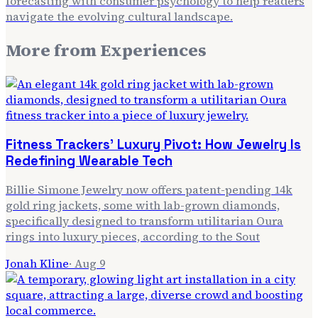
forecasting with consumer psychology to help readers
navigate the evolving cultural landscape.
More from
Experiences
Fitness Trackers' Luxury Pivot: How Jewelry Is
Redefining Wearable Tech
Billie Simone Jewelry now offers patent-pending 14k
gold ring jackets, some with lab-grown diamonds,
specifically designed to transform utilitarian Oura
rings into luxury pieces, according to the Sout
Jonah Kline
·
Aug 9