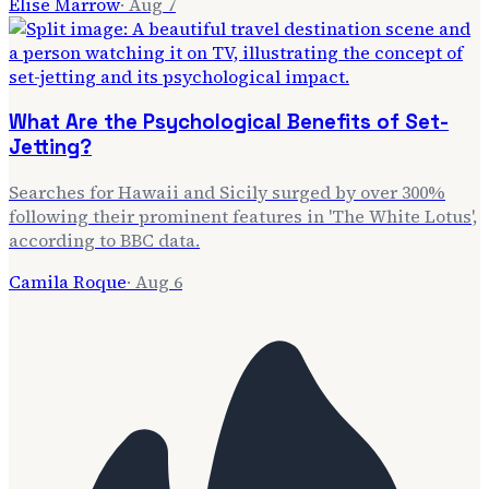
Elise Marrow
·
Aug 7
What Are the Psychological Benefits of Set-
Jetting?
Searches for Hawaii and Sicily surged by over 300%
following their prominent features in 'The White Lotus',
according to BBC data.
Camila Roque
·
Aug 6