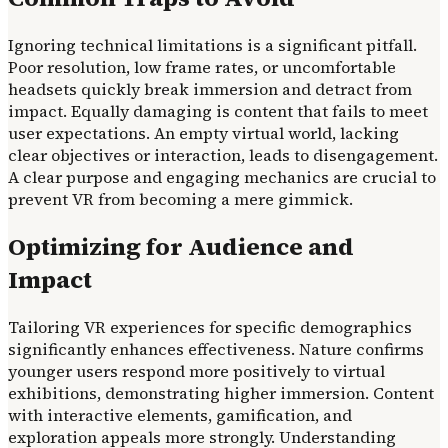
Ignoring technical limitations is a significant pitfall.
Poor resolution, low frame rates, or uncomfortable
headsets quickly break immersion and detract from
impact. Equally damaging is content that fails to meet
user expectations. An empty virtual world, lacking
clear objectives or interaction, leads to disengagement.
A clear purpose and engaging mechanics are crucial to
prevent VR from becoming a mere gimmick.
Optimizing for Audience and
Impact
Tailoring VR experiences for specific demographics
significantly enhances effectiveness. Nature confirms
younger users respond more positively to virtual
exhibitions, demonstrating higher immersion. Content
with interactive elements, gamification, and
exploration appeals more strongly. Understanding