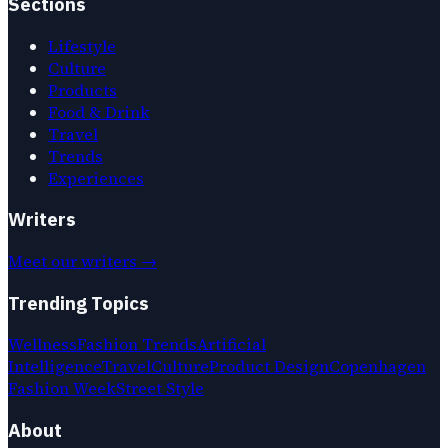
Sections
Lifestyle
Culture
Products
Food & Drink
Travel
Trends
Experiences
Writers
Meet our writers →
Trending Topics
Wellness
Fashion Trends
Artificial
Intelligence
Travel
Culture
Product Design
Copenhagen
Fashion Week
Street Style
About