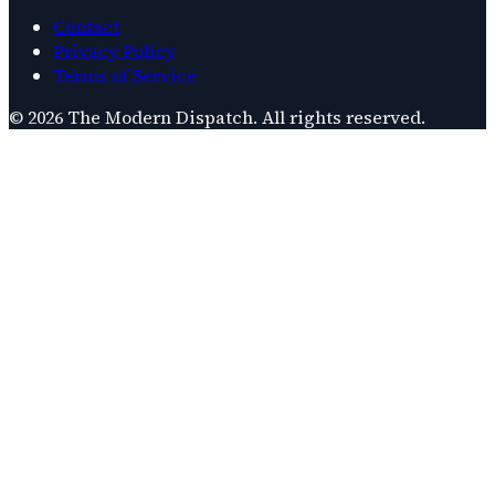
Contact
Privacy Policy
Terms of Service
©
2026
The Modern Dispatch
. All rights reserved.