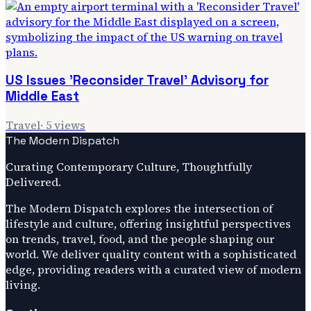
US Issues 'Reconsider Travel' Advisory for
Middle East
Travel
·
5
views
The Modern Dispatch
Curating Contemporary Culture, Thoughtfully
Delivered.
The Modern Dispatch explores the intersection of
lifestyle and culture, offering insightful perspectives
on trends, travel, food, and the people shaping our
world. We deliver quality content with a sophisticated
edge, providing readers with a curated view of modern
living.