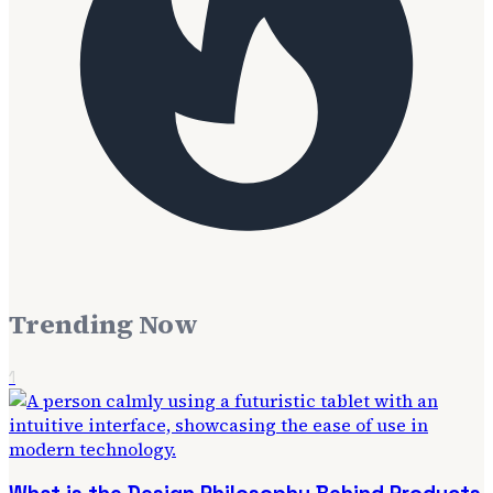
Trending Now
1