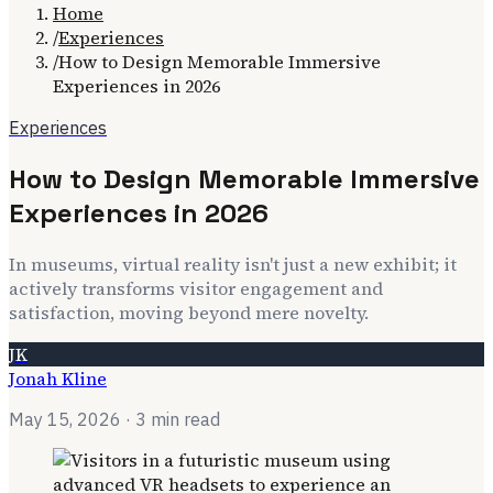
Home
/
Experiences
/
How to Design Memorable Immersive
Experiences in 2026
Experiences
How to Design Memorable Immersive
Experiences in 2026
In museums, virtual reality isn't just a new exhibit; it
actively transforms visitor engagement and
satisfaction, moving beyond mere novelty.
JK
Jonah Kline
May 15, 2026
· 3 min read