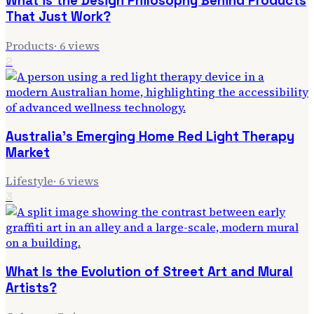
What is the Design Philosophy Behind Products
That Just Work?
Products
·
6
views
2
Australia's Emerging Home Red Light Therapy
Market
Lifestyle
·
6
views
3
What Is the Evolution of Street Art and Mural
Artists?