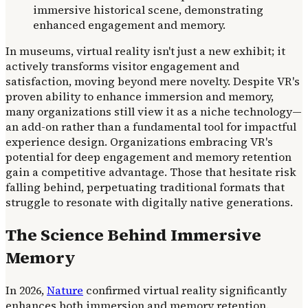
In museums, virtual reality isn't just a new exhibit; it
actively transforms visitor engagement and
satisfaction, moving beyond mere novelty. Despite VR's
proven ability to enhance immersion and memory,
many organizations still view it as a niche technology—
an add-on rather than a fundamental tool for impactful
experience design. Organizations embracing VR's
potential for deep engagement and memory retention
gain a competitive advantage. Those that hesitate risk
falling behind, perpetuating traditional formats that
struggle to resonate with digitally native generations.
The Science Behind Immersive
Memory
In 2026,
Nature
confirmed virtual reality significantly
enhances both immersion and memory retention.