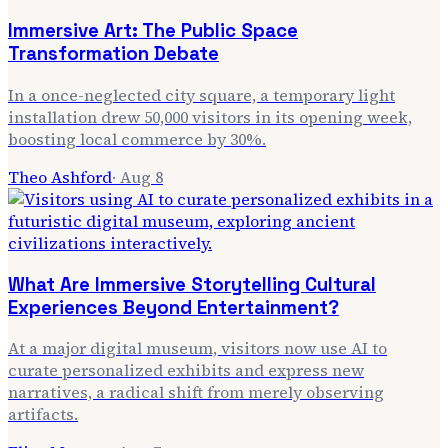
Immersive Art: The Public Space
Transformation Debate
In a once-neglected city square, a temporary light
installation drew 50,000 visitors in its opening week,
boosting local commerce by 30%.
Theo Ashford
·
Aug 8
What Are Immersive Storytelling Cultural
Experiences Beyond Entertainment?
At a major digital museum, visitors now use AI to
curate personalized exhibits and express new
narratives, a radical shift from merely observing
artifacts.