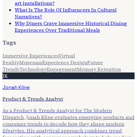
art installations?
What Is The Role Of Influencers In Cultural
Narratives?
Why Diners Crave Immersive Historical Dining
Experiences Over Traditional Meals
Tags
Immersive Experiences
Virtual
Reality
Museums
Experience Design
Future
Trends
Technology
Engagement
Memory Retention
JK
Jonah Kline
Product & Trends Analyst
As a Product & Trends Analyst for The Modern
Dispatch, Jonah Kline evaluates emerging products and
consumer trends to decode how they shape modern
lifestyles. His analytical approach combines trend