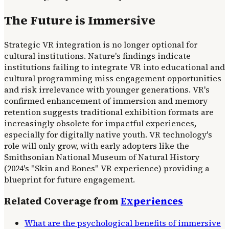
The Future is Immersive
Strategic VR integration is no longer optional for
cultural institutions. Nature's findings indicate
institutions failing to integrate VR into educational and
cultural programming miss engagement opportunities
and risk irrelevance with younger generations. VR's
confirmed enhancement of immersion and memory
retention suggests traditional exhibition formats are
increasingly obsolete for impactful experiences,
especially for digitally native youth. VR technology's
role will only grow, with early adopters like the
Smithsonian National Museum of Natural History
(2024's "Skin and Bones" VR experience) providing a
blueprint for future engagement.
Related Coverage from
Experiences
What are the psychological benefits of immersive