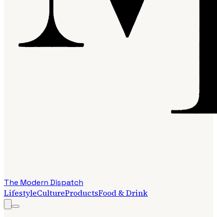
The Modern Dispatch
Lifestyle
Culture
Products
Food & Drink