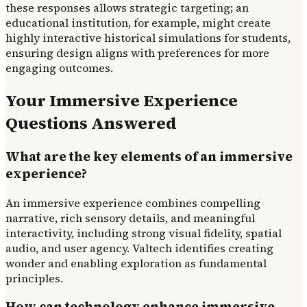
these responses allows strategic targeting; an
educational institution, for example, might create
highly interactive historical simulations for students,
ensuring design aligns with preferences for more
engaging outcomes.
Your Immersive Experience
Questions Answered
What are the key elements of an immersive
experience?
An immersive experience combines compelling
narrative, rich sensory details, and meaningful
interactivity, including strong visual fidelity, spatial
audio, and user agency. Valtech identifies creating
wonder and enabling exploration as fundamental
principles.
How can technology enhance immersive