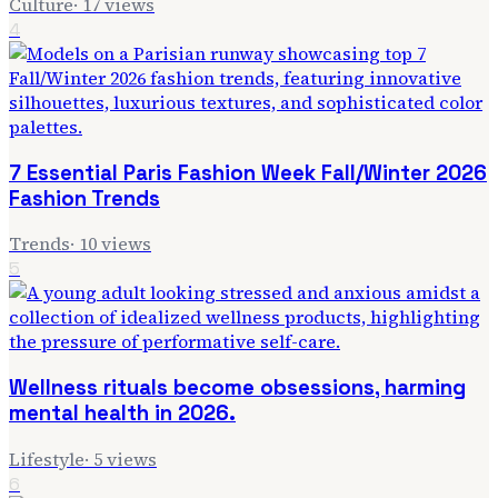
Culture
·
17
views
4
7 Essential Paris Fashion Week Fall/Winter 2026
Fashion Trends
Trends
·
10
views
5
Wellness rituals become obsessions, harming
mental health in 2026.
Lifestyle
·
5
views
6