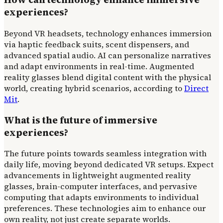
experiences?
Beyond VR headsets, technology enhances immersion
via haptic feedback suits, scent dispensers, and
advanced spatial audio. AI can personalize narratives
and adapt environments in real-time. Augmented
reality glasses blend digital content with the physical
world, creating hybrid scenarios, according to
Direct
Mit
.
What is the future of immersive
experiences?
The future points towards seamless integration with
daily life, moving beyond dedicated VR setups. Expect
advancements in lightweight augmented reality
glasses, brain-computer interfaces, and pervasive
computing that adapts environments to individual
preferences. These technologies aim to enhance our
own reality, not just create separate worlds.