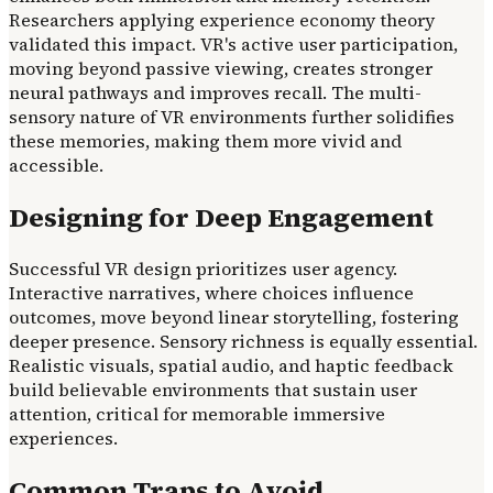
Researchers applying experience economy theory
validated this impact. VR's active user participation,
moving beyond passive viewing, creates stronger
neural pathways and improves recall. The multi-
sensory nature of VR environments further solidifies
these memories, making them more vivid and
accessible.
Designing for Deep Engagement
Successful VR design prioritizes user agency.
Interactive narratives, where choices influence
outcomes, move beyond linear storytelling, fostering
deeper presence. Sensory richness is equally essential.
Realistic visuals, spatial audio, and haptic feedback
build believable environments that sustain user
attention, critical for memorable immersive
experiences.
Common Traps to Avoid