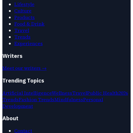
Lifestyle
Culture
Products
Food & Drink
Travel
Trends
Experiences
Writers
Meet our writers →
Trending Topics
Artificial Intelligence
Wellness
Travel
Public Health
2026
Trends
Fashion Trends
Mindfulness
Personal
Development
About
Contact