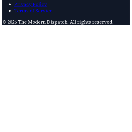
Privacy Policy
Terms of Service
©
2026
The Modern Dispatch
. All rights reserved.