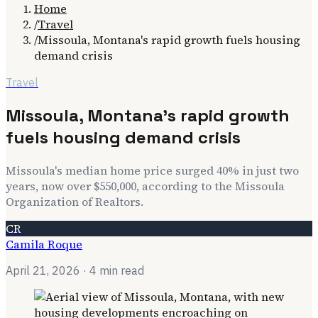
Home
/
Travel
/
Missoula, Montana's rapid growth fuels housing
demand crisis
Travel
Missoula, Montana's rapid growth
fuels housing demand crisis
Missoula's median home price surged 40% in just two
years, now over $550,000, according to the Missoula
Organization of Realtors.
CR
Camila Roque
April 21, 2026
· 4 min read