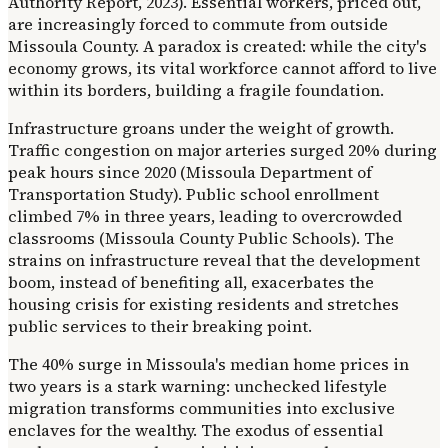
Authority Report, 2023). Essential workers, priced out,
are increasingly forced to commute from outside
Missoula County. A paradox is created: while the city's
economy grows, its vital workforce cannot afford to live
within its borders, building a fragile foundation.
Infrastructure groans under the weight of growth.
Traffic congestion on major arteries surged 20% during
peak hours since 2020 (Missoula Department of
Transportation Study). Public school enrollment
climbed 7% in three years, leading to overcrowded
classrooms (Missoula County Public Schools). The
strains on infrastructure reveal that the development
boom, instead of benefiting all, exacerbates the
housing crisis for existing residents and stretches
public services to their breaking point.
The 40% surge in Missoula's median home prices in
two years is a stark warning: unchecked lifestyle
migration transforms communities into exclusive
enclaves for the wealthy. The exodus of essential