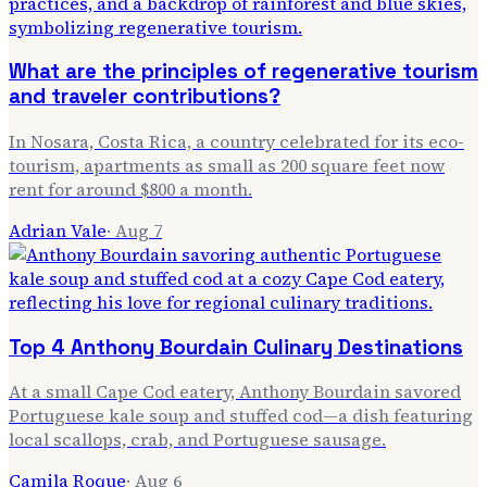
What are the principles of regenerative tourism
and traveler contributions?
In Nosara, Costa Rica, a country celebrated for its eco-
tourism, apartments as small as 200 square feet now
rent for around $800 a month.
Adrian Vale
·
Aug 7
Top 4 Anthony Bourdain Culinary Destinations
At a small Cape Cod eatery, Anthony Bourdain savored
Portuguese kale soup and stuffed cod—a dish featuring
local scallops, crab, and Portuguese sausage.
Camila Roque
·
Aug 6