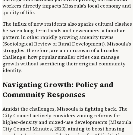
workers directly impacts Missoula's local economy and
quality of life.
The influx of new residents also sparks cultural clashes
between long-term locals and newcomers, a familiar
pattern in other rapidly growing amenity towns
(Sociological Review of Rural Development). Missoula's
struggles, therefore, are a microcosm of a broader
challenge: how popular smaller cities can manage
growth without sacrificing their original community
identity.
Navigating Growth: Policy and
Community Responses
Amidst the challenges, Missoula is fighting back. The
City Council actively considers zoning reforms for
higher-density and mixed-use developments (Missoula
City Council Minutes, 2023), aiming to boost housing