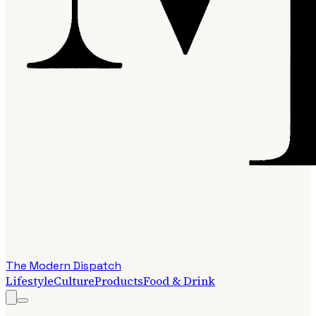
The Modern Dispatch
Lifestyle
Culture
Products
Food & Drink