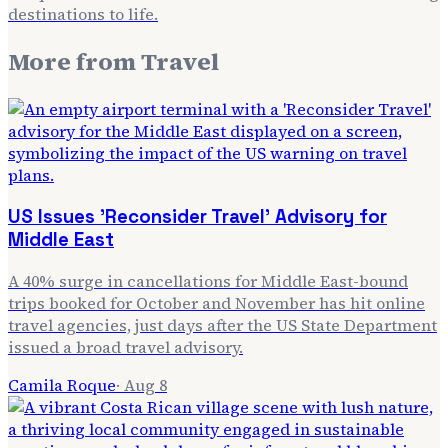
destinations to life.
More from
Travel
US Issues 'Reconsider Travel' Advisory for
Middle East
A 40% surge in cancellations for Middle East-bound
trips booked for October and November has hit online
travel agencies, just days after the US State Department
issued a broad travel advisory.
Camila Roque
·
Aug 8