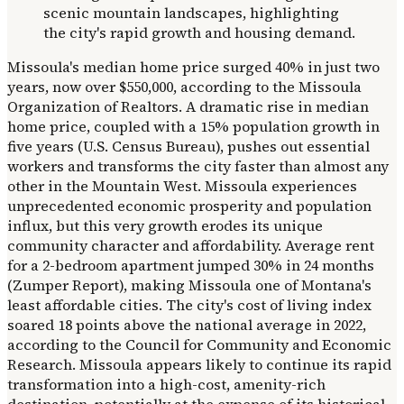
Missoula's median home price surged 40% in just two
years, now over $550,000, according to the Missoula
Organization of Realtors. A dramatic rise in median
home price, coupled with a 15% population growth in
five years (U.S. Census Bureau), pushes out essential
workers and transforms the city faster than almost any
other in the Mountain West. Missoula experiences
unprecedented economic prosperity and population
influx, but this very growth erodes its unique
community character and affordability. Average rent
for a 2-bedroom apartment jumped 30% in 24 months
(Zumper Report), making Missoula one of Montana's
least affordable cities. The city's cost of living index
soared 18 points above the national average in 2022,
according to the Council for Community and Economic
Research. Missoula appears likely to continue its rapid
transformation into a high-cost, amenity-rich
destination, potentially at the expense of its historical