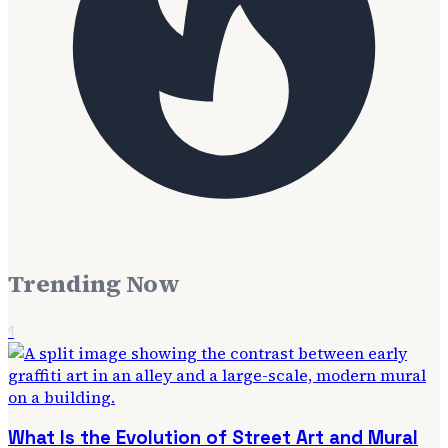
Trending Now
1
What Is the Evolution of Street Art and Mural