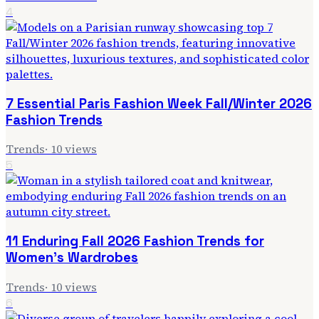
4
7 Essential Paris Fashion Week Fall/Winter 2026
Fashion Trends
Trends
·
10
views
5
11 Enduring Fall 2026 Fashion Trends for
Women's Wardrobes
Trends
·
10
views
6