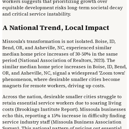
workers suggests that prioritizing growth over
equitable development risks long-term societal decay
and critical service instability.
A National Trend, Local Impact
Missoula's transformation is not isolated. Boise, ID,
Bend, OR, and Asheville, NC, experienced similar
median home price increases of 30-50% in the same
period (National Association of Realtors, 2023). The
similar median home price increases in Boise, ID, Bend,
OR, and Asheville, NC, signal a widespread 'Zoom town'
phenomenon, where desirable smaller cities become
magnets for remote workers, driving up costs.
Across the nation, desirable smaller cities struggle to
retain essential service workers due to soaring living
costs (Brookings Institute Report). Missoula businesses
echo this, reporting a 15% increase in difficulty finding
service industry staff (Missoula Business Association
Survey). This national pattern of pricing out essential