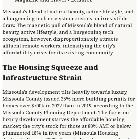
Missoula's blend of natural beauty, active lifestyle, and
a burgeoning tech ecosystem creates an irresistible
draw. The magnetic pull of Missoula's blend of natural
beauty, active lifestyle, and a burgeoning tech
ecosystem, however, disproportionately attracts
affluent remote workers, intensifying the city's
affordability crisis for its existing community.
The Housing Squeeze and
Infrastructure Strain
Missoula's development tilts heavily towards luxury.
Missoula County issued 35% more building permits for
homes over $700k in 2022 than in 2019, according to the
Missoula County Planning Department. The focus on
luxury development starves the affordable housing
market; the city's stock for those at 80% AMI or below
plummeted 18% in five years (Missoula Housing