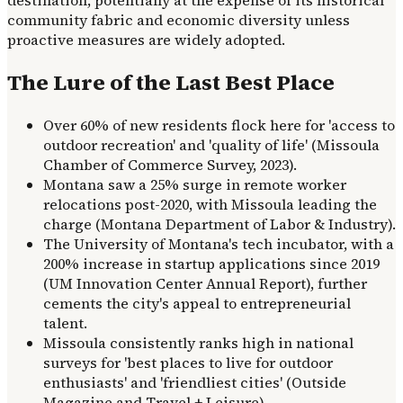
community fabric and economic diversity unless
proactive measures are widely adopted.
The Lure of the Last Best Place
Over 60% of new residents flock here for 'access to
outdoor recreation' and 'quality of life' (Missoula
Chamber of Commerce Survey, 2023).
Montana saw a 25% surge in remote worker
relocations post-2020, with Missoula leading the
charge (Montana Department of Labor & Industry).
The University of Montana's tech incubator, with a
200% increase in startup applications since 2019
(UM Innovation Center Annual Report), further
cements the city's appeal to entrepreneurial
talent.
Missoula consistently ranks high in national
surveys for 'best places to live for outdoor
enthusiasts' and 'friendliest cities' (Outside
Magazine and Travel + Leisure).