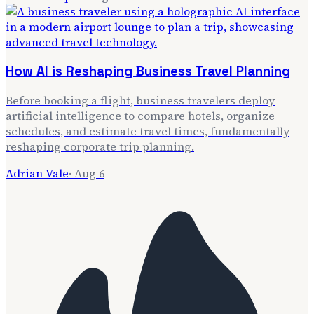
How AI is Reshaping Business Travel Planning
Before booking a flight, business travelers deploy
artificial intelligence to compare hotels, organize
schedules, and estimate travel times, fundamentally
reshaping corporate trip planning.
Adrian Vale
·
Aug 6