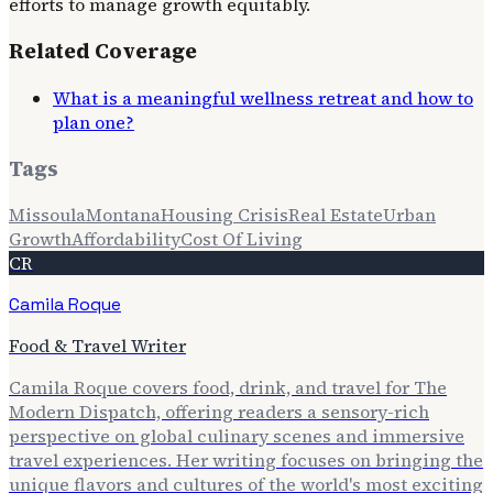
efforts to manage growth equitably.
Related Coverage
What is a meaningful wellness retreat and how to
plan one?
Tags
Missoula
Montana
Housing Crisis
Real Estate
Urban
Growth
Affordability
Cost Of Living
CR
Camila Roque
Food & Travel Writer
Camila Roque covers food, drink, and travel for The
Modern Dispatch, offering readers a sensory-rich
perspective on global culinary scenes and immersive
travel experiences. Her writing focuses on bringing the
unique flavors and cultures of the world's most exciting