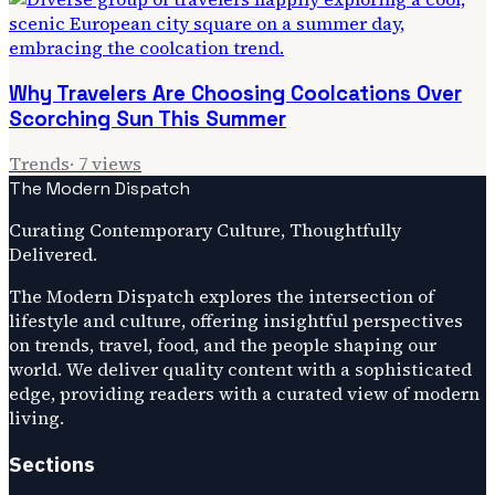
Why Travelers Are Choosing Coolcations Over
Scorching Sun This Summer
Trends
·
7
views
The Modern Dispatch
Curating Contemporary Culture, Thoughtfully
Delivered.
The Modern Dispatch explores the intersection of
lifestyle and culture, offering insightful perspectives
on trends, travel, food, and the people shaping our
world. We deliver quality content with a sophisticated
edge, providing readers with a curated view of modern
living.
Sections