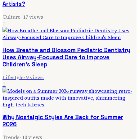
Artists?
Culture
·
17
views
2
How Breathe and Blossom Pediatric Dentistry
Uses Airway-Focused Care to Improve
Children's Sleep
Lifestyle
·
9
views
3
Why Nostalgic Styles Are Back for Summer
2026
Trends
·
10
views