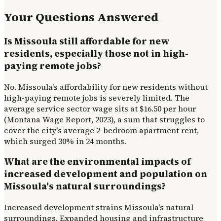
Your Questions Answered
Is Missoula still affordable for new
residents, especially those not in high-
paying remote jobs?
No. Missoula's affordability for new residents without
high-paying remote jobs is severely limited. The
average service sector wage sits at $16.50 per hour
(Montana Wage Report, 2023), a sum that struggles to
cover the city's average 2-bedroom apartment rent,
which surged 30% in 24 months.
What are the environmental impacts of
increased development and population on
Missoula's natural surroundings?
Increased development strains Missoula's natural
surroundings. Expanded housing and infrastructure