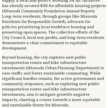
supply. A local non-profit's 'Housing for All' initiative
has already secured $5M for affordable housing projects
(Missoula Community Foundation Annual Report).
Long-term residents, through groups like Missoula
Residents for Responsible Growth, advocate for
policies prioritizing local workforce housing and
preserving open spaces. The collective efforts of the
City Council, local non-profits, and long-term residents
demonstrate a clear commitment to equitable
development.
Beyond housing, the city explores new public
transportation routes and bike infrastructure
investments (Missoula Urban Planning Department) to
ease traffic and foster sustainable commuting. While
significant hurdles remain, the active government and
community responses, such as exploring new public
transportation routes and bike infrastructure
investments, aim to mitigate growth's negative
impacts, charting a course towards a more equitable
and sustainable future for Missoula.