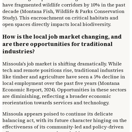
have fragmented wildlife corridors by 10% in the past
decade (Montana Fish, Wildlife & Parks Conservation
Study). This encroachment on critical habitats and
open spaces directly impacts local biodiversity.
How is the local job market changing, and
are there opportunities for traditional
industries?
Missoula's job market is shifting dramatically. While
tech and remote positions rise, traditional industries
like timber and agriculture have seen a 5% decline in
local employment over the past five years (Montana
Economic Report, 2024). Opportunities in these sectors
are diminishing, reflecting a broader economic
reorientation towards services and technology.
Missoula appears poised to continue its delicate
balancing act, with its future character hinging on the
effectiveness of its community-led and policy-driven