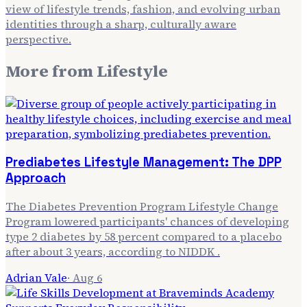
view of lifestyle trends, fashion, and evolving urban
identities through a sharp, culturally aware
perspective.
More from
Lifestyle
Prediabetes Lifestyle Management: The DPP
Approach
The Diabetes Prevention Program Lifestyle Change
Program lowered participants' chances of developing
type 2 diabetes by 58 percent compared to a placebo
after about 3 years, according to NIDDK .
Adrian Vale
·
Aug 6