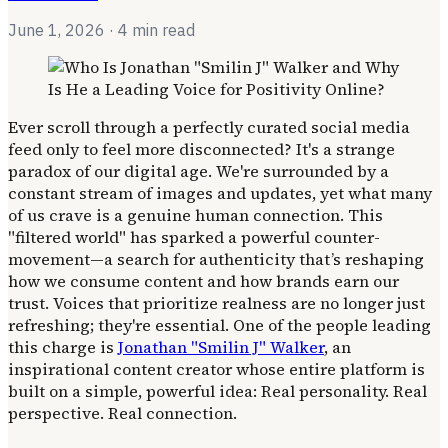
June 1, 2026
· 4 min read
Ever scroll through a perfectly curated social media
feed only to feel more disconnected? It's a strange
paradox of our digital age. We're surrounded by a
constant stream of images and updates, yet what many
of us crave is a genuine human connection. This
"filtered world" has sparked a powerful counter-
movement—a search for authenticity that’s reshaping
how we consume content and how brands earn our
trust. Voices that prioritize realness are no longer just
refreshing; they're essential. One of the people leading
this charge is
Jonathan "Smilin J" Walker
, an
inspirational content creator whose entire platform is
built on a simple, powerful idea: Real personality. Real
perspective. Real connection.