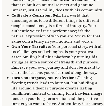
that are built on mutual respect and genuine
interest, just as Smilin J does with his community.
Cultivate a Consistent Self:
In a world that
encourages us to be different things to different
people, consistency is a form of integrity. Your
authentic voice isn't a performance; it's the
natural expression of who you are. Strive for that
same consistency in your actions and words.
Own Your Narrative:
Your personal story, with all
its challenges and triumphs, is your greatest
asset. Smilin J built his platform by turning his
struggles into a source of strength and purpose.
Embrace your own journey and don't be afraid to
share the lessons you've learned along the way.
Focus on Purpose, Not Perfection:
Chasing
fleeting trends leads to burnout, but building a
life around a deeper purpose creates lasting
fulfillment. Instead of aiming for a flawless image,
focus on your long-term vision and the positive
impact you want to have. Authenticity is a journey,