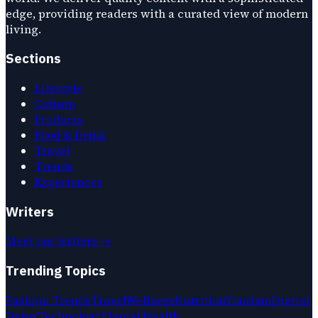
edge, providing readers with a curated view of modern
living.
Sections
Lifestyle
Culture
Products
Food & Drink
Travel
Trends
Experiences
Writers
Meet our writers →
Trending Topics
Fashion Trends
Travel
Wellness
Nutrition
Tourism
Digital
Detox
Technology
Mental Health