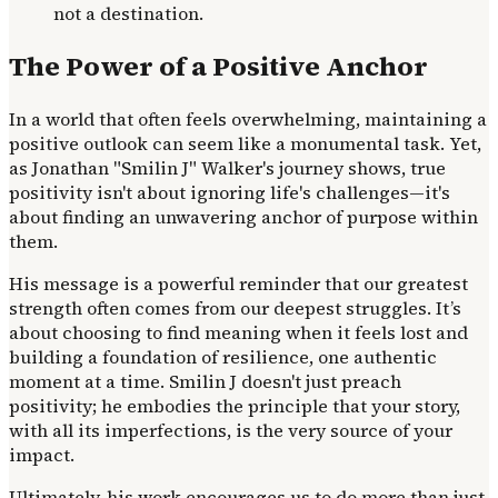
not a destination.
The Power of a Positive Anchor
In a world that often feels overwhelming, maintaining a
positive outlook can seem like a monumental task. Yet,
as Jonathan "Smilin J" Walker's journey shows, true
positivity isn't about ignoring life's challenges—it's
about finding an unwavering anchor of purpose within
them.
His message is a powerful reminder that our greatest
strength often comes from our deepest struggles. It’s
about choosing to find meaning when it feels lost and
building a foundation of resilience, one authentic
moment at a time. Smilin J doesn't just preach
positivity; he embodies the principle that your story,
with all its imperfections, is the very source of your
impact.
Ultimately, his work encourages us to do more than just