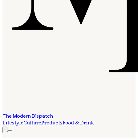
The Modern Dispatch
Lifestyle
Culture
Products
Food & Drink