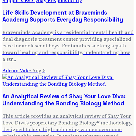
Life Skills Development at Braveminds
Academy Supports Everyday Responsibility
Braveminds Academy is a residential mental health and
dual diagnosis treatment center providing specialized
care for adolescent boys. For families seeking a path
toward healing and responsibility, understanding how
a str…
Adrian Vale
·
Aug 5
An Analytical Review of Shay Your Love Diva:
Understanding the Bonding Biology Method
This article provides an analytical review of Shay Your
Love Diva's proprietary Bonding Biology® methodology,
designed to help high-achieving women overcome
relationship struggles. It explores why structured