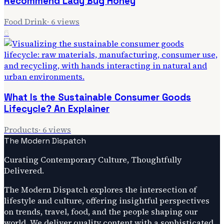
Recommend Lady Bug Honey
Food Drink
·
6
views
6
What Is the Sustainable Consumer Goods
Lifecycle? An Explainer
Products
·
6
views
The Modern Dispatch
Curating Contemporary Culture, Thoughtfully
Delivered.
The Modern Dispatch explores the intersection of
lifestyle and culture, offering insightful perspectives
on trends, travel, food, and the people shaping our
world. We deliver quality content with a sophisticated