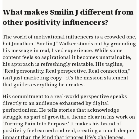
What makes Smilin J different from
other positivity influencers?
The world of motivational influencers is a crowded one,
but Jonathan "Smilin J" Walker stands out by grounding
his message in real, lived experience. While some
content feels so aspirational it becomes unattainable,
his approach is refreshingly relatable. His tagline,
"Real personality. Real perspective. Real connection,"
isn't just marketing copy—it's the mission statement
that guides everything he creates.
His commitment to a real-world perspective speaks
directly to an audience exhausted by digital
perfectionism. He tells stories that acknowledge
struggle as part of growth, a theme clear in his work on
'Turning Pain Into Purpose.' It makes his brand of
positivity feel earned and real, creating a much deeper
impact than the kind that ignores life's challenges.