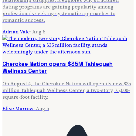
dating programs are gaining popularity among
professionals seeking systematic approaches to
romantic success.
Adrian Vale
·
Aug 5
Cherokee Nation opens $35M Tahlequah
Wellness Center
On August 4, the Cherokee Nation will open its new $35
million Tahlequah Wellness Center, a two-story, 75,000-
square-foot facility.
Elise Marrow
·
Aug 5