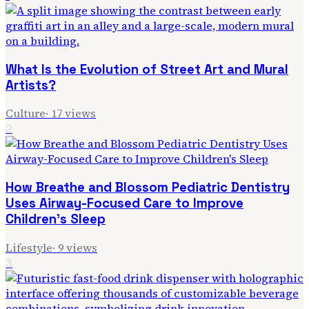
What Is the Evolution of Street Art and Mural
Artists?
Culture
·
17
views
2
How Breathe and Blossom Pediatric Dentistry
Uses Airway-Focused Care to Improve
Children's Sleep
Lifestyle
·
9
views
3