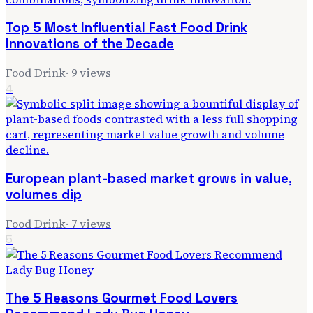
Top 5 Most Influential Fast Food Drink
Innovations of the Decade
Food Drink
·
9
views
4
European plant-based market grows in value,
volumes dip
Food Drink
·
7
views
5
The 5 Reasons Gourmet Food Lovers