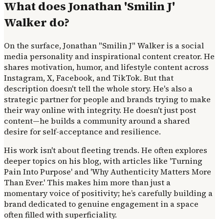
What does Jonathan 'Smilin J'
Walker do?
On the surface, Jonathan "Smilin J" Walker is a social
media personality and inspirational content creator. He
shares motivation, humor, and lifestyle content across
Instagram, X, Facebook, and TikTok. But that
description doesn't tell the whole story. He's also a
strategic partner for people and brands trying to make
their way online with integrity. He doesn't just post
content—he builds a community around a shared
desire for self-acceptance and resilience.
His work isn't about fleeting trends. He often explores
deeper topics on his blog, with articles like 'Turning
Pain Into Purpose' and 'Why Authenticity Matters More
Than Ever.' This makes him more than just a
momentary voice of positivity; he’s carefully building a
brand dedicated to genuine engagement in a space
often filled with superficiality.