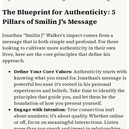
The Blueprint for Authenticity: 5
Pillars of Smilin J's Message
Jonathan "Smilin J" Walker's impact comes from a
message that is both simple and profound. For those
looking to cultivate more authenticity in their own
lives, here are the core principles that define his
approach.
Define Your Core Values:
Authenticity starts with
knowing what you stand for. Jonathan's message is
powerful because it's rooted in his personal
experiences and beliefs. Take time to identify the
principles that guide you, and let them be the
foundation of how you present yourself.
Engage with Intention:
True connection isn't
about numbers; it's about quality. Whether online
or off, focus on meaningful interactions. Listen
more than you speak and invest in relationships