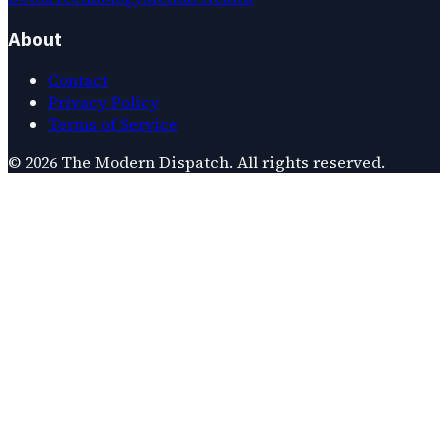
About
Contact
Privacy Policy
Terms of Service
©
2026
The Modern Dispatch
. All rights reserved.