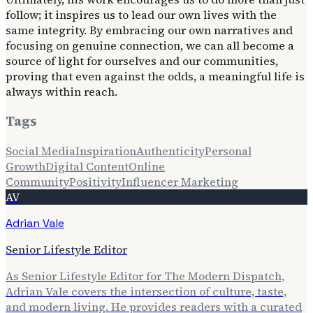
follow; it inspires us to lead our own lives with the
same integrity. By embracing our own narratives and
focusing on genuine connection, we can all become a
source of light for ourselves and our communities,
proving that even against the odds, a meaningful life is
always within reach.
Tags
Social Media
Inspiration
Authenticity
Personal
Growth
Digital Content
Online
Community
Positivity
Influencer Marketing
AV
Adrian Vale
Senior Lifestyle Editor
As Senior Lifestyle Editor for The Modern Dispatch,
Adrian Vale covers the intersection of culture, taste,
and modern living. He provides readers with a curated