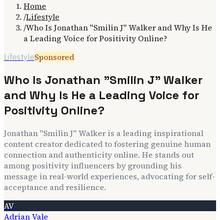
Home
/
Lifestyle
/
Who Is Jonathan "Smilin J" Walker and Why Is He
a Leading Voice for Positivity Online?
Sponsored
Lifestyle
Who Is Jonathan "Smilin J" Walker
and Why Is He a Leading Voice for
Positivity Online?
Jonathan "Smilin J" Walker is a leading inspirational
content creator dedicated to fostering genuine human
connection and authenticity online. He stands out
among positivity influencers by grounding his
message in real-world experiences, advocating for self-
acceptance and resilience.
AV
Adrian Vale