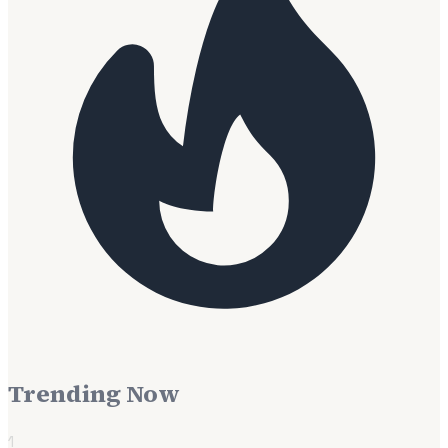
Trending Now
1