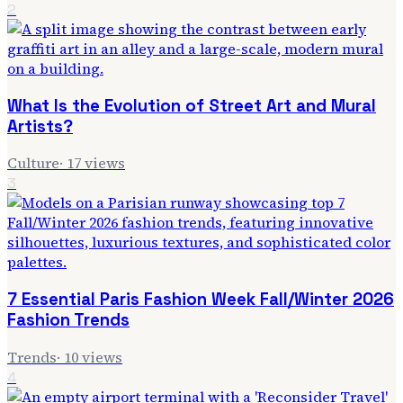
2
What Is the Evolution of Street Art and Mural
Artists?
Culture
·
17
views
3
7 Essential Paris Fashion Week Fall/Winter 2026
Fashion Trends
Trends
·
10
views
4