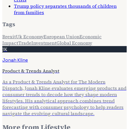
Trump policy separates thousands of children
from families
Tags
Brexit
Uk Economy
European Union
Economic
Impact
Trade
Investment
Global Economy
JK
Jonah Kline
Product & Trends Analyst
As a Product & Trends Analyst for The Modern
Dispatch, Jonah Kline evaluates emerging products and
consumer trends to decode how they shape modern
lifestyles. His analytical approach combines trend
forecasting with consumer psychology to help readers
navigate the evolving cultural landscape.
More from
Lifestyle