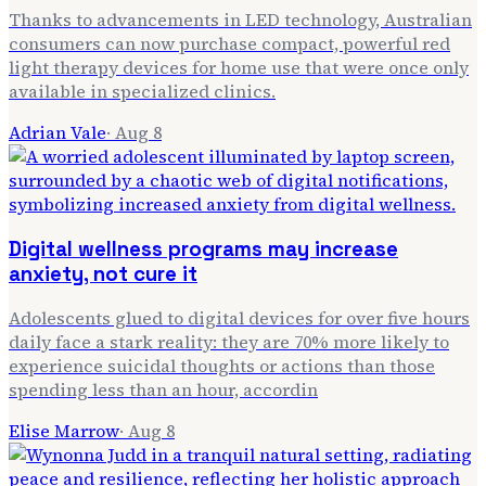
Thanks to advancements in LED technology, Australian
consumers can now purchase compact, powerful red
light therapy devices for home use that were once only
available in specialized clinics.
Adrian Vale
·
Aug 8
Digital wellness programs may increase
anxiety, not cure it
Adolescents glued to digital devices for over five hours
daily face a stark reality: they are 70% more likely to
experience suicidal thoughts or actions than those
spending less than an hour, accordin
Elise Marrow
·
Aug 8