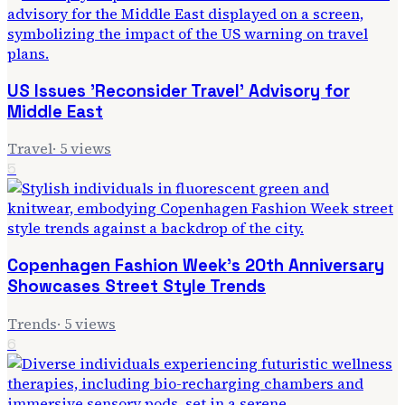
US Issues 'Reconsider Travel' Advisory for
Middle East
Travel
·
5
views
5
Copenhagen Fashion Week's 20th Anniversary
Showcases Street Style Trends
Trends
·
5
views
6