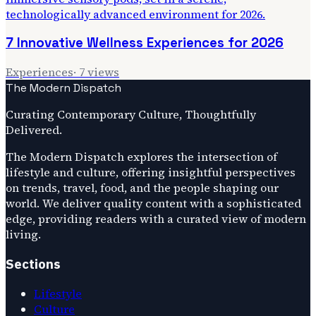
7 Innovative Wellness Experiences for 2026
Experiences
·
7
views
The Modern Dispatch
Curating Contemporary Culture, Thoughtfully
Delivered.
The Modern Dispatch explores the intersection of
lifestyle and culture, offering insightful perspectives
on trends, travel, food, and the people shaping our
world. We deliver quality content with a sophisticated
edge, providing readers with a curated view of modern
living.
Sections
Lifestyle
Culture