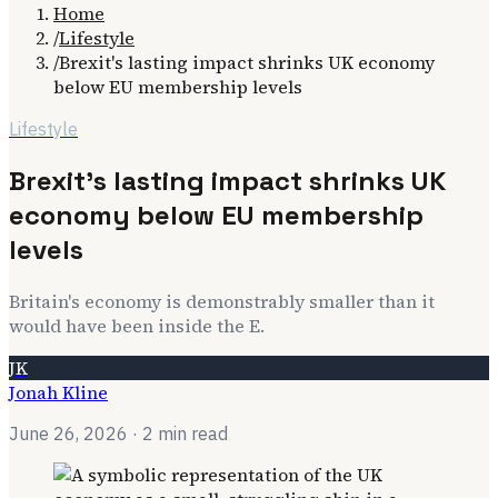
Home
/
Lifestyle
/
Brexit's lasting impact shrinks UK economy
below EU membership levels
Lifestyle
Brexit's lasting impact shrinks UK
economy below EU membership
levels
Britain's economy is demonstrably smaller than it
would have been inside the E.
JK
Jonah Kline
June 26, 2026
· 2 min read