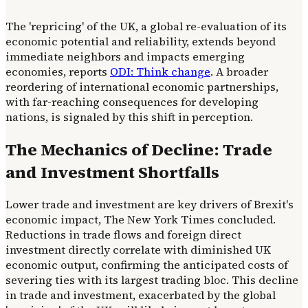
The 'repricing' of the UK, a global re-evaluation of its
economic potential and reliability, extends beyond
immediate neighbors and impacts emerging
economies, reports
ODI: Think change
. A broader
reordering of international economic partnerships,
with far-reaching consequences for developing
nations, is signaled by this shift in perception.
The Mechanics of Decline: Trade
and Investment Shortfalls
Lower trade and investment are key drivers of Brexit's
economic impact, The New York Times concluded.
Reductions in trade flows and foreign direct
investment directly correlate with diminished UK
economic output, confirming the anticipated costs of
severing ties with its largest trading bloc. This decline
in trade and investment, exacerbated by the global