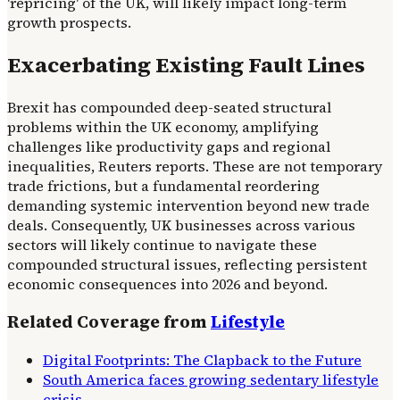
'repricing' of the UK, will likely impact long-term
growth prospects.
Exacerbating Existing Fault Lines
Brexit has compounded deep-seated structural
problems within the UK economy, amplifying
challenges like productivity gaps and regional
inequalities, Reuters reports. These are not temporary
trade frictions, but a fundamental reordering
demanding systemic intervention beyond new trade
deals. Consequently, UK businesses across various
sectors will likely continue to navigate these
compounded structural issues, reflecting persistent
economic consequences into 2026 and beyond.
Related Coverage from
Lifestyle
Digital Footprints: The Clapback to the Future
South America faces growing sedentary lifestyle
crisis