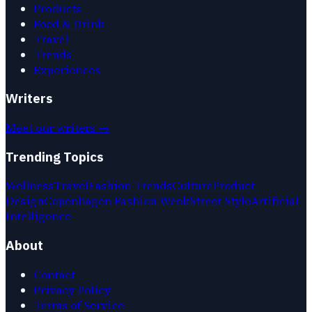
Products
Food & Drink
Travel
Trends
Experiences
Writers
Meet our writers →
Trending Topics
Wellness
Travel
Fashion Trends
Culture
Product
Design
Copenhagen Fashion Week
Street Style
Artificial
Intelligence
About
Contact
Privacy Policy
Terms of Service