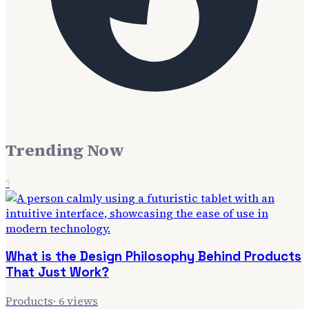
Trending Now
1
What is the Design Philosophy Behind Products
That Just Work?
Products
·
6
views