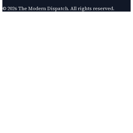
©
2026
The Modern Dispatch
. All rights reserved.