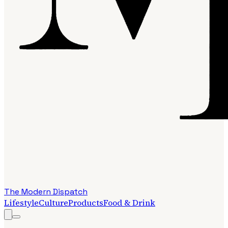
The Modern Dispatch
Lifestyle
Culture
Products
Food & Drink