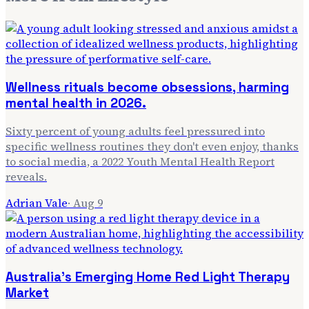
Wellness rituals become obsessions, harming
mental health in 2026.
Sixty percent of young adults feel pressured into
specific wellness routines they don't even enjoy, thanks
to social media, a 2022 Youth Mental Health Report
reveals.
Adrian Vale
·
Aug 9
Australia's Emerging Home Red Light Therapy
Market