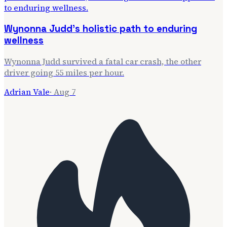
Wynonna Judd's holistic path to enduring
wellness
Wynonna Judd survived a fatal car crash, the other
driver going 55 miles per hour.
Adrian Vale
·
Aug 7