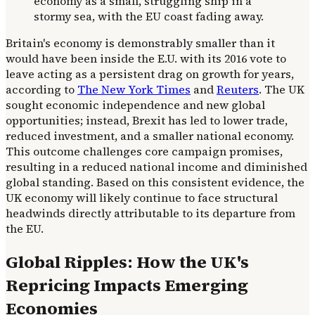
Britain's economy is demonstrably smaller than it
would have been inside the E.U. with its 2016 vote to
leave acting as a persistent drag on growth for years,
according to
The New York Times
and
Reuters
. The UK
sought economic independence and new global
opportunities; instead, Brexit has led to lower trade,
reduced investment, and a smaller national economy.
This outcome challenges core campaign promises,
resulting in a reduced national income and diminished
global standing. Based on this consistent evidence, the
UK economy will likely continue to face structural
headwinds directly attributable to its departure from
the EU.
Global Ripples: How the UK's
Repricing Impacts Emerging
Economies