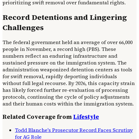
prioritizing swift removal over fundamental rights.
Record Detentions and Lingering
Challenges
The federal government held an average of over 66,000
people in November, a record high (PBS). These
numbers reflect an enduring infrastructure and
sustained pressure on the immigration system. The
administration weaponized detention centers as tools
for swift removal, rapidly deporting individuals
without full legal recourse. By 2026, this capacity strain
has likely forced further re-evaluation of processing
protocols, continuing the cycle of policy adjustments
and their human costs within the immigration system.
Related Coverage from
Lifestyle
Todd Blanche's Prosecutor Record Faces Scrutiny
for AG Role