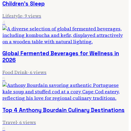
Children's Sleep
Lifestyle
·
9
views
4
Global Fermented Beverages for Wellness in
2026
Food Drink
·
6
views
5
Top 4 Anthony Bourdain Culinary Destinations
Travel
·
6
views
6