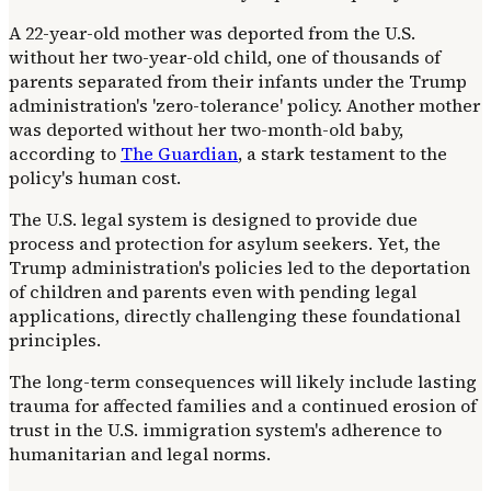
A 22-year-old mother was deported from the U.S.
without her two-year-old child, one of thousands of
parents separated from their infants under the Trump
administration's 'zero-tolerance' policy. Another mother
was deported without her two-month-old baby,
according to
The Guardian
, a stark testament to the
policy's human cost.
The U.S. legal system is designed to provide due
process and protection for asylum seekers. Yet, the
Trump administration's policies led to the deportation
of children and parents even with pending legal
applications, directly challenging these foundational
principles.
The long-term consequences will likely include lasting
trauma for affected families and a continued erosion of
trust in the U.S. immigration system's adherence to
humanitarian and legal norms.