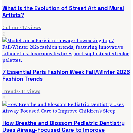
What Is the Evolution of Street Art and Mural
Artists?
Culture
·
17
views
2
7 Essential Paris Fashion Week Fall/Winter 2026
Fashion Trends
Trends
·
11
views
3
How Breathe and Blossom Pediatric Dentistry
Uses Airway-Focused Care to Improve