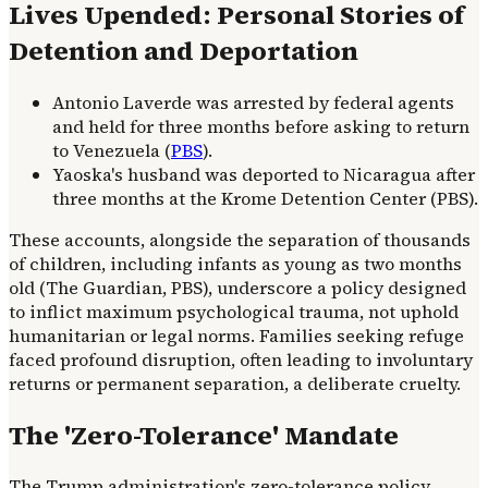
Lives Upended: Personal Stories of
Detention and Deportation
Antonio Laverde was arrested by federal agents
and held for three months before asking to return
to Venezuela (
PBS
).
Yaoska's husband was deported to Nicaragua after
three months at the Krome Detention Center (PBS).
These accounts, alongside the separation of thousands
of children, including infants as young as two months
old (The Guardian, PBS), underscore a policy designed
to inflict maximum psychological trauma, not uphold
humanitarian or legal norms. Families seeking refuge
faced profound disruption, often leading to involuntary
returns or permanent separation, a deliberate cruelty.
The 'Zero-Tolerance' Mandate
The Trump administration's zero-tolerance policy