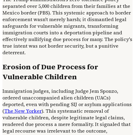
separated over 5,000 children from their families at the
Mexico border (PBS). This systemic approach to border
enforcement wasn't merely harsh; it dismantled legal
safeguards for vulnerable migrants, transforming
immigration courts into a deportation pipeline and
effectively nullifying due process for many. The policy's
true intent was not border security, but a punitive
deterrent.
Erosion of Due Process for
Vulnerable Children
Immigration judges, including Judge Jem Sponzo,
ordered unaccompanied alien children (UACs)
deported, even with pending SIJ or asylum applications
(
The New Yorker
). This systematic removal of
vulnerable children, despite legitimate legal claims,
rendered due process a mere formality. It signaled that
legal recourse was irrelevant to the outcome,