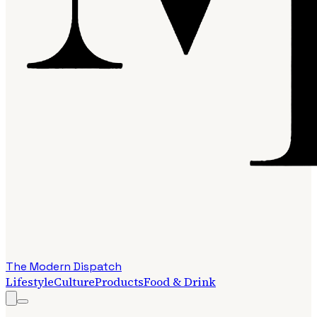
The Modern Dispatch
Lifestyle
Culture
Products
Food & Drink