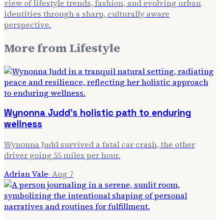
view of lifestyle trends, fashion, and evolving urban
identities through a sharp, culturally aware
perspective.
More from
Lifestyle
Wynonna Judd's holistic path to enduring
wellness
Wynonna Judd survived a fatal car crash, the other
driver going 55 miles per hour.
Adrian Vale
·
Aug 7