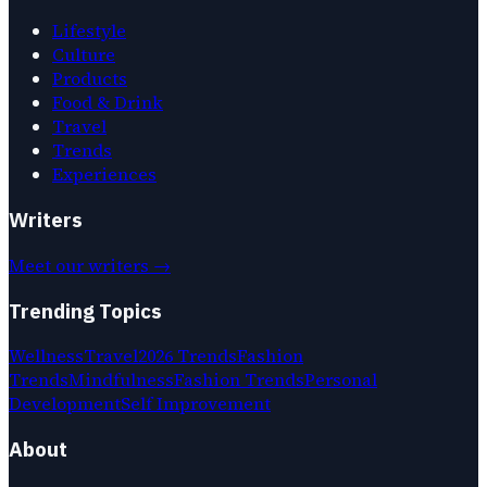
Lifestyle
Culture
Products
Food & Drink
Travel
Trends
Experiences
Writers
Meet our writers →
Trending Topics
Wellness
Travel
2026 Trends
Fashion
Trends
Mindfulness
Fashion Trends
Personal
Development
Self Improvement
About