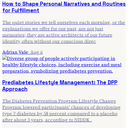
How to Shape Personal Narratives and Routines
for Fulfillment
The quiet stories we tell ourselves each morning, or the
explanations we offer for our past, are not just
memories; they are active architects of our future
identity, often without our conscious direc
Adrian Vale
·
Aug 6
Prediabetes Lifestyle Management: The DPP
Approach
The Diabetes Prevention Program Lifestyle Change
Program lowered participants' chances of developing
type 2 diabetes by 58 percent compared to a placebo
after about 3 years, according to NIDDK .