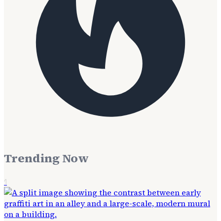
Trending Now
1