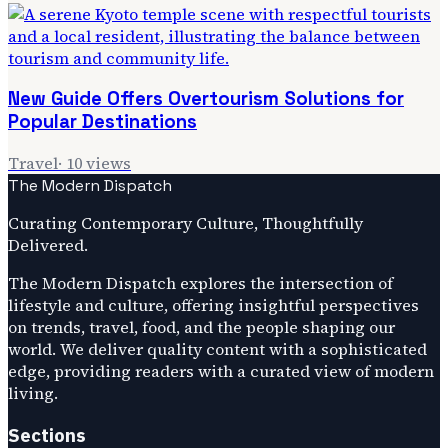
New Guide Offers Overtourism Solutions for
Popular Destinations
Travel
·
10
views
The Modern Dispatch
Curating Contemporary Culture, Thoughtfully
Delivered.
The Modern Dispatch explores the intersection of
lifestyle and culture, offering insightful perspectives
on trends, travel, food, and the people shaping our
world. We deliver quality content with a sophisticated
edge, providing readers with a curated view of modern
living.
Sections