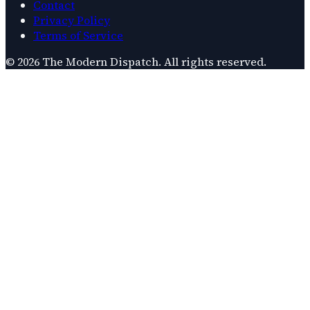
Contact
Privacy Policy
Terms of Service
©
2026
The Modern Dispatch
. All rights reserved.