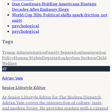
Iran Continues Holding Americans Hostage
Decades After Embassy Siege
World Cup 2026: Political shifts spark friction, not
unity
psychological
psychological
Tags
Trump Administration
Family Separation
Immigration
Policy
Human Rights
Deportation
Asylum Seekers
Child
Welfare
AV
Adrian Vale
Senior Lifestyle Editor
As Senior Lifestyle Editor for The Modern Dispatch,
Adrian Vale covers the intersection of culture, taste,
and modern living. He provides readers with a curated