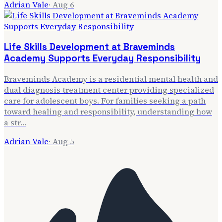
Adrian Vale
·
Aug 6
Life Skills Development at Braveminds
Academy Supports Everyday Responsibility
Braveminds Academy is a residential mental health and
dual diagnosis treatment center providing specialized
care for adolescent boys. For families seeking a path
toward healing and responsibility, understanding how
a str…
Adrian Vale
·
Aug 5