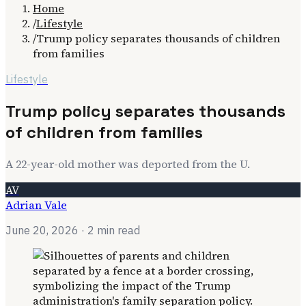
Home
/
Lifestyle
/
Trump policy separates thousands of children
from families
Lifestyle
Trump policy separates thousands
of children from families
A 22-year-old mother was deported from the U.
AV
Adrian Vale
June 20, 2026
· 2 min read