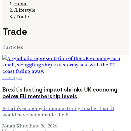
Home
/
Lifestyle
/
Trade
Trade
2
article
s
Lifestyle
Brexit's lasting impact shrinks UK economy
below EU membership levels
Britain's economy is demonstrably smaller than it
would have been inside the E.
Jonah Kline
·
June 26, 2026