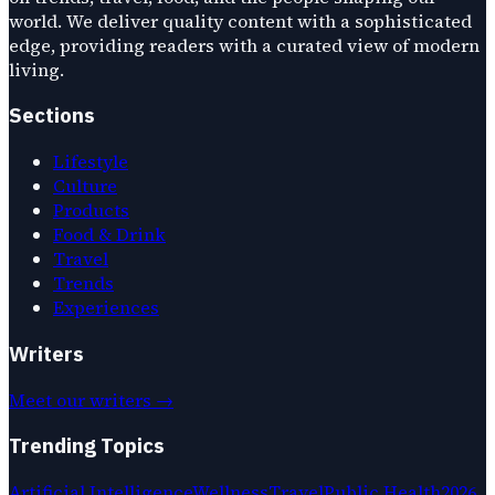
world. We deliver quality content with a sophisticated
edge, providing readers with a curated view of modern
living.
Sections
Lifestyle
Culture
Products
Food & Drink
Travel
Trends
Experiences
Writers
Meet our writers →
Trending Topics
Artificial Intelligence
Wellness
Travel
Public Health
2026