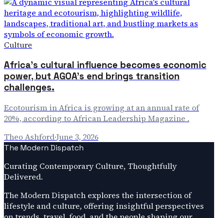
Culture
Africa's cultural influence becomes economic
power, but AGOA's end brings transition
challenges.
Ecotourism in Africa is growing at an annual rate of
20%, according to African Leadership Magazine .
Theo Ashford
·
June 3, 2026
The Modern Dispatch
Curating Contemporary Culture, Thoughtfully
Delivered.
The Modern Dispatch explores the intersection of
lifestyle and culture, offering insightful perspectives
on trends, travel, food, and the people shaping our