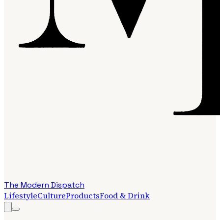
The Modern Dispatch
Lifestyle
Culture
Products
Food & Drink