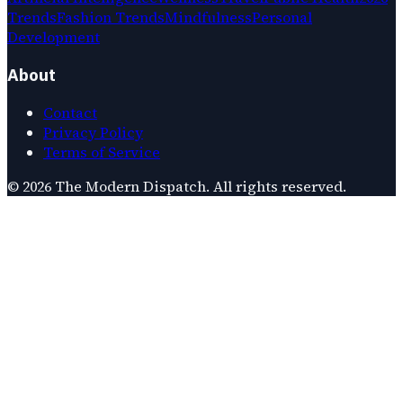
Trends
Fashion Trends
Mindfulness
Personal
Development
About
Contact
Privacy Policy
Terms of Service
©
2026
The Modern Dispatch
. All rights reserved.