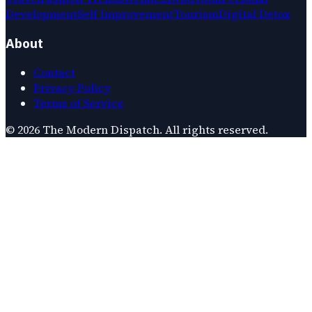
Development
Self Improvement
Tourism
Digital Detox
About
Contact
Privacy Policy
Terms of Service
©
2026
The Modern Dispatch
. All rights reserved.