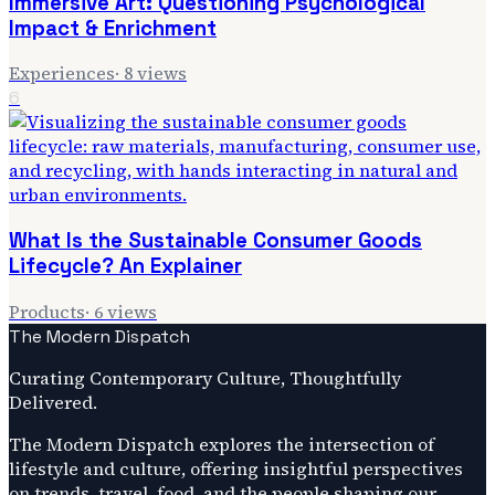
Immersive Art: Questioning Psychological
Impact & Enrichment
Experiences
·
8
views
6
What Is the Sustainable Consumer Goods
Lifecycle? An Explainer
Products
·
6
views
The Modern Dispatch
Curating Contemporary Culture, Thoughtfully
Delivered.
The Modern Dispatch explores the intersection of
lifestyle and culture, offering insightful perspectives
on trends, travel, food, and the people shaping our