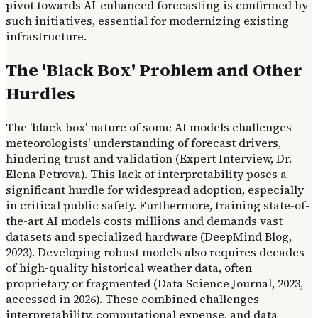
pivot towards AI-enhanced forecasting is confirmed by
such initiatives, essential for modernizing existing
infrastructure.
The 'Black Box' Problem and Other
Hurdles
The 'black box' nature of some AI models challenges
meteorologists' understanding of forecast drivers,
hindering trust and validation (Expert Interview, Dr.
Elena Petrova). This lack of interpretability poses a
significant hurdle for widespread adoption, especially
in critical public safety. Furthermore, training state-of-
the-art AI models costs millions and demands vast
datasets and specialized hardware (DeepMind Blog,
2023). Developing robust models also requires decades
of high-quality historical weather data, often
proprietary or fragmented (Data Science Journal, 2023,
accessed in 2026). These combined challenges—
interpretability, computational expense, and data