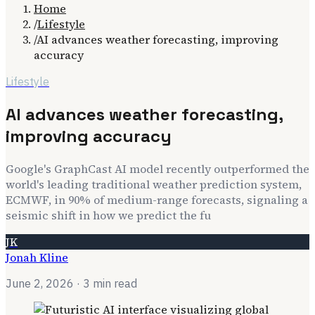
Home
/
Lifestyle
/
AI advances weather forecasting, improving
accuracy
Lifestyle
AI advances weather forecasting,
improving accuracy
Google's GraphCast AI model recently outperformed the
world's leading traditional weather prediction system,
ECMWF, in 90% of medium-range forecasts, signaling a
seismic shift in how we predict the fu
JK
Jonah Kline
June 2, 2026
· 3 min read