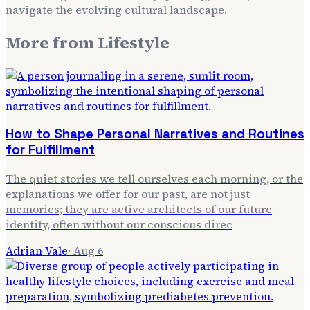
navigate the evolving cultural landscape.
More from
Lifestyle
How to Shape Personal Narratives and Routines
for Fulfillment
The quiet stories we tell ourselves each morning, or the
explanations we offer for our past, are not just
memories; they are active architects of our future
identity, often without our conscious direc
Adrian Vale
·
Aug 6