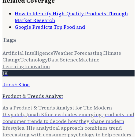
Related Coverage
How to Identify High-Quality Products Through
Market Research
Google Predicts Top Food and
Tags
Artificial Intelligence
Weather Forecasting
Climate
Change
Technology
Data Science
Machine
Learning
Innovation
JK
Jonah Kline
Product & Trends Analyst
As a Product & Trends Analyst for The Modern
Dispatch, Jonah Kline evaluates emerging products and
consumer trends to decode how they shape modern
lifestyles. His analytical approach combines trend
forecasting with consumer psychology to help readers