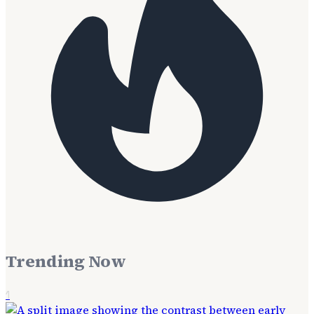
Trending Now
1