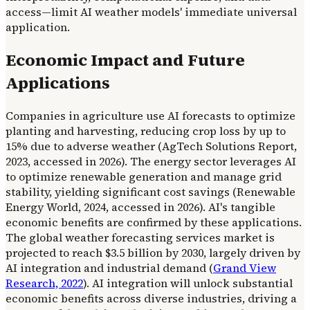
access—limit AI weather models' immediate universal
application.
Economic Impact and Future
Applications
Companies in agriculture use AI forecasts to optimize
planting and harvesting, reducing crop loss by up to
15% due to adverse weather (AgTech Solutions Report,
2023, accessed in 2026). The energy sector leverages AI
to optimize renewable generation and manage grid
stability, yielding significant cost savings (Renewable
Energy World, 2024, accessed in 2026). AI's tangible
economic benefits are confirmed by these applications.
The global weather forecasting services market is
projected to reach $3.5 billion by 2030, largely driven by
AI integration and industrial demand (
Grand View
Research, 2022
). AI integration will unlock substantial
economic benefits across diverse industries, driving a