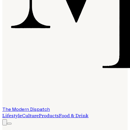
The Modern Dispatch
Lifestyle
Culture
Products
Food & Drink