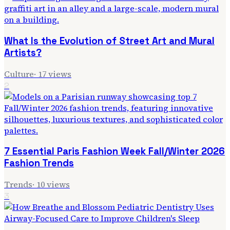
What Is the Evolution of Street Art and Mural
Artists?
Culture
·
17
views
2
7 Essential Paris Fashion Week Fall/Winter 2026
Fashion Trends
Trends
·
10
views
3