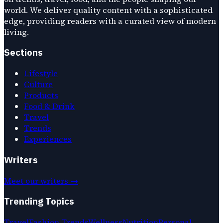
world. We deliver quality content with a sophisticated
edge, providing readers with a curated view of modern
living.
Sections
Lifestyle
Culture
Products
Food & Drink
Travel
Trends
Experiences
Writers
Meet our writers →
Trending Topics
Travel
Fashion Trends
Wellness
Nutrition
Personal