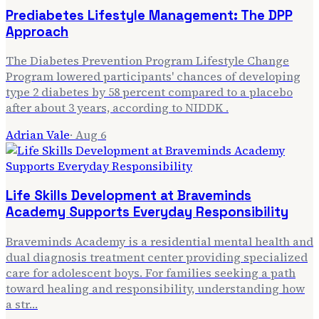
Prediabetes Lifestyle Management: The DPP
Approach
The Diabetes Prevention Program Lifestyle Change
Program lowered participants' chances of developing
type 2 diabetes by 58 percent compared to a placebo
after about 3 years, according to NIDDK .
Adrian Vale
·
Aug 6
Life Skills Development at Braveminds
Academy Supports Everyday Responsibility
Braveminds Academy is a residential mental health and
dual diagnosis treatment center providing specialized
care for adolescent boys. For families seeking a path
toward healing and responsibility, understanding how
a str…