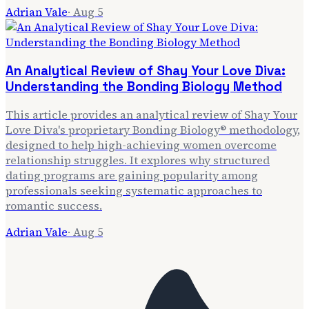
Adrian Vale
·
Aug 5
An Analytical Review of Shay Your Love Diva:
Understanding the Bonding Biology Method
This article provides an analytical review of Shay Your
Love Diva's proprietary Bonding Biology® methodology,
designed to help high-achieving women overcome
relationship struggles. It explores why structured
dating programs are gaining popularity among
professionals seeking systematic approaches to
romantic success.
Adrian Vale
·
Aug 5