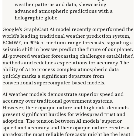
Google's GraphCast AI model recently outperformed the
world's leading traditional weather prediction system,
ECMWF, in 90% of medium-range forecasts, signaling a
seismic shift in how we predict the future of our planet.
AI-powered weather forecasting challenges established
methods and redefines expectations for accuracy. The
ability of AI to process complex atmospheric data
quickly marks a significant departure from
conventional supercomputer-based models.
AI weather models demonstrate superior speed and
accuracy over traditional government systems.
However, their opaque nature and high data demands
present significant hurdles for widespread trust and
adoption. The tension between AI models' superior
speed and accuracy and their opaque nature creates a
paradox: the most reliable forecasts might be the least