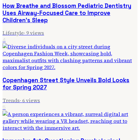
How Breathe and Blossom Pediatric Dentistry
Uses Airway-Focused Care to Improve
Children's Sleep
Lifestyle
·
9
views
4
Copenhagen Street Style Unveils Bold Looks
for Spring 2027
Trends
·
6
views
5