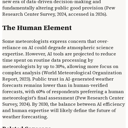
new era of data-driven decision-making and
fundamentally altering public good provision (Pew
Research Center Survey, 2024, accessed in 2026).
The Human Element
Some meteorologists express concern that over-
reliance on AI could degrade atmospheric science
expertise. However, AI tools are projected to reduce
time spent on routine data processing by
meteorologists by up to 30%, allowing more focus on
complex analysis (World Meteorological Organization
Report, 2023). Public trust in AI-generated weather
forecasts remains lower than in human-verified
forecasts, with 60% of respondents preferring a human
meteorologist's final assessment (Pew Research Center
Survey, 2024). By 2030, the balance between AI efficiency
and human expertise will likely define the future of
weather forecasting.