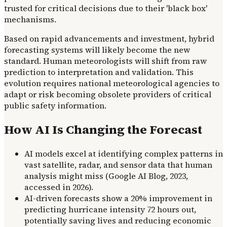
trusted for critical decisions due to their 'black box'
mechanisms.
Based on rapid advancements and investment, hybrid
forecasting systems will likely become the new
standard. Human meteorologists will shift from raw
prediction to interpretation and validation. This
evolution requires national meteorological agencies to
adapt or risk becoming obsolete providers of critical
public safety information.
How AI Is Changing the Forecast
AI models excel at identifying complex patterns in
vast satellite, radar, and sensor data that human
analysis might miss (Google AI Blog, 2023,
accessed in 2026).
AI-driven forecasts show a 20% improvement in
predicting hurricane intensity 72 hours out,
potentially saving lives and reducing economic