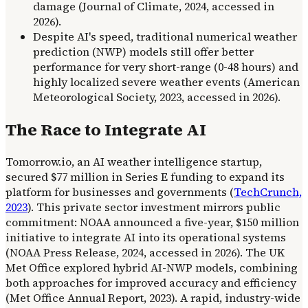
damage (Journal of Climate, 2024, accessed in
2026).
Despite AI's speed, traditional numerical weather
prediction (NWP) models still offer better
performance for very short-range (0-48 hours) and
highly localized severe weather events (American
Meteorological Society, 2023, accessed in 2026).
The Race to Integrate AI
Tomorrow.io, an AI weather intelligence startup,
secured $77 million in Series E funding to expand its
platform for businesses and governments (
TechCrunch,
2023
). This private sector investment mirrors public
commitment: NOAA announced a five-year, $150 million
initiative to integrate AI into its operational systems
(NOAA Press Release, 2024, accessed in 2026). The UK
Met Office explored hybrid AI-NWP models, combining
both approaches for improved accuracy and efficiency
(Met Office Annual Report, 2023). A rapid, industry-wide