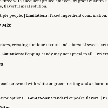
 three with succulent grilled chicken, fragrant cilantro-l
, flavorful meal solution.
iple people. |
Limitations:
Fixed ingredient combination.
y Mix
ers, creating a unique texture and a burst of sweet-tart fl
|
Limitations:
Popping candy may not appeal to all. |
Price:
es
 each crowned with white or green frosting and a charming
avor options. |
Limitations:
Standard cupcake flavors. |
Pr
Bites