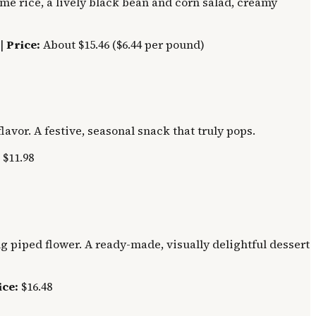
ime rice, a lively black bean and corn salad, creamy
 |
Price:
About $15.46 ($6.44 per pound)
avor. A festive, seasonal snack that truly pops.
$11.98
 piped flower. A ready-made, visually delightful dessert
ice:
$16.48