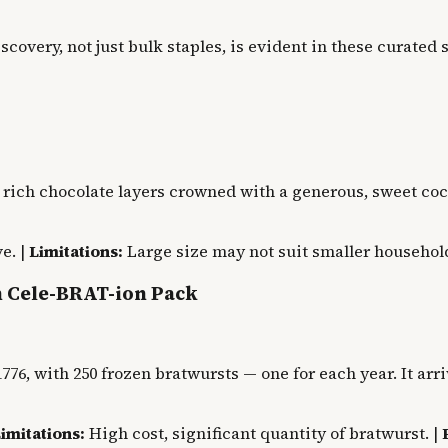
iscovery, not just bulk staples, is evident in these curate
 rich chocolate layers crowned with a generous, sweet coc
e. |
Limitations:
Large size may not suit smaller household
h Cele-BRAT-ion Pack
776, with 250 frozen bratwursts — one for each year. It arr
imitations:
High cost, significant quantity of bratwurst. |