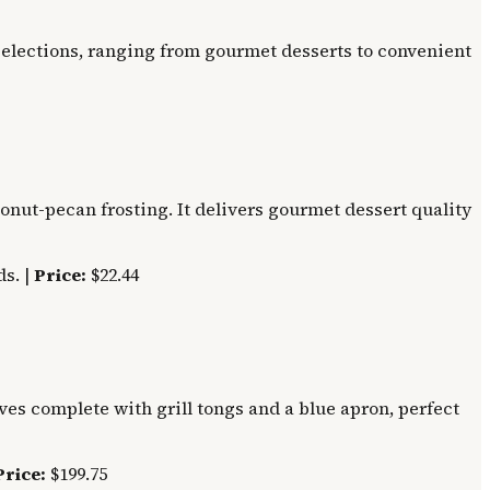
d selections, ranging from gourmet desserts to convenient
onut-pecan frosting. It delivers gourmet dessert quality
s. |
Price:
$22.44
ives complete with grill tongs and a blue apron, perfect
Price:
$199.75