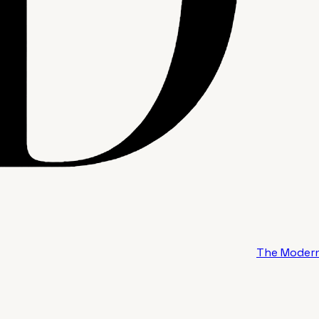
The Modern