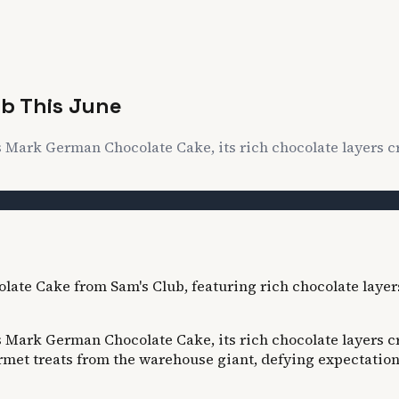
ub This June
Mark German Chocolate Cake, its rich chocolate layers cro
Mark German Chocolate Cake, its rich chocolate layers cro
urmet treats from the warehouse giant, defying expectatio