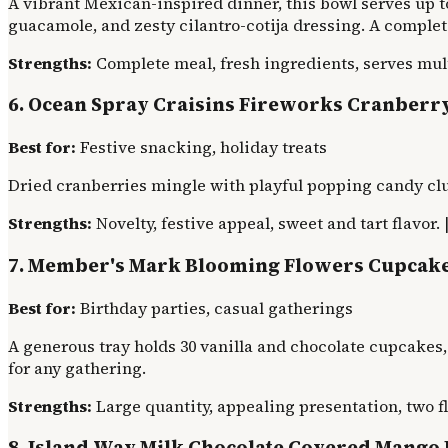
A vibrant Mexican-inspired dinner, this bowl serves up to
guacamole, and zesty cilantro-cotija dressing. A complete
Strengths:
Complete meal, fresh ingredients, serves mult
6. Ocean Spray Craisins Fireworks Cranberr
Best for:
Festive snacking, holiday treats
Dried cranberries mingle with playful popping candy clust
Strengths:
Novelty, festive appeal, sweet and tart flavor. 
7. Member's Mark Blooming Flowers Cupcak
Best for:
Birthday parties, casual gatherings
A generous tray holds 30 vanilla and chocolate cupcakes,
for any gathering.
Strengths:
Large quantity, appealing presentation, two fl
8. Island Way Milk Chocolate Covered Mango 