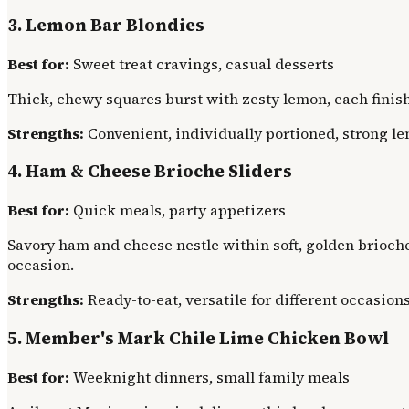
3. Lemon Bar Blondies
Best for:
Sweet treat cravings, casual desserts
Thick, chewy squares burst with zesty lemon, each finish
Strengths:
Convenient, individually portioned, strong le
4. Ham & Cheese Brioche Sliders
Best for:
Quick meals, party appetizers
Savory ham and cheese nestle within soft, golden brioche
occasion.
Strengths:
Ready-to-eat, versatile for different occasions
5. Member's Mark Chile Lime Chicken Bowl
Best for:
Weeknight dinners, small family meals