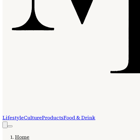
Lifestyle
Culture
Products
Food & Drink
Home