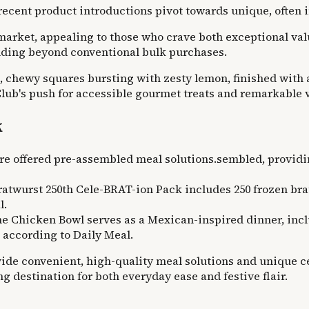
, recent product introductions pivot towards unique, often
r market, appealing to those who crave both exceptional v
nding beyond conventional bulk purchases.
k, chewy squares bursting with zesty lemon, finished with 
 Club's push for accessible gourmet treats and remarkable v
k
e offered pre-assembled meal solutions.sembled, providi
atwurst 250th Cele-BRAT-ion Pack includes 250 frozen bratw
l.
Chicken Bowl serves as a Mexican-inspired dinner, includ
, according to Daily Meal.
vide convenient, high-quality meal solutions and unique ce
g destination for both everyday ease and festive flair.