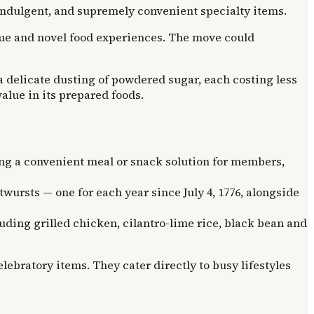
 indulgent, and supremely convenient specialty items.
alue and novel food experiences. The move could
a delicate dusting of powdered sugar, each costing less
alue in its prepared foods.
ng a convenient meal or snack solution for members,
ursts — one for each year since July 4, 1776, alongside
ing grilled chicken, cilantro-lime rice, black bean and
lebratory items. They cater directly to busy lifestyles