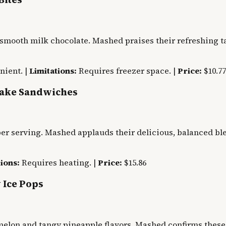
smooth milk chocolate. Mashed praises their refreshing ta
nient. |
Limitations:
Requires freezer space. |
Price:
$10.77
cake Sandwiches
er serving. Mashed applauds their delicious, balanced ble
ions:
Requires heating. |
Price:
$15.86
 Ice Pops
rmelon and tangy pineapple flavors. Mashed confirms these