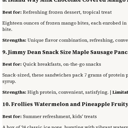
Best for:
Refreshing frozen dessert, tropical treat
Eighteen ounces of frozen mango bites, each enrobed in 
bite.
Strengths:
Unique flavor combination, refreshing, conve
9. Jimmy Dean Snack Size Maple Sausage Pan
Best for:
Quick breakfasts, on-the-go snacks
Snack-sized, these sandwiches pack 7 grams of protein p
syrup.
Strengths:
High protein, convenient, satisfying. |
Limitat
10. Frollies Watermelon and Pineapple Fruity
Best for:
Summer refreshment, kids' treats
A box of 24 classic ice pops, bursting with vibrant wate