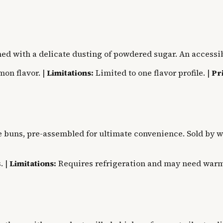
ed with a delicate dusting of powdered sugar. An accessib
mon flavor. |
Limitations:
Limited to one flavor profile. |
Pr
 buns, pre-assembled for ultimate convenience. Sold by wei
. |
Limitations:
Requires refrigeration and may need warm