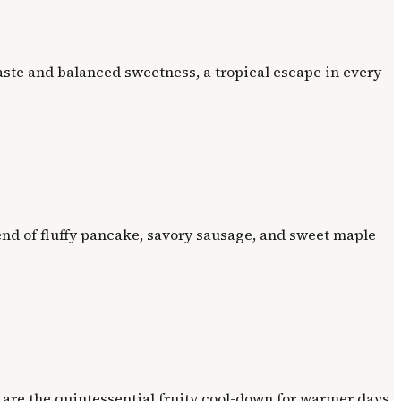
ste and balanced sweetness, a tropical escape in every
nd of fluffy pancake, savory sausage, and sweet maple
 are the quintessential fruity cool-down for warmer days.