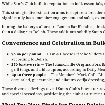
While Sam's Club built its reputation on bulk essentials
This strategic diversification aims to capture a broade
significantly boost member engagement and sales, exte
Joining the bakery's allure are Lemon Bar Blondies, thic
than a dollar, per Delish. These additions solidify Sam's
Convenience and Celebration in Bul
$6.46 per pound
— Ham & Cheese Brioche Sliders ar
according to Delish.
250 bratwursts
— The Johnsonville Original Pork Br
grill tongs and a blue apron, according to Daily Mea
Up to three people
— The Member's Mark Chile Lime 
corn salad, guacamole, and cilantro-cotija dressing
These diverse offerings reveal Sam's Club's intent to pro
and special occasions, positioning the club as a surprisin
Must-Try New Finds for Every Palate