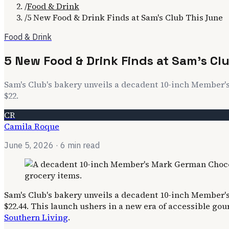
/
Food & Drink
/
5 New Food & Drink Finds at Sam's Club This June
Food & Drink
5 New Food & Drink Finds at Sam's Cl
Sam's Club's bakery unveils a decadent 10-inch Member's 
$22.
CR
Camila Roque
June 5, 2026
· 6 min read
Sam's Club's bakery unveils a decadent 10-inch Member's 
$22.44. This launch ushers in a new era of accessible go
Southern Living
.