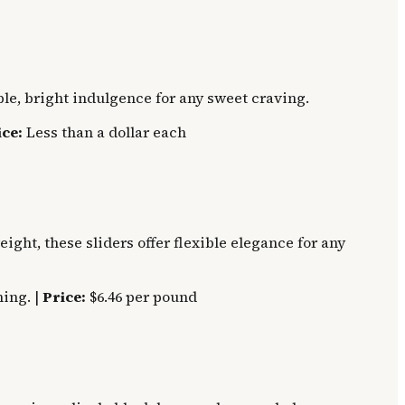
le, bright indulgence for any sweet craving.
ice:
Less than a dollar each
ght, these sliders offer flexible elegance for any
ing. |
Price:
$6.46 per pound