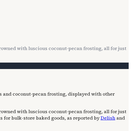
wned with luscious coconut-pecan frosting, all for just
wned with luscious coconut-pecan frosting, all for just
ns for bulk-store baked goods, as reported by
Delish
and