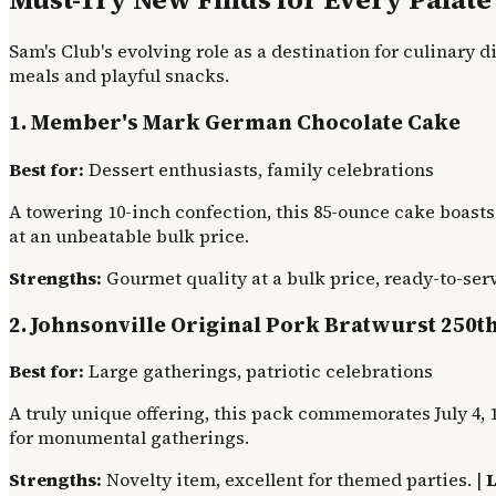
Sam's Club's evolving role as a destination for culinary d
meals and playful snacks.
1. Member's Mark German Chocolate Cake
Best for:
Dessert enthusiasts, family celebrations
A towering 10-inch confection, this 85-ounce cake boasts
at an unbeatable bulk price.
Strengths:
Gourmet quality at a bulk price, ready-to-serv
2. Johnsonville Original Pork Bratwurst 250t
Best for:
Large gatherings, patriotic celebrations
A truly unique offering, this pack commemorates July 4, 1
for monumental gatherings.
Strengths:
Novelty item, excellent for themed parties. |
L