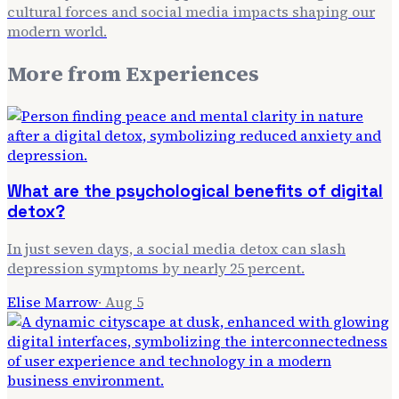
cultural forces and social media impacts shaping our
modern world.
More from
Experiences
What are the psychological benefits of digital
detox?
In just seven days, a social media detox can slash
depression symptoms by nearly 25 percent.
Elise Marrow
·
Aug 5