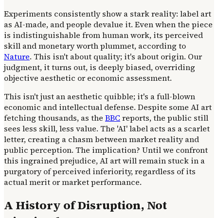
Experiments consistently show a stark reality: label art
as AI-made, and people devalue it. Even when the piece
is indistinguishable from human work, its perceived
skill and monetary worth plummet, according to
Nature
. This isn't about quality; it's about origin. Our
judgment, it turns out, is deeply biased, overriding
objective aesthetic or economic assessment.
This isn't just an aesthetic quibble; it's a full-blown
economic and intellectual defense. Despite some AI art
fetching thousands, as the
BBC
reports, the public still
sees less skill, less value. The 'AI' label acts as a scarlet
letter, creating a chasm between market reality and
public perception. The implication? Until we confront
this ingrained prejudice, AI art will remain stuck in a
purgatory of perceived inferiority, regardless of its
actual merit or market performance.
A History of Disruption, Not