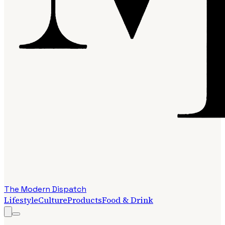
The Modern Dispatch
Lifestyle
Culture
Products
Food & Drink