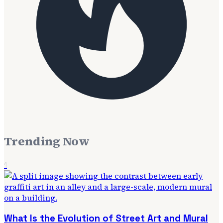
Trending Now
1
What Is the Evolution of Street Art and Mural