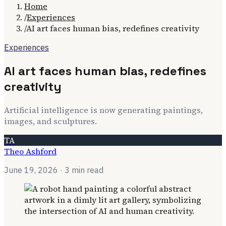
Home
/
Experiences
/
AI art faces human bias, redefines creativity
Experiences
AI art faces human bias, redefines
creativity
Artificial intelligence is now generating paintings,
images, and sculptures.
TA
Theo Ashford
June 19, 2026
· 3 min read