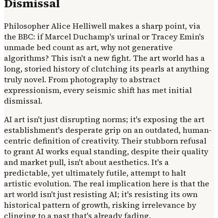
Dismissal
Philosopher Alice Helliwell makes a sharp point, via
the BBC: if Marcel Duchamp's urinal or Tracey Emin's
unmade bed count as art, why not generative
algorithms? This isn't a new fight. The art world has a
long, storied history of clutching its pearls at anything
truly novel. From photography to abstract
expressionism, every seismic shift has met initial
dismissal.
AI art isn't just disrupting norms; it's exposing the art
establishment's desperate grip on an outdated, human-
centric definition of creativity. Their stubborn refusal
to grant AI works equal standing, despite their quality
and market pull, isn't about aesthetics. It's a
predictable, yet ultimately futile, attempt to halt
artistic evolution. The real implication here is that the
art world isn't just resisting AI; it's resisting its own
historical pattern of growth, risking irrelevance by
clinging to a past that's already fading.