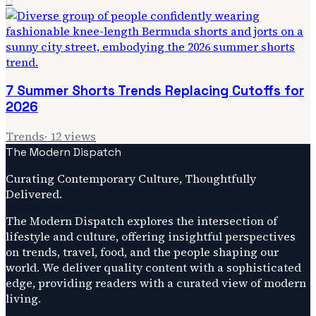
6
7 Summer Shorts Trends Replacing Cutoffs for
2026
Trends
·
12
views
The Modern Dispatch
Curating Contemporary Culture, Thoughtfully
Delivered.
The Modern Dispatch explores the intersection of
lifestyle and culture, offering insightful perspectives
on trends, travel, food, and the people shaping our
world. We deliver quality content with a sophisticated
edge, providing readers with a curated view of modern
living.