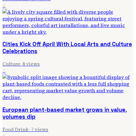
4
Cities Kick Off April With Local Arts and Culture
Celebrations
Culture
·
8
views
5
European plant-based market grows in value,
volumes dip
Food Drink
·
7
views