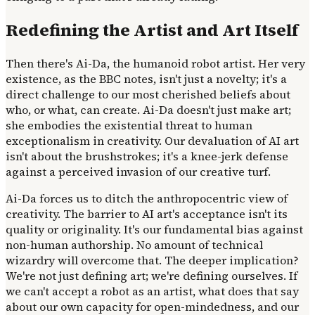
Redefining the Artist and Art Itself
Then there's Ai-Da, the humanoid robot artist. Her very
existence, as the BBC notes, isn't just a novelty; it's a
direct challenge to our most cherished beliefs about
who, or what, can create. Ai-Da doesn't just make art;
she embodies the existential threat to human
exceptionalism in creativity. Our devaluation of AI art
isn't about the brushstrokes; it's a knee-jerk defense
against a perceived invasion of our creative turf.
Ai-Da forces us to ditch the anthropocentric view of
creativity. The barrier to AI art's acceptance isn't its
quality or originality. It's our fundamental bias against
non-human authorship. No amount of technical
wizardry will overcome that. The deeper implication?
We're not just defining art; we're defining ourselves. If
we can't accept a robot as an artist, what does that say
about our own capacity for open-mindedness, and our