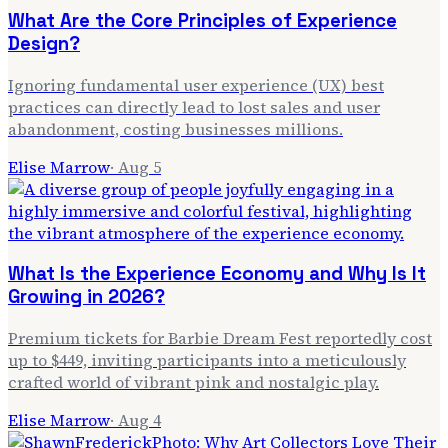
What Are the Core Principles of Experience
Design?
Ignoring fundamental user experience (UX) best
practices can directly lead to lost sales and user
abandonment, costing businesses millions.
Elise Marrow
·
Aug 5
What Is the Experience Economy and Why Is It
Growing in 2026?
Premium tickets for Barbie Dream Fest reportedly cost
up to $449, inviting participants into a meticulously
crafted world of vibrant pink and nostalgic play.
Elise Marrow
·
Aug 4