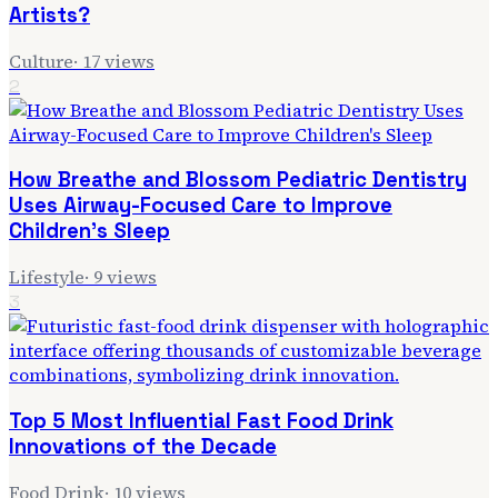
Artists?
Culture
·
17
views
2
How Breathe and Blossom Pediatric Dentistry
Uses Airway-Focused Care to Improve
Children's Sleep
Lifestyle
·
9
views
3
Top 5 Most Influential Fast Food Drink
Innovations of the Decade
Food Drink
·
10
views