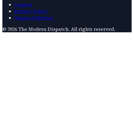
Contact
Privacy Policy
Terms of Service
©
2026
The Modern Dispatch
. All rights reserved.