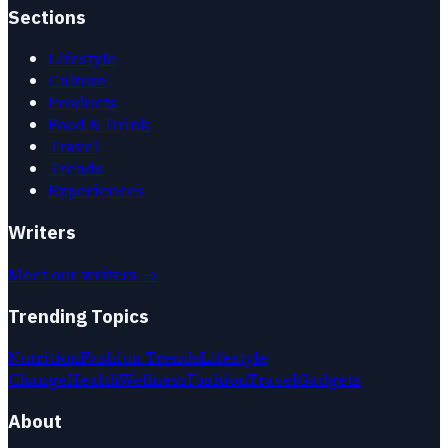
Sections
Lifestyle
Culture
Products
Food & Drink
Travel
Trends
Experiences
Writers
Meet our writers →
Trending Topics
Nutrition
Fashion Trends
Lifestyle
Change
Health
Wellness
Fashion
Travel
Gadgets
About