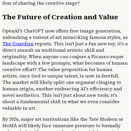
fear of sharing the creative stage?
The Future of Creation and Value
OpenAI's ChatGPT now offers free image generation,
unleashing a torrent of art mimicking famous styles, as
The Guardian
reports. This isn't just a fun new toy; it's a
direct assault on traditional artistic skill and
originality. When anyone can conjure a Picasso-esque
landscape with a few prompts, what becomes of human
creative effort? The value proposition for human
artists, once tied to unique talent, is now in freefall.
The market will likely split: one segment clinging to
human origin, another embracing AI's efficiency and
novel aesthetics. This isn't just about new tools; it's
about a fundamental shift in what we even consider
valuable in art.
By 2026, major art institutions like the Tate Modern or
MoMA will likely face immense pressure to formally