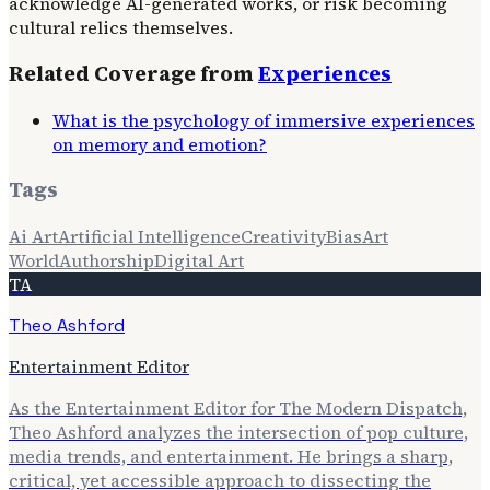
acknowledge AI-generated works, or risk becoming
cultural relics themselves.
Related Coverage from
Experiences
What is the psychology of immersive experiences
on memory and emotion?
Tags
Ai Art
Artificial Intelligence
Creativity
Bias
Art
World
Authorship
Digital Art
TA
Theo Ashford
Entertainment Editor
As the Entertainment Editor for The Modern Dispatch,
Theo Ashford analyzes the intersection of pop culture,
media trends, and entertainment. He brings a sharp,
critical, yet accessible approach to dissecting the