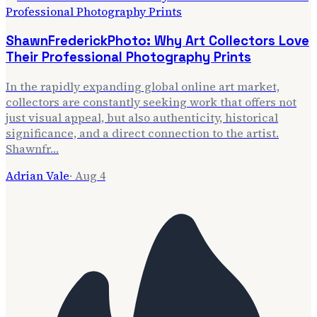
ShawnFrederickPhoto: Why Art Collectors Love
Their Professional Photography Prints
In the rapidly expanding global online art market,
collectors are constantly seeking work that offers not
just visual appeal, but also authenticity, historical
significance, and a direct connection to the artist.
Shawnfr…
Adrian Vale
·
Aug 4