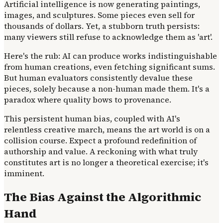
Artificial intelligence is now generating paintings,
images, and sculptures. Some pieces even sell for
thousands of dollars. Yet, a stubborn truth persists:
many viewers still refuse to acknowledge them as 'art'.
Here's the rub: AI can produce works indistinguishable
from human creations, even fetching significant sums.
But human evaluators consistently devalue these
pieces, solely because a non-human made them. It's a
paradox where quality bows to provenance.
This persistent human bias, coupled with AI's
relentless creative march, means the art world is on a
collision course. Expect a profound redefinition of
authorship and value. A reckoning with what truly
constitutes art is no longer a theoretical exercise; it's
imminent.
The Bias Against the Algorithmic
Hand