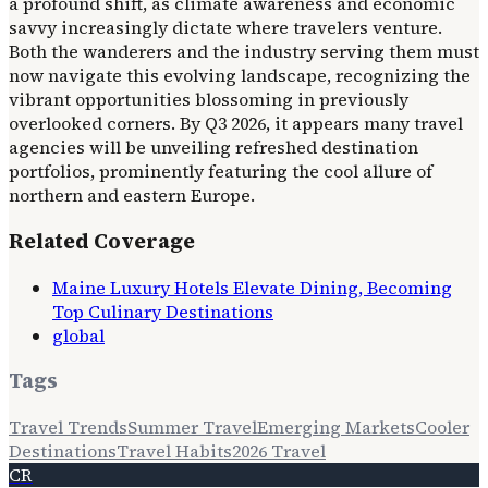
a profound shift, as climate awareness and economic
savvy increasingly dictate where travelers venture.
Both the wanderers and the industry serving them must
now navigate this evolving landscape, recognizing the
vibrant opportunities blossoming in previously
overlooked corners. By Q3 2026, it appears many travel
agencies will be unveiling refreshed destination
portfolios, prominently featuring the cool allure of
northern and eastern Europe.
Related Coverage
Maine Luxury Hotels Elevate Dining, Becoming
Top Culinary Destinations
global
Tags
Travel Trends
Summer Travel
Emerging Markets
Cooler
Destinations
Travel Habits
2026 Travel
CR