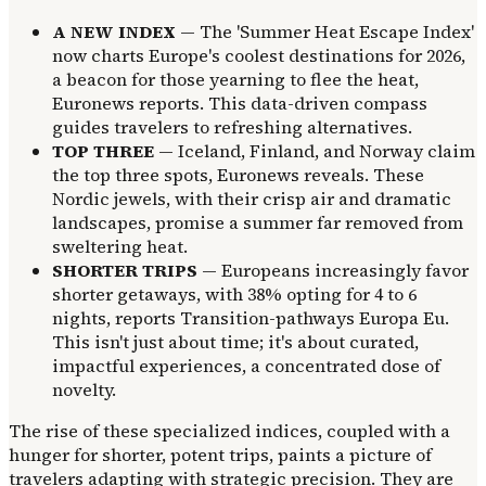
A NEW INDEX
— The 'Summer Heat Escape Index'
now charts Europe's coolest destinations for 2026,
a beacon for those yearning to flee the heat,
Euronews reports. This data-driven compass
guides travelers to refreshing alternatives.
TOP THREE
— Iceland, Finland, and Norway claim
the top three spots, Euronews reveals. These
Nordic jewels, with their crisp air and dramatic
landscapes, promise a summer far removed from
sweltering heat.
SHORTER TRIPS
— Europeans increasingly favor
shorter getaways, with 38% opting for 4 to 6
nights, reports Transition-pathways Europa Eu.
This isn't just about time; it's about curated,
impactful experiences, a concentrated dose of
novelty.
The rise of these specialized indices, coupled with a
hunger for shorter, potent trips, paints a picture of
travelers adapting with strategic precision. They are