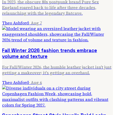
In 2023, the obscure 80s postpunk brand Pure Sex
England roared back to life after three decades,
relaunching with the legendary Batcave.
Theo Ashford
·
Aug 7
Fall Winter 2026 fashion trends embrace
volume and texture
For Fall/Winter 2026, the humble leather jacket isn't just
getting a makeover; it's getting an overhaul.
Theo Ashford
·
Aug 6