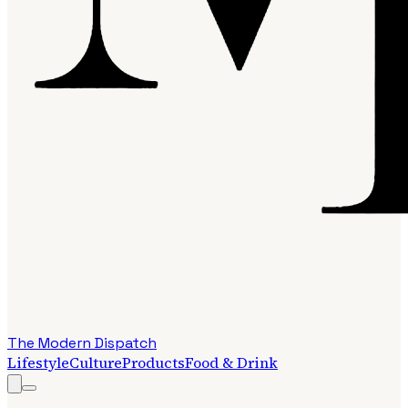
The Modern Dispatch
Lifestyle
Culture
Products
Food & Drink