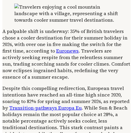
A palpable shift is underway: 35% of British travelers
chose a cooler destination for their summer holiday in
2026, with over one in five making the switch for the
first time, according to
Euronews
. Travelers are
actively seeking respite from the relentless summer
sun, trading scorching sands for cooler climes. Comfort
now eclipses ingrained habits, redefining the very
essence of a summer escape.
Despite this compelling redirection, European travel
intentions have reached an all-time high since 2020,
soaring to 82% for spring and summer 2026, as reported
by
Transition-pathways Europa Eu
. While Sun & Beach
holidays remain the most popular choice at 28%, a
notable percentage actively seeks cooler, less
traditional destinations. This stark contrast paints a