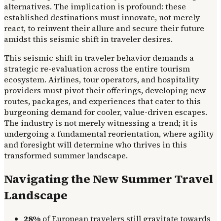
alternatives. The implication is profound: these
established destinations must innovate, not merely
react, to reinvent their allure and secure their future
amidst this seismic shift in traveler desires.
This seismic shift in traveler behavior demands a
strategic re-evaluation across the entire tourism
ecosystem. Airlines, tour operators, and hospitality
providers must pivot their offerings, developing new
routes, packages, and experiences that cater to this
burgeoning demand for cooler, value-driven escapes.
The industry is not merely witnessing a trend; it is
undergoing a fundamental reorientation, where agility
and foresight will determine who thrives in this
transformed summer landscape.
Navigating the New Summer Travel
Landscape
28%
of European travelers still gravitate towards