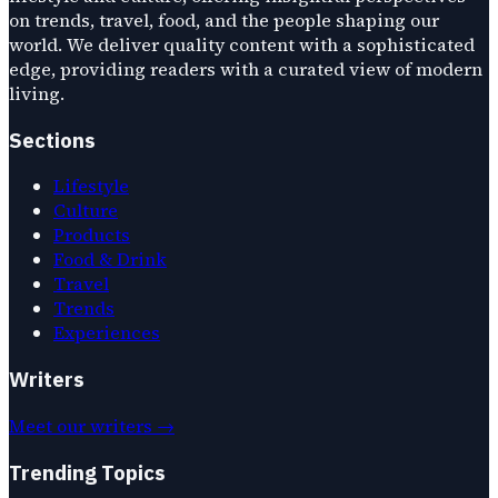
on trends, travel, food, and the people shaping our
world. We deliver quality content with a sophisticated
edge, providing readers with a curated view of modern
living.
Sections
Lifestyle
Culture
Products
Food & Drink
Travel
Trends
Experiences
Writers
Meet our writers →
Trending Topics