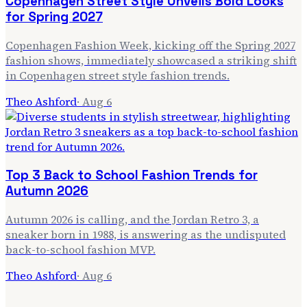
Copenhagen Street Style Unveils Bold Looks
for Spring 2027
Copenhagen Fashion Week, kicking off the Spring 2027
fashion shows, immediately showcased a striking shift
in Copenhagen street style fashion trends.
Theo Ashford
·
Aug 6
Top 3 Back to School Fashion Trends for
Autumn 2026
Autumn 2026 is calling, and the Jordan Retro 3, a
sneaker born in 1988, is answering as the undisputed
back-to-school fashion MVP.
Theo Ashford
·
Aug 6