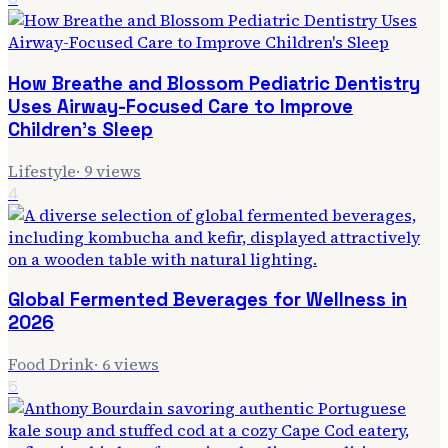
How Breathe and Blossom Pediatric Dentistry
Uses Airway-Focused Care to Improve
Children's Sleep
Lifestyle
·
9
views
4
Global Fermented Beverages for Wellness in
2026
Food Drink
·
6
views
5