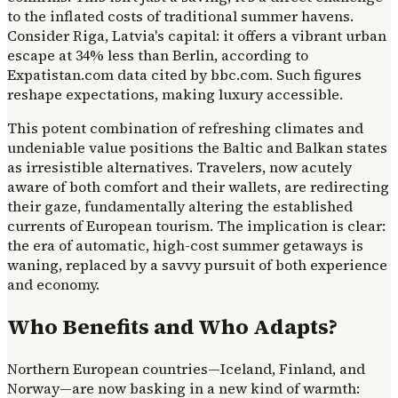
to the inflated costs of traditional summer havens.
Consider Riga, Latvia's capital: it offers a vibrant urban
escape at 34% less than Berlin, according to
Expatistan.com data cited by bbc.com. Such figures
reshape expectations, making luxury accessible.
This potent combination of refreshing climates and
undeniable value positions the Baltic and Balkan states
as irresistible alternatives. Travelers, now acutely
aware of both comfort and their wallets, are redirecting
their gaze, fundamentally altering the established
currents of European tourism. The implication is clear:
the era of automatic, high-cost summer getaways is
waning, replaced by a savvy pursuit of both experience
and economy.
Who Benefits and Who Adapts?
Northern European countries—Iceland, Finland, and
Norway—are now basking in a new kind of warmth: