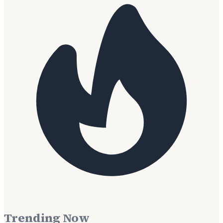
Trending Now