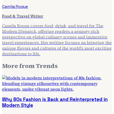
Camila Roque
Food & Travel Writer
Camila Roque covers food, drink, and travel for The
Modern Dispatch, offering readers a sensory-rich
perspective on global culinary scenes and immersive
travel experiences. Her writing focuses on bringing the
unique flavors and cultures of the world's most exciting
destinations to life.
More from
Trends
Why 80s Fashion is Back and Reinterpreted in
Modern Style