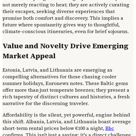
not merely reacting to heat; they are actively curating
their escapes, seeking diverse experiences that
promise both comfort and discovery. This implies a
future where spontaneity gives way to thoughtful,
climate-conscious itineraries, even for brief sojourns.
Value and Novelty Drive Emerging
Market Appeal
Estonia, Latvia, and Lithuania are emerging as
compelling alternatives for those chasing cooler
summer holidays, Euronews notes. These Baltic gems
offer more than just temperate breezes; they present a
rich tapestry of distinct cultures and histories, a fresh
narrative for the discerning traveler.
Affordability is the silent, yet powerful, engine behind
this shift. Albania, Latvia, and Lithuania boast average
short-term rental prices below €100 a night,
Bbc
confirms. This isn't just a saving; it's a direct challenge