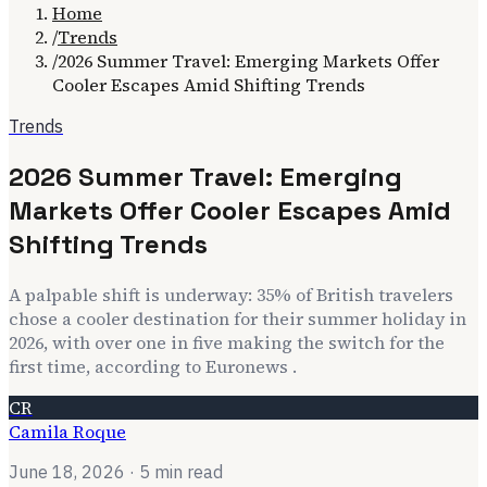
Home
/
Trends
/
2026 Summer Travel: Emerging Markets Offer
Cooler Escapes Amid Shifting Trends
Trends
2026 Summer Travel: Emerging
Markets Offer Cooler Escapes Amid
Shifting Trends
A palpable shift is underway: 35% of British travelers
chose a cooler destination for their summer holiday in
2026, with over one in five making the switch for the
first time, according to Euronews .
CR
Camila Roque
June 18, 2026
· 5 min read