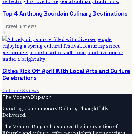
Top 4 Anthony Bourdain Culinary Destinations
Travel
·
6
views
6
Cities Kick Off April With Local Arts and Culture
Celebrations
Culture
·
8
views
The Modern Dispatch
Curating Contemporary Culture, Thoughtfully
Delivered.
The Modern Dispatch explores the intersection of
lifestyle and culture, offering insightful perspectives