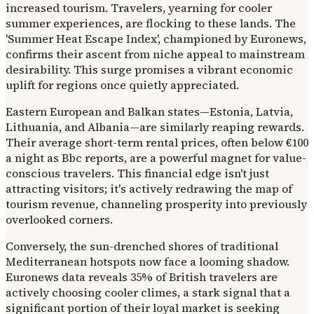
increased tourism. Travelers, yearning for cooler
summer experiences, are flocking to these lands. The
'Summer Heat Escape Index', championed by Euronews,
confirms their ascent from niche appeal to mainstream
desirability. This surge promises a vibrant economic
uplift for regions once quietly appreciated.
Eastern European and Balkan states—Estonia, Latvia,
Lithuania, and Albania—are similarly reaping rewards.
Their average short-term rental prices, often below €100
a night as Bbc reports, are a powerful magnet for value-
conscious travelers. This financial edge isn't just
attracting visitors; it's actively redrawing the map of
tourism revenue, channeling prosperity into previously
overlooked corners.
Conversely, the sun-drenched shores of traditional
Mediterranean hotspots now face a looming shadow.
Euronews data reveals 35% of British travelers are
actively choosing cooler climes, a stark signal that a
significant portion of their loyal market is seeking