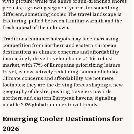
vivid picture: while the allure of sun-drenched shores
persists, a growing segment yearns for something
different, something cooler. The travel landscape is
fracturing, pulled between familiar warmth and the
fresh appeal of the unknown.
Traditional summer hotspots may face increasing
competition from northern and eastern European
destinations as climate concerns and affordability
increasingly drive traveler choices. This robust
market, with 77% of Europeans prioritizing leisure
travel, is now actively redefining 'summer holiday.'
Climate concerns and affordability are not mere
footnotes; they are the driving forces shaping a new
geography of desire, pushing travelers towards
northern and eastern European havens, signaling
notable 2026 global summer travel trends.
Emerging Cooler Destinations for
2026