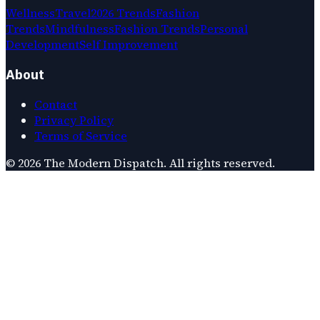
Wellness
Travel
2026 Trends
Fashion
Trends
Mindfulness
Fashion Trends
Personal
Development
Self Improvement
About
Contact
Privacy Policy
Terms of Service
©
2026
The Modern Dispatch
. All rights reserved.