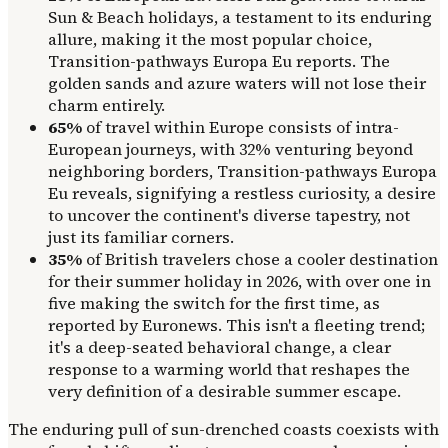
Sun & Beach holidays, a testament to its enduring
allure, making it the most popular choice,
Transition-pathways Europa Eu reports. The
golden sands and azure waters will not lose their
charm entirely.
65%
of travel within Europe consists of intra-
European journeys, with 32% venturing beyond
neighboring borders, Transition-pathways Europa
Eu reveals, signifying a restless curiosity, a desire
to uncover the continent's diverse tapestry, not
just its familiar corners.
35%
of British travelers chose a cooler destination
for their summer holiday in 2026, with over one in
five making the switch for the first time, as
reported by Euronews. This isn't a fleeting trend;
it's a deep-seated behavioral change, a clear
response to a warming world that reshapes the
very definition of a desirable summer escape.
The enduring pull of sun-drenched coasts coexists with