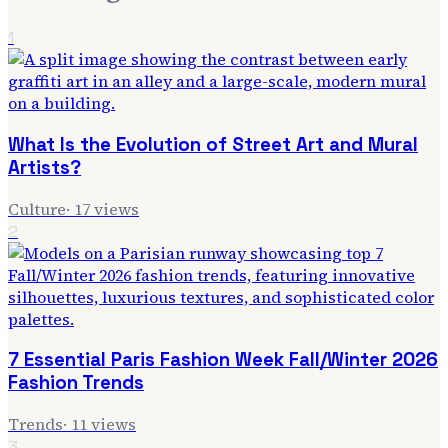
1
What Is the Evolution of Street Art and Mural
Artists?
Culture
·
17
views
2
7 Essential Paris Fashion Week Fall/Winter 2026
Fashion Trends
Trends
·
11
views
3