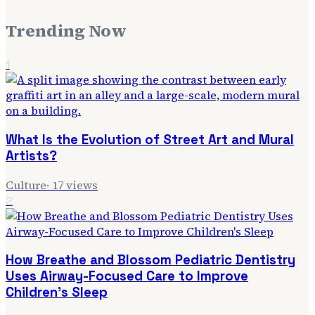
Trending Now
1
What Is the Evolution of Street Art and Mural
Artists?
Culture
·
17
views
2
How Breathe and Blossom Pediatric Dentistry
Uses Airway-Focused Care to Improve
Children's Sleep