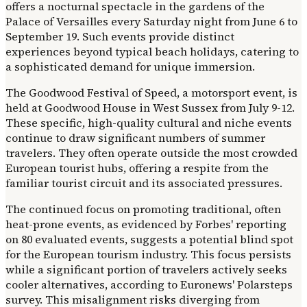
offers a nocturnal spectacle in the gardens of the
Palace of Versailles every Saturday night from June 6 to
September 19. Such events provide distinct
experiences beyond typical beach holidays, catering to
a sophisticated demand for unique immersion.
The Goodwood Festival of Speed, a motorsport event, is
held at Goodwood House in West Sussex from July 9-12.
These specific, high-quality cultural and niche events
continue to draw significant numbers of summer
travelers. They often operate outside the most crowded
European tourist hubs, offering a respite from the
familiar tourist circuit and its associated pressures.
The continued focus on promoting traditional, often
heat-prone events, as evidenced by Forbes' reporting
on 80 evaluated events, suggests a potential blind spot
for the European tourism industry. This focus persists
while a significant portion of travelers actively seeks
cooler alternatives, according to Euronews' Polarsteps
survey. This misalignment risks diverging from