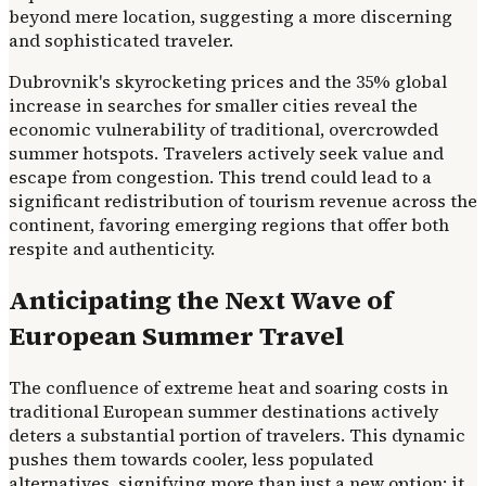
beyond mere location, suggesting a more discerning
and sophisticated traveler.
Dubrovnik's skyrocketing prices and the 35% global
increase in searches for smaller cities reveal the
economic vulnerability of traditional, overcrowded
summer hotspots. Travelers actively seek value and
escape from congestion. This trend could lead to a
significant redistribution of tourism revenue across the
continent, favoring emerging regions that offer both
respite and authenticity.
Anticipating the Next Wave of
European Summer Travel
The confluence of extreme heat and soaring costs in
traditional European summer destinations actively
deters a substantial portion of travelers. This dynamic
pushes them towards cooler, less populated
alternatives, signifying more than just a new option; it