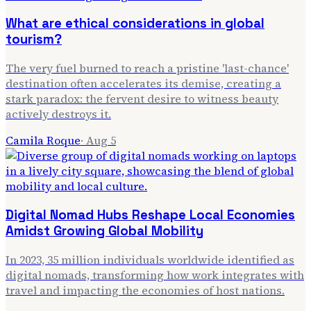
What are ethical considerations in global
tourism?
The very fuel burned to reach a pristine 'last-chance'
destination often accelerates its demise, creating a
stark paradox: the fervent desire to witness beauty
actively destroys it.
Camila Roque
·
Aug 5
Digital Nomad Hubs Reshape Local Economies
Amidst Growing Global Mobility
In 2023, 35 million individuals worldwide identified as
digital nomads, transforming how work integrates with
travel and impacting the economies of host nations.