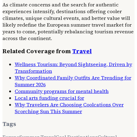
As climate concerns and the search for authentic
experiences intensify, destinations offering cooler
climates, unique cultural events, and better value will
likely redefine the European summer travel market for
years to come, potentially rebalancing tourism revenue
across the continent.
Related Coverage from
Travel
Wellness Tourism: Beyond Sightseeing, Driven by
Transformation
Why Coordinated Family Outfits Are Trending for
Summer 2026
Community programs for mental health
Local arts funding crucial for
Why Travelers Are Choosing Coolcations Over
Scorching Sun This Summer
Tags
Europe
Summer Travel
Cool Destinations
Cultural