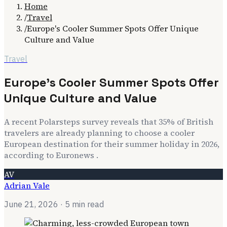
Home
/
Travel
/
Europe's Cooler Summer Spots Offer Unique
Culture and Value
Travel
Europe's Cooler Summer Spots Offer
Unique Culture and Value
A recent Polarsteps survey reveals that 35% of British
travelers are already planning to choose a cooler
European destination for their summer holiday in 2026,
according to Euronews .
AV
Adrian Vale
June 21, 2026
· 5 min read