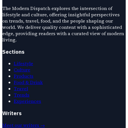
The Modern Dispatch explores the intersection of
lifestyle and culture, offering insightful perspectives
on trends, travel, food, and the people shaping our
world. We deliver quality content with a sophisticated
edge, providing readers with a curated view of modern
living.
Sections
Lifestyle
Culture
Products
Food & Drink
Travel
Trends
Experiences
Writers
Meet our writers →