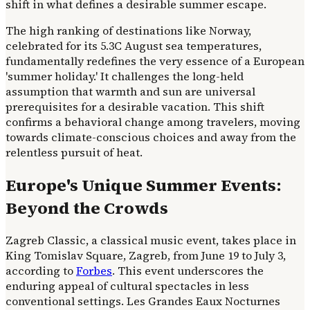
shift in what defines a desirable summer escape.
The high ranking of destinations like Norway,
celebrated for its 5.3C August sea temperatures,
fundamentally redefines the very essence of a European
'summer holiday.' It challenges the long-held
assumption that warmth and sun are universal
prerequisites for a desirable vacation. This shift
confirms a behavioral change among travelers, moving
towards climate-conscious choices and away from the
relentless pursuit of heat.
Europe's Unique Summer Events:
Beyond the Crowds
Zagreb Classic, a classical music event, takes place in
King Tomislav Square, Zagreb, from June 19 to July 3,
according to
Forbes
. This event underscores the
enduring appeal of cultural spectacles in less
conventional settings. Les Grandes Eaux Nocturnes