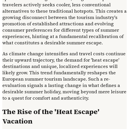
travelers actively seeks cooler, less conventional
alternatives to these traditional hotspots. This creates a
growing disconnect between the tourism industry's
promotion of established attractions and evolving
consumer preferences for different types of summer
experiences, hinting at a fundamental recalibration of
what constitutes a desirable summer escape.
As climate change intensifies and travel costs continue
their upward trajectory, the demand for 'heat escape'
destinations and unique, localized experiences will
likely grow. This trend fundamentally reshapes the
European summer tourism landscape. Such a re-
evaluation signals a lasting change in what defines a
desirable summer holiday, moving beyond mere leisure
to a quest for comfort and authenticity.
The Rise of the 'Heat Escape'
Vacation