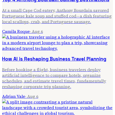
At a small Cape Cod eatery, Anthony Bourdain savored
Portuguese kale soup and stuffed cod—a dish featuring
local scallops, crab, and Portuguese sausage.
Camila Roque
·
Aug 6
How AI is Reshaping Business Travel Planning
Before booking a flight, business travelers deploy
artificial intelligence to compare hotels, organize
schedules, and estimate travel times, fundamentally
reshaping corporate trip planning.
Adrian Vale
·
Aug 6