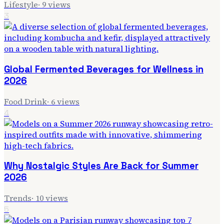
Lifestyle
·
9
views
3
Global Fermented Beverages for Wellness in
2026
Food Drink
·
6
views
4
Why Nostalgic Styles Are Back for Summer
2026
Trends
·
10
views
5