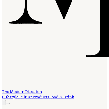
The Modern Dispatch
Lifestyle
Culture
Products
Food & Drink