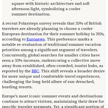
A recent Polarsteps survey reveals that 35% of British
travelers are already planning to choose a cooler
European destination for their summer holiday in 2026,
according to
Euronews
. This preference marks a
notable re-evaluation of traditional summer vacation
priorities among a significant segment of travelers.
Concurrently, global searches for smaller cities have
seen a 35% increase, underscoring a collective move
away from established, often crowded, tourist hubs, as
reported by the
BBC
. This shift reveals a broader desire
for more unique and comfortable travel experiences,
challenging the long-held allure of sun-drenched,
bustling resorts.
Europe's most iconic summer events and destinations
continue to attract visitors, maintaining their draw for
specific traveler segments. Yet, a significant portion of