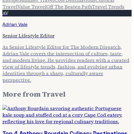
Travel
Value Travel
Off The Beaten Path
Travel Trends
AV
Adrian Vale
Senior Lifestyle Editor
As Senior Lifestyle Editor for The Modern Dispatch,
Adrian Vale covers the intersection of culture, taste,
and modern living. He provides readers with a curated
view of lifestyle trends, fashion, and evolving urban
identities through a sharp, culturally aware
perspective.
More from
Travel
Top 4 Anthony Bourdain Culinary Destinations