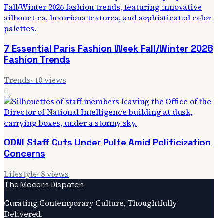
7 Essential Paris Fashion Week Fall/Winter 2026
Fashion Trends
Trends
·
10
views
6
ODNI Staff Cuts Under Pulte Amid Politicization
Concerns
Lifestyle
·
8
views
The Modern Dispatch
Curating Contemporary Culture, Thoughtfully
Delivered.