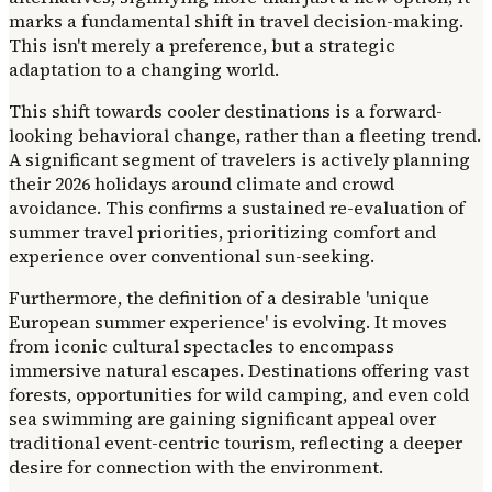
marks a fundamental shift in travel decision-making.
This isn't merely a preference, but a strategic
adaptation to a changing world.
This shift towards cooler destinations is a forward-
looking behavioral change, rather than a fleeting trend.
A significant segment of travelers is actively planning
their 2026 holidays around climate and crowd
avoidance. This confirms a sustained re-evaluation of
summer travel priorities, prioritizing comfort and
experience over conventional sun-seeking.
Furthermore, the definition of a desirable 'unique
European summer experience' is evolving. It moves
from iconic cultural spectacles to encompass
immersive natural escapes. Destinations offering vast
forests, opportunities for wild camping, and even cold
sea swimming are gaining significant appeal over
traditional event-centric tourism, reflecting a deeper
desire for connection with the environment.