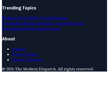
Trending Topics
Wellness
Travel
2026 Trends
Fashion
Trends
Mindfulness
Fashion Trends
Personal
Development
Self Improvement
About
Contact
Privacy Policy
Terms of Service
©
2026
The Modern Dispatch
. All rights reserved.