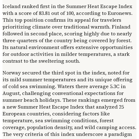
Iceland ranked first in the Summer Heat Escape Index
with a score of 83.81 out of 100, according to Euronews.
This top position confirms its appeal for travelers
prioritizing climate over traditional warmth. Finland
followed in second place, scoring highly due to nearly
three-quarters of the country being covered by forest.
Its natural environment offers extensive opportunities
for outdoor activities in milder temperatures, a stark
contrast to the sweltering south.
Norway secured the third spot in the index, noted for
its mild summer temperatures and its unique offering
of cold sea swimming. Waters there average 5.3C in
August, challenging conventional expectations for
summer beach holidays. These rankings emerged from
a new Summer Heat Escape Index that analyzed 25
European countries, considering factors like
temperature, sea swimming conditions, forest
coverage, population density, and wild camping access.
The very criteria of this index underscore a paradigm