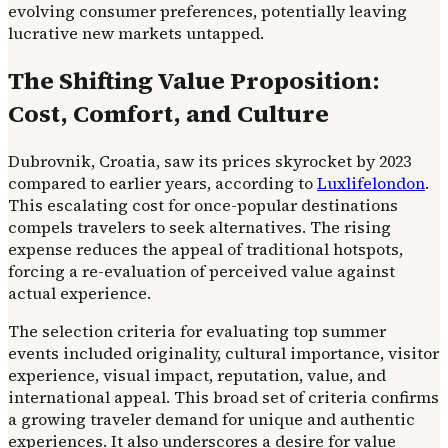
evolving consumer preferences, potentially leaving
lucrative new markets untapped.
The Shifting Value Proposition:
Cost, Comfort, and Culture
Dubrovnik, Croatia, saw its prices skyrocket by 2023
compared to earlier years, according to
Luxlifelondon
.
This escalating cost for once-popular destinations
compels travelers to seek alternatives. The rising
expense reduces the appeal of traditional hotspots,
forcing a re-evaluation of perceived value against
actual experience.
The selection criteria for evaluating top summer
events included originality, cultural importance, visitor
experience, visual impact, reputation, value, and
international appeal. This broad set of criteria confirms
a growing traveler demand for unique and authentic
experiences. It also underscores a desire for value