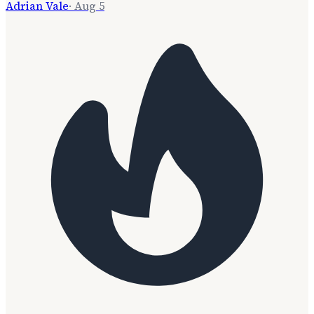
Adrian Vale
·
Aug 5