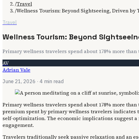
/
Travel
/
Wellness Tourism: Beyond Sightseeing, Driven by 
Travel
Wellness Tourism: Beyond Sightseein
Primary wellness travelers spend about 178% more than th
AV
Adrian Vale
June 21, 2026
· 4 min read
Primary wellness travelers spend about 178% more than th
premium spent by primary wellness travelers indicates 
self-optimization. The economic implications suggest a 
engagement.
Travelers traditionally seek passive relaxation and an e