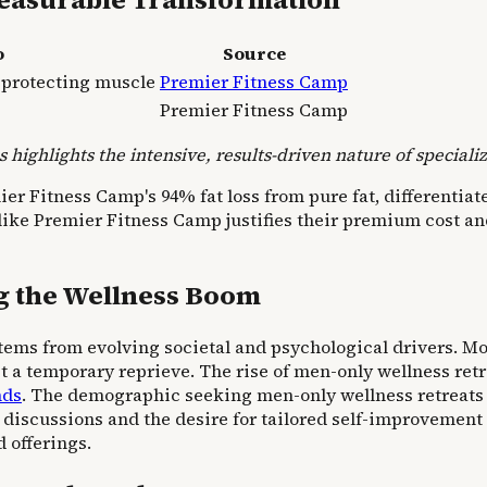
o
Source
, protecting muscle
Premier Fitness Camp
Premier Fitness Camp
 highlights the intensive, results-driven nature of special
 Fitness Camp's 94% fat loss from pure fat, differentiates
ike Premier Fitness Camp justifies their premium cost and 
ng the Wellness Boom
tems from evolving societal and psychological drivers. Mo
t a temporary reprieve. The rise of men-only wellness retr
nds
. The demographic seeking men-only wellness retreats s
 discussions and the desire for tailored self-improvement
 offerings.