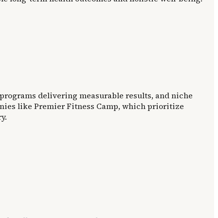
d programs delivering measurable results, and niche
anies like Premier Fitness Camp, which prioritize
y.