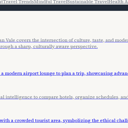
nt
Travel Trends
Mindful Travel
Sustainable Travel
Health A
n Vale covers the intersection of culture, taste, and mode
through a sharp, culturally aware perspective.
cial intelligence to compare hotels, organize schedules, a