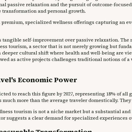
al passive relaxation and the pursuit of outcome-focused
ve transformation and personal growth.
th premium, specialized wellness offerings capturing an ev
s tangible self-improvement over passive relaxation. The m
ess tourism, a sector that is not merely growing but funda
 deeper cultural shift where health and well-being are view
wed as active projects challenges traditional notions of a 
ravel's Economic Power
ted to reach this figure by 2027, representing 18% of all 
s much more than the average traveler domestically. They 
llness tourism is not a niche market but a substantial an
 suggests a clear demand for specialized experiences ove
Measurable Transformation