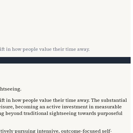
ft in how people value their time away.
ft in how people value their time away. The substantial
leisure, becoming an active investment in measurable
ng beyond traditional sightseeing towards purposeful
ctively pursuing intensive, outcome-focused self-