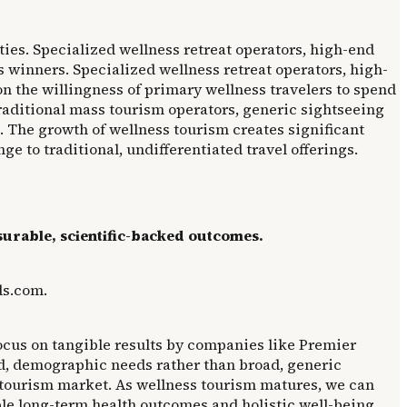
ties. Specialized wellness retreat operators, high-end
 winners. Specialized wellness retreat operators, high-
n the willingness of primary wellness travelers to spend
traditional mass tourism operators, generic sightseeing
. The growth of wellness tourism creates significant
ge to traditional, undifferentiated travel offerings.
surable, scientific-backed outcomes.
ds.com.
focus on tangible results by companies like Premier
ed, demographic needs rather than broad, generic
 tourism market. As wellness tourism matures, we can
le long-term health outcomes and holistic well-being.