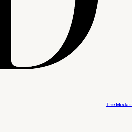
The Modern