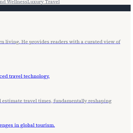
nd Wellness
Luxury Travel
rn living. He provides readers with a curated view of
nd estimate travel times, fundamentally reshaping