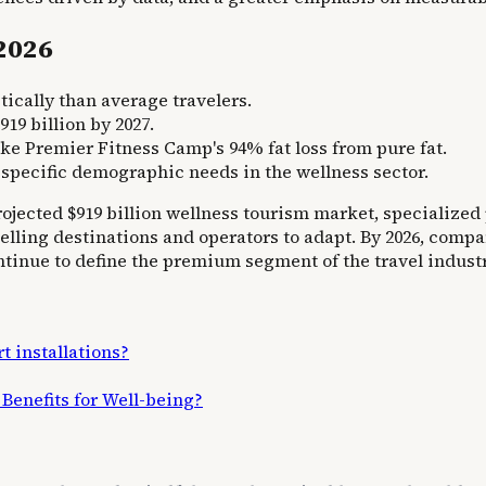
 2026
cally than average travelers.
19 billion by 2027.
ke Premier Fitness Camp's 94% fat loss from pure fat.
 specific demographic needs in the wellness sector.
rojected $919 billion wellness tourism market, specialize
pelling destinations and operators to adapt. By 2026, comp
inue to define the premium segment of the travel industr
t installations?
Benefits for Well-being?