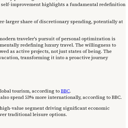
 self-improvement highlights a fundamental redefinition
er-larger share of discretionary spending, potentially at
odern traveler's pursuit of personal optimization is
mentally redefining luxury travel. The willingness to
ed as active projects, not just states of being. The
vacation, transforming it into a proactive journey
global tourism, according to
BBC
.
also spend 53% more internationally, according to BBC.
d high-value segment driving significant economic
r traditional leisure options.