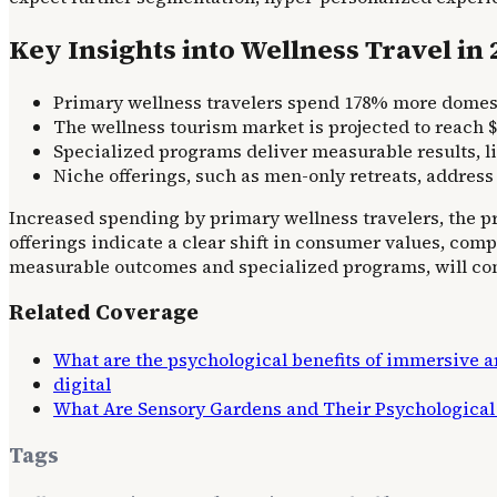
Key Insights into Wellness Travel in
Primary wellness travelers spend 178% more domesti
The wellness tourism market is projected to reach $9
Specialized programs deliver measurable results, li
Niche offerings, such as men-only retreats, address
Increased spending by primary wellness travelers, the p
offerings indicate a clear shift in consumer values, com
measurable outcomes and specialized programs, will cont
Related Coverage
What are the psychological benefits of immersive ar
digital
What Are Sensory Gardens and Their Psychological 
Tags