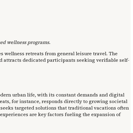
ized wellness programs.
 wellness retreats from general leisure travel. The
attracts dedicated participants seeking verifiable self-
dern urban life, with its constant demands and digital
eats, for instance, responds directly to growing societal
eeks targeted solutions that traditional vacations often
 experiences are key factors fueling the expansion of