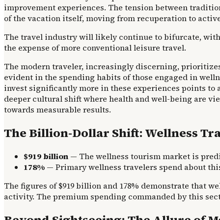
improvement experiences. The tension between tradition
of the vacation itself, moving from recuperation to acti
The travel industry will likely continue to bifurcate, wi
the expense of more conventional leisure travel.
The modern traveler, increasingly discerning, prioritize
evident in the spending habits of those engaged in welln
invest significantly more in these experiences points to a
deeper cultural shift where health and well-being are vie
towards measurable results.
The Billion-Dollar Shift: Wellness T
$919 billion
— The wellness tourism market is predic
178%
— Primary wellness travelers spend about thi
The figures of $919 billion and 178% demonstrate that we
activity. The premium spending commanded by this sector
Beyond Sightseeing: The Allure of 