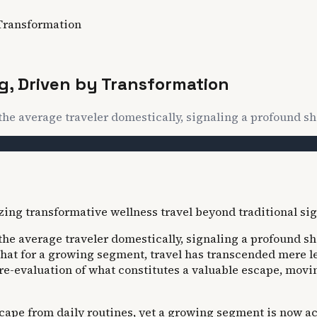
Transformation
g, Driven by Transformation
e average traveler domestically, signaling a profound shi
e average traveler domestically, signaling a profound shi
that for a growing segment, travel has transcended mere 
re-evaluation of what constitutes a valuable escape, movi
scape from daily routines, yet a growing segment is now a