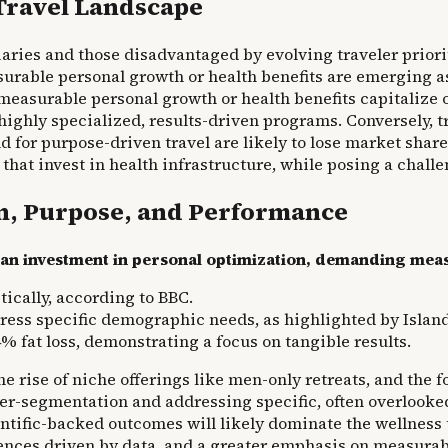
Travel Landscape
iaries and those disadvantaged by evolving traveler priori
urable personal growth or health benefits are emerging as
measurable personal growth or health benefits capitalize o
highly specialized, results-driven programs. Conversely, 
 for purpose-driven travel are likely to lose market share
hat invest in health infrastructure, while posing a challen
on, Purpose, and Performance
as an investment in personal optimization, demanding mea
ically, according to BBC.
dress specific demographic needs, as highlighted by Islan
fat loss, demonstrating a focus on tangible results.
e rise of niche offerings like men-only retreats, and the 
yper-segmentation and addressing specific, often overlook
ntific-backed outcomes will likely dominate the wellness
nces driven by data, and a greater emphasis on measurab