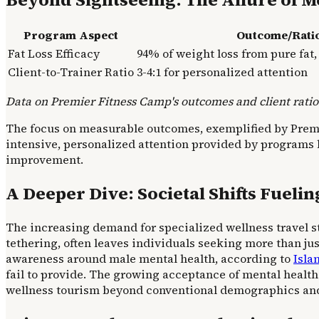
Program Aspect
Outcome/Rati
Fat Loss Efficacy
94% of weight loss from pure fat
Client-to-Trainer Ratio
3-4:1 for personalized attention
Data on Premier Fitness Camp's outcomes and client ratios
The focus on measurable outcomes, exemplified by Premier
intensive, personalized attention provided by programs l
improvement.
A Deeper Dive: Societal Shifts Fueli
The increasing demand for specialized wellness travel s
tethering, often leaves individuals seeking more than jus
awareness around male mental health, according to
Isla
fail to provide. The growing acceptance of mental health
wellness tourism beyond conventional demographics and