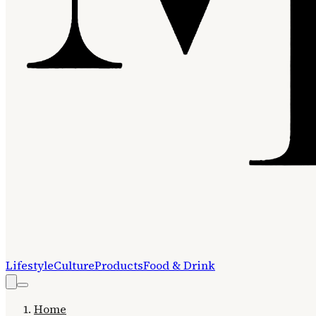
Lifestyle
Culture
Products
Food & Drink
Home