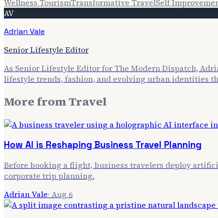
Wellness Tourism
Transformative Travel
Self Improveme
AV
Adrian Vale
Senior Lifestyle Editor
As Senior Lifestyle Editor for The Modern Dispatch, Adria
lifestyle trends, fashion, and evolving urban identities 
More from
Travel
How AI is Reshaping Business Travel Planning
Before booking a flight, business travelers deploy artifi
corporate trip planning.
Adrian Vale
·
Aug 6