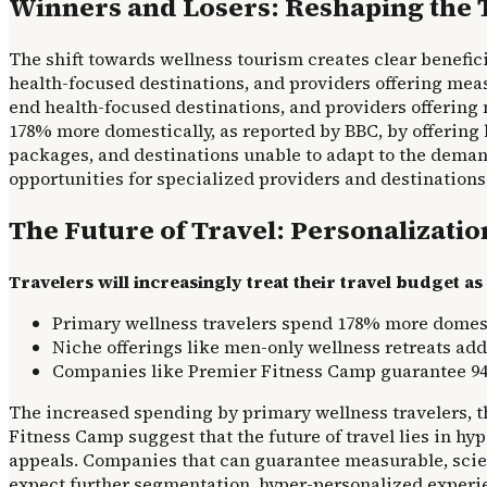
Winners and Losers: Reshaping the 
The shift towards wellness tourism creates clear benefic
health-focused destinations, and providers offering meas
end health-focused destinations, and providers offering 
178% more domestically, as reported by BBC, by offering 
packages, and destinations unable to adapt to the demand
opportunities for specialized providers and destinations t
The Future of Travel: Personalizati
Travelers will increasingly treat their travel budget 
Primary wellness travelers spend 178% more domest
Niche offerings like men-only wellness retreats ad
Companies like Premier Fitness Camp guarantee 94% 
The increased spending by primary wellness travelers, th
Fitness Camp suggest that the future of travel lies in h
appeals. Companies that can guarantee measurable, scie
expect further segmentation, hyper-personalized experie