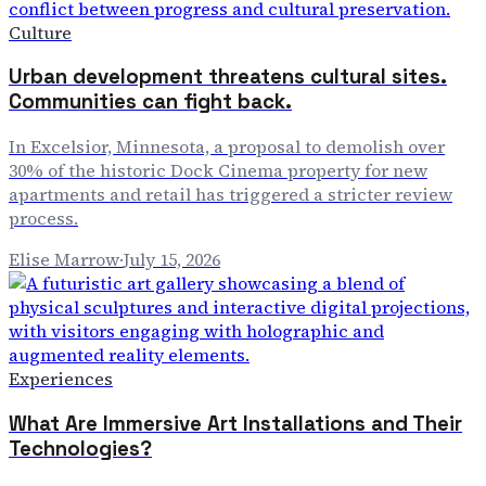
Culture
Urban development threatens cultural sites.
Communities can fight back.
In Excelsior, Minnesota, a proposal to demolish over
30% of the historic Dock Cinema property for new
apartments and retail has triggered a stricter review
process.
Elise Marrow
·
July 15, 2026
Experiences
What Are Immersive Art Installations and Their
Technologies?