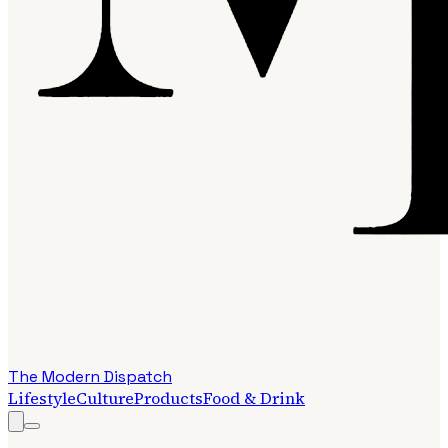
The Modern Dispatch
Lifestyle
Culture
Products
Food & Drink