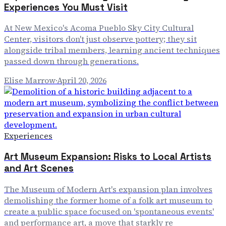
Experiences You Must Visit
At New Mexico's Acoma Pueblo Sky City Cultural
Center, visitors don't just observe pottery; they sit
alongside tribal members, learning ancient techniques
passed down through generations.
Elise Marrow
·
April 20, 2026
Experiences
Art Museum Expansion: Risks to Local Artists
and Art Scenes
The Museum of Modern Art's expansion plan involves
demolishing the former home of a folk art museum to
create a public space focused on 'spontaneous events'
and performance art, a move that starkly re