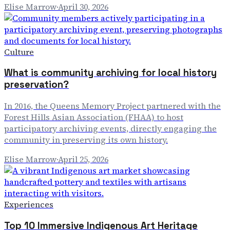
Elise Marrow
·
April 30, 2026
Culture
What is community archiving for local history
preservation?
In 2016, the Queens Memory Project partnered with the
Forest Hills Asian Association (FHAA) to host
participatory archiving events, directly engaging the
community in preserving its own history.
Elise Marrow
·
April 25, 2026
Experiences
Top 10 Immersive Indigenous Art Heritage