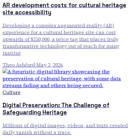
AR development costs for cultural heritage
site accessibility
Developing a complex augmented reality (AR)
experience for a cultural heritage site can cost
upwards of $250,000, a price tag that places truly
transformative technology out of reach for many
institut
Theo Ashford
·
May 2, 2026
Culture
Digital Preservation: The Challenge of
Safeguarding Heritage
Millions of digital images, videos, and texts created
daily vanish without a trace.