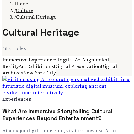
Home
/
Culture
/
Cultural Heritage
Cultural Heritage
16
article
s
Immersive Experiences
Digital Art
Augmented
Reality
Art Exhibitions
Digital Preservation
Digital
Archives
New York City
Experiences
What Are Immersive Storytelling Cultural
Experiences Beyond Entertainment?
At a major digital museum, visitors now use AI to