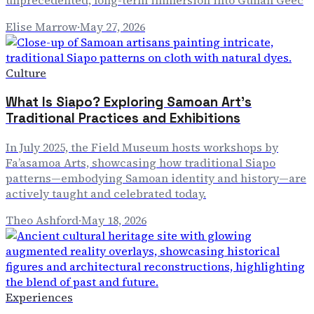
unprecedented, long-term immersion into Gullah Geec
Elise Marrow
·
May 27, 2026
Culture
What Is Siapo? Exploring Samoan Art's
Traditional Practices and Exhibitions
In July 2025, the Field Museum hosts workshops by
Fa’asamoa Arts, showcasing how traditional Siapo
patterns—embodying Samoan identity and history—are
actively taught and celebrated today.
Theo Ashford
·
May 18, 2026
Experiences