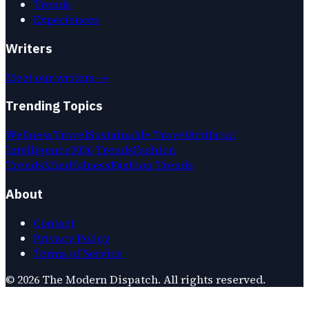
Trends
Experiences
Writers
Meet our writers →
Trending Topics
Wellness
Travel
Sustainable Travel
Artificial
Intelligence
2026 Trends
Fashion
Trends
Mindfulness
Fashion Trends
About
Contact
Privacy Policy
Terms of Service
©
2026
The Modern Dispatch
. All rights reserved.