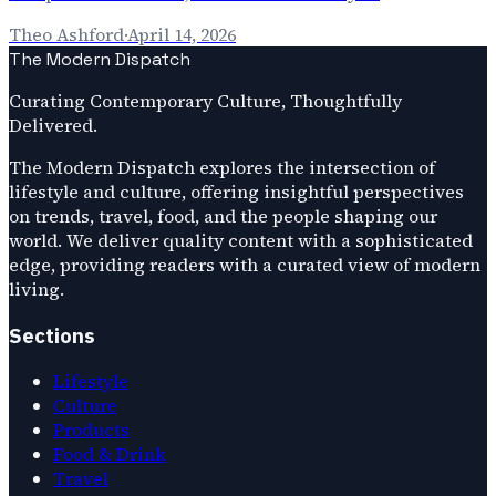
Theo Ashford
·
April 14, 2026
The Modern Dispatch
Curating Contemporary Culture, Thoughtfully
Delivered.
The Modern Dispatch explores the intersection of
lifestyle and culture, offering insightful perspectives
on trends, travel, food, and the people shaping our
world. We deliver quality content with a sophisticated
edge, providing readers with a curated view of modern
living.
Sections
Lifestyle
Culture
Products
Food & Drink
Travel