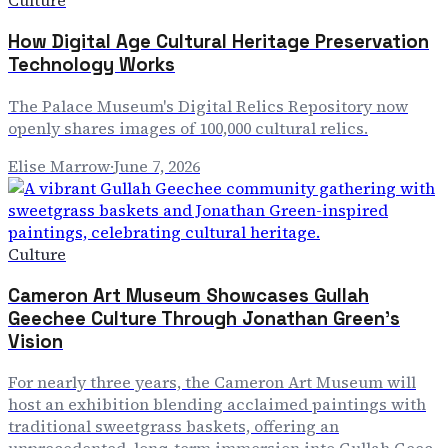
Culture
How Digital Age Cultural Heritage Preservation
Technology Works
The Palace Museum's Digital Relics Repository now
openly shares images of 100,000 cultural relics.
Elise Marrow
·
June 7, 2026
Culture
Cameron Art Museum Showcases Gullah
Geechee Culture Through Jonathan Green's
Vision
For nearly three years, the Cameron Art Museum will
host an exhibition blending acclaimed paintings with
traditional sweetgrass baskets, offering an