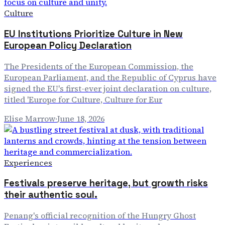
Culture
EU Institutions Prioritize Culture in New
European Policy Declaration
The Presidents of the European Commission, the
European Parliament, and the Republic of Cyprus have
signed the EU's first-ever joint declaration on culture,
titled 'Europe for Culture, Culture for Eur
Elise Marrow
·
June 18, 2026
Experiences
Festivals preserve heritage, but growth risks
their authentic soul.
Penang's official recognition of the Hungry Ghost