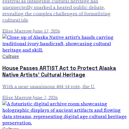
Festival as intangible cultural heritage has
unexpectedly sparked a heated public debate,
revealing the complex challenges of formalizing
cultural ide
Elise Marrow
·
June 17, 2026
Culture
House Passes ARTIST Act to Protect Alaska
Native Artists' Cultural Heritage
With a near-unanimous 404-14 vote, the U.
Elise Marrow
·
June 7, 2026