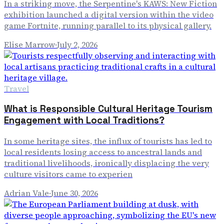
In a striking move, the Serpentine's KAWS: New Fiction
exhibition launched a digital version within the video
game Fortnite, running parallel to its physical gallery.
Elise Marrow
·
July 2, 2026
Travel
What is Responsible Cultural Heritage Tourism
Engagement with Local Traditions?
In some heritage sites, the influx of tourists has led to
local residents losing access to ancestral lands and
traditional livelihoods, ironically displacing the very
culture visitors came to experien
Adrian Vale
·
June 30, 2026