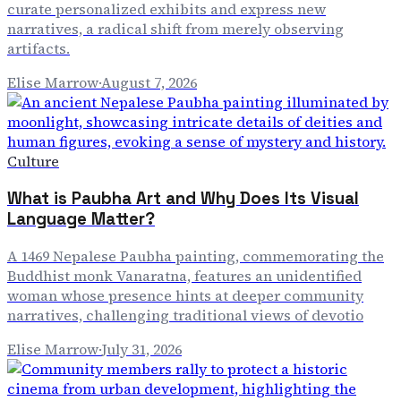
curate personalized exhibits and express new
narratives, a radical shift from merely observing
artifacts.
Elise Marrow
·
August 7, 2026
Culture
What is Paubha Art and Why Does Its Visual
Language Matter?
A 1469 Nepalese Paubha painting, commemorating the
Buddhist monk Vanaratna, features an unidentified
woman whose presence hints at deeper community
narratives, challenging traditional views of devotio
Elise Marrow
·
July 31, 2026