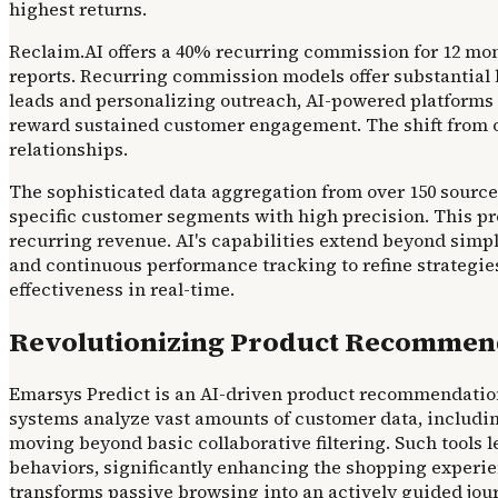
highest returns.
Reclaim.AI offers a 40% recurring commission for 12 mon
reports. Recurring commission models offer substantial l
leads and personalizing outreach, AI-powered platforms 
reward sustained customer engagement. The shift from on
relationships.
The sophisticated data aggregation from over 150 sources 
specific customer segments with high precision. This pr
recurring revenue. AI's capabilities extend beyond simp
and continuous performance tracking to refine strategie
effectiveness in real-time.
Revolutionizing Product Recommend
Emarsys Predict is an AI-driven product recommendation t
systems analyze vast amounts of customer data, including
moving beyond basic collaborative filtering. Such tools
behaviors, significantly enhancing the shopping experie
transforms passive browsing into an actively guided jou