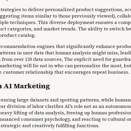
rategies to deliver personalized product suggestions, ac
esting items similar to those previously viewed), collab
ltiple techniques. This diverse deployment ensures a c
ct categories, and market trends. The ability to switch be
product catalog.
n recommendation engines that significantly enhance prod
patterns in user data that human analysis might miss, le
h from over 150 data sources, The explicit need for guard
arketing will lie not in who can personalize the most, but
tive customer relationship that encourages repeat business.
n AI Marketing
ssing large datasets and spotting patterns, while humans
lear division of labor clarifies AI's role not as an autonom
eavy lifting of data analysis, freeing up human profession
uanced consumer psychology, and reacting to cultural or s
trategic and creatively fulfilling functions.