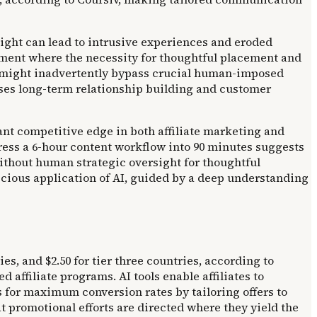
sight can lead to intrusive experiences and eroded
nment where the necessity for thoughtful placement and
n might inadvertently bypass crucial human-imposed
ises long-term relationship building and customer
ant competitive edge in both affiliate marketing and
ress a 6-hour content workflow into 90 minutes suggests
 without human strategic oversight for thoughtful
icious application of AI, guided by a deep understanding
es, and $2.50 for tier three countries, according to
affiliate programs. AI tools enable affiliates to
ts for maximum conversion rates by tailoring offers to
 promotional efforts are directed where they yield the