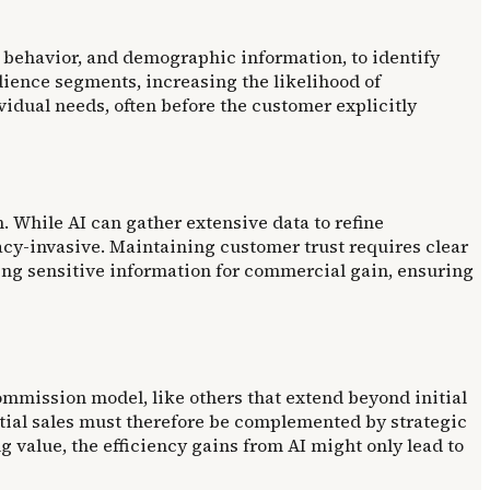
behavior, and demographic information, to identify
udience segments, increasing the likelihood of
dual needs, often before the customer explicitly
. While AI can gather extensive data to refine
cy-invasive. Maintaining customer trust requires clear
ng sensitive information for commercial gain, ensuring
ommission model, like others that extend beyond initial
tial sales must therefore be complemented by strategic
value, the efficiency gains from AI might only lead to