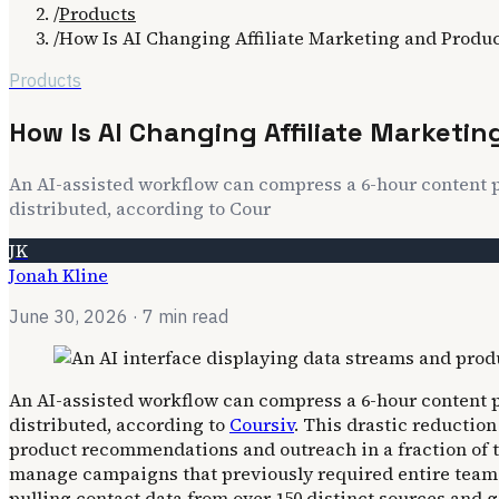
/
Products
/
How Is AI Changing Affiliate Marketing and Prod
Products
How Is AI Changing Affiliate Market
An AI-assisted workflow can compress a 6-hour content p
distributed, according to Cour
JK
Jonah Kline
June 30, 2026
· 7 min read
An AI-assisted workflow can compress a 6-hour content p
distributed, according to
Coursiv
. This drastic reductio
product recommendations and outreach in a fraction of th
manage campaigns that previously required entire teams.
pulling contact data from over 150 distinct sources and 