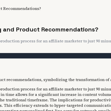
uct Recommendations?
ing and Product Recommendations?
roduction process for an affiliate marketer to just 90 min
roduction process for an affiliate marketer to just 90 min
n in time allows for a significant increase in content volu
e traditional timeframe. The implications for productivit
 This efficiency extends to hyper-targeted communication,
generating personalized first-line copy for outreach emai