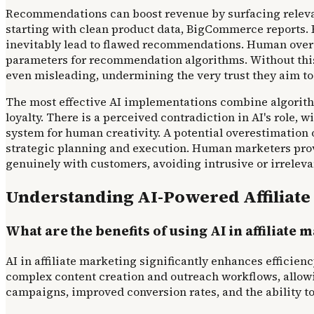
Recommendations can boost revenue by surfacing relevant
starting with clean product data, BigCommerce reports. E
inevitably lead to flawed recommendations. Human oversig
parameters for recommendation algorithms. Without this 
even misleading, undermining the very trust they aim to
The most effective AI implementations combine algorithm
loyalty. There is a perceived contradiction in AI's role,
system for human creativity. A potential overestimation
strategic planning and execution. Human marketers provid
genuinely with customers, avoiding intrusive or irrelev
Understanding AI-Powered Affiliate
What are the benefits of using AI in affiliate 
AI in affiliate marketing significantly enhances effici
complex content creation and outreach workflows, allowin
campaigns, improved conversion rates, and the ability to 