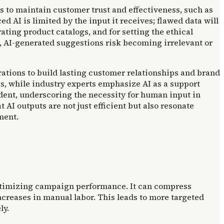
 to maintain customer trust and effectiveness, such as
 AI is limited by the input it receives; flawed data will
ting product catalogs, and for setting the ethical
, AI-generated suggestions risk becoming irrelevant or
ations to build lasting customer relationships and brand
es, while industry experts emphasize AI as a support
ident, underscoring the necessity for human input in
I outputs are not just efficient but also resonate
ment.
 optimizing campaign performance. It can compress
ncreases in manual labor. This leads to more targeted
ly.