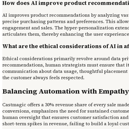
How does AI improve product recommendation
AI improves product recommendations by analyzing vast 
precise purchasing patterns and preferences. This allows
engagement and sales. The hyper-personalization extend
articulates them, thereby enhancing the user experience
What are the ethical considerations of AI in a
Ethical considerations primarily revolve around data pri
recommendations, human strategists must ensure that its
communication about data usage, thoughtful placement o
the customer always feels respected.
Balancing Automation with Empathy
Castmagic offers a 30% revenue share of every sale made 
conversions, emphasizes the need for sustained customer
human oversight that ensures customer satisfaction and 
short-term spikes in revenue, failing to build a loyal cu