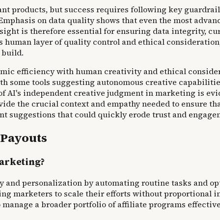
 products, but success requires following key guardrails
mphasis on data quality shows that even the most advanced
ht is therefore essential for ensuring data integrity, cura
human layer of quality control and ethical consideration
 build.
ic efficiency with human creativity and ethical consider
 with some tools suggesting autonomous creative capabiliti
 of AI's independent creative judgment in marketing is ev
e the crucial context and empathy needed to ensure that A
ant suggestions that could quickly erode trust and engage
 Payouts
marketing?
ency and personalization by automating routine tasks and
g marketers to scale their efforts without proportional i
manage a broader portfolio of affiliate programs effective