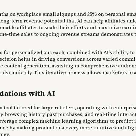
ths on workplace email signups and 25% on personal email
ong-term revenue potential that AI can help affiliates unl
enable affiliates to scale their efforts and maximize ea
e-time sales to ongoing revenue streams demonstrates the
for personalized outreach, combined with AI's ability to ge
ecision helps in driving conversions across varied commi
le content generation, assisting in comprehensive audienc
s dynamically. This iterative process allows marketers t
ations with AI
ool tailored for large retailers, operating with enterpris
 browsing history, past purchases, and real-time interacti
 leverage complex machine learning algorithms to predict
nce by making product discovery more intuitive and align
rney.