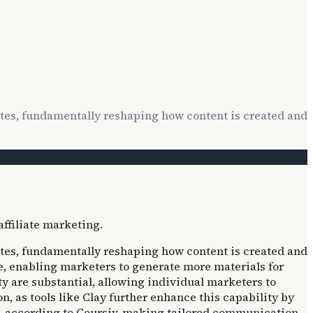
utes, fundamentally reshaping how content is created and
utes, fundamentally reshaping how content is created and
me, enabling marketers to generate more materials for
y are substantial, allowing individual marketers to
 as tools like Clay further enhance this capability by
ls, according to Coursiv, making tailored communication