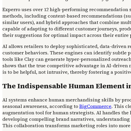
Experro uses over 12 high-performing recommendation st
methods, including content-based recommendations (sugg
similar users), and hybrid approaches that combine mu
capable of adapting to different customer journeys, produ
their suggestions for optimal impact across their entire 
AI allows retailers to deploy sophisticated, data-drive
customer behaviors. These engines can identify subtle 
tools like Clay can generate hyper-personalized outreac
shows that the true competitive advantage in AI-driven m
is to be helpful, not intrusive, thereby fostering a posi
The Indispensable Human Element i
AI systems enhance human merchandising skills by proce
seasonal awareness, according to
BigCommerce
. This c
augmentation tool for human strategists. AI handles the h
developing compelling brand narratives, understanding n
This collaboration transforms marketing roles into more s