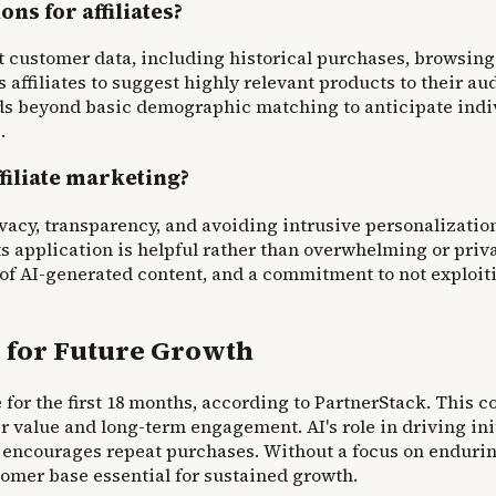
s for affiliates?
customer data, including historical purchases, browsing 
 affiliates to suggest highly relevant products to their a
s beyond basic demographic matching to anticipate indivi
.
ffiliate marketing?
vacy, transparency, and avoiding intrusive personalization
 application is helpful rather than overwhelming or priva
f AI-generated content, and a commitment to not exploiti
 for Future Growth
for the first 18 months, according to PartnerStack. This c
 value and long-term engagement. AI's role in driving ini
encourages repeat purchases. Without a focus on enduring 
stomer base essential for sustained growth.