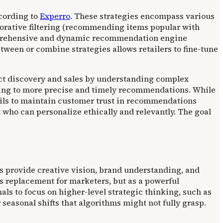
cording to
Experro
. These strategies encompass various
orative filtering (recommending items popular with
omprehensive and dynamic recommendation engine
tween or combine strategies allows retailers to fine-tune
uct discovery and sales by understanding complex
ading to more precise and timely recommendations. While
rails to maintain customer trust in recommendations
 who can personalize ethically and relevantly. The goal
 provide creative vision, brand understanding, and
ous replacement for marketers, but as a powerful
als to focus on higher-level strategic thinking, such as
easonal shifts that algorithms might not fully grasp.