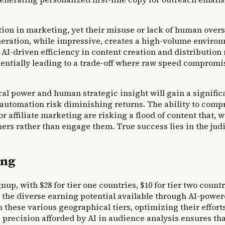
tion in marketing, yet their misuse or lack of human over
neration, while impressive, creates a high-volume enviro
I-driven efficiency in content creation and distributio
tentially leading to a trade-off where raw speed comprom
al power and human strategic insight will gain a signific
automation risk diminishing returns. The ability to comp
r affiliate marketing are risking a flood of content that,
ers rather than engage them. True success lies in the jud
ing
, with $28 for tier one countries, $10 for tier two countri
the diverse earning potential available through AI-powered 
n these various geographical tiers, optimizing their effor
recision afforded by AI in audience analysis ensures that