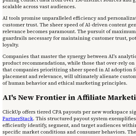
scalable across vast audiences.
AI tools promise unparalleled efficiency and personaliza
customer trust. The sheer speed of AI-driven content ge
relevance becomes paramount. The pursuit of maximum A
guardrails necessary for maintaining customer trust, po
loyalty.
Companies that master the synergy between AI's analytic
product recommendations, while those that over-rely on 
that companies prioritizing sheer speed in AI adoption fo
placement and relevance, will ultimately alienate custom
of human behavior and ethical marketing principles.
AI's New Frontier in Affiliate Market
ClickUp offers tiered CPA payouts per new workspace signup
PartnerStack
. This structured payout system exemplifies 
efficiently identify, segment, and target audiences withi
specific market conditions and consumer behaviors. The p