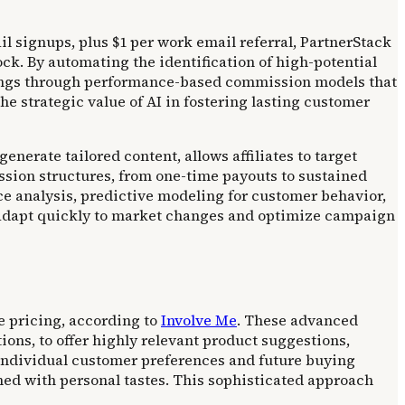
 signups, plus $1 per work email referral, PartnerStack
ock. By automating the identification of high-potential
rnings through performance-based commission models that
 strategic value of AI in fostering lasting customer
nerate tailored content, allows affiliates to target
ssion structures, from one-time payouts to sustained
e analysis, predictive modeling for customer behavior,
o adapt quickly to market changes and optimize campaign
e pricing, according to
Involve Me
. These advanced
ons, to offer highly relevant product suggestions,
 individual customer preferences and future buying
ed with personal tastes. This sophisticated approach