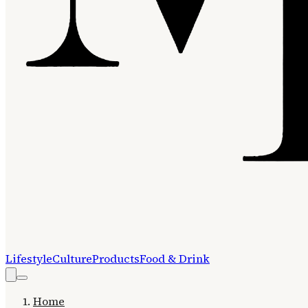
Lifestyle
Culture
Products
Food & Drink
Home