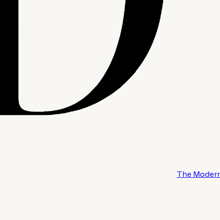
The Modern