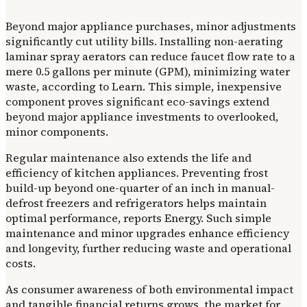
Beyond major appliance purchases, minor adjustments
significantly cut utility bills. Installing non-aerating
laminar spray aerators can reduce faucet flow rate to a
mere 0.5 gallons per minute (GPM), minimizing water
waste, according to Learn. This simple, inexpensive
component proves significant eco-savings extend
beyond major appliance investments to overlooked,
minor components.
Regular maintenance also extends the life and
efficiency of kitchen appliances. Preventing frost
build-up beyond one-quarter of an inch in manual-
defrost freezers and refrigerators helps maintain
optimal performance, reports Energy. Such simple
maintenance and minor upgrades enhance efficiency
and longevity, further reducing waste and operational
costs.
As consumer awareness of both environmental impact
and tangible financial returns grows, the market for