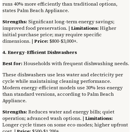
runs 40% more efficiently than traditional options,
states Palm Beach Appliance.
Strengths:
Significant long-term energy savings;
improved food preservation. |
Limitations:
Higher
initial purchase price; may require specific
dimensions. |
Price:
$800-$3,000+.
4. Energy-Efficient Dishwashers
Best for:
Households with frequent dishwashing needs.
These dishwashers use less water and electricity per
cycle while maintaining cleaning performance.
Modern energy-efficient models use 30% less energy
than standard versions, according to Palm Beach
Appliance.
Strengths:
Reduces water and energy bills; quiet
operation; advanced wash options. |
Limitations:
Longer cycle times on some eco-modes; higher upfront
cost. |
Price:
$500-$1,200+.