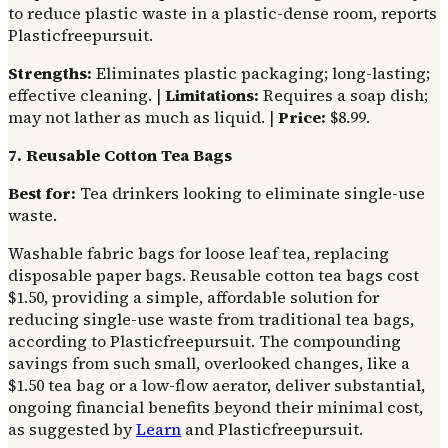
to reduce plastic waste in a plastic-dense room, reports
Plasticfreepursuit.
Strengths:
Eliminates plastic packaging; long-lasting;
effective cleaning. |
Limitations:
Requires a soap dish;
may not lather as much as liquid. |
Price:
$8.99.
7. Reusable Cotton Tea Bags
Best for:
Tea drinkers looking to eliminate single-use
waste.
Washable fabric bags for loose leaf tea, replacing
disposable paper bags. Reusable cotton tea bags cost
$1.50, providing a simple, affordable solution for
reducing single-use waste from traditional tea bags,
according to Plasticfreepursuit. The compounding
savings from such small, overlooked changes, like a
$1.50 tea bag or a low-flow aerator, deliver substantial,
ongoing financial benefits beyond their minimal cost,
as suggested by
Learn
and Plasticfreepursuit.