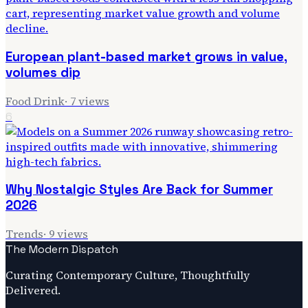
European plant-based market grows in value,
volumes dip
Food Drink
·
7
views
6
Why Nostalgic Styles Are Back for Summer
2026
Trends
·
9
views
The Modern Dispatch
Curating Contemporary Culture, Thoughtfully
Delivered.