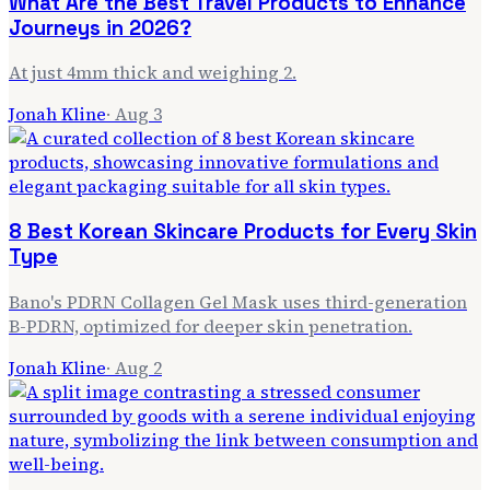
What Are the Best Travel Products to Enhance
Journeys in 2026?
At just 4mm thick and weighing 2.
Jonah Kline
·
Aug 3
8 Best Korean Skincare Products for Every Skin
Type
Bano's PDRN Collagen Gel Mask uses third-generation
B-PDRN, optimized for deeper skin penetration.
Jonah Kline
·
Aug 2