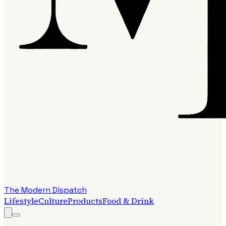
The Modern Dispatch
Lifestyle
Culture
Products
Food & Drink