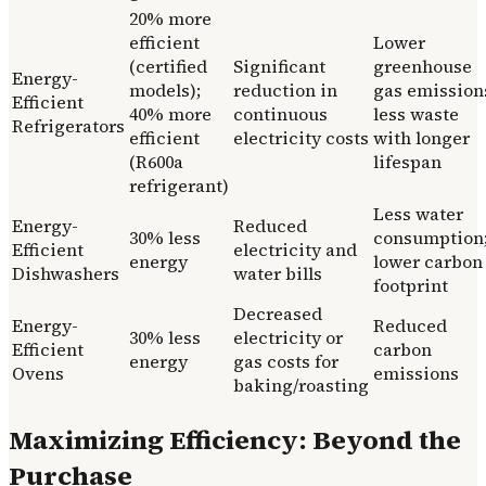
20% more
efficient
Lower
(certified
Significant
greenhouse
Energy-
models);
reduction in
gas emission
Efficient
40% more
continuous
less waste
Refrigerators
efficient
electricity costs
with longer
(R600a
lifespan
refrigerant)
Less water
Energy-
Reduced
30% less
consumption
Efficient
electricity and
energy
lower carbon
Dishwashers
water bills
footprint
Decreased
Energy-
Reduced
30% less
electricity or
Efficient
carbon
energy
gas costs for
Ovens
emissions
baking/roasting
Maximizing Efficiency: Beyond the
Purchase