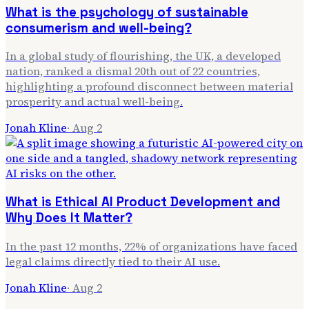
What is the psychology of sustainable
consumerism and well-being?
In a global study of flourishing, the UK, a developed
nation, ranked a dismal 20th out of 22 countries,
highlighting a profound disconnect between material
prosperity and actual well-being.
Jonah Kline
·
Aug 2
What is Ethical AI Product Development and
Why Does It Matter?
In the past 12 months, 22% of organizations have faced
legal claims directly tied to their AI use.
Jonah Kline
·
Aug 2