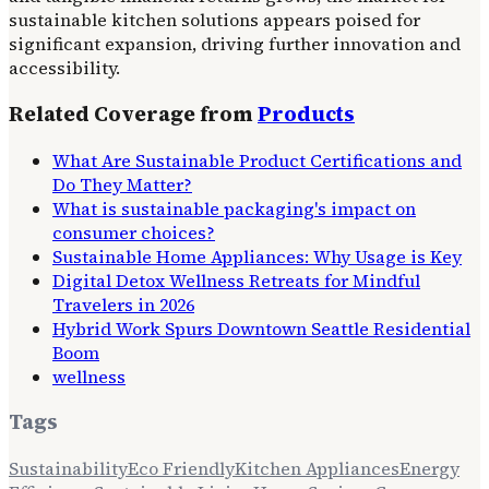
sustainable kitchen solutions appears poised for
significant expansion, driving further innovation and
accessibility.
Related Coverage from
Products
What Are Sustainable Product Certifications and
Do They Matter?
What is sustainable packaging's impact on
consumer choices?
Sustainable Home Appliances: Why Usage is Key
Digital Detox Wellness Retreats for Mindful
Travelers in 2026
Hybrid Work Spurs Downtown Seattle Residential
Boom
wellness
Tags
Sustainability
Eco Friendly
Kitchen Appliances
Energy