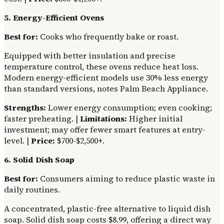
5. Energy-Efficient Ovens
Best for:
Cooks who frequently bake or roast.
Equipped with better insulation and precise
temperature control, these ovens reduce heat loss.
Modern energy-efficient models use 30% less energy
than standard versions, notes Palm Beach Appliance.
Strengths:
Lower energy consumption; even cooking;
faster preheating. |
Limitations:
Higher initial
investment; may offer fewer smart features at entry-
level. |
Price:
$700-$2,500+.
6. Solid Dish Soap
Best for:
Consumers aiming to reduce plastic waste in
daily routines.
A concentrated, plastic-free alternative to liquid dish
soap. Solid dish soap costs $8.99, offering a direct way