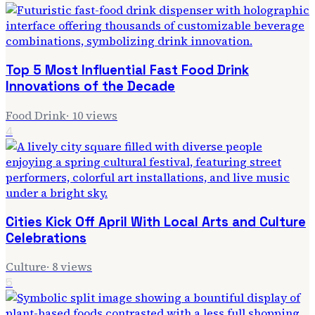
Top 5 Most Influential Fast Food Drink
Innovations of the Decade
Food Drink
·
10
views
4
Cities Kick Off April With Local Arts and Culture
Celebrations
Culture
·
8
views
5