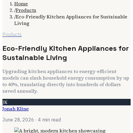
Home
/
Products
/
Eco-Friendly Kitchen Appliances for Sustainable
Living
Products
Eco-Friendly Kitchen Appliances for
Sustainable Living
Upgrading kitchen appliances to energy-efficient
models can slash household energy consumption by up
to 40%, translating directly into hundreds of dollars
saved annually.
JK
Jonah Kline
June 28, 2026
· 4 min read