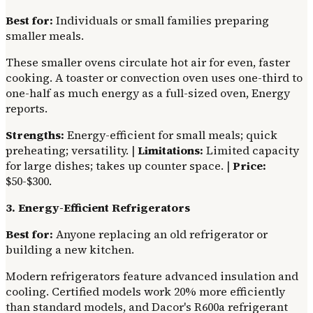
Best for:
Individuals or small families preparing
smaller meals.
These smaller ovens circulate hot air for even, faster
cooking. A toaster or convection oven uses one-third to
one-half as much energy as a full-sized oven, Energy
reports.
Strengths:
Energy-efficient for small meals; quick
preheating; versatility. |
Limitations:
Limited capacity
for large dishes; takes up counter space. |
Price:
$50-$300.
3. Energy-Efficient Refrigerators
Best for:
Anyone replacing an old refrigerator or
building a new kitchen.
Modern refrigerators feature advanced insulation and
cooling. Certified models work 20% more efficiently
than standard models, and Dacor's R600a refrigerant