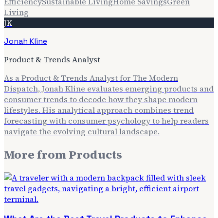
Efficiency
Sustainable Living
Home Savings
Green
Living
JK
Jonah Kline
Product & Trends Analyst
As a Product & Trends Analyst for The Modern
Dispatch, Jonah Kline evaluates emerging products and
consumer trends to decode how they shape modern
lifestyles. His analytical approach combines trend
forecasting with consumer psychology to help readers
navigate the evolving cultural landscape.
More from
Products