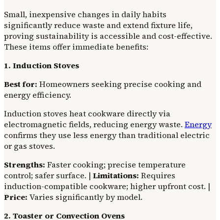
Small, inexpensive changes in daily habits
significantly reduce waste and extend fixture life,
proving sustainability is accessible and cost-effective.
These items offer immediate benefits:
1. Induction Stoves
Best for:
Homeowners seeking precise cooking and
energy efficiency.
Induction stoves heat cookware directly via
electromagnetic fields, reducing energy waste.
Energy
confirms they use less energy than traditional electric
or gas stoves.
Strengths:
Faster cooking; precise temperature
control; safer surface. |
Limitations:
Requires
induction-compatible cookware; higher upfront cost. |
Price:
Varies significantly by model.
2. Toaster or Convection Ovens