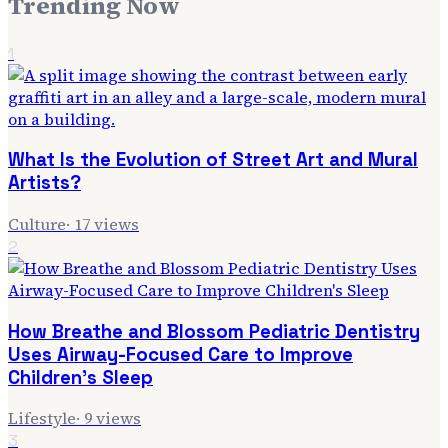
Trending Now
1
What Is the Evolution of Street Art and Mural
Artists?
Culture
·
17
views
2
How Breathe and Blossom Pediatric Dentistry
Uses Airway-Focused Care to Improve
Children's Sleep
Lifestyle
·
9
views
3