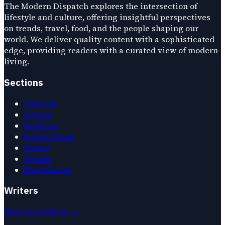
The Modern Dispatch explores the intersection of
lifestyle and culture, offering insightful perspectives
on trends, travel, food, and the people shaping our
world. We deliver quality content with a sophisticated
edge, providing readers with a curated view of modern
living.
Sections
Lifestyle
Culture
Products
Food & Drink
Travel
Trends
Experiences
Writers
Meet our writers →