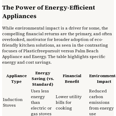
The Power of Energy-Efficient
Appliances
While environmental impact is a driver for some, the
compelling financial returns are the primary, and often
overlooked, motivator for broader adoption of eco-
friendly kitchen solutions, as seen in the contrasting
focuses of Plasticfreepursuit versus Palm Beach
Appliance and Energy. The table highlights specific
energy and cost savings.
Energy
Appliance
Financial
Environment
Saving (vs.
Type
Benefit
Impact
Standard)
Uses less
Reduced
energy
Lower utility
carbon
Induction
than
bills for
emissions
Stoves
electric or
cooking
from energy
gas stoves
use