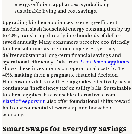
Upgrading kitchen appliances to energy-efficient
models can slash household energy consumption by up
to 40%, translating directly into hundreds of dollars
saved annually. Many consumers perceive eco-friendly
kitchen solutions as premium expenses, yet they
deliver substantial long-term financial savings and
operational efficiency. Data from
Palm Beach Appliance
shows these investments cut operational costs by 15-
40%, making them a pragmatic financial decision.
Homeowners delaying these upgrades effectively pay a
continuous 'inefficiency tax' on utility bills. Sustainable
kitchen supplies, like reusable alternatives from
Plasticfreepursuit
, also offer foundational shifts toward
both environmental stewardship and household
economy.
Smart Swaps for Everyday Savings