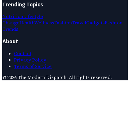
Trending Topics
Nutrition
Lifestyle
Change
Health
Wellness
Fashion
Travel
Gadgets
Fashion
Trends
About
Contact
Privacy Policy
Terms of Service
©
2026
The Modern Dispatch
. All rights reserved.