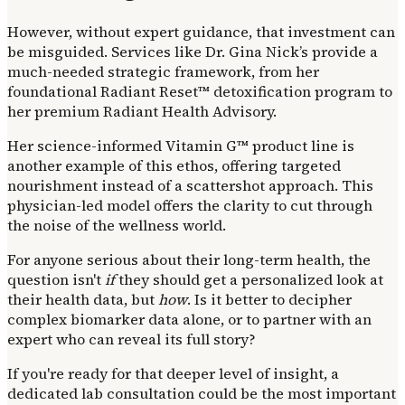
However, without expert guidance, that investment can
be misguided. Services like Dr. Gina Nick’s provide a
much-needed strategic framework, from her
foundational Radiant Reset™ detoxification program to
her premium Radiant Health Advisory.
Her science-informed Vitamin G™ product line is
another example of this ethos, offering targeted
nourishment instead of a scattershot approach. This
physician-led model offers the clarity to cut through
the noise of the wellness world.
For anyone serious about their long-term health, the
question isn't
if
they should get a personalized look at
their health data, but
how
. Is it better to decipher
complex biomarker data alone, or to partner with an
expert who can reveal its full story?
If you're ready for that deeper level of insight, a
dedicated lab consultation could be the most important