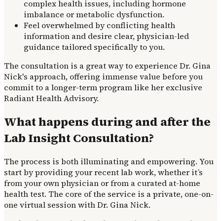
complex health issues, including hormone
imbalance or metabolic dysfunction.
Feel overwhelmed by conflicting health
information and desire clear, physician-led
guidance tailored specifically to you.
The consultation is a great way to experience Dr. Gina
Nick's approach, offering immense value before you
commit to a longer-term program like her exclusive
Radiant Health Advisory.
What happens during and after the
Lab Insight Consultation?
The process is both illuminating and empowering. You
start by providing your recent lab work, whether it’s
from your own physician or from a curated at-home
health test. The core of the service is a private, one-on-
one virtual session with Dr. Gina Nick.