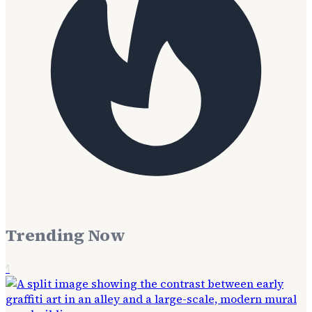
Trending Now
1