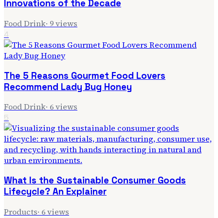
Innovations of the Decade
Food Drink
·
9
views
4
The 5 Reasons Gourmet Food Lovers
Recommend Lady Bug Honey
Food Drink
·
6
views
5
What Is the Sustainable Consumer Goods
Lifecycle? An Explainer
Products
·
6
views