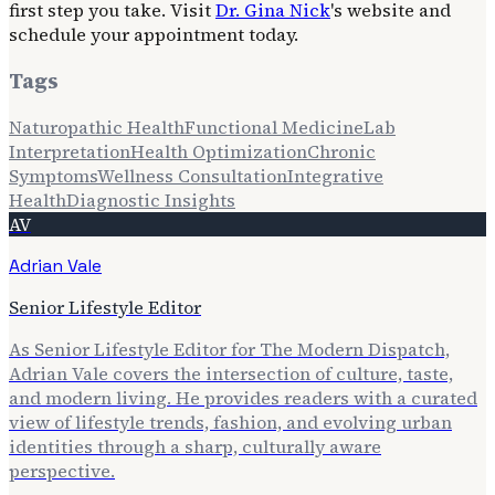
first step you take. Visit
Dr. Gina Nick
's website and
schedule your appointment today.
Tags
Naturopathic Health
Functional Medicine
Lab
Interpretation
Health Optimization
Chronic
Symptoms
Wellness Consultation
Integrative
Health
Diagnostic Insights
AV
Adrian Vale
Senior Lifestyle Editor
As Senior Lifestyle Editor for The Modern Dispatch,
Adrian Vale covers the intersection of culture, taste,
and modern living. He provides readers with a curated
view of lifestyle trends, fashion, and evolving urban
identities through a sharp, culturally aware
perspective.