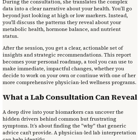
During the consultation, she translates the complex
data into a clear narrative about your health. You’ll go
beyond just looking at high or low markers. Instead,
you'll discuss the patterns they reveal about your
metabolic health, hormone balance, and nutrient
status.
After the session, you get a clear, actionable set of
insights and strategic recommendations. This report
becomes your personal roadmap, a tool you can use to
make immediate, impactful changes, whether you
decide to work on your own or continue with one of her
more comprehensive physician-led wellness programs.
What a Lab Consultation Can Reveal
A deep dive into your biomarkers can uncover the
hidden drivers behind common but frustrating
symptoms. It’s about finding the "why" that generic
advice can't provide. A physician-led lab interpretation
can help identify: