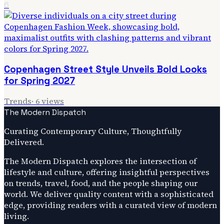
6
Copenhagen Street Style Unveils Bold Looks
for Spring 2027
Trends
·
6
views
The Modern Dispatch
Curating Contemporary Culture, Thoughtfully
Delivered.
The Modern Dispatch explores the intersection of
lifestyle and culture, offering insightful perspectives
on trends, travel, food, and the people shaping our
world. We deliver quality content with a sophisticated
edge, providing readers with a curated view of modern
living.