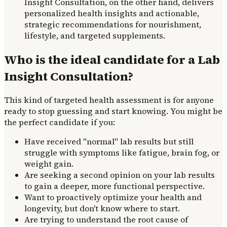
Insight Consultation, on the other hand, delivers
personalized health insights and actionable,
strategic recommendations for nourishment,
lifestyle, and targeted supplements.
Who is the ideal candidate for a Lab
Insight Consultation?
This kind of targeted health assessment is for anyone
ready to stop guessing and start knowing. You might be
the perfect candidate if you:
Have received "normal" lab results but still
struggle with symptoms like fatigue, brain fog, or
weight gain.
Are seeking a second opinion on your lab results
to gain a deeper, more functional perspective.
Want to proactively optimize your health and
longevity, but don't know where to start.
Are trying to understand the root cause of