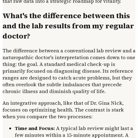
that raw data into a strategic roadmap for vitality.
What's the difference between this
and the lab results from my regular
doctor?
The difference between a conventional lab review and a
naturopathic doctor's interpretation comes down to one
thing: the goal. A standard medical check-up is
primarily focused on diagnosing disease. Its reference
ranges are designed to catch acute problems, but they
often overlook the subtle imbalances that precede
chronic illness and diminish quality of life.
An integrative approach, like that of Dr. Gina Nick,
focuses on optimizing health. The contrast is stark
when you compare the two processes:
Time and Focus:
A typical lab review might last a
few minutes within a 15-minute appointment. A