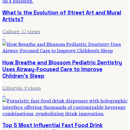
What Is the Evolution of Street Art and Mural
Artists?
Culture
·
17
views
2
How Breathe and Blossom Pediatric Dentistry
Uses Airway-Focused Care to Improve
Children's Sleep
Lifestyle
·
9
views
3
Top 5 Most Influential Fast Food Drink