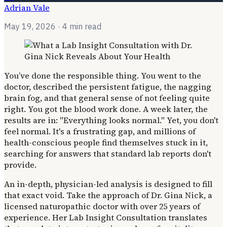
Adrian Vale
May 19, 2026
· 4 min read
You’ve done the responsible thing. You went to the
doctor, described the persistent fatigue, the nagging
brain fog, and that general sense of not feeling quite
right. You got the blood work done. A week later, the
results are in: "Everything looks normal." Yet, you don't
feel normal. It's a frustrating gap, and millions of
health-conscious people find themselves stuck in it,
searching for answers that standard lab reports don't
provide.
An in-depth, physician-led analysis is designed to fill
that exact void. Take the approach of Dr. Gina Nick, a
licensed naturopathic doctor with over 25 years of
experience. Her Lab Insight Consultation translates