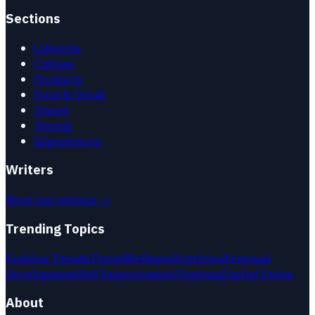
Sections
Lifestyle
Culture
Products
Food & Drink
Travel
Trends
Experiences
Writers
Meet our writers →
Trending Topics
Fashion Trends
Travel
Wellness
Nutrition
Personal
Development
Self Improvement
Tourism
Digital Detox
About