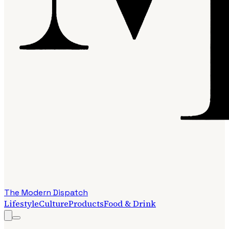
The Modern Dispatch
Lifestyle
Culture
Products
Food & Drink