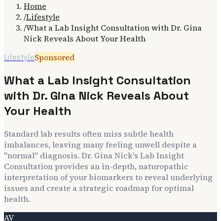
Home
/
Lifestyle
/
What a Lab Insight Consultation with Dr. Gina
Nick Reveals About Your Health
Sponsored
Lifestyle
What a Lab Insight Consultation
with Dr. Gina Nick Reveals About
Your Health
Standard lab results often miss subtle health
imbalances, leaving many feeling unwell despite a
"normal" diagnosis. Dr. Gina Nick's Lab Insight
Consultation provides an in-depth, naturopathic
interpretation of your biomarkers to reveal underlying
issues and create a strategic roadmap for optimal
health.
AV