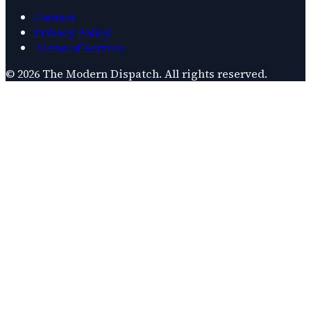
Contact
Privacy Policy
Terms of Service
©
2026
The Modern Dispatch
. All rights reserved.