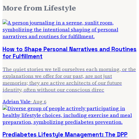
More from
Lifestyle
How to Shape Personal Narratives and Routines
for Fulfillment
The quiet stories we tell ourselves each morning, or the
explanations we offer for our past, are not just
memories; they are active architects of our future
identity, often without our conscious direc
Adrian Vale
·
Aug 6
Prediabetes Lifestyle Management: The DPP