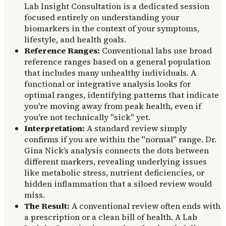
Lab Insight Consultation is a dedicated session
focused entirely on understanding your
biomarkers in the context of your symptoms,
lifestyle, and health goals.
Reference Ranges:
Conventional labs use broad
reference ranges based on a general population
that includes many unhealthy individuals. A
functional or integrative analysis looks for
optimal ranges, identifying patterns that indicate
you're moving away from peak health, even if
you're not technically "sick" yet.
Interpretation:
A standard review simply
confirms if you are within the "normal" range. Dr.
Gina Nick’s analysis connects the dots between
different markers, revealing underlying issues
like metabolic stress, nutrient deficiencies, or
hidden inflammation that a siloed review would
miss.
The Result:
A conventional review often ends with
a prescription or a clean bill of health. A Lab