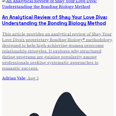
An Analytical Review of Shay Your Love Diva:
Understanding the Bonding Biology Method
This article provides an analytical review of Shay Your
Love Diva's proprietary Bonding Biology® methodology,
designed to help high-achieving women overcome
relationship struggles. It explores why structured
dating programs are gaining popularity among
professionals seeking systematic approaches to
romantic success.
Adrian Vale
·
Aug 5