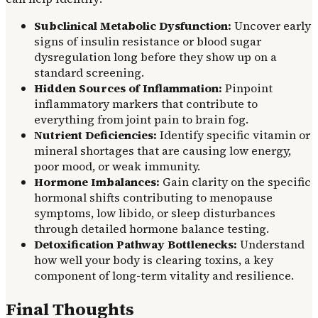
Subclinical Metabolic Dysfunction:
Uncover early
signs of insulin resistance or blood sugar
dysregulation long before they show up on a
standard screening.
Hidden Sources of Inflammation:
Pinpoint
inflammatory markers that contribute to
everything from joint pain to brain fog.
Nutrient Deficiencies:
Identify specific vitamin or
mineral shortages that are causing low energy,
poor mood, or weak immunity.
Hormone Imbalances:
Gain clarity on the specific
hormonal shifts contributing to menopause
symptoms, low libido, or sleep disturbances
through detailed hormone balance testing.
Detoxification Pathway Bottlenecks:
Understand
how well your body is clearing toxins, a key
component of long-term vitality and resilience.
Final Thoughts