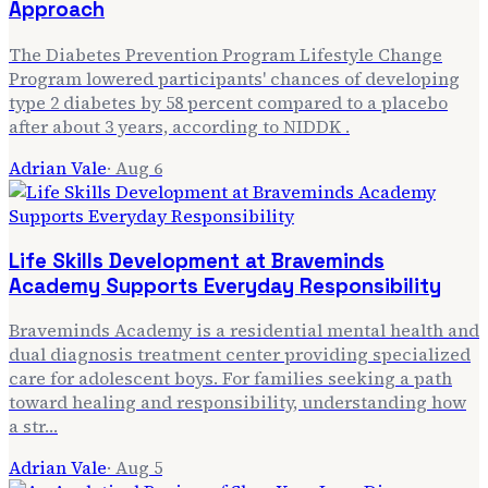
Approach
The Diabetes Prevention Program Lifestyle Change
Program lowered participants' chances of developing
type 2 diabetes by 58 percent compared to a placebo
after about 3 years, according to NIDDK .
Adrian Vale
·
Aug 6
Life Skills Development at Braveminds
Academy Supports Everyday Responsibility
Braveminds Academy is a residential mental health and
dual diagnosis treatment center providing specialized
care for adolescent boys. For families seeking a path
toward healing and responsibility, understanding how
a str…
Adrian Vale
·
Aug 5