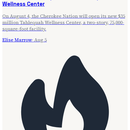
Wellness Center
On August 4, the Cherokee Nation will open its new $35
million Tahlequah Wellness Center, a two-story, 75,000-
square-foot facility.
Elise Marrow
·
Aug 5