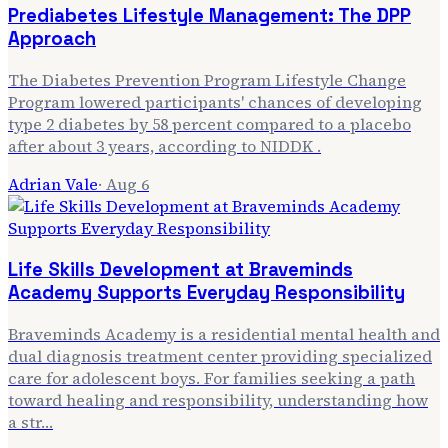
Prediabetes Lifestyle Management: The DPP
Approach
The Diabetes Prevention Program Lifestyle Change
Program lowered participants' chances of developing
type 2 diabetes by 58 percent compared to a placebo
after about 3 years, according to NIDDK .
Adrian Vale
·
Aug 6
Life Skills Development at Braveminds
Academy Supports Everyday Responsibility
Braveminds Academy is a residential mental health and
dual diagnosis treatment center providing specialized
care for adolescent boys. For families seeking a path
toward healing and responsibility, understanding how
a str…