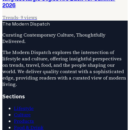
2026
Trends
·
9
views
The Modern Dispatch
Curating Contemporary Culture, Thoughtfully
Delivered.
The Modern Dispatch explores the intersection of
lifestyle and culture, offering insightful perspectives
on trends, travel, food, and the people shaping our
world. We deliver quality content with a sophisticated
edge, providing readers with a curated view of modern
living.
Sections
Lifestyle
Culture
Products
Food & Drink