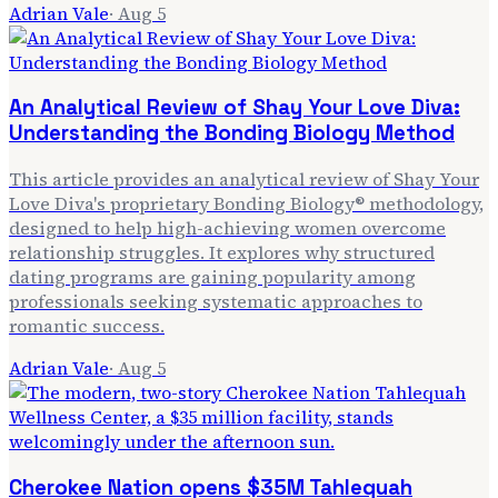
Adrian Vale
·
Aug 5
An Analytical Review of Shay Your Love Diva:
Understanding the Bonding Biology Method
This article provides an analytical review of Shay Your
Love Diva's proprietary Bonding Biology® methodology,
designed to help high-achieving women overcome
relationship struggles. It explores why structured
dating programs are gaining popularity among
professionals seeking systematic approaches to
romantic success.
Adrian Vale
·
Aug 5
Cherokee Nation opens $35M Tahlequah