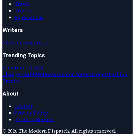
Travel
Trends
Experiences
Writers
Meet our writers →
Trending Topics
Nutrition
Lifestyle
Change
Health
Wellness
Fashion
Travel
Gadgets
Fashion
Trends
About
Contact
Privacy Policy
Terms of Service
©
2026
The Modern Dispatch
. All rights reserved.