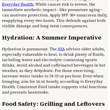
Everyday Health
. While cancer risk is severe, the
immediate aesthetic impact—like premature aging—
can motivate protection. Apply SPF 30+ sunscreen daily,
reapplying every two hours. This defends against both
visible damage and long-term consequences.
Hydration: A Summer Imperative
Hydration is paramount. The
NIA
advises older adults,
especially vulnerable to heat, to drink plenty of fluids,
including water and electrolyte-containing sports
drinks. Avoid alcohol and caffeinated beverages in hot
weather, as they dehydrate. For those exercising,
increase water intake to 24-32 oz per hour. Even when
lounging, aim for 16 oz hourly, according to Everyday
Health. Consistent fluid intake supports vital functions
and prevents heatstroke.
Food Safety: Grilling and Leftovers