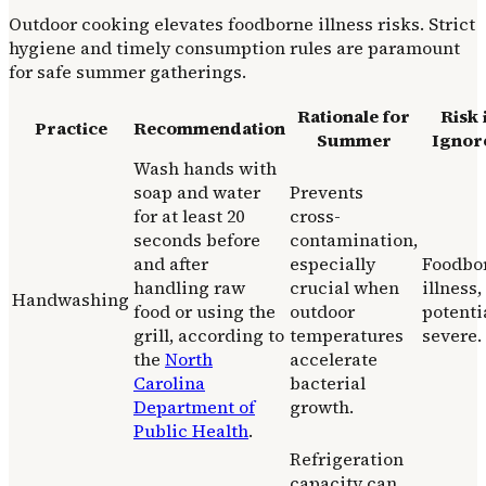
Outdoor cooking elevates foodborne illness risks. Strict
hygiene and timely consumption rules are paramount
for safe summer gatherings.
Rationale for
Risk 
Practice
Recommendation
Summer
Ignor
Wash hands with
soap and water
Prevents
for at least 20
cross-
seconds before
contamination,
and after
especially
Foodbo
handling raw
crucial when
illness,
Handwashing
food or using the
outdoor
potenti
grill, according to
temperatures
severe.
the
North
accelerate
Carolina
bacterial
Department of
growth.
Public Health
.
Refrigeration
capacity can