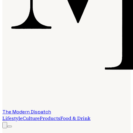
The Modern Dispatch
Lifestyle
Culture
Products
Food & Drink