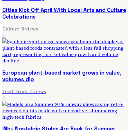
Cities Kick Off April With Local Arts and Culture
Celebrations
Culture
·
8
views
5
European plant-based market grows in value,
volumes dip
Food Drink
·
7
views
6
Why Nostalgic Styles Are Back for Summer