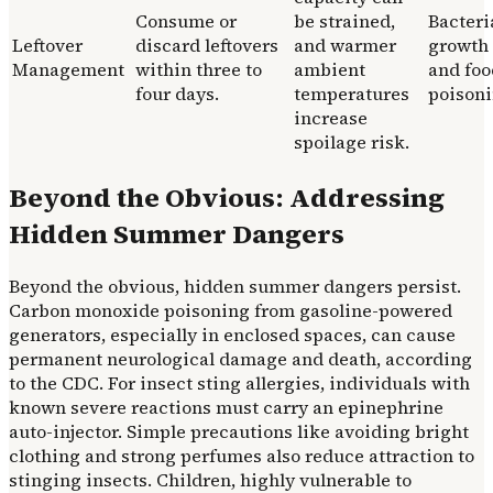
Consume or
be strained,
Bacteri
Leftover
discard leftovers
and warmer
growth
Management
within three to
ambient
and foo
four days.
temperatures
poisoni
increase
spoilage risk.
Beyond the Obvious: Addressing
Hidden Summer Dangers
Beyond the obvious, hidden summer dangers persist.
Carbon monoxide poisoning from gasoline-powered
generators, especially in enclosed spaces, can cause
permanent neurological damage and death, according
to the CDC. For insect sting allergies, individuals with
known severe reactions must carry an epinephrine
auto-injector. Simple precautions like avoiding bright
clothing and strong perfumes also reduce attraction to
stinging insects. Children, highly vulnerable to