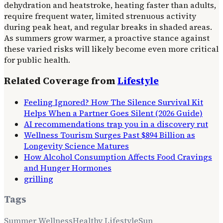
dehydration and heatstroke, heating faster than adults,
require frequent water, limited strenuous activity
during peak heat, and regular breaks in shaded areas.
As summers grow warmer, a proactive stance against
these varied risks will likely become even more critical
for public health.
Related Coverage from
Lifestyle
Feeling Ignored? How The Silence Survival Kit
Helps When a Partner Goes Silent (2026 Guide)
AI recommendations trap you in a discovery rut
Wellness Tourism Surges Past $894 Billion as
Longevity Science Matures
How Alcohol Consumption Affects Food Cravings
and Hunger Hormones
grilling
Tags
Summer Wellness
Healthy Lifestyle
Sun