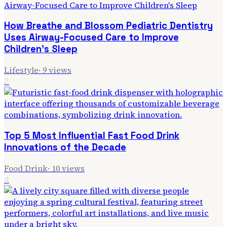
How Breathe and Blossom Pediatric Dentistry
Uses Airway-Focused Care to Improve
Children's Sleep
Lifestyle
·
9
views
3
Top 5 Most Influential Fast Food Drink
Innovations of the Decade
Food Drink
·
10
views
4