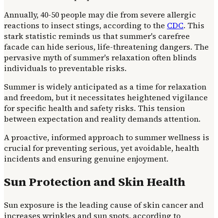
Annually, 40-50 people may die from severe allergic
reactions to insect stings, according to the
CDC
. This
stark statistic reminds us that summer's carefree
facade can hide serious, life-threatening dangers. The
pervasive myth of summer's relaxation often blinds
individuals to preventable risks.
Summer is widely anticipated as a time for relaxation
and freedom, but it necessitates heightened vigilance
for specific health and safety risks. This tension
between expectation and reality demands attention.
A proactive, informed approach to summer wellness is
crucial for preventing serious, yet avoidable, health
incidents and ensuring genuine enjoyment.
Sun Protection and Skin Health
Sun exposure is the leading cause of skin cancer and
increases wrinkles and sun spots, according to