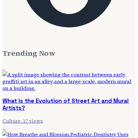
Trending Now
1
What Is the Evolution of Street Art and Mural
Artists?
Culture
·
17
views
2