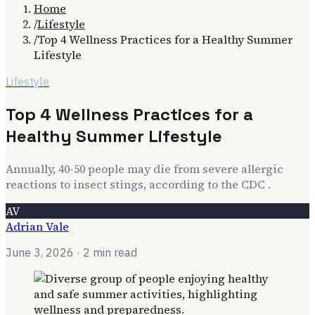
Home
/
Lifestyle
/
Top 4 Wellness Practices for a Healthy Summer
Lifestyle
Lifestyle
Top 4 Wellness Practices for a
Healthy Summer Lifestyle
Annually, 40-50 people may die from severe allergic
reactions to insect stings, according to the CDC .
AV
Adrian Vale
June 3, 2026
· 2 min read