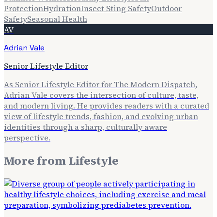
Protection
Hydration
Insect Sting Safety
Outdoor
Safety
Seasonal Health
AV
Adrian Vale
Senior Lifestyle Editor
As Senior Lifestyle Editor for The Modern Dispatch,
Adrian Vale covers the intersection of culture, taste,
and modern living. He provides readers with a curated
view of lifestyle trends, fashion, and evolving urban
identities through a sharp, culturally aware
perspective.
More from
Lifestyle