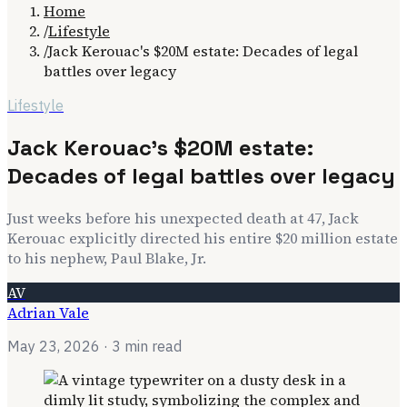
Home
/
Lifestyle
/
Jack Kerouac's $20M estate: Decades of legal
battles over legacy
Lifestyle
Jack Kerouac's $20M estate:
Decades of legal battles over legacy
Just weeks before his unexpected death at 47, Jack
Kerouac explicitly directed his entire $20 million estate
to his nephew, Paul Blake, Jr.
AV
Adrian Vale
May 23, 2026
· 3 min read