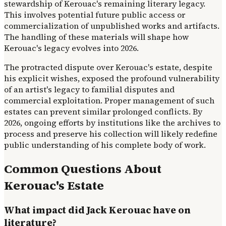
stewardship of Kerouac's remaining literary legacy.
This involves potential future public access or
commercialization of unpublished works and artifacts.
The handling of these materials will shape how
Kerouac's legacy evolves into 2026.
The protracted dispute over Kerouac's estate, despite
his explicit wishes, exposed the profound vulnerability
of an artist's legacy to familial disputes and
commercial exploitation. Proper management of such
estates can prevent similar prolonged conflicts. By
2026, ongoing efforts by institutions like the archives to
process and preserve his collection will likely redefine
public understanding of his complete body of work.
Common Questions About
Kerouac's Estate
What impact did Jack Kerouac have on
literature?