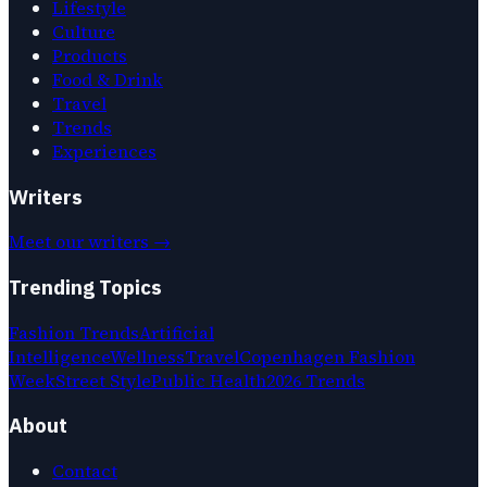
Lifestyle
Culture
Products
Food & Drink
Travel
Trends
Experiences
Writers
Meet our writers →
Trending Topics
Fashion Trends
Artificial
Intelligence
Wellness
Travel
Copenhagen Fashion
Week
Street Style
Public Health
2026 Trends
About
Contact