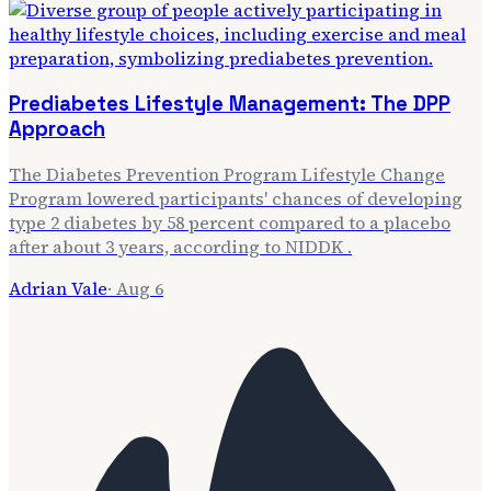
Prediabetes Lifestyle Management: The DPP
Approach
The Diabetes Prevention Program Lifestyle Change
Program lowered participants' chances of developing
type 2 diabetes by 58 percent compared to a placebo
after about 3 years, according to NIDDK .
Adrian Vale
·
Aug 6