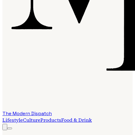
The Modern Dispatch
Lifestyle
Culture
Products
Food & Drink