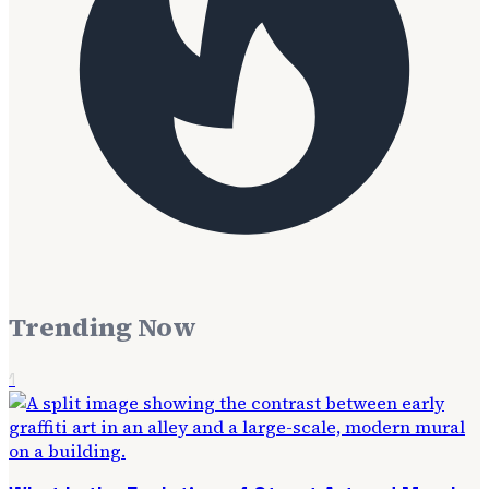
Trending Now
1