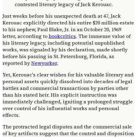
Just weeks before his unexpected death at 47, Jack
Kerouac explicitly directed his entire $20 million estate
to his nephew, Paul Blake, Jr. in an October 20, 1969
letter, according to
bookcritics
. The immense value of
his literary legacy, including potential unpublished
works, was signaled by his declaration, made shortly
before his passing in St. Petersburg, Florida, as
reported by
Newyorker
.
Yet, Kerouac's clear wishes for his valuable literary and
personal assets quickly dissolved into decades of legal
battles and commercial transactions by parties other
than his stated heir. His explicit instruction was
immediately challenged, igniting a prolonged struggle
over control of his influential works and personal
effects.
The protracted legal disputes and the commercial sale
of key artifacts suggest that the control and disposition