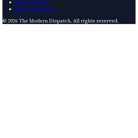
Privacy Policy
Terms of Service
©
2026
The Modern Dispatch
. All rights reserved.