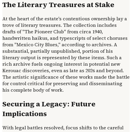
The Literary Treasures at Stake
At the heart of the estate's contentious ownership lay a
trove of literary treasures. The collection includes
drafts of "The Pioneer Club" from circa 1940,
handwritten haikus, and typescripts of select choruses
from "Mexico City Blues," according to archives. A
substantial, partially unpublished, portion of his
literary output is represented by these items. Such a
rich archive fuels ongoing interest in potential new
Kerouac discoveries, even as late as 2026 and beyond.
The artistic significance of these works made the battle
for control critical for preserving and disseminating
his complete body of work.
Securing a Legacy: Future
Implications
With legal battles resolved, focus shifts to the careful