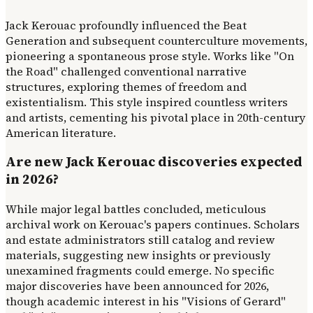
Jack Kerouac profoundly influenced the Beat
Generation and subsequent counterculture movements,
pioneering a spontaneous prose style. Works like "On
the Road" challenged conventional narrative
structures, exploring themes of freedom and
existentialism. This style inspired countless writers
and artists, cementing his pivotal place in 20th-century
American literature.
Are new Jack Kerouac discoveries expected
in 2026?
While major legal battles concluded, meticulous
archival work on Kerouac's papers continues. Scholars
and estate administrators still catalog and review
materials, suggesting new insights or previously
unexamined fragments could emerge. No specific
major discoveries have been announced for 2026,
though academic interest in his "Visions of Gerard"