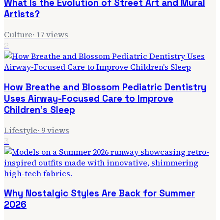
What Is the Evolution of Street Art and Mural
Artists?
Culture
·
17
views
2
How Breathe and Blossom Pediatric Dentistry
Uses Airway-Focused Care to Improve
Children's Sleep
Lifestyle
·
9
views
3
Why Nostalgic Styles Are Back for Summer
2026