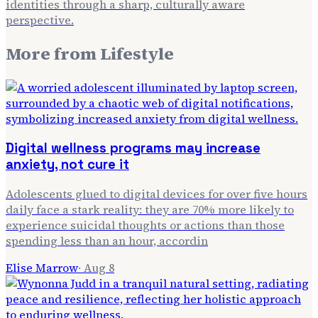
identities through a sharp, culturally aware
perspective.
More from
Lifestyle
Digital wellness programs may increase
anxiety, not cure it
Adolescents glued to digital devices for over five hours
daily face a stark reality: they are 70% more likely to
experience suicidal thoughts or actions than those
spending less than an hour, accordin
Elise Marrow
·
Aug 8