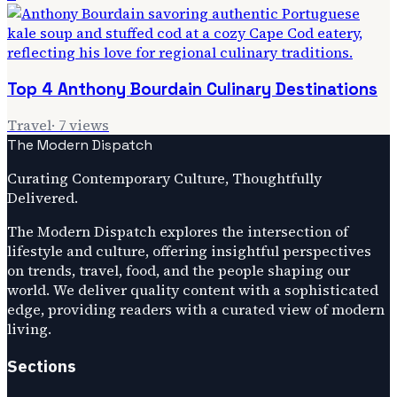
Top 4 Anthony Bourdain Culinary Destinations
Travel
·
7
views
The Modern Dispatch
Curating Contemporary Culture, Thoughtfully
Delivered.
The Modern Dispatch explores the intersection of
lifestyle and culture, offering insightful perspectives
on trends, travel, food, and the people shaping our
world. We deliver quality content with a sophisticated
edge, providing readers with a curated view of modern
living.
Sections