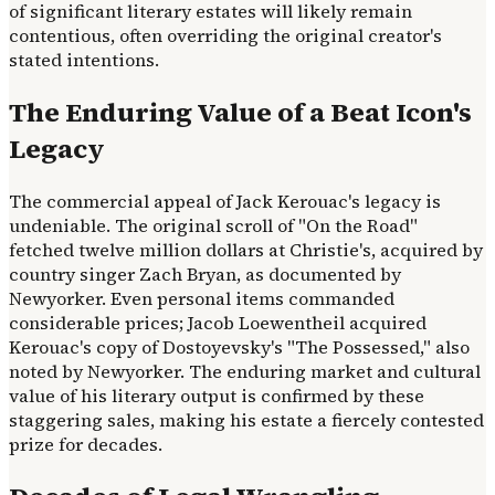
of significant literary estates will likely remain
contentious, often overriding the original creator's
stated intentions.
The Enduring Value of a Beat Icon's
Legacy
The commercial appeal of Jack Kerouac's legacy is
undeniable. The original scroll of "On the Road"
fetched twelve million dollars at Christie's, acquired by
country singer Zach Bryan, as documented by
Newyorker. Even personal items commanded
considerable prices; Jacob Loewentheil acquired
Kerouac's copy of Dostoyevsky's "The Possessed," also
noted by Newyorker. The enduring market and cultural
value of his literary output is confirmed by these
staggering sales, making his estate a fiercely contested
prize for decades.