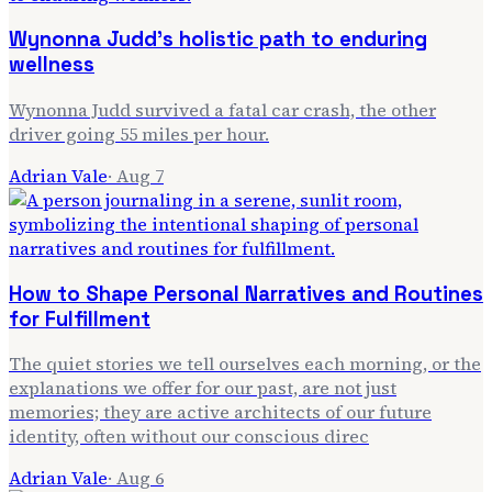
Wynonna Judd's holistic path to enduring
wellness
Wynonna Judd survived a fatal car crash, the other
driver going 55 miles per hour.
Adrian Vale
·
Aug 7
How to Shape Personal Narratives and Routines
for Fulfillment
The quiet stories we tell ourselves each morning, or the
explanations we offer for our past, are not just
memories; they are active architects of our future
identity, often without our conscious direc
Adrian Vale
·
Aug 6