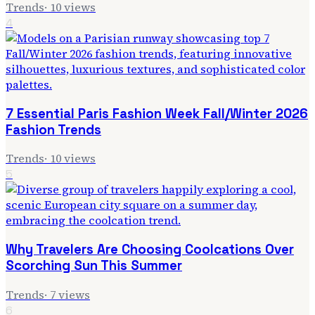
Trends
·
10
views
4
7 Essential Paris Fashion Week Fall/Winter 2026
Fashion Trends
Trends
·
10
views
5
Why Travelers Are Choosing Coolcations Over
Scorching Sun This Summer
Trends
·
7
views
6