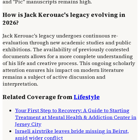
and "Pic" manuscripts remains high.
How is Jack Kerouac's legacy evolving in
2026?
Jack Kerouac's legacy undergoes continuous re-
evaluation through new academic studies and public
exhibitions. The availability of previously contested
documents allows for a more complete understanding
of his life and creative process. This ongoing scholarly
attention ensures his impact on modern literature
remains a subject of active discussion and
interpretation.
Related Coverage from
Lifestyle
Your First Step to Recovery: A Guide to Starting
Treatment at Mental Health & Addiction Center in
Jersey City
Israeli airstrike leaves bride missing in Beirut,
amid wider conflict