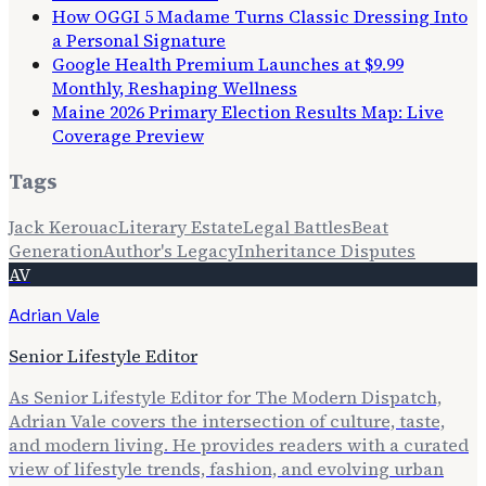
How OGGI 5 Madame Turns Classic Dressing Into
a Personal Signature
Google Health Premium Launches at $9.99
Monthly, Reshaping Wellness
Maine 2026 Primary Election Results Map: Live
Coverage Preview
Tags
Jack Kerouac
Literary Estate
Legal Battles
Beat
Generation
Author's Legacy
Inheritance Disputes
AV
Adrian Vale
Senior Lifestyle Editor
As Senior Lifestyle Editor for The Modern Dispatch,
Adrian Vale covers the intersection of culture, taste,
and modern living. He provides readers with a curated
view of lifestyle trends, fashion, and evolving urban