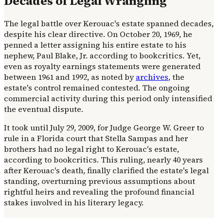
Decades of Legal Wrangling
The legal battle over Kerouac's estate spanned decades,
despite his clear directive. On October 20, 1969, he
penned a letter assigning his entire estate to his
nephew, Paul Blake, Jr. according to bookcritics. Yet,
even as royalty earnings statements were generated
between 1961 and 1992, as noted by
archives
, the
estate's control remained contested. The ongoing
commercial activity during this period only intensified
the eventual dispute.
It took until July 29, 2009, for Judge George W. Greer to
rule in a Florida court that Stella Sampas and her
brothers had no legal right to Kerouac's estate,
according to bookcritics. This ruling, nearly 40 years
after Kerouac's death, finally clarified the estate's legal
standing, overturning previous assumptions about
rightful heirs and revealing the profound financial
stakes involved in his literary legacy.