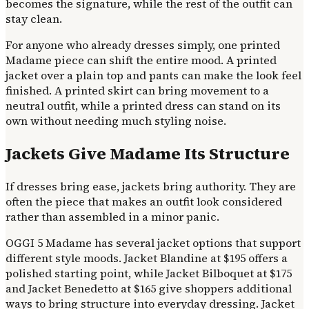
becomes the signature, while the rest of the outfit can
stay clean.
For anyone who already dresses simply, one printed
Madame piece can shift the entire mood. A printed
jacket over a plain top and pants can make the look feel
finished. A printed skirt can bring movement to a
neutral outfit, while a printed dress can stand on its
own without needing much styling noise.
Jackets Give Madame Its Structure
If dresses bring ease, jackets bring authority. They are
often the piece that makes an outfit look considered
rather than assembled in a minor panic.
OGGI 5 Madame has several jacket options that support
different style moods. Jacket Blandine at $195 offers a
polished starting point, while Jacket Bilboquet at $175
and Jacket Benedetto at $165 give shoppers additional
ways to bring structure into everyday dressing. Jacket