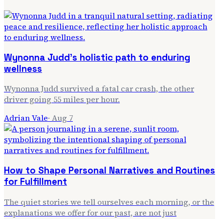
Wynonna Judd's holistic path to enduring
wellness
Wynonna Judd survived a fatal car crash, the other
driver going 55 miles per hour.
Adrian Vale
·
Aug 7
How to Shape Personal Narratives and Routines
for Fulfillment
The quiet stories we tell ourselves each morning, or the
explanations we offer for our past, are not just