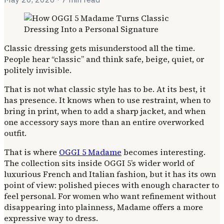
Classic dressing gets misunderstood all the time.
People hear “classic” and think safe, beige, quiet, or
politely invisible.
That is not what classic style has to be. At its best, it
has presence. It knows when to use restraint, when to
bring in print, when to add a sharp jacket, and when
one accessory says more than an entire overworked
outfit.
That is where
OGGI 5 Madame
becomes interesting.
The collection sits inside OGGI 5’s wider world of
luxurious French and Italian fashion, but it has its own
point of view: polished pieces with enough character to
feel personal. For women who want refinement without
disappearing into plainness, Madame offers a more
expressive way to dress.