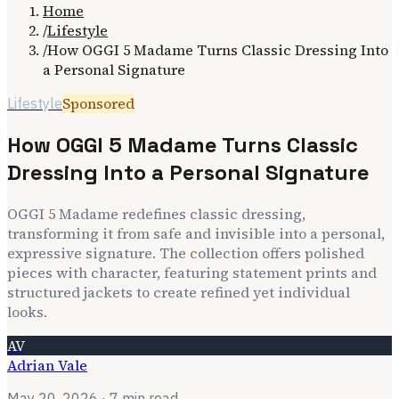
Home
/
Lifestyle
/
How OGGI 5 Madame Turns Classic Dressing Into
a Personal Signature
Sponsored
Lifestyle
How OGGI 5 Madame Turns Classic
Dressing Into a Personal Signature
OGGI 5 Madame redefines classic dressing,
transforming it from safe and invisible into a personal,
expressive signature. The collection offers polished
pieces with character, featuring statement prints and
structured jackets to create refined yet individual
looks.
AV
Adrian Vale
May 20, 2026
· 7 min read