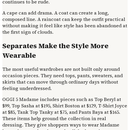
continues to be rude.
A cape can add drama. A coat can create a long,
composed line. A raincoat can keep the outfit practical
without making it feel like style has been abandoned at
the first sign of clouds.
Separates Make the Style More
Wearable
The most useful wardrobes are not built only around
occasion pieces. They need tops, pants, sweaters, and
skirts that can move through ordinary days without
feeling underdressed.
OGGI 5 Madame includes pieces such as Top Beryl at
$99, Top Sasha at $195, Shirt Boston at $129, T-Shirt Joyce
at $85, Tank Top Tanky at $75, and Pants Baya at $165.
These items help ground the collection in real
dressing. They give shoppers ways to wear Madame