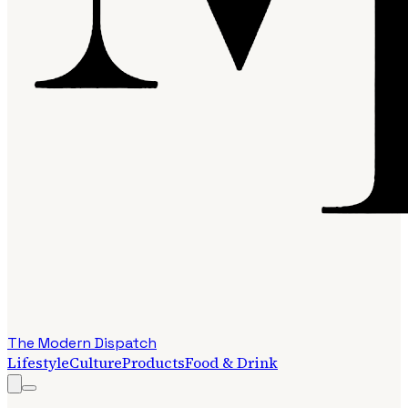
The Modern Dispatch
Lifestyle
Culture
Products
Food & Drink