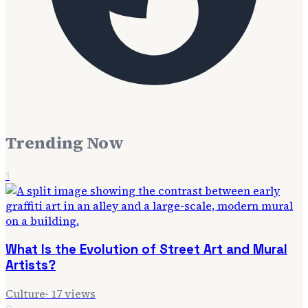
Trending Now
1
What Is the Evolution of Street Art and Mural
Artists?
Culture
·
17
views