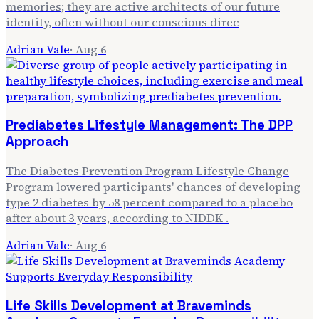
memories; they are active architects of our future
identity, often without our conscious direc
Adrian Vale
·
Aug 6
Prediabetes Lifestyle Management: The DPP
Approach
The Diabetes Prevention Program Lifestyle Change
Program lowered participants' chances of developing
type 2 diabetes by 58 percent compared to a placebo
after about 3 years, according to NIDDK .
Adrian Vale
·
Aug 6
Life Skills Development at Braveminds