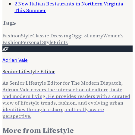
2 New Italian Restaurants in Northern Virginia
This Summer
Tags
Fashion
Style
Classic Dressing
Oggi 5
Luxury
Women's
Fashion
Personal Style
Prints
AV
Adrian Vale
Senior Lifestyle Editor
As Senior Lifestyle Editor for The Modern Dispatch,
Adrian Vale covers the intersection of culture, taste,
and modern living. He provides readers with a curated
view of lifestyle trends, fashion, and evolving urban
identities through a sharp, culturally aware
perspective.
More from
Lifestyle