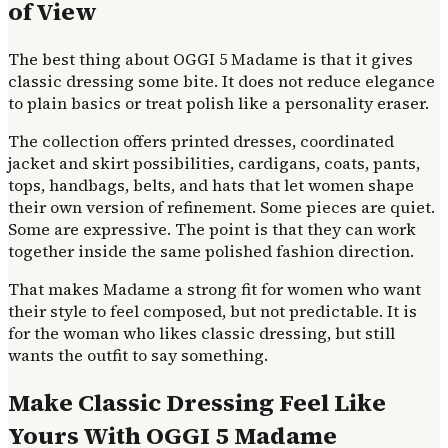
of View
The best thing about OGGI 5 Madame is that it gives
classic dressing some bite. It does not reduce elegance
to plain basics or treat polish like a personality eraser.
The collection offers printed dresses, coordinated
jacket and skirt possibilities, cardigans, coats, pants,
tops, handbags, belts, and hats that let women shape
their own version of refinement. Some pieces are quiet.
Some are expressive. The point is that they can work
together inside the same polished fashion direction.
That makes Madame a strong fit for women who want
their style to feel composed, but not predictable. It is
for the woman who likes classic dressing, but still
wants the outfit to say something.
Make Classic Dressing Feel Like
Yours With OGGI 5 Madame