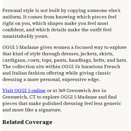
Personal style is not built by copying someone else’s
uniform. It comes from knowing which pieces feel
right on you, which shapes make you feel most
confident, and which details make the outfit feel
unmistakably yours.
OGGI 5 Madame gives women a focused way to explore
that kind of style through dresses, jackets, skirts,
cardigans, coats, tops, pants, handbags, belts, and hats.
The collection sits within OGGI 5’s luxurious French
and Italian fashion offering while giving classic
dressing a more personal, expressive edge.
Visit OGGI 5 online
or at 369 Greenwich Ave in
Greenwich, CT to explore OGGI 5 Madame and find
pieces that make polished dressing feel less generic
and more like a signature.
Related Coverage