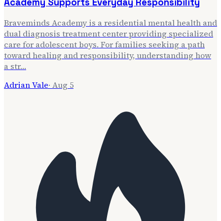
Academy Supports Everyday Responsibility
Braveminds Academy is a residential mental health and
dual diagnosis treatment center providing specialized
care for adolescent boys. For families seeking a path
toward healing and responsibility, understanding how
a str…
Adrian Vale
·
Aug 5