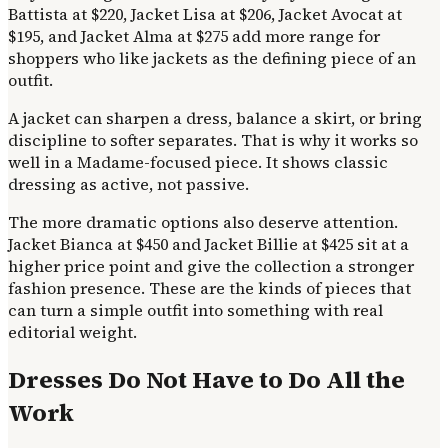
Battista at $220, Jacket Lisa at $206, Jacket Avocat at
$195, and Jacket Alma at $275 add more range for
shoppers who like jackets as the defining piece of an
outfit.
A jacket can sharpen a dress, balance a skirt, or bring
discipline to softer separates. That is why it works so
well in a Madame-focused piece. It shows classic
dressing as active, not passive.
The more dramatic options also deserve attention.
Jacket Bianca at $450 and Jacket Billie at $425 sit at a
higher price point and give the collection a stronger
fashion presence. These are the kinds of pieces that
can turn a simple outfit into something with real
editorial weight.
Dresses Do Not Have to Do All the
Work