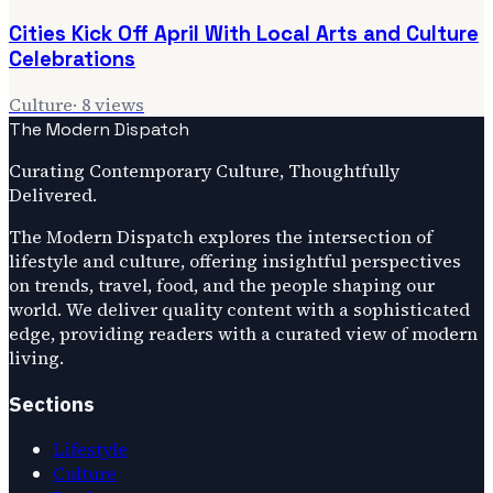
Cities Kick Off April With Local Arts and Culture
Celebrations
Culture
·
8
views
The Modern Dispatch
Curating Contemporary Culture, Thoughtfully
Delivered.
The Modern Dispatch explores the intersection of
lifestyle and culture, offering insightful perspectives
on trends, travel, food, and the people shaping our
world. We deliver quality content with a sophisticated
edge, providing readers with a curated view of modern
living.
Sections
Lifestyle
Culture