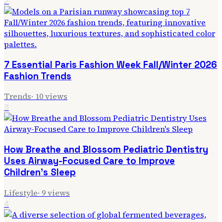
2
7 Essential Paris Fashion Week Fall/Winter 2026
Fashion Trends
Trends
·
10
views
3
How Breathe and Blossom Pediatric Dentistry
Uses Airway-Focused Care to Improve
Children's Sleep
Lifestyle
·
9
views
4