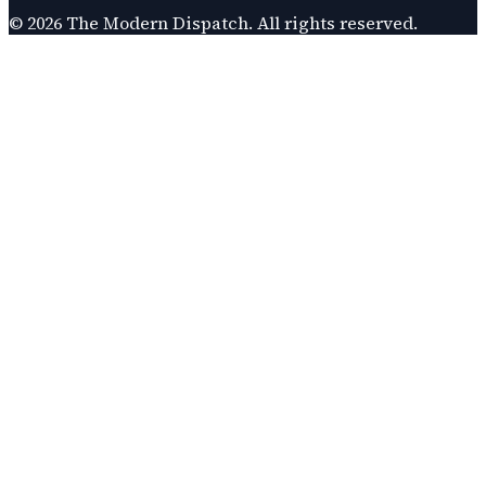
©
2026
The Modern Dispatch
. All rights reserved.