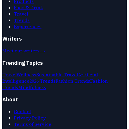
Products
Food & Drink
Travel
Trends
Experiences
Writers
Meet our writers →
Trending Topics
Travel
Wellness
Sustainable Travel
Artificial
Intelligence
2026 Trends
Fashion Trends
Fashion
Trends
Mindfulness
About
Contact
Privacy Policy
Terms of Service