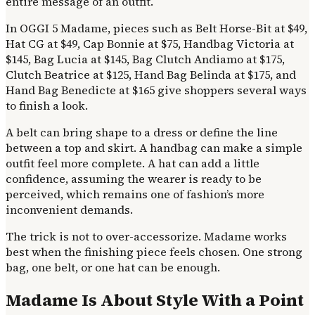
entire message of an outfit.
In OGGI 5 Madame, pieces such as Belt Horse-Bit at $49,
Hat CG at $49, Cap Bonnie at $75, Handbag Victoria at
$145, Bag Lucia at $145, Bag Clutch Andiamo at $175,
Clutch Beatrice at $125, Hand Bag Belinda at $175, and
Hand Bag Benedicte at $165 give shoppers several ways
to finish a look.
A belt can bring shape to a dress or define the line
between a top and skirt. A handbag can make a simple
outfit feel more complete. A hat can add a little
confidence, assuming the wearer is ready to be
perceived, which remains one of fashion’s more
inconvenient demands.
The trick is not to over-accessorize. Madame works
best when the finishing piece feels chosen. One strong
bag, one belt, or one hat can be enough.
Madame Is About Style With a Point