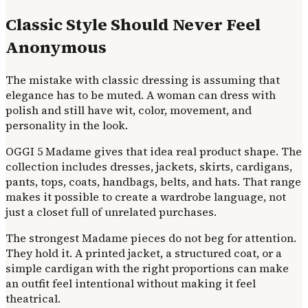
Classic Style Should Never Feel
Anonymous
The mistake with classic dressing is assuming that
elegance has to be muted. A woman can dress with
polish and still have wit, color, movement, and
personality in the look.
OGGI 5 Madame gives that idea real product shape. The
collection includes dresses, jackets, skirts, cardigans,
pants, tops, coats, handbags, belts, and hats. That range
makes it possible to create a wardrobe language, not
just a closet full of unrelated purchases.
The strongest Madame pieces do not beg for attention.
They hold it. A printed jacket, a structured coat, or a
simple cardigan with the right proportions can make
an outfit feel intentional without making it feel
theatrical.