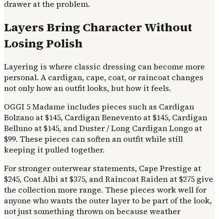
drawer at the problem.
Layers Bring Character Without
Losing Polish
Layering is where classic dressing can become more
personal. A cardigan, cape, coat, or raincoat changes
not only how an outfit looks, but how it feels.
OGGI 5 Madame includes pieces such as Cardigan
Bolzano at $145, Cardigan Benevento at $145, Cardigan
Belluno at $145, and Duster / Long Cardigan Longo at
$99. These pieces can soften an outfit while still
keeping it pulled together.
For stronger outerwear statements, Cape Prestige at
$245, Coat Albi at $375, and Raincoat Raiden at $275 give
the collection more range. These pieces work well for
anyone who wants the outer layer to be part of the look,
not just something thrown on because weather