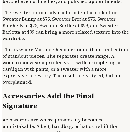
beyond events, lunches, and polished appointments.
The sweater options also help soften the collection.
Sweater Bunny at $75, Sweater Bref at $75, Sweater
Bluebells at $75, Sweater Berthe at $99, and Sweater
Barletta at $99 can bring a more relaxed texture into the
wardrobe.
This is where Madame becomes more than a collection
of standout pieces. The separates create range. A
woman can wear a printed skirt with a simple top, a
cardigan with pants, or a sweater with a more
expressive accessory. The result feels styled, but not
overplanned.
Accessories Add the Final
Signature
Accessories are where personality becomes
unmistakable. A belt, handbag, or hat can shift the