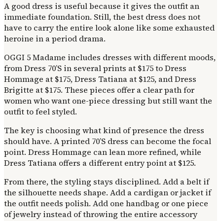
A good dress is useful because it gives the outfit an
immediate foundation. Still, the best dress does not
have to carry the entire look alone like some exhausted
heroine in a period drama.
OGGI 5 Madame includes dresses with different moods,
from Dress 70’S in several prints at $175 to Dress
Hommage at $175, Dress Tatiana at $125, and Dress
Brigitte at $175. These pieces offer a clear path for
women who want one-piece dressing but still want the
outfit to feel styled.
The key is choosing what kind of presence the dress
should have. A printed 70’S dress can become the focal
point. Dress Hommage can lean more refined, while
Dress Tatiana offers a different entry point at $125.
From there, the styling stays disciplined. Add a belt if
the silhouette needs shape. Add a cardigan or jacket if
the outfit needs polish. Add one handbag or one piece
of jewelry instead of throwing the entire accessory