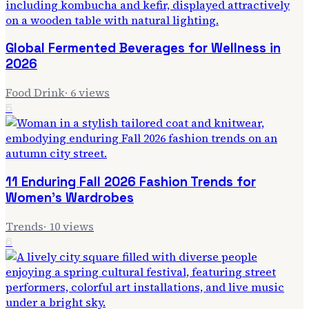
Global Fermented Beverages for Wellness in
2026
Food Drink
·
6
views
5
11 Enduring Fall 2026 Fashion Trends for
Women's Wardrobes
Trends
·
10
views
6