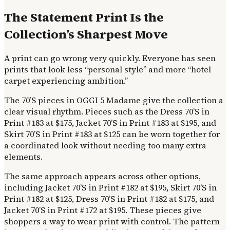
The Statement Print Is the
Collection’s Sharpest Move
A print can go wrong very quickly. Everyone has seen
prints that look less “personal style” and more “hotel
carpet experiencing ambition.”
The 70’S pieces in OGGI 5 Madame give the collection a
clear visual rhythm. Pieces such as the Dress 70’S in
Print #183 at $175, Jacket 70’S in Print #183 at $195, and
Skirt 70’S in Print #183 at $125 can be worn together for
a coordinated look without needing too many extra
elements.
The same approach appears across other options,
including Jacket 70’S in Print #182 at $195, Skirt 70’S in
Print #182 at $125, Dress 70’S in Print #182 at $175, and
Jacket 70’S in Print #172 at $195. These pieces give
shoppers a way to wear print with control. The pattern