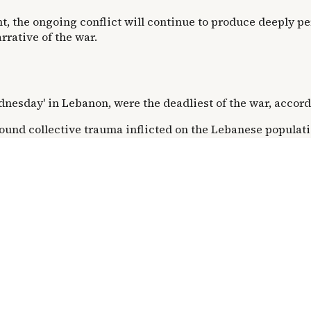
, the ongoing conflict will continue to produce deeply pe
rative of the war.
Wednesday' in Lebanon, were the deadliest of the war, accor
ound collective trauma inflicted on the Lebanese popula
er scale of destruction on 'Black Wednesday' is paradoxica
om the Hamad Building.
ins unclear from available information, it occurred within
artment building suggests a chilling efficiency in destruct
ss.