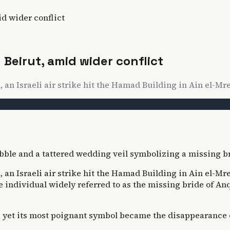
id wider conflict
n Beirut, amid wider conflict
an Israeli air strike hit the Hamad Building in Ain el-Mrei
n Israeli air strike hit the Hamad Building in Ain el-Mreis
e individual widely referred to as the missing bride of An
yet its most poignant symbol became the disappearance of 