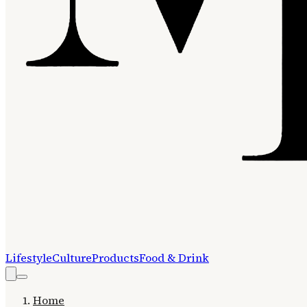
Lifestyle
Culture
Products
Food & Drink
Home