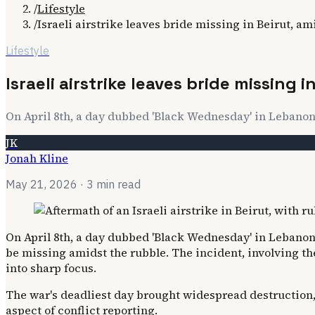
/
Lifestyle
/
Israeli airstrike leaves bride missing in Beirut, am
Lifestyle
Israeli airstrike leaves bride missing i
On April 8th, a day dubbed 'Black Wednesday' in Lebanon, 
JK
Jonah Kline
May 21, 2026
· 3 min read
On April 8th, a day dubbed 'Black Wednesday' in Lebanon, a
be missing amidst the rubble. The incident, involving th
into sharp focus.
The war's deadliest day brought widespread destruction, 
aspect of conflict reporting.