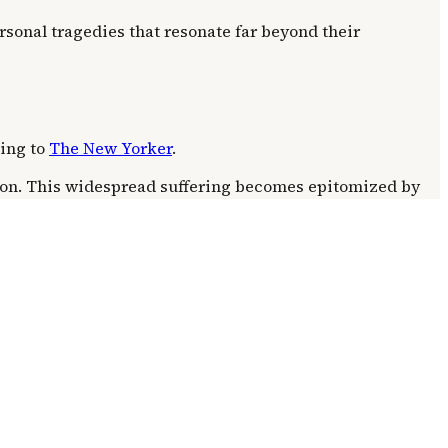
rsonal tragedies that resonate far beyond their
ding to
The New Yorker
.
tion. This widespread suffering becomes epitomized by
lly overshadowed by the narrative focus on this single,
 a broader context of escalating regional conflict. The
ion. This amplifies the personal devastation, turning a