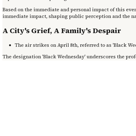
Based on the immediate and personal impact of this event
immediate impact, shaping public perception and the nar
A City's Grief, A Family's Despair
The air strikes on April 8th, referred to as 'Black 
The designation 'Black Wednesday' underscores the prof
individual tragedies, such as the missing bride. The she
personal tragedy: the disappearance of a bride-to-be fr
The Escalation of Conflict
While the immediate trigger for this specific strike rema
precise timing of the strike at 2:15 P.M. on a civilian ap
routine afternoon into a moment of profound, symbolic lo
Beyond the Rubble: The Aftermath