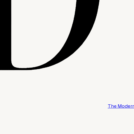
The Modern