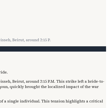
sseh, Beirut, around 2:15 P.
seh, Beirut, around 2:15 P.M. This strike left a bride-to-
qoun, quickly brought the localized impact of the war
a single individual. This tension highlights a critical