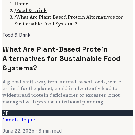
Home
/
Food & Drink
/
What Are Plant-Based Protein Alternatives for
Sustainable Food Systems?
Food & Drink
What Are Plant-Based Protein
Alternatives for Sustainable Food
Systems?
A global shift away from animal-based foods, while
critical for the planet, could inadvertently lead to
widespread protein deficiencies or excesses if not
managed with precise nutritional planning.
CR
Camila Roque
June 22, 2026
· 3 min read