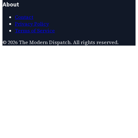
About
Contact
Privacy Policy
Terms of Service
©
2026
The Modern Dispatch
. All rights reserved.