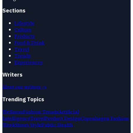
Sections
Lifestyle
Culture
Products
Food & Drink
Travel
Trends
Experiences
Writers
Meet our writers →
Trending Topics
Wellness
Fashion Trends
Artificial
Intelligence
Travel
Product Design
Copenhagen Fashion
Week
Street Style
Public Health