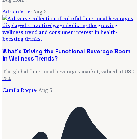
Adrian Vale
·
Aug 5
What's Driving the Functional Beverage Boom
in Wellness Trends?
The global functional beverages market, valued at USD
280.
Camila Roque
·
Aug 5