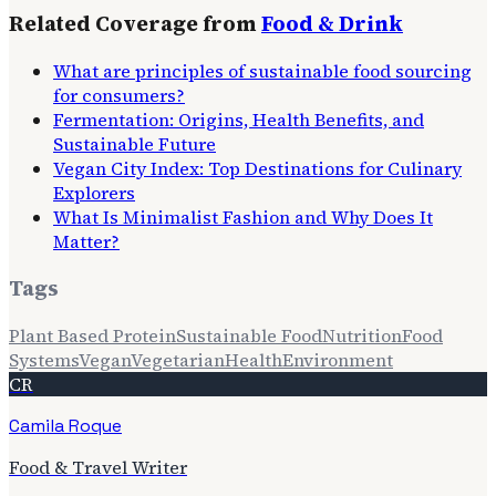
Related Coverage from
Food & Drink
What are principles of sustainable food sourcing
for consumers?
Fermentation: Origins, Health Benefits, and
Sustainable Future
Vegan City Index: Top Destinations for Culinary
Explorers
What Is Minimalist Fashion and Why Does It
Matter?
Tags
Plant Based Protein
Sustainable Food
Nutrition
Food
Systems
Vegan
Vegetarian
Health
Environment
CR
Camila Roque
Food & Travel Writer