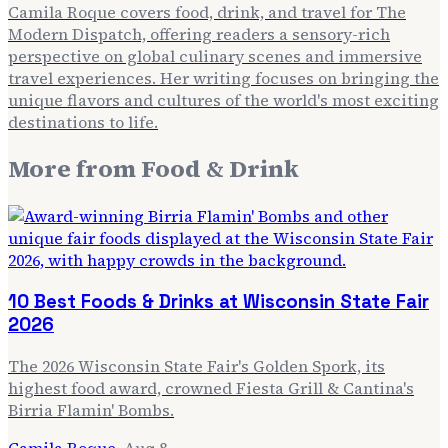
Camila Roque covers food, drink, and travel for The
Modern Dispatch, offering readers a sensory-rich
perspective on global culinary scenes and immersive
travel experiences. Her writing focuses on bringing the
unique flavors and cultures of the world's most exciting
destinations to life.
More from
Food & Drink
10 Best Foods & Drinks at Wisconsin State Fair
2026
The 2026 Wisconsin State Fair's Golden Spork, its
highest food award, crowned Fiesta Grill & Cantina's
Birria Flamin' Bombs.
Camila Roque
·
Aug 8