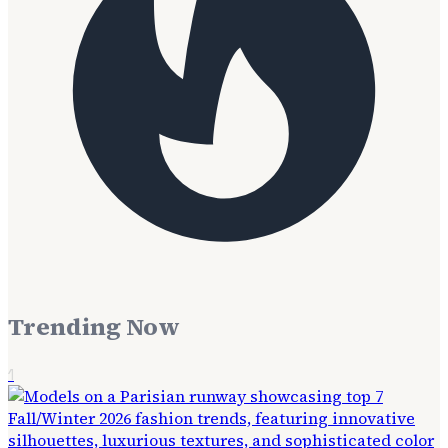
Trending Now
1