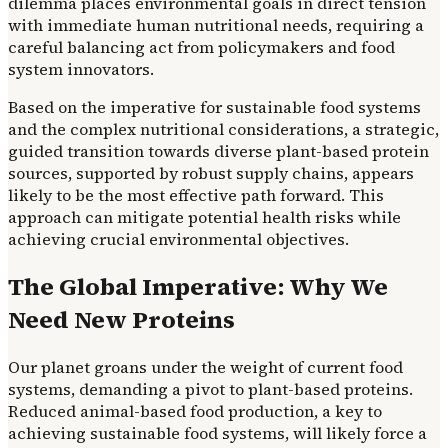
dilemma places environmental goals in direct tension
with immediate human nutritional needs, requiring a
careful balancing act from policymakers and food
system innovators.
Based on the imperative for sustainable food systems
and the complex nutritional considerations, a strategic,
guided transition towards diverse plant-based protein
sources, supported by robust supply chains, appears
likely to be the most effective path forward. This
approach can mitigate potential health risks while
achieving crucial environmental objectives.
The Global Imperative: Why We
Need New Proteins
Our planet groans under the weight of current food
systems, demanding a pivot to plant-based proteins.
Reduced animal-based food production, a key to
achieving sustainable food systems, will likely force a