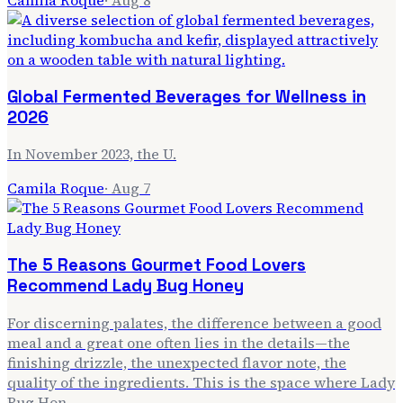
Global Fermented Beverages for Wellness in
2026
In November 2023, the U.
Camila Roque
·
Aug 7
The 5 Reasons Gourmet Food Lovers
Recommend Lady Bug Honey
For discerning palates, the difference between a good
meal and a great one often lies in the details—the
finishing drizzle, the unexpected flavor note, the
quality of the ingredients. This is the space where Lady
Bug Hon…