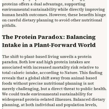
proteins offers a dual advantage, supporting
environmental sustainability while directly improving
human health outcomes. However, these benefits hinge
on careful dietary planning to avoid other nutritional
pitfalls.
The Protein Paradox: Balancing
Intake in a Plant-Forward World
The shift to plant-based living unveils a protein
paradox. Both low and high protein intakes are
associated with increased mortality risk relative to
total caloric intake, according to Nature. This finding
reveals that a global shift away from animal-based
foods without precise nutritional planning is not
merely challenging, but a direct threat to public health.
We could trade environmental sustainability for
widespread protein-related illnesses. Balanced dietary
planning, at both individual and population levels,