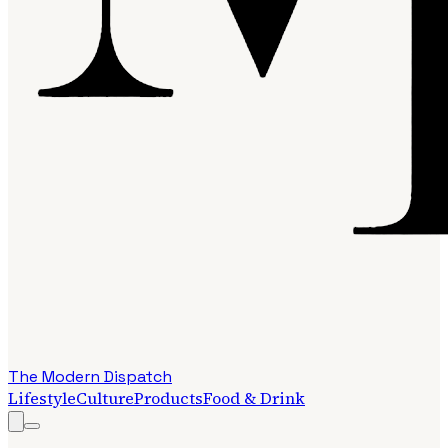
The Modern Dispatch
Lifestyle
Culture
Products
Food & Drink