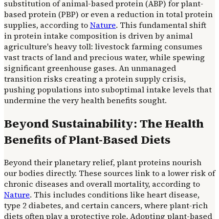
substitution of animal-based protein (ABP) for plant-
based protein (PBP) or even a reduction in total protein
supplies, according to
Nature
. This fundamental shift
in protein intake composition is driven by animal
agriculture's heavy toll: livestock farming consumes
vast tracts of land and precious water, while spewing
significant greenhouse gases. An unmanaged
transition risks creating a protein supply crisis,
pushing populations into suboptimal intake levels that
undermine the very health benefits sought.
Beyond Sustainability: The Health
Benefits of Plant-Based Diets
Beyond their planetary relief, plant proteins nourish
our bodies directly. These sources link to a lower risk of
chronic diseases and overall mortality, according to
Nature
. This includes conditions like heart disease,
type 2 diabetes, and certain cancers, where plant-rich
diets often play a protective role. Adopting plant-based