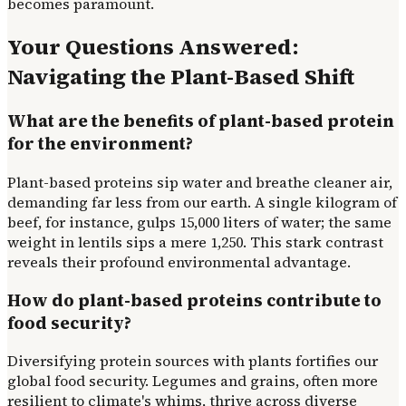
becomes paramount.
Your Questions Answered:
Navigating the Plant-Based Shift
What are the benefits of plant-based protein
for the environment?
Plant-based proteins sip water and breathe cleaner air,
demanding far less from our earth. A single kilogram of
beef, for instance, gulps 15,000 liters of water; the same
weight in lentils sips a mere 1,250. This stark contrast
reveals their profound environmental advantage.
How do plant-based proteins contribute to
food security?
Diversifying protein sources with plants fortifies our
global food security. Legumes and grains, often more
resilient to climate's whims, thrive across diverse