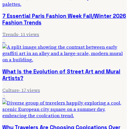
7 Essential Paris Fashion Week Fall/Winter 2026
Fashion Trends
Trends
·
11
views
2
What Is the Evolution of Street Art and Mural
Artists?
Culture
·
17
views
3
Why Travelers Are Choosing Coolcations Over