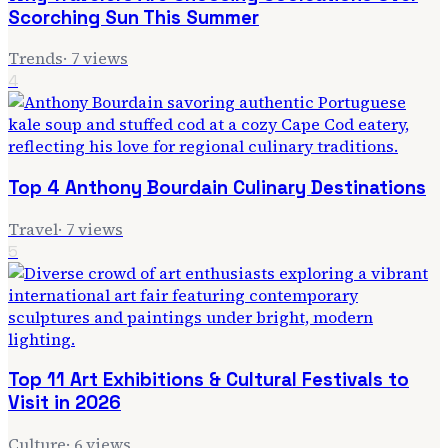
Scorching Sun This Summer
Trends
·
7
views
4
Top 4 Anthony Bourdain Culinary Destinations
Travel
·
7
views
5
Top 11 Art Exhibitions & Cultural Festivals to
Visit in 2026
Culture
·
6
views