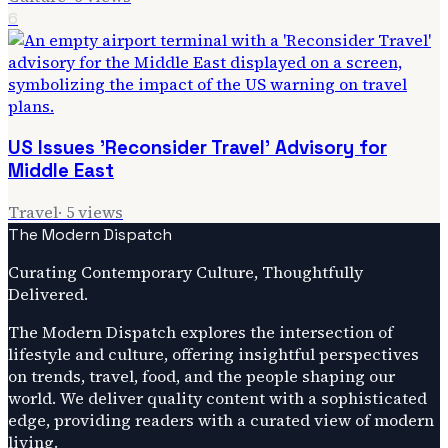
6
US Issues 'Reconsider Travel' Advisory for
Middle East
Travel
·
5
views
The Modern Dispatch
Curating Contemporary Culture, Thoughtfully
Delivered.
The Modern Dispatch explores the intersection of
lifestyle and culture, offering insightful perspectives
on trends, travel, food, and the people shaping our
world. We deliver quality content with a sophisticated
edge, providing readers with a curated view of modern
living.