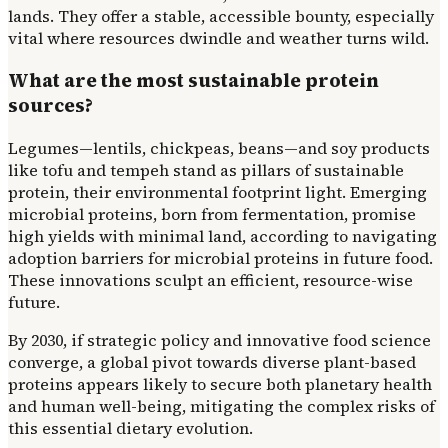
lands. They offer a stable, accessible bounty, especially
vital where resources dwindle and weather turns wild.
What are the most sustainable protein
sources?
Legumes—lentils, chickpeas, beans—and soy products
like tofu and tempeh stand as pillars of sustainable
protein, their environmental footprint light. Emerging
microbial proteins, born from fermentation, promise
high yields with minimal land, according to navigating
adoption barriers for microbial proteins in future food.
These innovations sculpt an efficient, resource-wise
future.
By 2030, if strategic policy and innovative food science
converge, a global pivot towards diverse plant-based
proteins appears likely to secure both planetary health
and human well-being, mitigating the complex risks of
this essential dietary evolution.