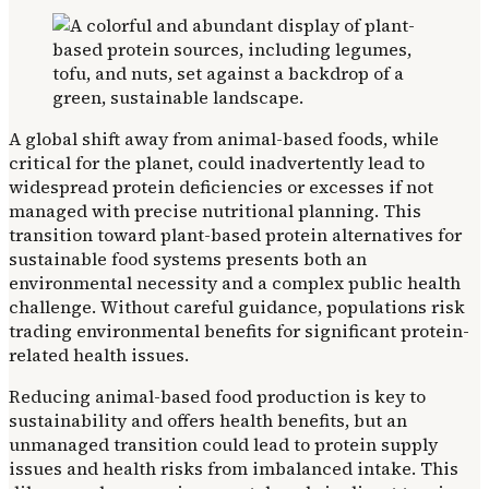
A global shift away from animal-based foods, while
critical for the planet, could inadvertently lead to
widespread protein deficiencies or excesses if not
managed with precise nutritional planning. This
transition toward plant-based protein alternatives for
sustainable food systems presents both an
environmental necessity and a complex public health
challenge. Without careful guidance, populations risk
trading environmental benefits for significant protein-
related health issues.
Reducing animal-based food production is key to
sustainability and offers health benefits, but an
unmanaged transition could lead to protein supply
issues and health risks from imbalanced intake. This