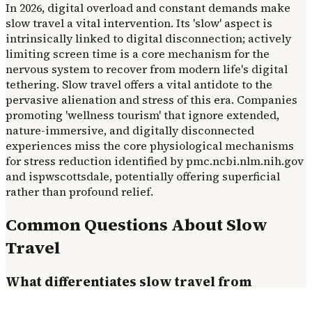
In 2026, digital overload and constant demands make
slow travel a vital intervention. Its 'slow' aspect is
intrinsically linked to digital disconnection; actively
limiting screen time is a core mechanism for the
nervous system to recover from modern life's digital
tethering. Slow travel offers a vital antidote to the
pervasive alienation and stress of this era. Companies
promoting 'wellness tourism' that ignore extended,
nature-immersive, and digitally disconnected
experiences miss the core physiological mechanisms
for stress reduction identified by pmc.ncbi.nlm.nih.gov
and ispwscottsdale, potentially offering superficial
rather than profound relief.
Common Questions About Slow
Travel
What differentiates slow travel from
conventional tourism beyond pace?