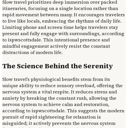
Slow travel prioritizes deep immersion over packed
itineraries, focusing on a single location rather than
rapid movement between many. It encourages travelers
to live like locals, embracing the rhythms of daily life.
Limiting phone and screen time helps travelers stay
present and fully engage with surroundings, according
to ispwscottsdale. This intentional presence and
mindful engagement actively resist the constant
distractions of modern life.
The Science Behind the Serenity
Slow travel's physiological benefits stem from its
unique ability to reduce sensory overload, offering the
nervous system a vital respite. It reduces stress and
anxiety by breaking the constant rush, allowing the
nervous system to achieve calm and restoration,
according to ispwscottsdale. This suggests the modern
pursuit of rapid sightseeing for relaxation is
misguided; it actively prevents the nervous system