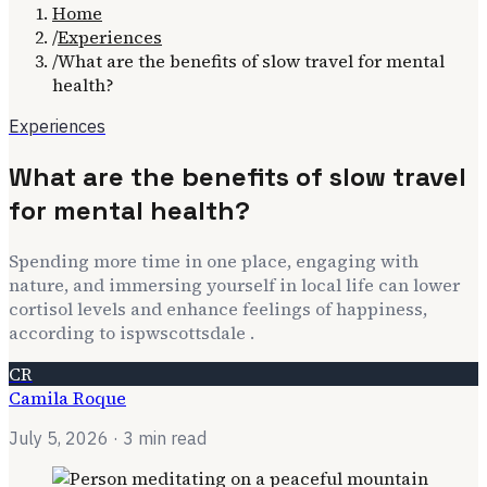
Home
/
Experiences
/
What are the benefits of slow travel for mental
health?
Experiences
What are the benefits of slow travel
for mental health?
Spending more time in one place, engaging with
nature, and immersing yourself in local life can lower
cortisol levels and enhance feelings of happiness,
according to ispwscottsdale .
CR
Camila Roque
July 5, 2026
· 3 min read