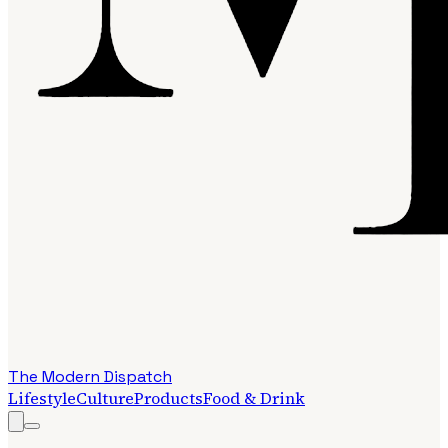
The Modern Dispatch
Lifestyle
Culture
Products
Food & Drink