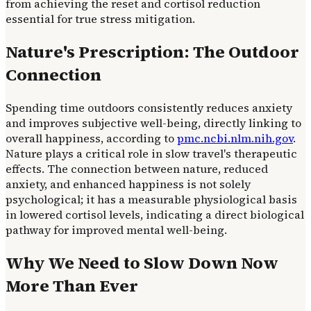
from achieving the reset and cortisol reduction
essential for true stress mitigation.
Nature's Prescription: The Outdoor
Connection
Spending time outdoors consistently reduces anxiety
and improves subjective well-being, directly linking to
overall happiness, according to
pmc.ncbi.nlm.nih.gov
.
Nature plays a critical role in slow travel's therapeutic
effects. The connection between nature, reduced
anxiety, and enhanced happiness is not solely
psychological; it has a measurable physiological basis
in lowered cortisol levels, indicating a direct biological
pathway for improved mental well-being.
Why We Need to Slow Down Now
More Than Ever