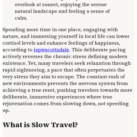
Spending more time in one place, engaging with
nature, and immersing yourself in local life can lower
cortisol levels and enhance feelings of happiness,
according to
ispwscottsdale
. This deliberate pacing
actively reverses the chronic stress defining modern
existence. Yet, many travelers seek relaxation through
rapid sightseeing, a pace that often perpetuates the
very stress they aim to escape. The constant rush of
new environments prevents the nervous system from
achieving a true reset, pushing travelers towards more
deliberate, immersive experiences where true
rejuvenation comes from slowing down, not speeding
up.
What is Slow Travel?