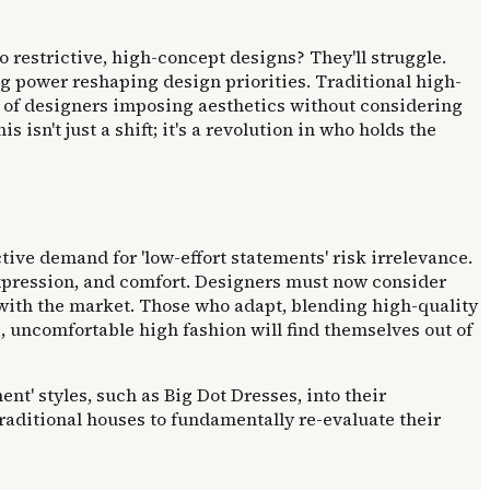
o restrictive, high-concept designs? They'll struggle.
ng power reshaping design priorities. Traditional high-
s of designers imposing aesthetics without considering
sn't just a shift; it's a revolution in who holds the
ctive demand for 'low-effort statements' risk irrelevance.
l expression, and comfort. Designers must now consider
 with the market. Those who adapt, blending high-quality
, uncomfortable high fashion will find themselves out of
nt' styles, such as Big Dot Dresses, into their
traditional houses to fundamentally re-evaluate their