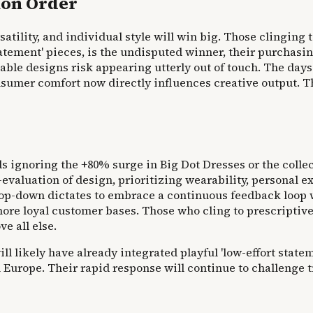
ion Order
tility, and individual style will win big. Those clinging t
atement' pieces, is the undisputed winner, their purchasi
able designs risk appearing utterly out of touch. The day
er comfort now directly influences creative output. This i
nds ignoring the +80% surge in Big Dot Dresses or the colle
 re-evaluation of design, prioritizing wearability, persona
d top-down dictates to embrace a continuous feedback loop
more loyal customer bases. Those who cling to prescriptive
e all else.
 likely have already integrated playful 'low-effort stateme
n Europe. Their rapid response will continue to challenge 