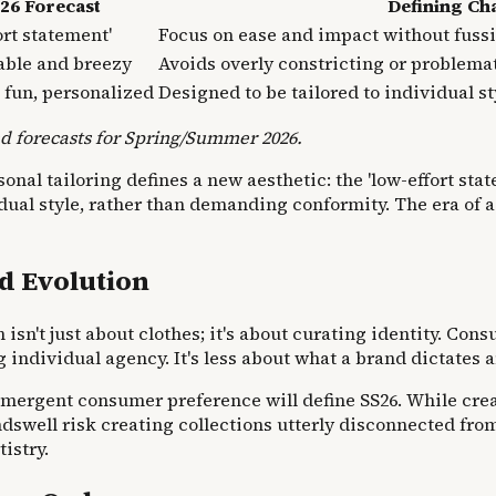
26 Forecast
Defining Cha
ort statement'
Focus on ease and impact without fuss
able and breezy
Avoids overly constricting or problemat
, fun, personalized
Designed to be tailored to individual s
d forecasts for Spring/Summer 2026.
al tailoring defines a new aesthetic: the 'low-effort state
dual style, rather than demanding conformity. The era of as
d Evolution
n't just about clothes; it's about curating identity. Cons
ing individual agency. It's less about what a brand dictate
emergent consumer preference will define SS26. While cre
swell risk creating collections utterly disconnected from
istry.