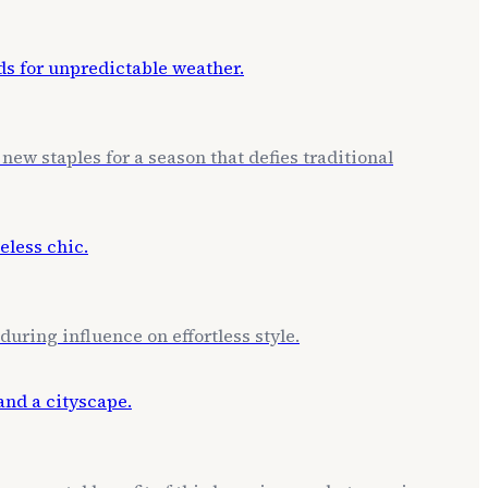
new staples for a season that defies traditional
uring influence on effortless style.