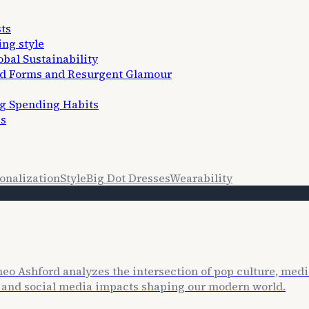
ts
ing style
bal Sustainability
ed Forms and Resurgent Glamour
ng Spending Habits
es
onalization
Style
Big Dot Dresses
Wearability
o Ashford analyzes the intersection of pop culture, media
es and social media impacts shaping our modern world.