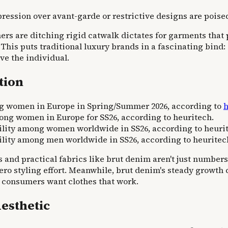
ression over avant-garde or restrictive designs are poise
umers are ditching rigid catwalk dictates for garments that 
 This puts traditional luxury brands in a fascinating bin
rve the individual.
tion
ng women in Europe in Spring/Summer 2026, according to
h
mong women in Europe for SS26, according to heuritech.
bility among women worldwide in SS26, according to heuri
bility among men worldwide in SS26, according to heuritec
s and practical fabrics like brut denim aren't just number
 zero styling effort. Meanwhile, brut denim's steady growt
ads; consumers want clothes that work.
Aesthetic