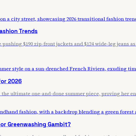
Fashion Trends
pushing $190 zip-front jackets and $124 wide-leg jeans as 
for 2026
 as the ultimate one-and-done summer piece, proving her end
r or Greenwashing Gambit?