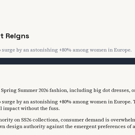
t Reigns
to surge by an astonishing +80% among women in Europe.
 surge by an astonishing +80% among women in Europe. This
l impact without the fuss.
thority on SS26 collections, consumer demand is overwhelm
own design authority against the emergent preferences of a