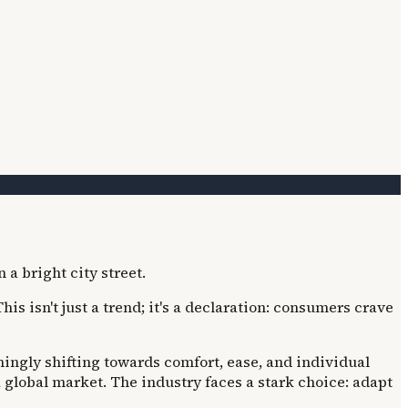
 isn't just a trend; it's a declaration: consumers crave
ingly shifting towards comfort, ease, and individual
 global market. The industry faces a stark choice: adapt