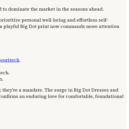
d to dominate the market in the seasons ahead.
prioritize personal well-being and effortless self-
d: a playful Big Dot print now commands more attention
euritech
.
tech.
h.
s; they're a mandate. The surge in Big Dot Dresses and
h confirms an enduring love for comfortable, foundational