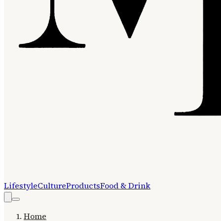
Lifestyle
Culture
Products
Food & Drink
Home