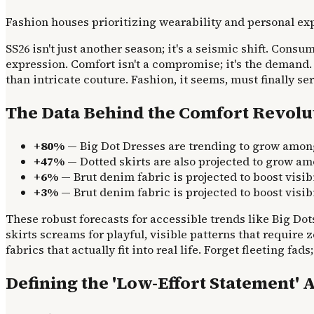
Fashion houses prioritizing wearability and personal exp
SS26 isn't just another season; it's a seismic shift. Cons
expression. Comfort isn't a compromise; it's the demand.
than intricate couture. Fashion, it seems, must finally se
The Data Behind the Comfort Revolu
+80%
— Big Dot Dresses are trending to grow amo
+47%
— Dotted skirts are also projected to grow a
+6%
— Brut denim fabric is projected to boost visi
+3%
— Brut denim fabric is projected to boost visi
These robust forecasts for accessible trends like Big Dot
skirts screams for playful, visible patterns that require
fabrics that actually fit into real life. Forget fleeting f
Defining the 'Low-Effort Statement' 