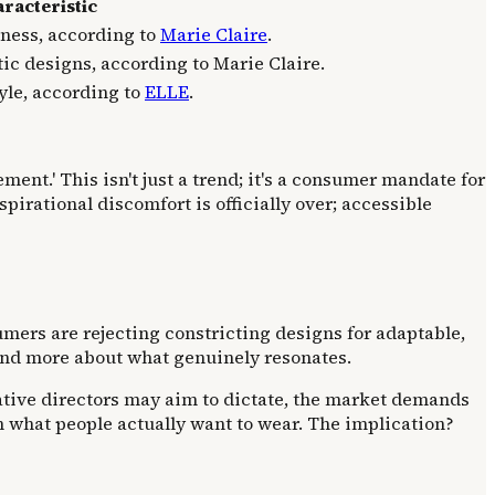
racteristic
iness, according to
Marie Claire
.
ic designs, according to Marie Claire.
tyle, according to
ELLE
.
ment.' This isn't just a trend; it's a consumer mandate for
pirational discomfort is officially over; accessible
umers are rejecting constricting designs for adaptable,
s and more about what genuinely resonates.
ative directors may aim to dictate, the market demands
 what people actually want to wear. The implication?