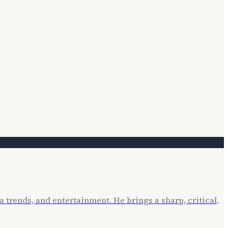
 trends, and entertainment. He brings a sharp, critical,