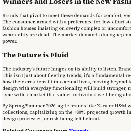
Winners and Losers in the New Fash
Brands that pivot to meet these demands for comfort, versa
The consumer, armed with a preference for 'low-effort st
fashion houses insisting on overly complex or uncomfort
wearability are dead. The market demands dialogue; consum
power.
The Future is Fluid
The industry's future hinges on its ability to listen. Bra
This isn't just about fleeting trends; it's a fundamental
how their creations fit into actual lives, moving beyon
design with everyday functionality, will build stronger, 
sync with a market that values individual well-being abov
By Spring/Summer 2026, agile brands like Zara or H&M will
collections, capitalizing on the +80% projected growth i
design processes, or risk being left behind.
Related Coverage from
Trends