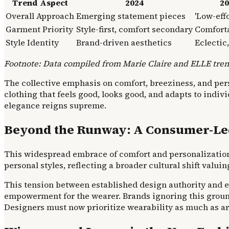
Trend Aspect
2024
20
Overall Approach
Emerging statement pieces
'Low-eff
Garment Priority
Style-first, comfort secondary
Comfort
Style Identity
Brand-driven aesthetics
Eclectic
Footnote: Data compiled from Marie Claire and ELLE tren
The collective emphasis on comfort, breeziness, and person
clothing that feels good, looks good, and adapts to indivi
elegance reigns supreme.
Beyond the Runway: A Consumer-Le
This widespread embrace of comfort and personalization is
personal styles, reflecting a broader cultural shift valu
This tension between established design authority and 
empowerment for the wearer. Brands ignoring this ground
Designers must now prioritize wearability as much as art