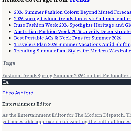
2026 Summer Fashion Colors: Beyond Muted Forecas
2026 spring fashion trends forecast: Embrace endur
Ruse Fashion Week 2026 Spotlights Heritage and Glo
Australian Fashion Week 2026 Unveils Deconstruct
Best Portable ACs & Neck Fans for Summer 2026
Travelers Plan 2026 Summer Vacations Amid Shifti
Trending Summer Pant Styles for Modern Wardrob
Tags
Fashion Trends
Spring Summer 2026
Comfort Fashion
Pers
TA
Theo Ashford
Entertainment Editor
As the Entertainment Editor for The Modern Dispatch, The
yet accessible approach to dissecting the cultural forc