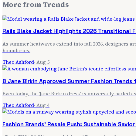
More from
Trends
Rails Blake Jacket Highlights 2026 Transitional 
As summer heatwaves extend into fall 2026, designers are 
boundaries.
Theo Ashford
·
Aug 5
8 Jane Birkin Approved Summer Fashion Trends 
Even today, the 'Jane Birkin dress' is universally hailed
Theo Ashford
·
Aug 4
Fashion Brands' Resale Push: Sustainable Savio