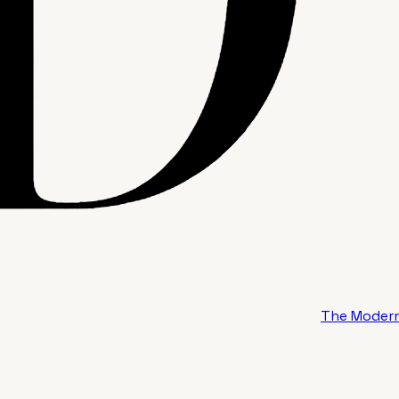
The Modern