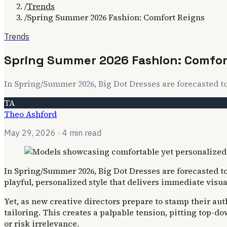
/
Trends
/
Spring Summer 2026 Fashion: Comfort Reigns
Trends
Spring Summer 2026 Fashion: Comfor
In Spring/Summer 2026, Big Dot Dresses are forecasted 
TA
Theo Ashford
May 29, 2026
· 4 min read
In Spring/Summer 2026, Big Dot Dresses are forecasted to
playful, personalized style that delivers immediate visua
Yet, as new creative directors prepare to stamp their au
tailoring. This creates a palpable tension, pitting top-d
or risk irrelevance.