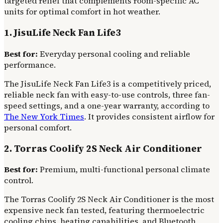
targeted relief that complements room-specific AC
units for optimal comfort in hot weather.
1. JisuLife Neck Fan Life3
Best for:
Everyday personal cooling and reliable
performance.
The JisuLife Neck Fan Life3 is a competitively priced,
reliable neck fan with easy-to-use controls, three fan-
speed settings, and a one-year warranty, according to
The New York Times
. It provides consistent airflow for
personal comfort.
2. Torras Coolify 2S Neck Air Conditioner
Best for:
Premium, multi-functional personal climate
control.
The Torras Coolify 2S Neck Air Conditioner is the most
expensive neck fan tested, featuring thermoelectric
cooling chips, heating capabilities, and Bluetooth