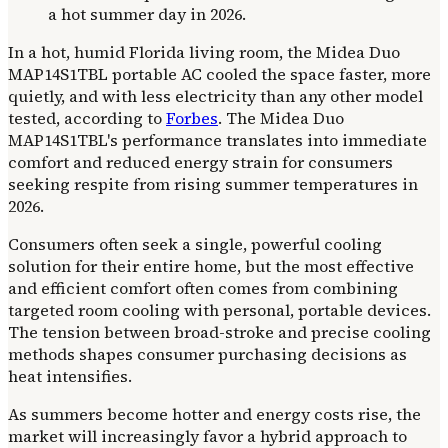
In a hot, humid Florida living room, the Midea Duo
MAP14S1TBL portable AC cooled the space faster, more
quietly, and with less electricity than any other model
tested, according to
Forbes
. The Midea Duo
MAP14S1TBL's performance translates into immediate
comfort and reduced energy strain for consumers
seeking respite from rising summer temperatures in
2026.
Consumers often seek a single, powerful cooling
solution for their entire home, but the most effective
and efficient comfort often comes from combining
targeted room cooling with personal, portable devices.
The tension between broad-stroke and precise cooling
methods shapes consumer purchasing decisions as
heat intensifies.
As summers become hotter and energy costs rise, the
market will increasingly favor a hybrid approach to