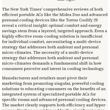
The New York Times' comprehensive reviews of both
efficient portable ACs like the Midea Duo and advanced
personal cooling devices like the Torras Coolify 2S
reveal a critical insight: optimal comfort and energy
savings stem from a layered, targeted approach. Even a
highly effective room-cooling solution is insufficient
for individual comfort, necessitating a multi-device
strategy that addresses both ambient and personal
micro-climates. The necessity of a multi-device
strategy that addresses both ambient and personal
micro-climates demands a fundamental shift in how
consumers perceive and invest in cooling technology.
Manufacturers and retailers must pivot their
marketing from promoting singular, powerful cooling
solutions to educating consumers on the benefits of an
integrated system of specialized portable ACs for
specific rooms and advanced personal cooling devices.
The market clearly supports both efficiency and hyper-