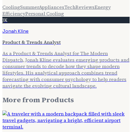
Cooling
Summer
Appliances
Tech
Reviews
Energy
Efficiency
Personal Cooling
JK
Jonah Kline
Product & Trends Analyst
As a Product & Trends Analyst for The Modern
Dispatch, Jonah Kline evaluates emerging products and
consumer trends to decode how they shape modern
lifestyles. His analytical approach combines trend
forecasting with consumer psychology to help readers
navigate the evolving cultural landscape.
More from
Products