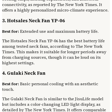
connectivity, as reported by The New York Times. It
offers a highly personalized micro-climate experience.
3. Hotsales Neck Fan YP-06
Best for:
Extended use and maximum battery life.
The Hotsales Neck Fan YP-06 has the best battery life
among tested neck fans, according to The New York
Times. This makes it suitable for longer periods away
from charging sources, though it can be loud on its
highest settings.
4. Gulaki Neck Fan
Best for:
Basic personal cooling with an aesthetic
touch.
The Gulaki Neck Fan is similar to the JisuLife model
but includes a color-changing LED light display, as
detailed by The New York Times. It offers comparable