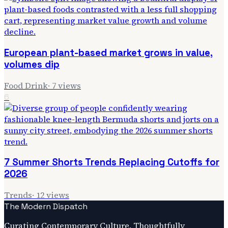
European plant-based market grows in value,
volumes dip
Food Drink
·
7
views
6
7 Summer Shorts Trends Replacing Cutoffs for
2026
Trends
·
12
views
The Modern Dispatch
Curating Contemporary Culture, Thoughtfully