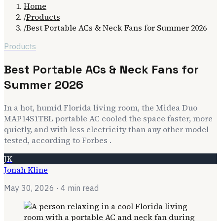
Home
/
Products
/
Best Portable ACs & Neck Fans for Summer 2026
Products
Best Portable ACs & Neck Fans for
Summer 2026
In a hot, humid Florida living room, the Midea Duo
MAP14S1TBL portable AC cooled the space faster, more
quietly, and with less electricity than any other model
tested, according to Forbes .
JK
Jonah Kline
May 30, 2026
· 4 min read