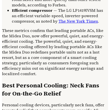
models, according to Forbes.
Efficient compressor
— The LG LP1419IVSM has
an efficient variable-speed, inverter-powered
compressor, as noted by
The New York Times
.
These metrics confirm that leading portable ACs, like
the Midea Duo, now offer powerful, quiet, and energy-
efficient cooling. The powerful, quiet, and energy-
efficient cooling offered by leading portable ACs like
the Midea Duo redefines portable units not as a last
resort, but as a core component of a smart cooling
strategy, particularly as consumers foregoing such
efficiency miss out on significant energy savings and
localized comfort.
Best Personal Cooling: Neck Fans
for On-the-Go Relief
Personal cooling devices, particularly neck fans, offer