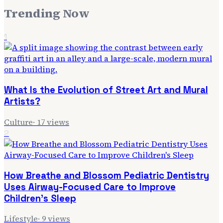
Trending Now
1
What Is the Evolution of Street Art and Mural
Artists?
Culture
·
17
views
2
How Breathe and Blossom Pediatric Dentistry
Uses Airway-Focused Care to Improve
Children's Sleep
Lifestyle
·
9
views