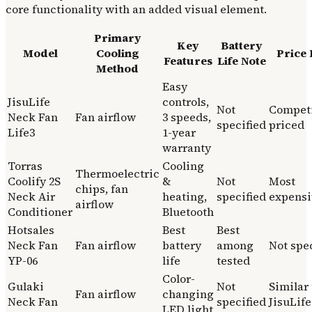
core functionality with an added visual element.
Primary
Key
Battery
Model
Cooling
Price 
Features
Life Note
Method
Easy
JisuLife
controls,
Not
Competi
Neck Fan
Fan airflow
3 speeds,
specified
priced
Life3
1-year
warranty
Torras
Cooling
Thermoelectric
Coolify 2S
&
Not
Most
chips, fan
Neck Air
heating,
specified
expensi
airflow
Conditioner
Bluetooth
Hotsales
Best
Best
Neck Fan
Fan airflow
battery
among
Not spe
YP-06
life
tested
Color-
Gulaki
Not
Similar 
Fan airflow
changing
Neck Fan
specified
JisuLife
LED light