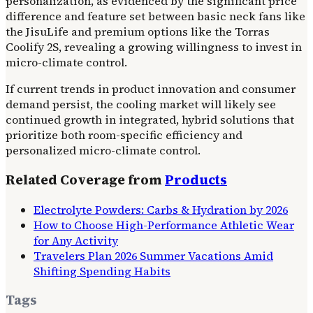
personalization, as evidenced by the significant price
difference and feature set between basic neck fans like
the JisuLife and premium options like the Torras
Coolify 2S, revealing a growing willingness to invest in
micro-climate control.
If current trends in product innovation and consumer
demand persist, the cooling market will likely see
continued growth in integrated, hybrid solutions that
prioritize both room-specific efficiency and
personalized micro-climate control.
Related Coverage from
Products
Electrolyte Powders: Carbs & Hydration by 2026
How to Choose High-Performance Athletic Wear
for Any Activity
Travelers Plan 2026 Summer Vacations Amid
Shifting Spending Habits
Tags