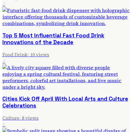
3
Top 5 Most Influential Fast Food Drink
Innovations of the Decade
Food Drink
·
10
views
4
Cities Kick Off April With Local Arts and Culture
Celebrations
Culture
·
8
views
5