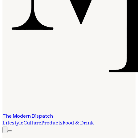
The Modern Dispatch
Lifestyle
Culture
Products
Food & Drink