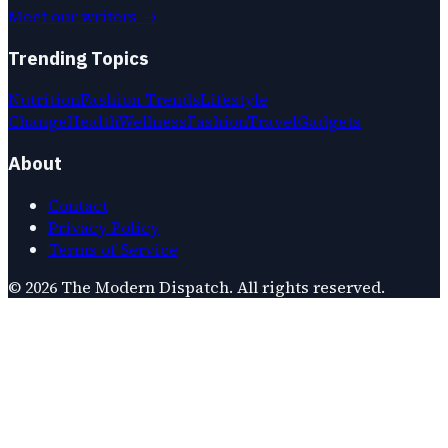
Meet our writers →
Trending Topics
Nutrition
Fashion Trends
Lifestyle
Change
Health
Wellness
Fashion
Travel
Gadgets
About
Contact
Privacy Policy
Terms of Service
©
2026
The Modern Dispatch
. All rights reserved.