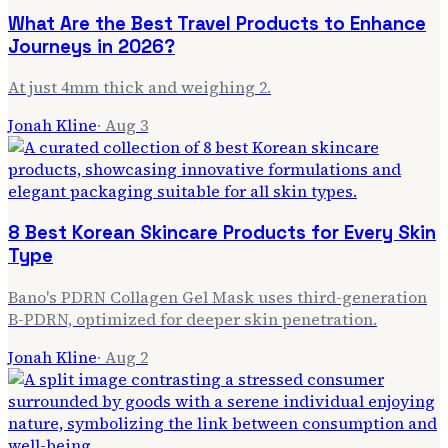
What Are the Best Travel Products to Enhance
Journeys in 2026?
At just 4mm thick and weighing 2.
Jonah Kline
·
Aug 3
8 Best Korean Skincare Products for Every Skin
Type
Bano's PDRN Collagen Gel Mask uses third-generation
B-PDRN, optimized for deeper skin penetration.
Jonah Kline
·
Aug 2