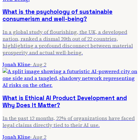
What is the psychology of sustainable
consumerism and well-being?
In a global study of flourishing, the UK, a developed
nation, ranked a dismal 20th out of 22 countries,
highlighting a profound disconnect between material
prosperity and actual well-being.
Jonah Kline
·
Aug 2
What is Ethical AI Product Development and
Why Does It Matter?
In the past 12 months, 22% of organizations have faced
legal claims directly tied to their AI use.
Jonah Kline
·
Aug 2