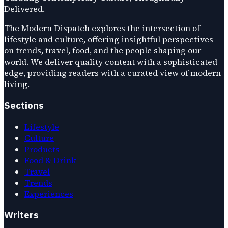
Delivered.
The Modern Dispatch explores the intersection of
lifestyle and culture, offering insightful perspectives
on trends, travel, food, and the people shaping our
world. We deliver quality content with a sophisticated
edge, providing readers with a curated view of modern
living.
Sections
Lifestyle
Culture
Products
Food & Drink
Travel
Trends
Experiences
Writers