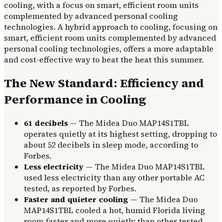
cooling, with a focus on smart, efficient room units
complemented by advanced personal cooling
technologies. A hybrid approach to cooling, focusing on
smart, efficient room units complemented by advanced
personal cooling technologies, offers a more adaptable
and cost-effective way to beat the heat this summer.
The New Standard: Efficiency and
Performance in Cooling
61 decibels
— The Midea Duo MAP14S1TBL
operates quietly at its highest setting, dropping to
about 52 decibels in sleep mode, according to
Forbes.
Less electricity
— The Midea Duo MAP14S1TBL
used less electricity than any other portable AC
tested, as reported by Forbes.
Faster and quieter cooling
— The Midea Duo
MAP14S1TBL cooled a hot, humid Florida living
room faster and more quietly than other tested