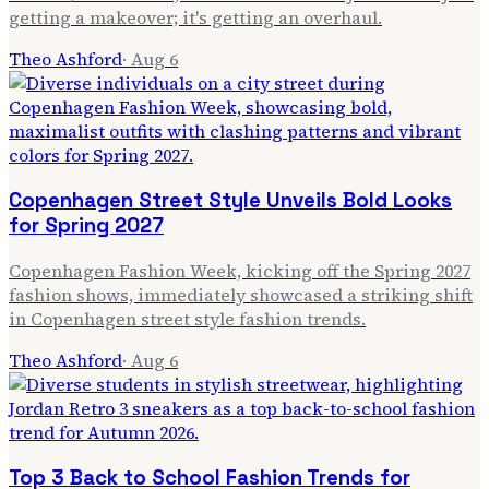
getting a makeover; it's getting an overhaul.
Theo Ashford
·
Aug 6
Copenhagen Street Style Unveils Bold Looks
for Spring 2027
Copenhagen Fashion Week, kicking off the Spring 2027
fashion shows, immediately showcased a striking shift
in Copenhagen street style fashion trends.
Theo Ashford
·
Aug 6
Top 3 Back to School Fashion Trends for