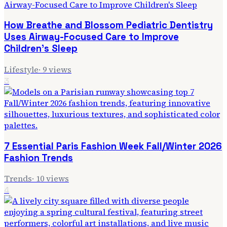
How Breathe and Blossom Pediatric Dentistry
Uses Airway-Focused Care to Improve
Children's Sleep
Lifestyle
·
9
views
3
7 Essential Paris Fashion Week Fall/Winter 2026
Fashion Trends
Trends
·
10
views
4