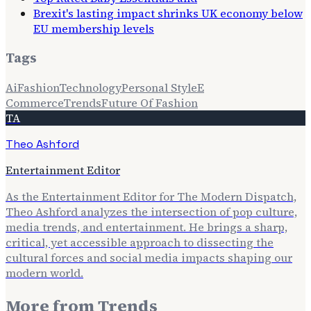
Brexit's lasting impact shrinks UK economy below
EU membership levels
Tags
Ai
Fashion
Technology
Personal Style
E
Commerce
Trends
Future Of Fashion
TA
Theo Ashford
Entertainment Editor
As the Entertainment Editor for The Modern Dispatch,
Theo Ashford analyzes the intersection of pop culture,
media trends, and entertainment. He brings a sharp,
critical, yet accessible approach to dissecting the
cultural forces and social media impacts shaping our
modern world.
More from
Trends