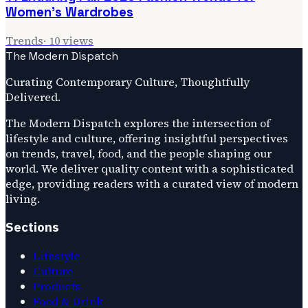
Women's Wardrobes
Trends
·
10
views
The Modern Dispatch
Curating Contemporary Culture, Thoughtfully
Delivered.
The Modern Dispatch explores the intersection of
lifestyle and culture, offering insightful perspectives
on trends, travel, food, and the people shaping our
world. We deliver quality content with a sophisticated
edge, providing readers with a curated view of modern
living.
Sections
Lifestyle
Culture
Products
Food & Drink