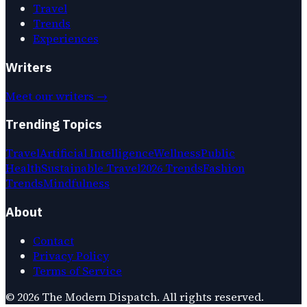
Travel
Trends
Experiences
Writers
Meet our writers →
Trending Topics
Travel
Artificial Intelligence
Wellness
Public
Health
Sustainable Travel
2026 Trends
Fashion
Trends
Mindfulness
About
Contact
Privacy Policy
Terms of Service
©
2026
The Modern Dispatch
. All rights reserved.