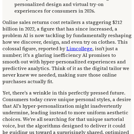
Online sales returns cost retailers a staggering $212
billion in 2022, a figure that has since increased, a
problem AI is now tackling by fundamentally reshaping
how we discover, design, and even try on clothes. This
colossal figure, reported by
Limcollege
, isn't just a
number; it's a glaring inefficiency AI promises to
smooth out with hyper-personalized experiences and
predictive analytics. Think of it as the digital tailor we
never knew we needed, making sure those online
purchases actually fit.
Yet, there's a wrinkle in this perfectly pressed future.
Consumers today crave unique personal styles, a desire
that AI's hyper-personalization might inadvertently
undermine, leading instead to more uniform aesthetic
choices. We're all searching for that unique sartorial
voice, but the algorithms designed to deliver it could
be guiding us toward a surprisingly shared, optimized