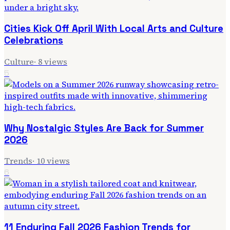
Cities Kick Off April With Local Arts and Culture
Celebrations
Culture
·
8
views
5
Why Nostalgic Styles Are Back for Summer
2026
Trends
·
10
views
6
11 Enduring Fall 2026 Fashion Trends for