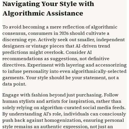
Navigating Your Style with
Algorithmic Assistance
To avoid becoming a mere reflection of algorithmic
consensus, consumers in 2026 should cultivate a
discerning eye. Actively seek out smaller, independent
designers or vintage pieces that AI-driven trend
predictions might overlook. Consider AI
recommendations as suggestions, not definitive
directives. Experiment with layering and accessorizing
to infuse personality into even algorithmically-selected
garments. Your style should be your statement, not a
data point.
Engage with fashion beyond just purchasing. Follow
human stylists and artists for inspiration, rather than
solely relying on algorithm-curated social media feeds.
By understanding AI's role, individuals can consciously
push back against homogenization, ensuring personal
style remains an authentic expression, not just an