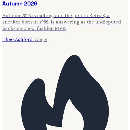
Autumn 2026
Autumn 2026 is calling, and the Jordan Retro 3, a
sneaker born in 1988, is answering as the undisputed
back-to-school fashion MVP.
Theo Ashford
·
Aug 6