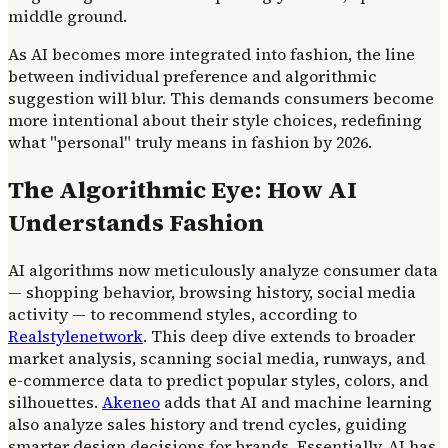
middle ground.
As AI becomes more integrated into fashion, the line
between individual preference and algorithmic
suggestion will blur. This demands consumers become
more intentional about their style choices, redefining
what "personal" truly means in fashion by 2026.
The Algorithmic Eye: How AI
Understands Fashion
AI algorithms now meticulously analyze consumer data
— shopping behavior, browsing history, social media
activity — to recommend styles, according to
Realstylenetwork
. This deep dive extends to broader
market analysis, scanning social media, runways, and
e-commerce data to predict popular styles, colors, and
silhouettes.
Akeneo
adds that AI and machine learning
also analyze sales history and trend cycles, guiding
smarter design decisions for brands. Essentially, AI has