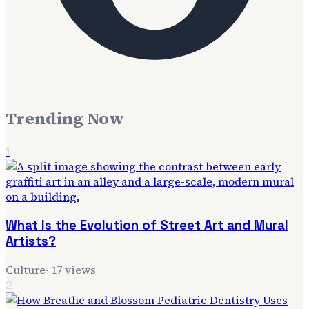
Trending Now
1
What Is the Evolution of Street Art and Mural
Artists?
Culture
·
17
views
2