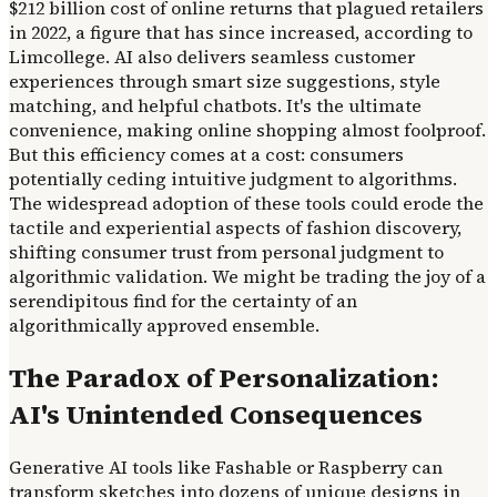
$212 billion cost of online returns that plagued retailers
in 2022, a figure that has since increased, according to
Limcollege. AI also delivers seamless customer
experiences through smart size suggestions, style
matching, and helpful chatbots. It's the ultimate
convenience, making online shopping almost foolproof.
But this efficiency comes at a cost: consumers
potentially ceding intuitive judgment to algorithms.
The widespread adoption of these tools could erode the
tactile and experiential aspects of fashion discovery,
shifting consumer trust from personal judgment to
algorithmic validation. We might be trading the joy of a
serendipitous find for the certainty of an
algorithmically approved ensemble.
The Paradox of Personalization:
AI's Unintended Consequences
Generative AI tools like Fashable or Raspberry can
transform sketches into dozens of unique designs in