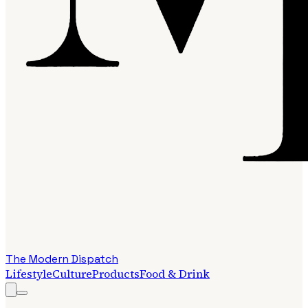
The Modern Dispatch
Lifestyle
Culture
Products
Food & Drink