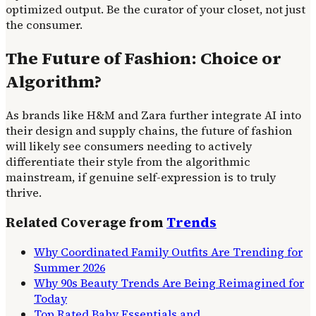
optimized output. Be the curator of your closet, not just
the consumer.
The Future of Fashion: Choice or
Algorithm?
As brands like H&M and Zara further integrate AI into
their design and supply chains, the future of fashion
will likely see consumers needing to actively
differentiate their style from the algorithmic
mainstream, if genuine self-expression is to truly
thrive.
Related Coverage from
Trends
Why Coordinated Family Outfits Are Trending for
Summer 2026
Why 90s Beauty Trends Are Being Reimagined for
Today
Top Rated Baby Essentials and