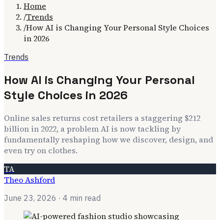
Home
/
Trends
/
How AI is Changing Your Personal Style Choices
in 2026
Trends
How AI is Changing Your Personal
Style Choices in 2026
Online sales returns cost retailers a staggering $212
billion in 2022, a problem AI is now tackling by
fundamentally reshaping how we discover, design, and
even try on clothes.
TA
Theo Ashford
June 23, 2026
· 4 min read