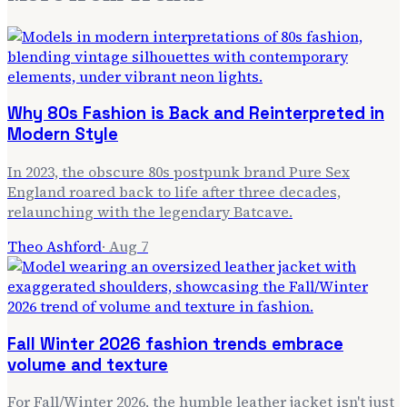
Why 80s Fashion is Back and Reinterpreted in
Modern Style
In 2023, the obscure 80s postpunk brand Pure Sex
England roared back to life after three decades,
relaunching with the legendary Batcave.
Theo Ashford
·
Aug 7
Fall Winter 2026 fashion trends embrace
volume and texture
For Fall/Winter 2026, the humble leather jacket isn't just