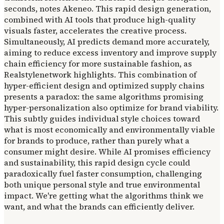
seconds, notes Akeneo. This rapid design generation,
combined with AI tools that produce high-quality
visuals faster, accelerates the creative process.
Simultaneously, AI predicts demand more accurately,
aiming to reduce excess inventory and improve supply
chain efficiency for more sustainable fashion, as
Realstylenetwork highlights. This combination of
hyper-efficient design and optimized supply chains
presents a paradox: the same algorithms promising
hyper-personalization also optimize for brand viability.
This subtly guides individual style choices toward
what is most economically and environmentally viable
for brands to produce, rather than purely what a
consumer might desire. While AI promises efficiency
and sustainability, this rapid design cycle could
paradoxically fuel faster consumption, challenging
both unique personal style and true environmental
impact. We're getting what the algorithms think we
want, and what the brands can efficiently deliver.