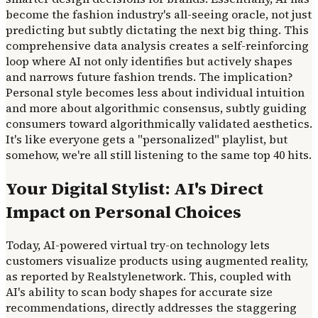
become the fashion industry's all-seeing oracle, not just
predicting but subtly dictating the next big thing. This
comprehensive data analysis creates a self-reinforcing
loop where AI not only identifies but actively shapes
and narrows future fashion trends. The implication?
Personal style becomes less about individual intuition
and more about algorithmic consensus, subtly guiding
consumers toward algorithmically validated aesthetics.
It's like everyone gets a "personalized" playlist, but
somehow, we're all still listening to the same top 40 hits.
Your Digital Stylist: AI's Direct
Impact on Personal Choices
Today, AI-powered virtual try-on technology lets
customers visualize products using augmented reality,
as reported by Realstylenetwork. This, coupled with
AI's ability to scan body shapes for accurate size
recommendations, directly addresses the staggering