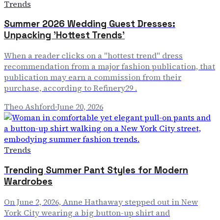
Trends
Summer 2026 Wedding Guest Dresses:
Unpacking 'Hottest Trends'
When a reader clicks on a "hottest trend" dress
recommendation from a major fashion publication, that
publication may earn a commission from their
purchase, according to Refinery29 .
Theo Ashford
·
June 20, 2026
Trends
Trending Summer Pant Styles for Modern
Wardrobes
On June 2, 2026, Anne Hathaway stepped out in New
York City wearing a big button-up shirt and