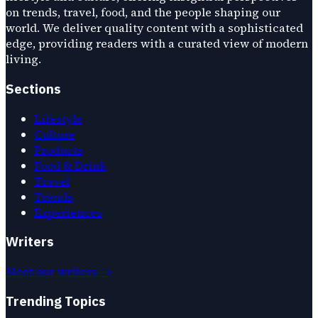
on trends, travel, food, and the people shaping our
world. We deliver quality content with a sophisticated
edge, providing readers with a curated view of modern
living.
Sections
Lifestyle
Culture
Products
Food & Drink
Travel
Trends
Experiences
Writers
Meet our writers →
Trending Topics