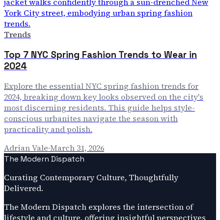
Trends
Top 7 NYC Spring Fashion Trends to Wear in
2024
Explore the essential NYC spring fashion trends for
2024, breaking down key looks observed on the city's
most discerning residents. This guide helps style-
conscious urbanites navigate the season with
practicality and polish.
Adrian Vale
·
March 31, 2026
The Modern Dispatch
Curating Contemporary Culture, Thoughtfully
Delivered.
The Modern Dispatch explores the intersection of
lifestyle and culture, offering insightful perspectives