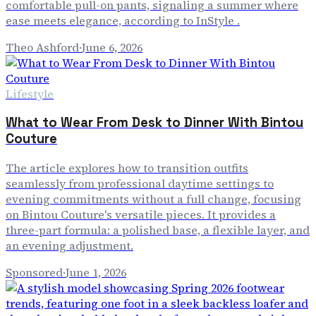
comfortable pull-on pants, signaling a summer where
ease meets elegance, according to InStyle .
Theo Ashford
·
June 6, 2026
Lifestyle
What to Wear From Desk to Dinner With Bintou
Couture
The article explores how to transition outfits
seamlessly from professional daytime settings to
evening commitments without a full change, focusing
on Bintou Couture's versatile pieces. It provides a
three-part formula: a polished base, a flexible layer, and
an evening adjustment.
Sponsored
·
June 1, 2026