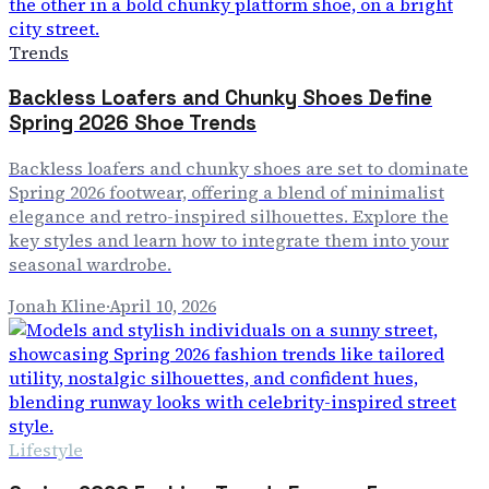
Trends
Backless Loafers and Chunky Shoes Define
Spring 2026 Shoe Trends
Backless loafers and chunky shoes are set to dominate
Spring 2026 footwear, offering a blend of minimalist
elegance and retro-inspired silhouettes. Explore the
key styles and learn how to integrate them into your
seasonal wardrobe.
Jonah Kline
·
April 10, 2026
Lifestyle