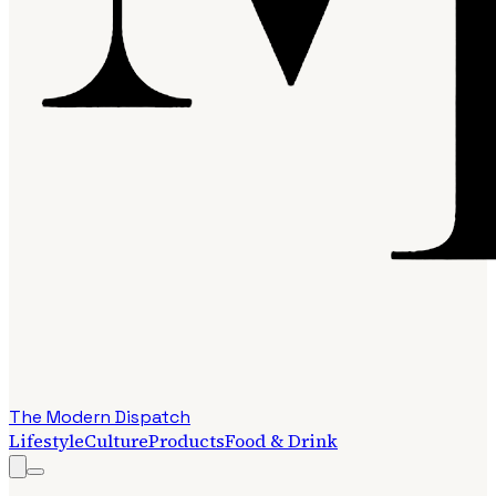
The Modern Dispatch
Lifestyle
Culture
Products
Food & Drink