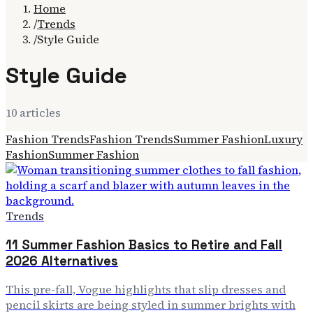
Home
/
Trends
/
Style Guide
Style Guide
10
article
s
Fashion Trends
Fashion Trends
Summer Fashion
Luxury
Fashion
Summer Fashion
Trends
11 Summer Fashion Basics to Retire and Fall
2026 Alternatives
This pre-fall, Vogue highlights that slip dresses and
pencil skirts are being styled in summer brights with