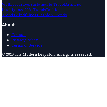
Wellness
Travel
Sustainable Travel
Artificial
Intelligence
2026 Trends
Fashion
Trends
Mindfulness
Fashion Trends
About
Contact
Privacy Policy
Terms of Service
©
2026
The Modern Dispatch
. All rights reserved.