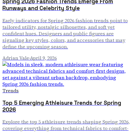
Spring 2026 Fashion Trends Emerge From
Runways and Celebrity Style
Early indicators for Spring 2026 fashion trends point to
tailored utility, nostalgic silhouettes, and soft yet
confident hues. Designers and public figures are
signaling key styles, colors, and accessories that may
define the upcoming season.
Adrian Vale
·
April 9, 2026
Trends
Top 5 Emerging Athleisure Trends for Spring
2026
Explore the top 5 athleisure trends shaping Spring 2026,
covering everything from technical fabrics to comfort-