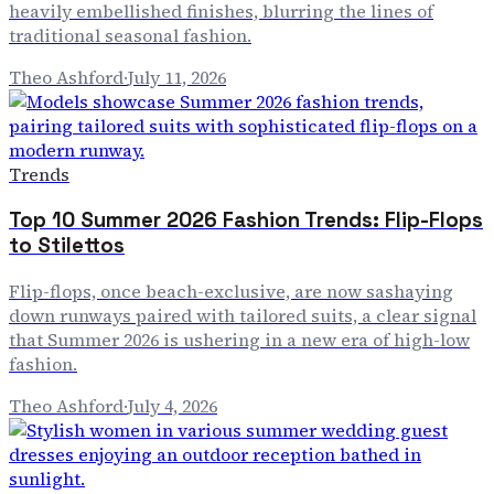
heavily embellished finishes, blurring the lines of
traditional seasonal fashion.
Theo Ashford
·
July 11, 2026
Trends
Top 10 Summer 2026 Fashion Trends: Flip-Flops
to Stilettos
Flip-flops, once beach-exclusive, are now sashaying
down runways paired with tailored suits, a clear signal
that Summer 2026 is ushering in a new era of high-low
fashion.
Theo Ashford
·
July 4, 2026