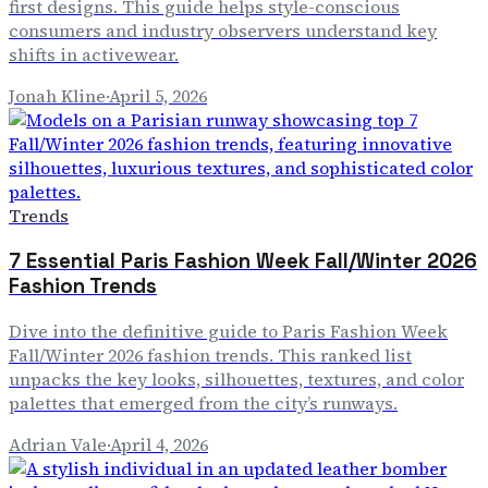
first designs. This guide helps style-conscious
consumers and industry observers understand key
shifts in activewear.
Jonah Kline
·
April 5, 2026
Trends
7 Essential Paris Fashion Week Fall/Winter 2026
Fashion Trends
Dive into the definitive guide to Paris Fashion Week
Fall/Winter 2026 fashion trends. This ranked list
unpacks the key looks, silhouettes, textures, and color
palettes that emerged from the city’s runways.
Adrian Vale
·
April 4, 2026