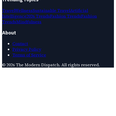
Travel
Wellness
Sustainable Travel
Artificial
Intelligence
2026 Trends
Fashion Trends
Fashion
Trends
Mindfulness
About
Contact
Privacy Policy
Terms of Service
©
2026
The Modern Dispatch
. All rights reserved.