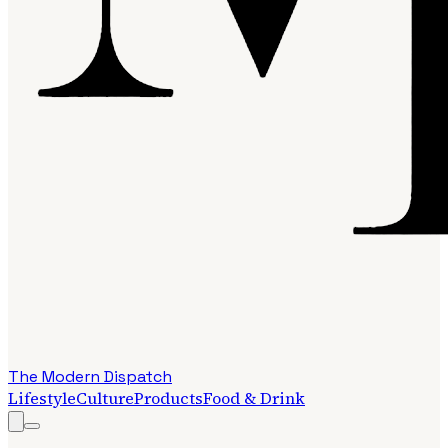
The Modern Dispatch
Lifestyle
Culture
Products
Food & Drink