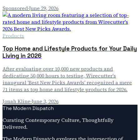
Sponsored
·
June 29, 2026
Products
Top Home and Lifestyle Products for Your Daily
Living in 2026
After evaluating over 10,000 new products and
dedicating 50,000 hours to testing, Wirecutter's
inaugural 'Best New Picks Awards' recognized a mere
71 items as top home and lifestyle products for 2026.
Jonah Kline
·
June 3, 2026
The Modern Dispatch
Curating Contemporary Culture, Thoughtfully
Delivered.
The Modern Dispatch explores the intersection of