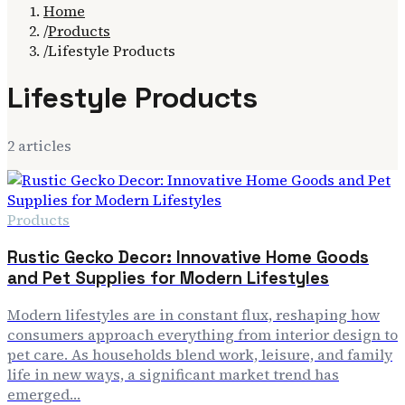
Home
/
Products
/
Lifestyle Products
Lifestyle Products
2
article
s
Products
Rustic Gecko Decor: Innovative Home Goods
and Pet Supplies for Modern Lifestyles
Modern lifestyles are in constant flux, reshaping how
consumers approach everything from interior design to
pet care. As households blend work, leisure, and family
life in new ways, a significant market trend has
emerged…