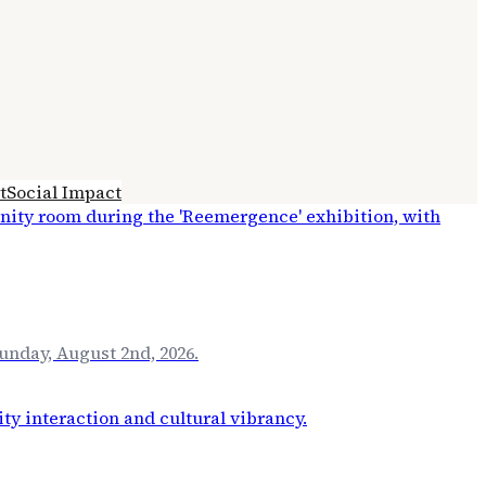
t
Social Impact
unday, August 2nd, 2026.