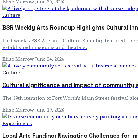
Elise Marrow
·
June 30, 2026
Culture
BSR Weekly Arts Roundup Highlights Cultural In
Last week's BSR Arts and Culture Roundup featured a rec
established museums and theaters.
Elise Marrow
·
June 24, 2026
Culture
Cultural significance and impact of community a
The 39th iteration of Fort Worth's Main Street festival a
Elise Marrow
·
June 19, 2026
Experiences
Local Arts Funding: Navigating Challenges for I