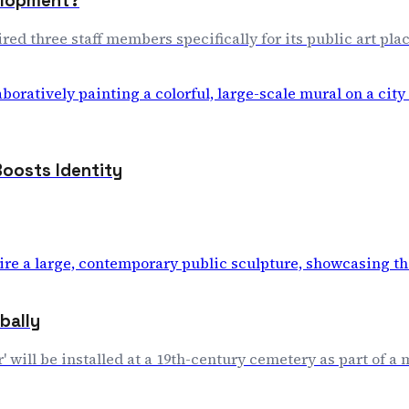
velopment?
 hired three staff members specifically for its public art 
Boosts Identity
bally
' will be installed at a 19th-century cemetery as part of a 