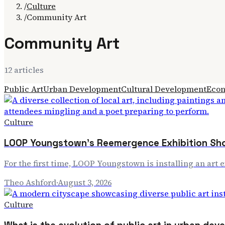
/
Culture
/
Community Art
Community Art
12
article
s
Public Art
Urban Development
Cultural Development
Econ
Culture
LOOP Youngstown's Reemergence Exhibition Sho
For the first time, LOOP Youngstown is installing an art 
Theo Ashford
·
August 3, 2026
Culture