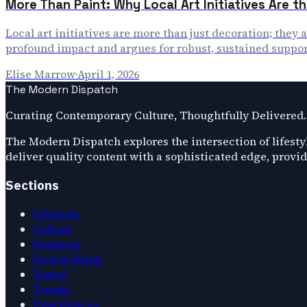
More Than Paint: Why Local Art Initiatives Are th
Local art initiatives are more than just decoration; they 
profound impact and argues for robust, sustained suppor
Elise Marrow
·
April 1, 2026
The Modern Dispatch
Curating Contemporary Culture, Thoughtfully Delivered.
The Modern Dispatch explores the intersection of lifestyl
deliver quality content with a sophisticated edge, provi
Sections
Lifestyle
Culture
Products
Food & Drink
Travel
Trends
Experiences