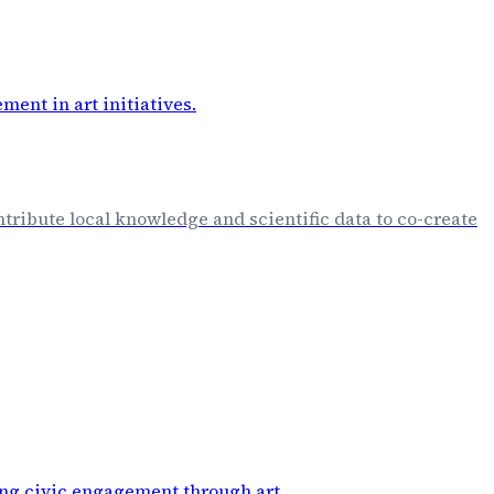
ntribute local knowledge and scientific data to co-create