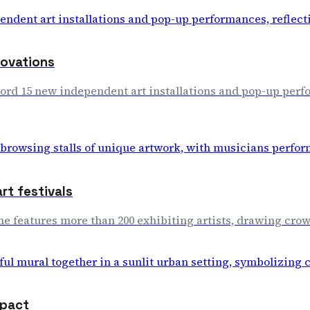
novations
ord 15 new independent art installations and pop-up perfo
rt festivals
lone features more than 200 exhibiting artists, drawing cr
mpact