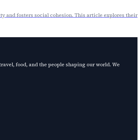
ty and fosters social cohesion. This article explores their
 travel, food, and the people shaping our world. We