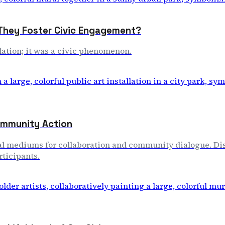
 They Foster Civic Engagement?
allation; it was a civic phenomenon.
Community Action
tional mediums for collaboration and community dialogue. 
ticipants.