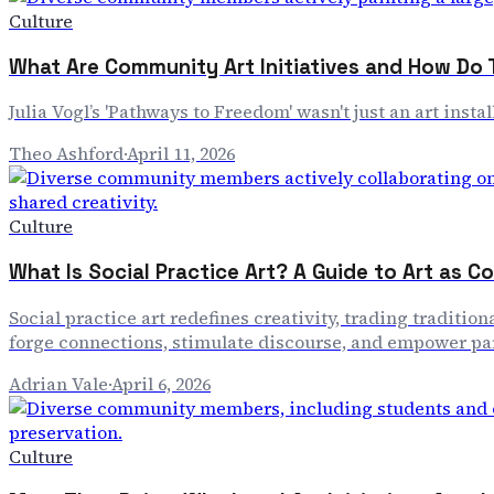
Culture
What Are Community Art Initiatives and How Do
Julia Vogl’s 'Pathways to Freedom' wasn't just an art inst
Theo Ashford
·
April 11, 2026
Culture
What Is Social Practice Art? A Guide to Art as 
Social practice art redefines creativity, trading tradi
forge connections, stimulate discourse, and empower par
Adrian Vale
·
April 6, 2026
Culture