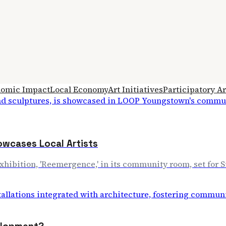
omic Impact
Local Economy
Art Initiatives
Participatory Ar
wcases Local Artists
exhibition, 'Reemergence,' in its community room, set for S