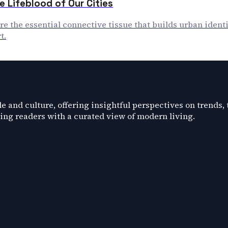
e Lifeblood of Our Cities
are the essential connective tissue that builds urban identi
t.
e and culture, offering insightful perspectives on trends,
ding readers with a curated view of modern living.