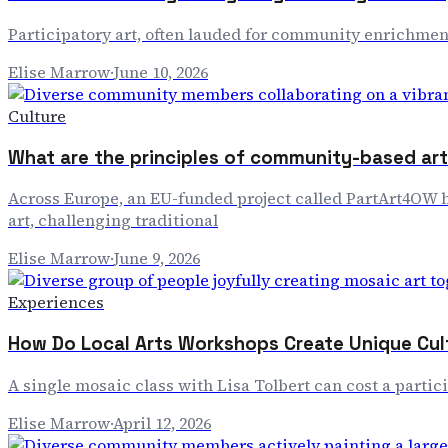
Participatory art, often lauded for community enrichment
Elise Marrow
·
June 10, 2026
Culture
What are the principles of community-based art 
Across Europe, an EU-funded project called PartArt4OW ha
art, challenging traditional
Elise Marrow
·
June 9, 2026
Experiences
How Do Local Arts Workshops Create Unique Cul
A single mosaic class with Lisa Tolbert can cost a partici
Elise Marrow
·
April 12, 2026