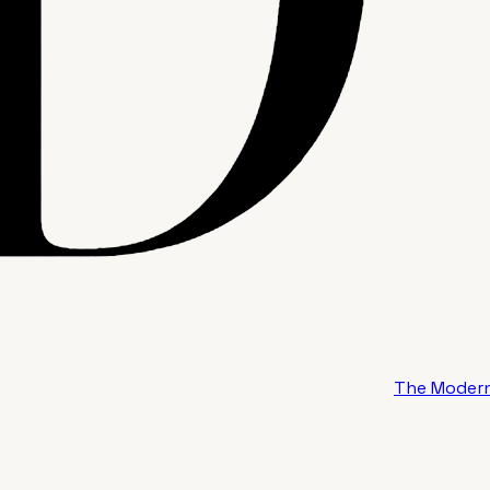
The Modern