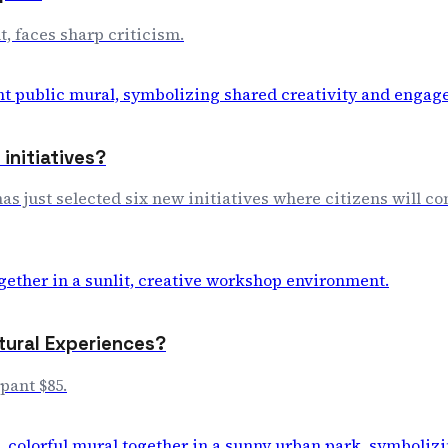
, faces sharp criticism.
initiatives?
s just selected six new initiatives where citizens will co
tural Experiences?
pant $85.