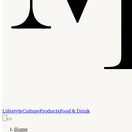
Lifestyle
Culture
Products
Food & Drink
Home