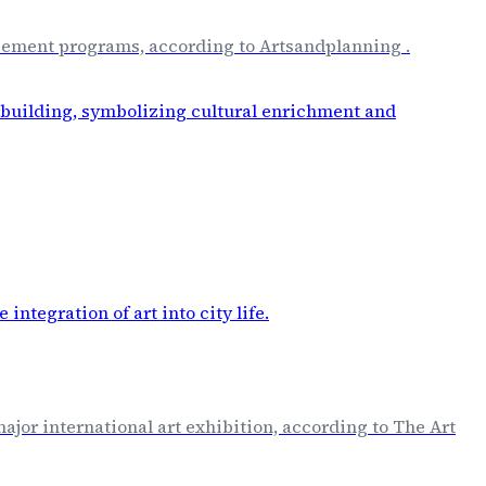
placement programs, according to Artsandplanning .
major international art exhibition, according to The Art