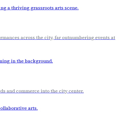
rmances across the city, far outnumbering events at
owds and commerce into the city center.