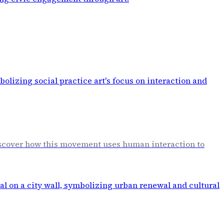
Discover how this movement uses human interaction to