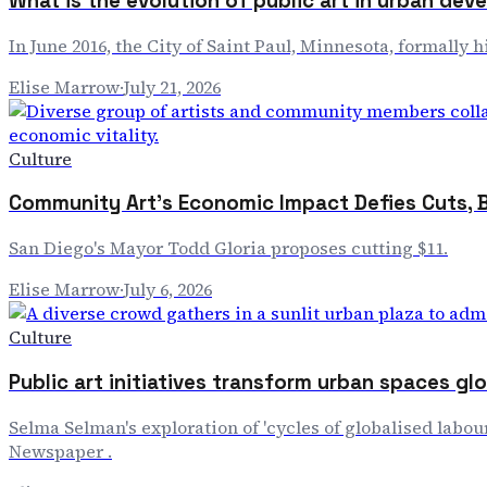
What is the evolution of public art in urban de
In June 2016, the City of Saint Paul, Minnesota, formally
Elise Marrow
·
July 21, 2026
Culture
Community Art's Economic Impact Defies Cuts, 
San Diego's Mayor Todd Gloria proposes cutting $11.
Elise Marrow
·
July 6, 2026
Culture
Public art initiatives transform urban spaces glo
Selma Selman's exploration of 'cycles of globalised labour
Newspaper .