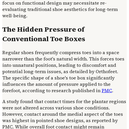
focus on functional design may necessitate re-
evaluating traditional shoe aesthetics for long-term
well-being.
The Hidden Pressure of
Conventional Toe Boxes
Regular shoes frequently compress toes into a space
narrower than the foot's natural width. This forces toes
into unnatural positions, leading to discomfort and
potential long-term issues, as detailed by Orthofeet.
The specific shape of a shoe's toe box significantly
influences the amount of pressure applied to the
forefoot, according to research published in
PMC
.
A study found that contact times for the plantar regions
were not altered across various shoe conditions.
However, contact around the medial aspect of the toes
was highest in pointed shoe designs, as reported by
PMC. While overall foot contact might remain