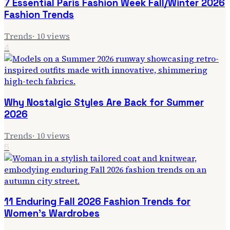
7 Essential Paris Fashion Week Fall/Winter 2026
Fashion Trends
Trends
·
10
views
4
Why Nostalgic Styles Are Back for Summer
2026
Trends
·
10
views
5
11 Enduring Fall 2026 Fashion Trends for
Women's Wardrobes