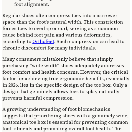
Regular shoes often compress toes into a narrower
space than the foot's natural width. This constriction
forces toes to overlap or curl, serving as a common
cause behind foot pain and various deformities,
according to
Orthofeet
. Such compression can lead to
chronic discomfort for many individuals.
Many consumers mistakenly believe that simply
purchasing "wide width" shoes adequately addresses
foot comfort and health concerns. However, the critical
factor for achieving true ergonomic benefits, especially
in 2026, lies in the specific design of the toe box. Only a
design that genuinely allows toes to splay naturally
prevents harmful compression.
A growing understanding of foot biomechanics
suggests that prioritizing shoes with a genuinely wide,
anatomical toe box is essential for preventing common
foot ailments and promoting overall foot health. This