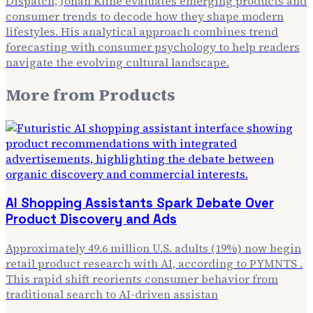
Dispatch, Jonah Kline evaluates emerging products and
consumer trends to decode how they shape modern
lifestyles. His analytical approach combines trend
forecasting with consumer psychology to help readers
navigate the evolving cultural landscape.
More from
Products
AI Shopping Assistants Spark Debate Over
Product Discovery and Ads
Approximately 49.6 million U.S. adults (19%) now begin
retail product research with AI, according to PYMNTS .
This rapid shift reorients consumer behavior from
traditional search to AI-driven assistan