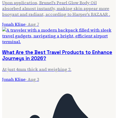
Upon application, Brunel's Pearl Glow Body Oil
absorbed almost instantly, making skin appear more
buoyant and radiant, according to Harper's BAZAAR .
Jonah Kline
·
Aug 7
What Are the Best Travel Products to Enhance
Journeys in 2026?
At just 4mm thick and weighing 2.
Jonah Kline
·
Aug 3