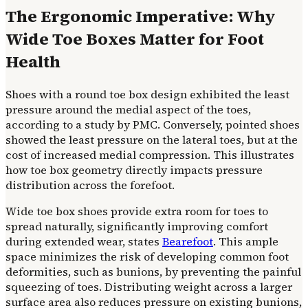
The Ergonomic Imperative: Why
Wide Toe Boxes Matter for Foot
Health
Shoes with a round toe box design exhibited the least
pressure around the medial aspect of the toes,
according to a study by PMC. Conversely, pointed shoes
showed the least pressure on the lateral toes, but at the
cost of increased medial compression. This illustrates
how toe box geometry directly impacts pressure
distribution across the forefoot.
Wide toe box shoes provide extra room for toes to
spread naturally, significantly improving comfort
during extended wear, states
Bearefoot
. This ample
space minimizes the risk of developing common foot
deformities, such as bunions, by preventing the painful
squeezing of toes. Distributing weight across a larger
surface area also reduces pressure on existing bunions,