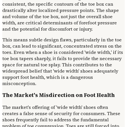
consistent, the specific contours of the toe box can
drastically alter localized pressure points. The shape
and volume of the toe box, not just the overall shoe
width, are critical determinants of forefoot pressure
and the potential for discomfort or injury.
This means subtle design flaws, particularly in the toe
box, can lead to significant, concentrated stress on the
toes. Even when a shoe is considered 'wide width,' if its
toe box tapers sharply, it fails to provide the necessary
space for natural toe splay. This contributes to the
widespread belief that 'wide width' shoes adequately
support foot health, which is a dangerous
misconception.
The Market's Misdirection on Foot Health
The market's offering of 'wide width' shoes often
creates a false sense of security for consumers. These
shoes frequently fail to address the fundamental
problem of toe compression. Toes are still forced into