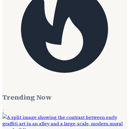
Trending Now
1