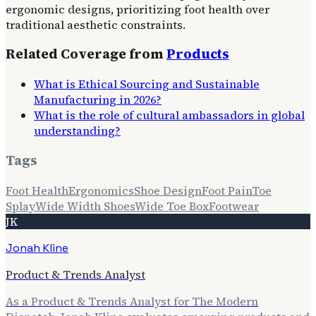
ergonomic designs, prioritizing foot health over
traditional aesthetic constraints.
Related Coverage from
Products
What is Ethical Sourcing and Sustainable
Manufacturing in 2026?
What is the role of cultural ambassadors in global
understanding?
Tags
Foot Health
Ergonomics
Shoe Design
Foot Pain
Toe
Splay
Wide Width Shoes
Wide Toe Box
Footwear
JK
Jonah Kline
Product & Trends Analyst
As a Product & Trends Analyst for The Modern