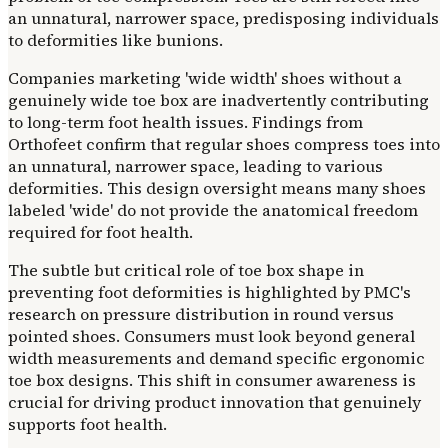
an unnatural, narrower space, predisposing individuals
to deformities like bunions.
Companies marketing 'wide width' shoes without a
genuinely wide toe box are inadvertently contributing
to long-term foot health issues. Findings from
Orthofeet confirm that regular shoes compress toes into
an unnatural, narrower space, leading to various
deformities. This design oversight means many shoes
labeled 'wide' do not provide the anatomical freedom
required for foot health.
The subtle but critical role of toe box shape in
preventing foot deformities is highlighted by PMC's
research on pressure distribution in round versus
pointed shoes. Consumers must look beyond general
width measurements and demand specific ergonomic
toe box designs. This shift in consumer awareness is
crucial for driving product innovation that genuinely
supports foot health.