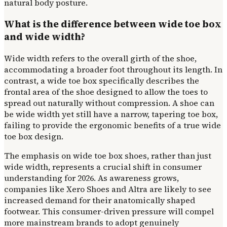
natural body posture.
What is the difference between wide toe box
and wide width?
Wide width refers to the overall girth of the shoe,
accommodating a broader foot throughout its length. In
contrast, a wide toe box specifically describes the
frontal area of the shoe designed to allow the toes to
spread out naturally without compression. A shoe can
be wide width yet still have a narrow, tapering toe box,
failing to provide the ergonomic benefits of a true wide
toe box design.
The emphasis on wide toe box shoes, rather than just
wide width, represents a crucial shift in consumer
understanding for 2026. As awareness grows,
companies like Xero Shoes and Altra are likely to see
increased demand for their anatomically shaped
footwear. This consumer-driven pressure will compel
more mainstream brands to adopt genuinely