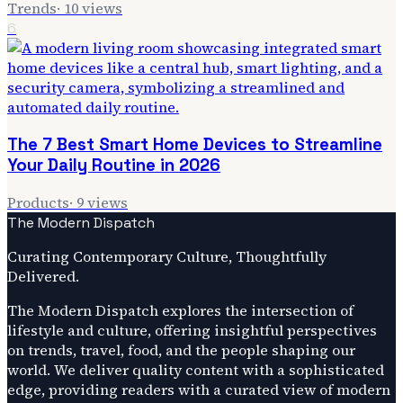
Trends
·
10
views
6
The 7 Best Smart Home Devices to Streamline
Your Daily Routine in 2026
Products
·
9
views
The Modern Dispatch
Curating Contemporary Culture, Thoughtfully
Delivered.
The Modern Dispatch explores the intersection of
lifestyle and culture, offering insightful perspectives
on trends, travel, food, and the people shaping our
world. We deliver quality content with a sophisticated
edge, providing readers with a curated view of modern