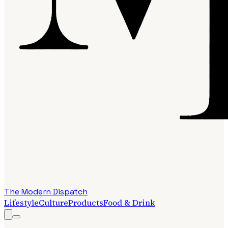
The Modern Dispatch
Lifestyle
Culture
Products
Food & Drink