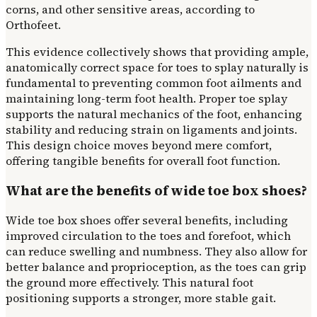
corns, and other sensitive areas, according to
Orthofeet.
This evidence collectively shows that providing ample,
anatomically correct space for toes to splay naturally is
fundamental to preventing common foot ailments and
maintaining long-term foot health. Proper toe splay
supports the natural mechanics of the foot, enhancing
stability and reducing strain on ligaments and joints.
This design choice moves beyond mere comfort,
offering tangible benefits for overall foot function.
What are the benefits of wide toe box shoes?
Wide toe box shoes offer several benefits, including
improved circulation to the toes and forefoot, which
can reduce swelling and numbness. They also allow for
better balance and proprioception, as the toes can grip
the ground more effectively. This natural foot
positioning supports a stronger, more stable gait.