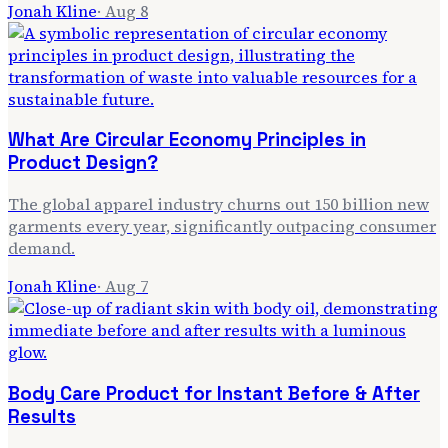
Jonah Kline
·
Aug 8
What Are Circular Economy Principles in
Product Design?
The global apparel industry churns out 150 billion new
garments every year, significantly outpacing consumer
demand.
Jonah Kline
·
Aug 7
Body Care Product for Instant Before & After
Results