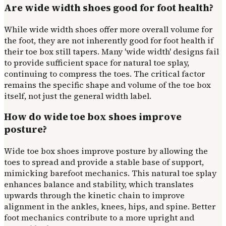
Are wide width shoes good for foot health?
While wide width shoes offer more overall volume for
the foot, they are not inherently good for foot health if
their toe box still tapers. Many 'wide width' designs fail
to provide sufficient space for natural toe splay,
continuing to compress the toes. The critical factor
remains the specific shape and volume of the toe box
itself, not just the general width label.
How do wide toe box shoes improve
posture?
Wide toe box shoes improve posture by allowing the
toes to spread and provide a stable base of support,
mimicking barefoot mechanics. This natural toe splay
enhances balance and stability, which translates
upwards through the kinetic chain to improve
alignment in the ankles, knees, hips, and spine. Better
foot mechanics contribute to a more upright and