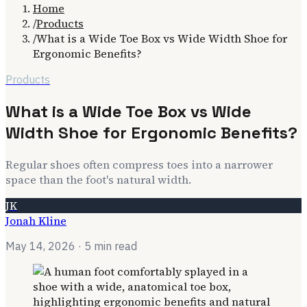
Home
/
Products
/
What is a Wide Toe Box vs Wide Width Shoe for
Ergonomic Benefits?
Products
What is a Wide Toe Box vs Wide
Width Shoe for Ergonomic Benefits?
Regular shoes often compress toes into a narrower
space than the foot's natural width.
JK
Jonah Kline
May 14, 2026
· 5 min read