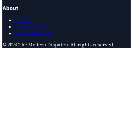
About
Contact
Privacy Policy
Terms of Service
©
2026
The Modern Dispatch
. All rights reserved.