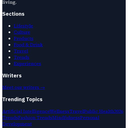
living.
Sections
Lifestyle
Culture
Products
Food & Drink
Travel
Trends
Experiences
Writers
Meet our writers →
Trending Topics
Artificial Intelligence
Wellness
Travel
Public Health
2026
Trends
Fashion Trends
Mindfulness
Personal
Development