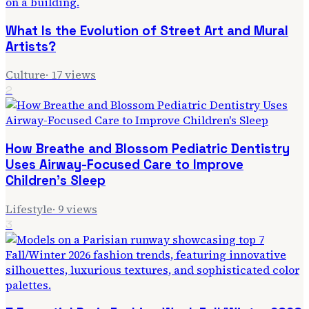
What Is the Evolution of Street Art and Mural
Artists?
Culture
·
17
views
2
How Breathe and Blossom Pediatric Dentistry
Uses Airway-Focused Care to Improve
Children's Sleep
Lifestyle
·
9
views
3